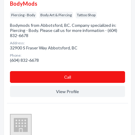
BodyMods
Piercing - Body
Body Art & Piercing
Tattoo Shop
Bodymods from Abbotsford, BC. Company specialized in:
Piercing - Body. Please call us for more information - (604)
832-6678
Address:
32900 S Fraser Way Abbotsford, BC
Phone:
(604) 832-6678
Сall
View Profile