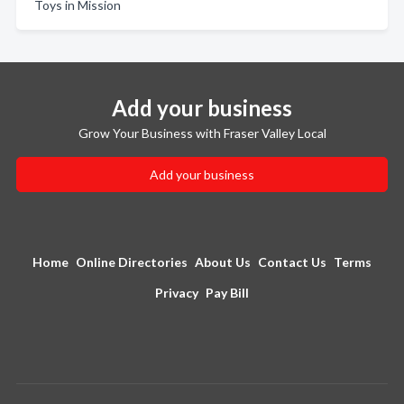
Toys in Mission
Add your business
Grow Your Business with Fraser Valley Local
Add your business
Home
Online Directories
About Us
Contact Us
Terms
Privacy
Pay Bill