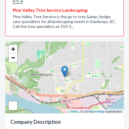
Pine Valley Tree Service Landscaping
Pine Valley Tree Service is the go to tree &amp; hedge
care specialists for all landscaping needs in Kamloops, BC.
Call the tree specialists at 250-3…
+
−
Leaflet
| ©
OpenStreetMap
contributors
Company Description