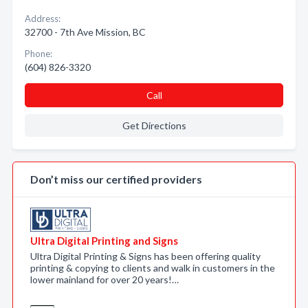
Address:
32700 - 7th Ave Mission, BC
Phone:
(604) 826-3320
Call
Get Directions
Don’t miss our certified providers
Ultra Digital Printing and Signs
Ultra Digital Printing & Signs has been offering quality
printing & copying to clients and walk in customers in the
lower mainland for over 20 years!…