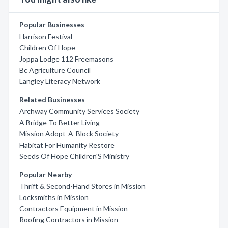
Popular Businesses
Harrison Festival
Children Of Hope
Joppa Lodge 112 Freemasons
Bc Agriculture Council
Langley Literacy Network
Related Businesses
Archway Community Services Society
A Bridge To Better Living
Mission Adopt-A-Block Society
Habitat For Humanity Restore
Seeds Of Hope Children'S Ministry
Popular Nearby
Thrift & Second-Hand Stores in Mission
Locksmiths in Mission
Contractors Equipment in Mission
Roofing Contractors in Mission