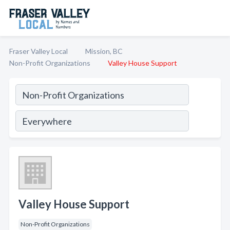
Fraser Valley Local
Mission, BC
Non-Profit Organizations
Valley House Support
Valley House Support
Non-Profit Organizations