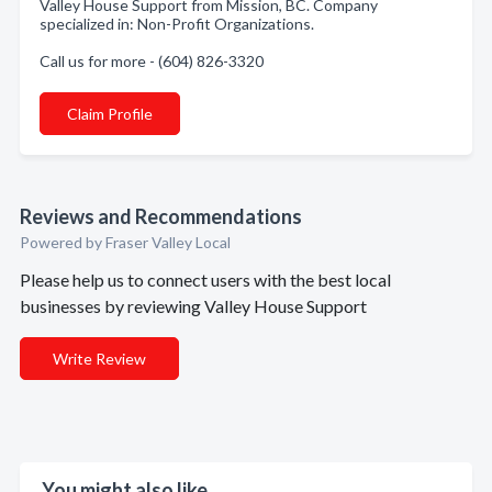
Valley House Support from Mission, BC. Company
specialized in: Non-Profit Organizations.
Call us for more - (604) 826-3320
Claim Profile
Reviews and Recommendations
Powered by Fraser Valley Local
Please help us to connect users with the best local
businesses by reviewing Valley House Support
Write Review
You might also like