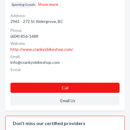
Show more
Sporting Goods
Address:
2961 - 272 St Aldergrove, BC
Phone:
(604) 856-1688
Website:
http://www.crankysbikeshop.com/
Email:
info@crankysbikeshop.com
Social:
Call
Email Us
Don’t miss our certified providers