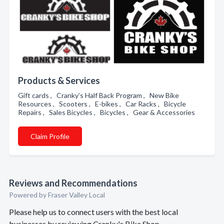
Products & Services
Gift cards , Cranky’s Half Back Program , New Bike
Resources , Scooters , E-bikes , Car Racks , Bicycle
Repairs , Sales Bicycles , Bicycles , Gear & Accessories
Claim Profile
Reviews and Recommendations
Powered by Fraser Valley Local
Please help us to connect users with the best local
businesses by reviewing Cranky's Bike Shop