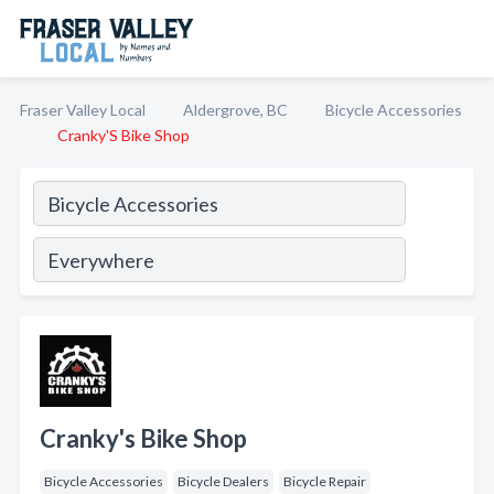
Fraser Valley Local
Aldergrove, BC
Bicycle Accessories
Cranky'S Bike Shop
Cranky's Bike Shop
Bicycle Accessories
Bicycle Dealers
Bicycle Repair