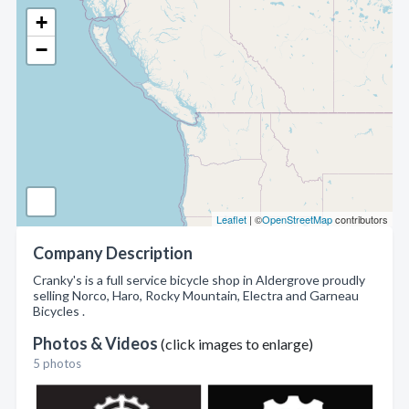
+
−
Leaflet
| ©
OpenStreetMap
contributors
Company Description
Cranky's is a full service bicycle shop in Aldergrove proudly
selling Norco, Haro, Rocky Mountain, Electra and Garneau
Bicycles .
Photos & Videos
(click images to enlarge)
5 photos