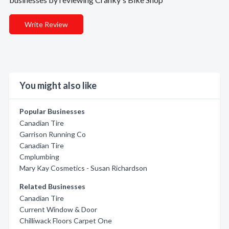
Write Review
You might also like
Popular Businesses
Canadian Tire
Garrison Running Co
Canadian Tire
Cmplumbing
Mary Kay Cosmetics - Susan Richardson
Related Businesses
Canadian Tire
Current Window & Door
Chilliwack Floors Carpet One