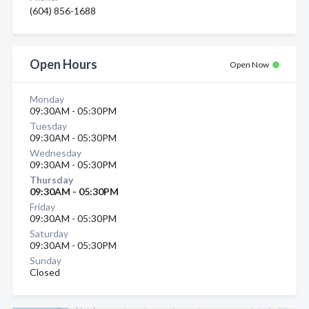
(604) 856-1688
Open Hours
Open Now
Monday
09:30AM - 05:30PM
Tuesday
09:30AM - 05:30PM
Wednesday
09:30AM - 05:30PM
Thursday
09:30AM - 05:30PM
Friday
09:30AM - 05:30PM
Saturday
09:30AM - 05:30PM
Sunday
Closed