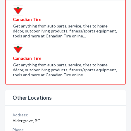
Canadian Tire
Get anything from auto parts, service, tires to home
décor, outdoor living products, fitness/sports equipment,
tools and more at Canadian Tire online…
Canadian Tire
Get anything from auto parts, service, tires to home
décor, outdoor living products, fitness/sports equipment,
tools and more at Canadian Tire online…
Other Locations
Address:
Aldergrove, BC
Phone: