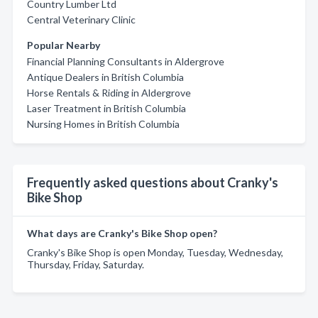
Country Lumber Ltd
Central Veterinary Clinic
Popular Nearby
Financial Planning Consultants in Aldergrove
Antique Dealers in British Columbia
Horse Rentals & Riding in Aldergrove
Laser Treatment in British Columbia
Nursing Homes in British Columbia
Frequently asked questions about Cranky's
Bike Shop
What days are Cranky's Bike Shop open?
Cranky's Bike Shop is open Monday, Tuesday, Wednesday,
Thursday, Friday, Saturday.