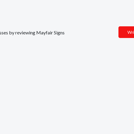
nesses by reviewing Mayfair Signs
Wri