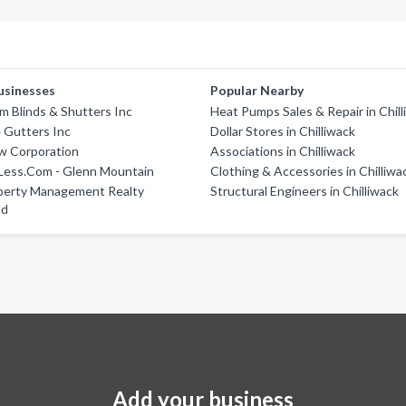
usinesses
Popular Nearby
 Blinds & Shutters Inc
Heat Pumps Sales & Repair in Chil
 Gutters Inc
Dollar Stores in Chilliwack
w Corporation
Associations in Chilliwack
 Less.Com - Glenn Mountain
Clothing & Accessories in Chilliwa
operty Management Realty
Structural Engineers in Chilliwack
td
Add your business