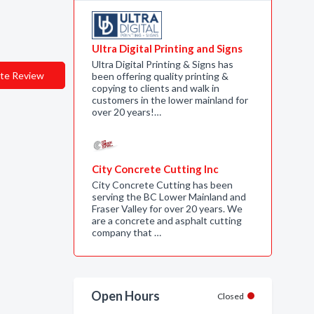
Ultra Digital Printing and Signs
Ultra Digital Printing & Signs has
te Review
been offering quality printing &
copying to clients and walk in
customers in the lower mainland for
over 20 years!…
City Concrete Cutting Inc
City Concrete Cutting has been
serving the BC Lower Mainland and
Fraser Valley for over 20 years. We
are a concrete and asphalt cutting
company that …
Open Hours
Closed