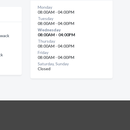
Monday
08:00AM - 04:00PM
Tuesday
08:00AM - 04:00PM
Wednesday
08:00AM - 04:00PM
liwack
Thursday
08:00AM - 04:00PM
Friday
ck
08:00AM - 04:00PM
Saturday, Sunday
Closed