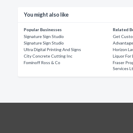
You might also like
Popular Businesses
Related B
Signature Sign Studio
Get Custom
Signature Sign Studio
Advantage
Ultra Digital Printing And Signs
Horizon La
City Concrete Cutting Inc
Liquor For
Fominoff Ross & Co
Fraser Pr
Services L