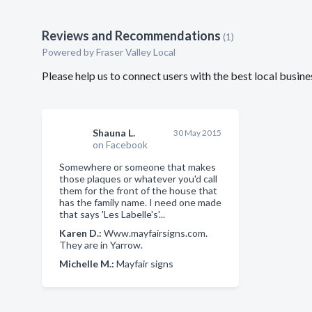
Reviews and Recommendations
(1)
Powered by Fraser Valley Local
Please help us to connect users with the best local busi
Shauna L.
30 May 2015
on Facebook
Somewhere or someone that makes
those plaques or whatever you'd call
them for the front of the house that
has the family name. I need one made
that says 'Les Labelle's'...
Karen D.:
Www.mayfairsigns.com.
They are in Yarrow.
Michelle M.:
Mayfair signs