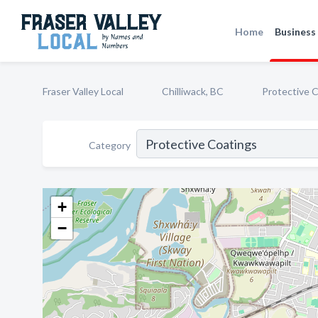
Home
Business 
Fraser Valley Local
Chilliwack, BC
Protective 
Category
+
−