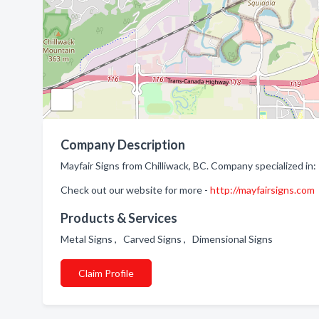
Company Description
Mayfair Signs from Chilliwack, BC. Company specialized in:
Check out our website for more -
http://mayfairsigns.com
Products & Services
Metal Signs , Carved Signs , Dimensional Signs
Claim Profile