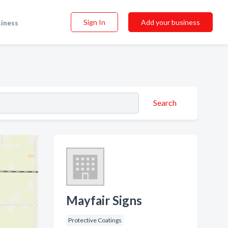
Sign In
Add your business
siness
Search
Mayfair Signs
Protective Coatings