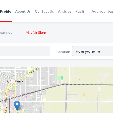
Profile
About Us
Contact Us
Articles
Pay Bill
Add your bu
Coatings
Mayfair Signs
Location