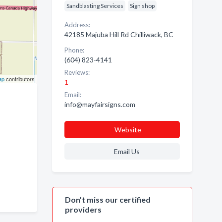
Sandblasting Services
Sign shop
Address:
42185 Majuba Hill Rd Chilliwack, BC
Phone:
(604) 823-4141
Reviews:
ap
contributors
1
Email:
info@mayfairsigns.com
Website
Email Us
Don’t miss our certified
providers