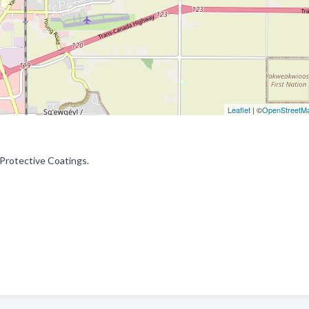
Leaflet
| ©
OpenStreetM
 Protective Coatings.