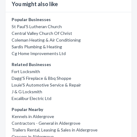
You might also like
Popular Businesses
St Paul'S Lutheran Church
Central Valley Church Of Christ
Coleman Heating & Air Conditioning
Sardis Plumbing & Heating
Cg Home Improvements Ltd
Related Businesses
Fort Locksmith
Dagg'S Fireplace & Bbq Shoppe
Louie'S Automotive Service & Repair
J & G Locksmith
Excalibur Electric Ltd
Popular Nearby
Kennels in Aldergrove
Contractors - General in Aldergrove
Trailers Rental, Leasing & Sales in Aldergrove
Grocers in Aldergrove