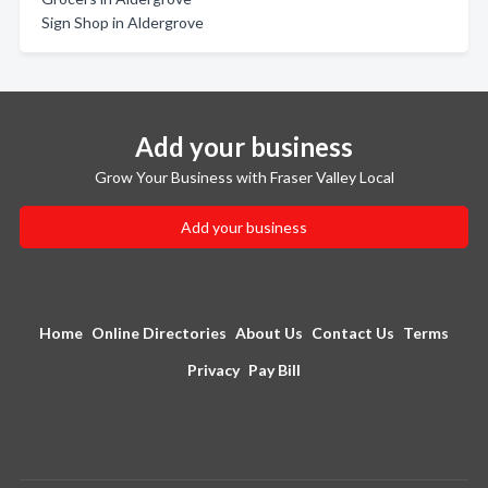
Sign Shop in Aldergrove
Add your business
Grow Your Business with Fraser Valley Local
Add your business
Home
Online Directories
About Us
Contact Us
Terms
Privacy
Pay Bill