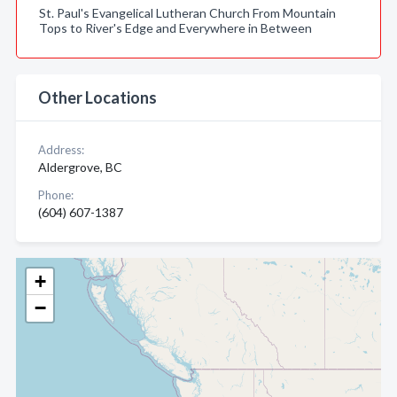
St. Paul's Evangelical Lutheran Church From Mountain
Tops to River's Edge and Everywhere in Between
Other Locations
Address:
Aldergrove, BC
Phone:
(604) 607-1387
+
−