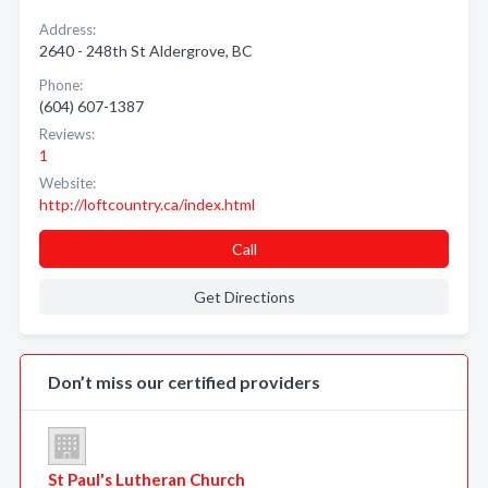
Address:
2640 - 248th St Aldergrove, BC
Phone:
(604) 607-1387
Reviews:
1
Website:
http://loftcountry.ca/index.html
Call
Get Directions
Don’t miss our certified providers
St Paul's Lutheran Church