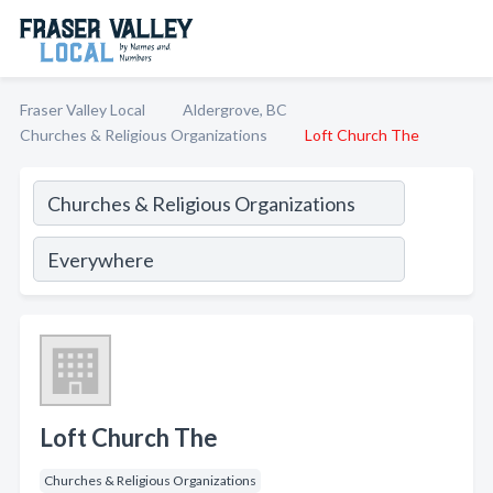
Fraser Valley Local
Aldergrove, BC
Churches & Religious Organizations
Loft Church The
Loft Church The
Churches & Religious Organizations