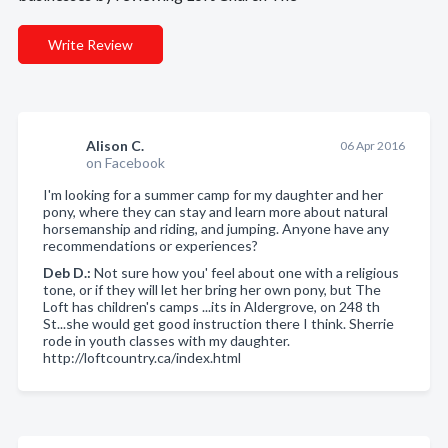
Write Review
Alison C.
06 Apr 2016
on Facebook
I'm looking for a summer camp for my daughter and her
pony, where they can stay and learn more about natural
horsemanship and riding, and jumping. Anyone have any
recommendations or experiences?
Deb D.:
Not sure how you' feel about one with a religious
tone, or if they will let her bring her own pony, but The
Loft has children's camps ...its in Aldergrove, on 248 th
St...she would get good instruction there I think. Sherrie
rode in youth classes with my daughter.
http://loftcountry.ca/index.html