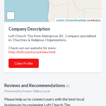
Leaflet
| ©
OpenStreetMap
contributors
Company Description
Loft Church The from Aldergrove, BC. Company specialized
in: Churches & Religious Organizations.
Check out our website for more -
http://loftcountry.ca/index.html
Claim Profile
Reviews and Recommendations
(1)
Powered by Fraser Valley Local
Please help us to connect users with the best local
businesses by reviewing Loft Church The