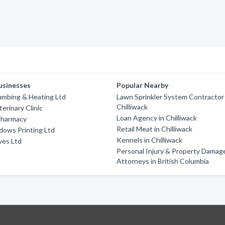
usinesses
Popular Nearby
umbing & Heating Ltd
Lawn Sprinkler System Contractor 
Chilliwack
erinary Clinic
Loan Agency in Chilliwack
Pharmacy
Retail Meat in Chilliwack
dows Printing Ltd
Kennels in Chilliwack
ves Ltd
Personal Injury & Property Damag
Attorneys in British Columbia