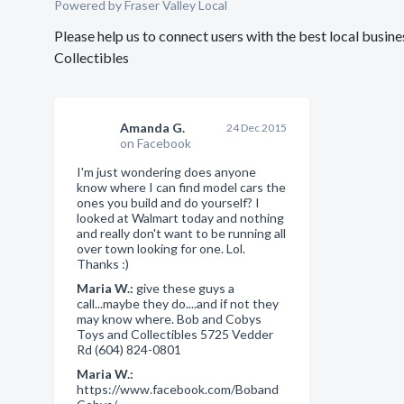
Powered by Fraser Valley Local
Please help us to connect users with the best local bus
Collectibles
Amanda G.
24 Dec 2015
on Facebook
I'm just wondering does anyone
know where I can find model cars the
ones you build and do yourself? I
looked at Walmart today and nothing
and really don't want to be running all
over town looking for one. Lol.
Thanks :)
Maria W.:
give these guys a
call...maybe they do....and if not they
may know where. Bob and Cobys
Toys and Collectibles 5725 Vedder
Rd (604) 824-0801
Maria W.:
https://www.facebook.com/Boband