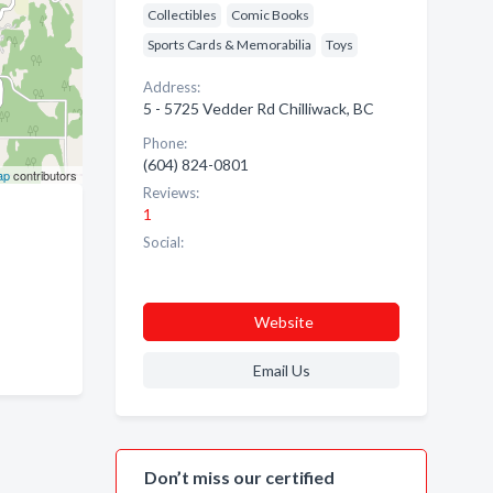
Collectibles
Comic Books
Sports Cards & Memorabilia
Toys
Address:
5 - 5725 Vedder Rd Chilliwack, BC
Phone:
(604) 824-0801
ap
contributors
Reviews:
1
Social:
Website
Email Us
Don’t miss our certified