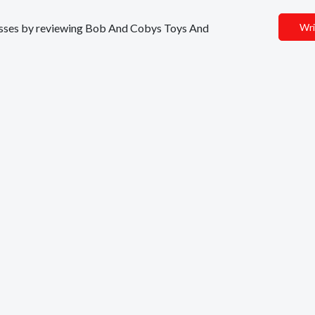
inesses by reviewing Bob And Cobys Toys And
Wri