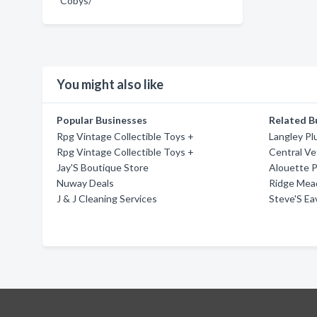
Cobys/
You might also like
Popular Businesses
Related B
Rpg Vintage Collectible Toys +
Langley Pl
Rpg Vintage Collectible Toys +
Central Vet
Jay'S Boutique Store
Alouette 
Nuway Deals
Ridge Mea
J & J Cleaning Services
Steve'S Ea