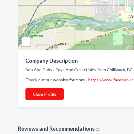
Company Description
Bob And Cobys Toys And Collectibles from Chilliwack, BC. 
Check out our website for more -
https://www.facebook.
Claim Profile
Reviews and Recommendations
(1)