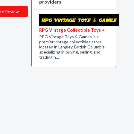
providers
te Review
RPG Vintage Collectible Toys +
RPG Vintage Toys & Games is a
premier vintage collectibles store
located in Langley, British Columbia,
specializing in buying, selling, and
trading n…