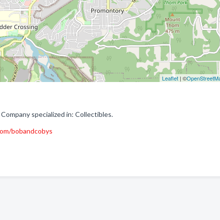
Leaflet
| ©
OpenStreetM
Company specialized in: Collectibles.
com/bobandcobys