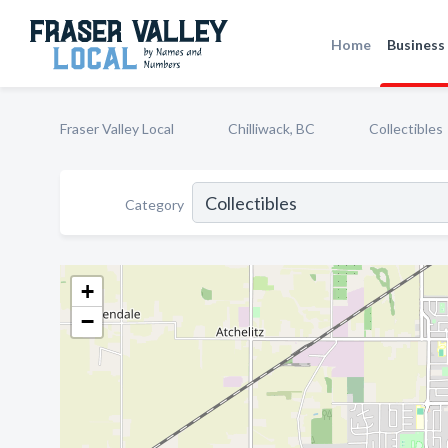
Home
Business 
Fraser Valley Local
Chilliwack, BC
Collectibles
Category
+
−