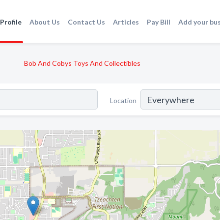
Profile
About Us
Contact Us
Articles
Pay Bill
Add your bu
Bob And Cobys Toys And Collectibles
Location