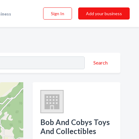
Sign In
Add your business
siness
Search
Bob And Cobys Toys
And Collectibles