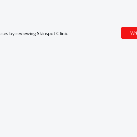
esses by reviewing Skinspot Clinic
Wri