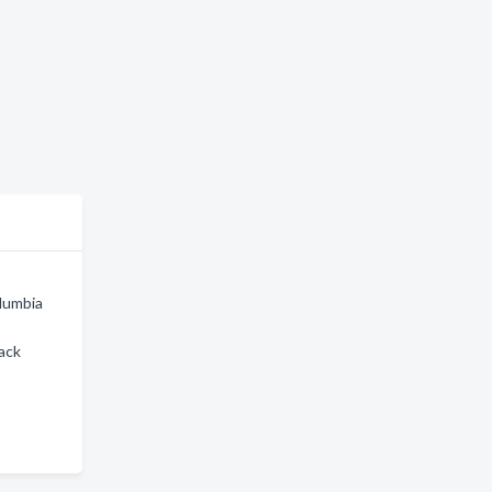
olumbia
ack