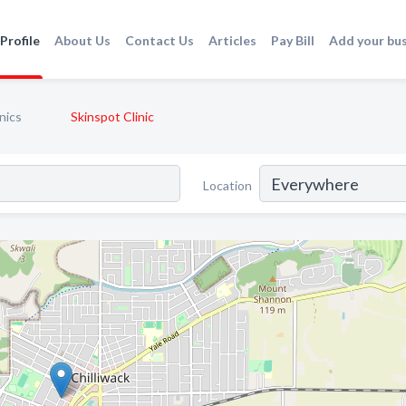
Profile
About Us
Contact Us
Articles
Pay Bill
Add your bu
nics
Skinspot Clinic
Location