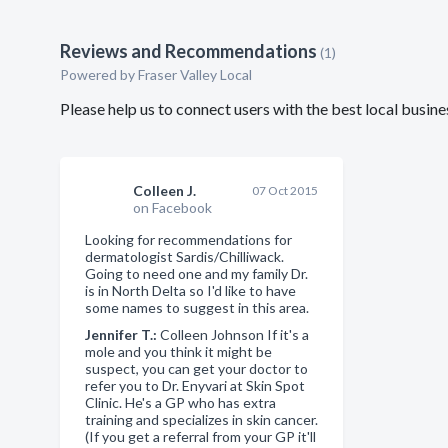
Reviews and Recommendations
(1)
Powered by Fraser Valley Local
Please help us to connect users with the best local busin
Colleen J.
07 Oct 2015
on Facebook
Looking for recommendations for
dermatologist Sardis/Chilliwack.
Going to need one and my family Dr.
is in North Delta so I'd like to have
some names to suggest in this area.
Jennifer T.:
Colleen Johnson If it's a
mole and you think it might be
suspect, you can get your doctor to
refer you to Dr. Enyvari at Skin Spot
Clinic. He's a GP who has extra
training and specializes in skin cancer.
(If you get a referral from your GP it'll