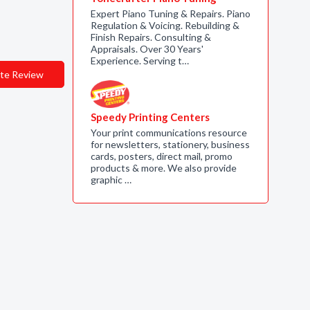
Expert Piano Tuning & Repairs. Piano
Regulation & Voicing. Rebuilding &
Finish Repairs. Consulting &
Appraisals. Over 30 Years'
Experience. Serving t…
te Review
Speedy Printing Centers
Your print communications resource
for newsletters, stationery, business
cards, posters, direct mail, promo
products & more. We also provide
graphic …