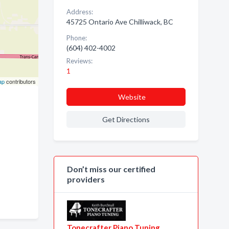
Address:
45725 Ontario Ave Chilliwack, BC
Phone:
(604) 402-4002
Reviews:
1
ap
contributors
Website
Get Directions
Don’t miss our certified
providers
Tonecrafter Piano Tuning