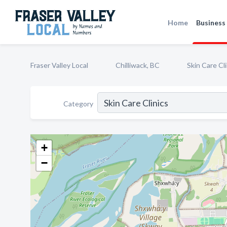
Home
Business 
Fraser Valley Local
Chilliwack, BC
Skin Care Cli
Category
+
−