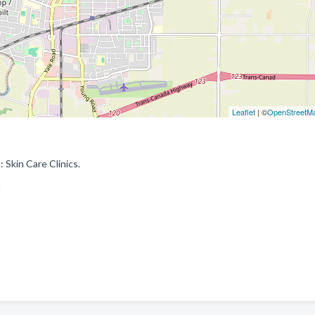
Leaflet
| ©
OpenStreetM
 Skin Care Clinics.
m