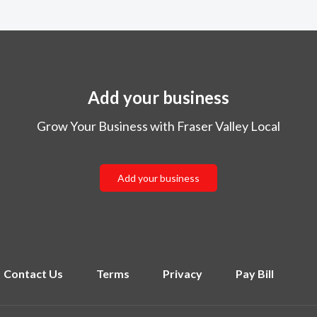
Add your business
Grow Your Business with Fraser Valley Local
Add your business
Contact Us
Terms
Privacy
Pay Bill