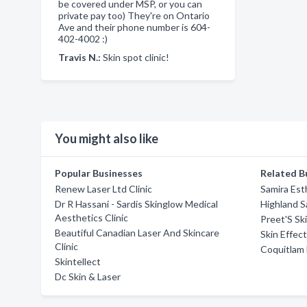
be covered under MSP, or you can
private pay too) They're on Ontario
Ave and their phone number is 604-
402-4002 :)
Travis N.:
Skin spot clinic!
You might also like
Popular Businesses
Related B
Renew Laser Ltd Clinic
Samira Est
Dr R Hassani - Sardis Skinglow Medical
Highland S
Aesthetics Clinic
Preet'S Sk
Beautiful Canadian Laser And Skincare
Skin Effect
Clinic
Coquitlam 
Skintellect
Dc Skin & Laser