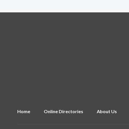
Home
Online Directories
About Us