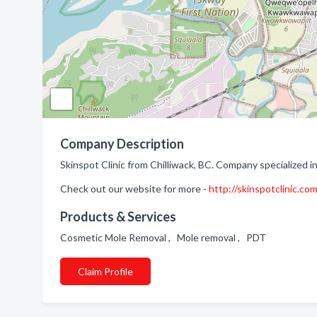
Company Description
Skinspot Clinic from Chilliwack, BC. Company specialized in:
Check out our website for more -
http://skinspotclinic.co
Products & Services
Cosmetic Mole Removal , Mole removal , PDT
Claim Profile