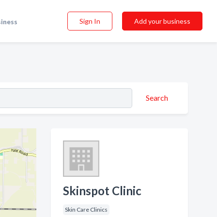
Sign In
Add your business
siness
Search
Skinspot Clinic
Skin Care Clinics