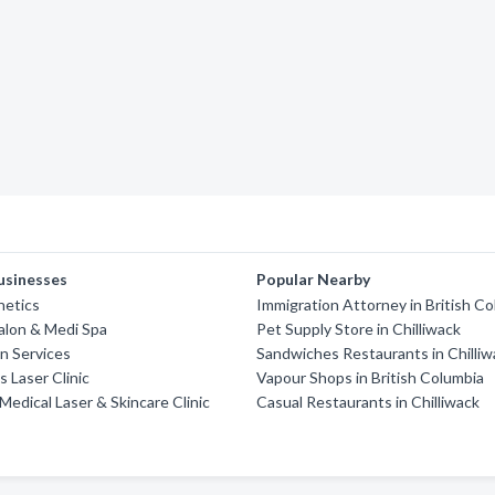
usinesses
Popular Nearby
hetics
Immigration Attorney in British C
alon & Medi Spa
Pet Supply Store in Chilliwack
in Services
Sandwiches Restaurants in Chilliw
s Laser Clinic
Vapour Shops in British Columbia
Medical Laser & Skincare Clinic
Casual Restaurants in Chilliwack