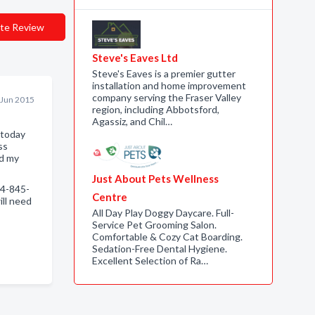
te Review
Steve's Eaves Ltd
Steve's Eaves is a premier gutter
installation and home improvement
company serving the Fraser Valley
 Jun 2015
region, including Abbotsford,
Agassiz, and Chil…
 today
ss
nd my
Just About Pets Wellness
4-845-
Centre
ll need
All Day Play Doggy Daycare. Full-
Service Pet Grooming Salon.
Comfortable & Cozy Cat Boarding.
Sedation-Free Dental Hygiene.
Excellent Selection of Ra…