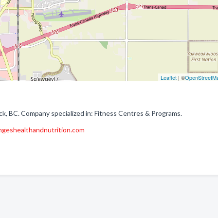
Leaflet
| ©
OpenStreetM
ack, BC. Company specialized in: Fitness Centres & Programs.
ngeshealthandnutrition.com