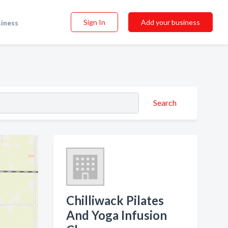
Sign In
Add your business
siness
Search
Chilliwack Pilates
And Yoga Infusion