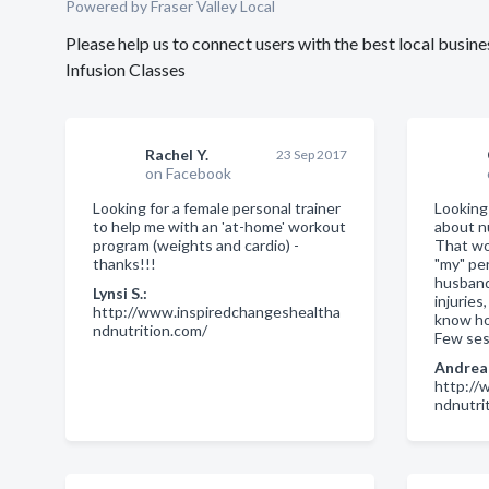
Powered by Fraser Valley Local
Please help us to connect users with the best local busin
Infusion Classes
Rachel Y.
23 Sep 2017
on Facebook
Looking for a female personal trainer
Looking 
to help me with an 'at-home' workout
about n
program (weights and cardio) -
That wo
thanks!!!
"my" pe
husband
Lynsi S.:
injuries
http://www.inspiredchangeshealtha
know how
ndnutrition.com/
Few ses
Andrea 
http://
ndnutri