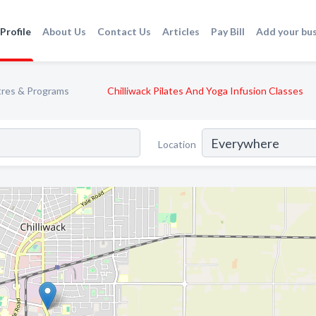
Profile
About Us
Contact Us
Articles
Pay Bill
Add your bu
tres & Programs
Chilliwack Pilates And Yoga Infusion Classes
Location