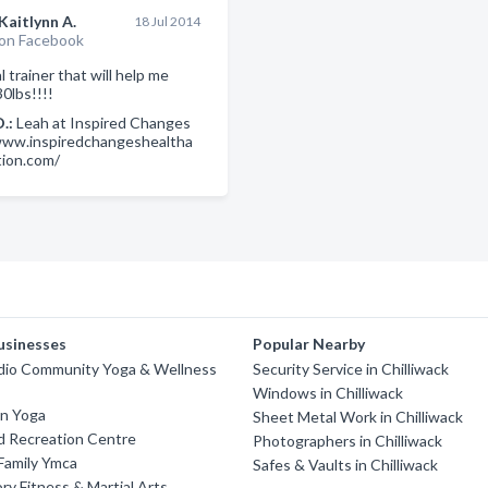
Kaitlynn A.
18 Jul 2014
on Facebook
 trainer that will help me
0lbs!!!!
D.:
Leah at Inspired Changes
www.inspiredchangeshealtha
tion.com/
usinesses
Popular Nearby
dio Community Yoga & Wellness
Security Service in Chilliwack
Windows in Chilliwack
on Yoga
Sheet Metal Work in Chilliwack
d Recreation Centre
Photographers in Chilliwack
 Family Ymca
Safes & Vaults in Chilliwack
ry Fitness & Martial Arts