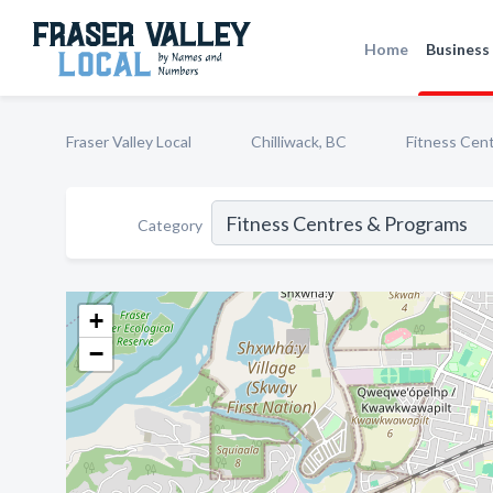
Home
Business 
Fraser Valley Local
Chilliwack, BC
Fitness Cen
Category
+
−