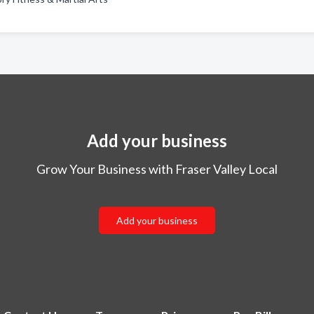
Add your business
Grow Your Business with Fraser Valley Local
Add your business