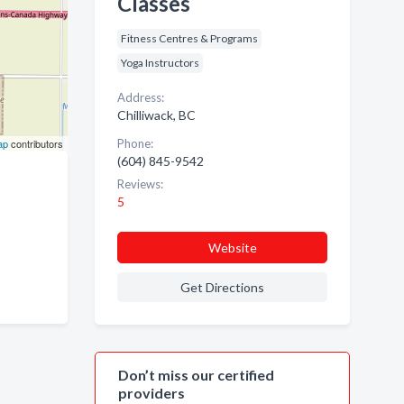
Classes
Fitness Centres & Programs
Yoga Instructors
Address:
Chilliwack, BC
ap
contributors
Phone:
(604) 845-9542
Reviews:
5
Website
Get Directions
Don’t miss our certified
providers