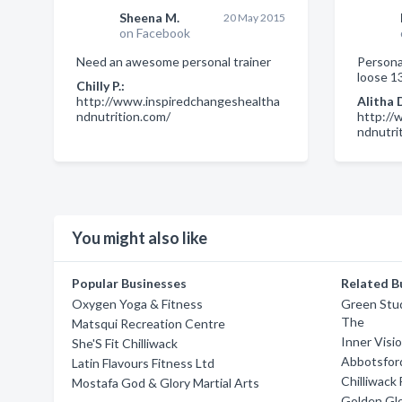
Sheena M.
20 May 2015
on Facebook
Need an awesome personal trainer
Personal
loose 13
Chilly P.:
http://www.inspiredchangeshealtha
Alitha 
ndnutrition.com/
http://
ndnutri
You might also like
Popular Businesses
Related B
Oxygen Yoga & Fitness
Green Stu
The
Matsqui Recreation Centre
Inner Visi
She'S Fit Chilliwack
Abbotsfor
Latin Flavours Fitness Ltd
Chilliwack
Mostafa God & Glory Martial Arts
Golden Glo