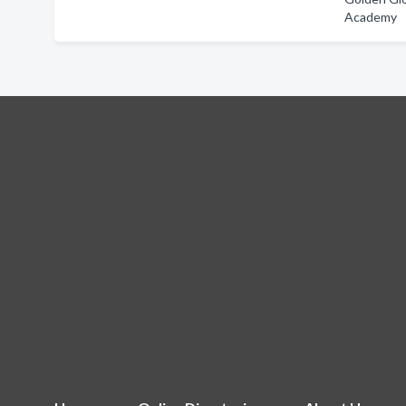
Academy