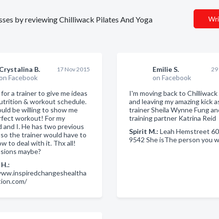
esses by reviewing Chilliwack Pilates And Yoga
Wri
Crystalina B.
Emilie S.
17 Nov 2015
29
on Facebook
on Facebook
for a trainer to give me ideas
I'm moving back to Chilliwack
utrition & workout schedule.
and leaving my amazing kick a
uld be willing to show me
trainer Sheila Wynne Fung a
rfect workout! For my
training partner Katrina Reid
 and I. He has two previous
Spirit M.:
Leah Hemstreet 60
, so the trainer would have to
9542 She isThe person you wi
 to deal with it. Thx all!
sions maybe?
H.:
www.inspiredchangeshealtha
tion.com/