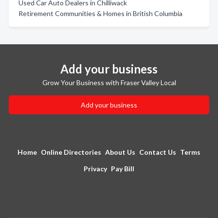
Used Car Auto Dealers in Chilliwack
Retirement Communities & Homes in British Columbia
Add your business
Grow Your Business with Fraser Valley Local
Add your business
Home
Online Directories
About Us
Contact Us
Terms
Privacy
Pay Bill