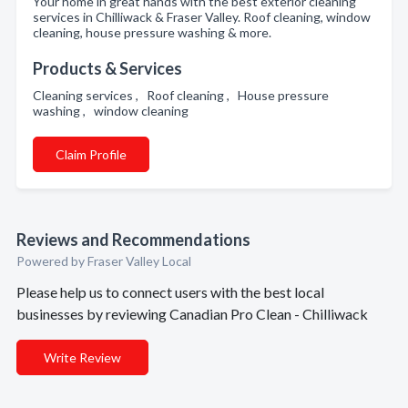
Your home in great hands with the best exterior cleaning
services in Chilliwack & Fraser Valley. Roof cleaning, window
cleaning, house pressure washing & more.
Products & Services
Cleaning services , Roof cleaning , House pressure
washing , window cleaning
Claim Profile
Reviews and Recommendations
Powered by Fraser Valley Local
Please help us to connect users with the best local
businesses by reviewing Canadian Pro Clean - Chilliwack
Write Review