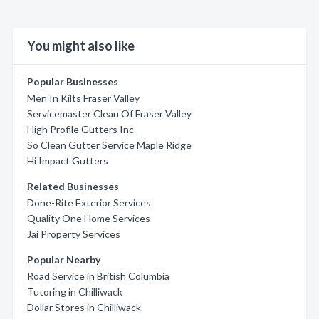
You might also like
Popular Businesses
Men In Kilts Fraser Valley
Servicemaster Clean Of Fraser Valley
High Profile Gutters Inc
So Clean Gutter Service Maple Ridge
Hi Impact Gutters
Related Businesses
Done-Rite Exterior Services
Quality One Home Services
Jai Property Services
Popular Nearby
Road Service in British Columbia
Tutoring in Chilliwack
Dollar Stores in Chilliwack