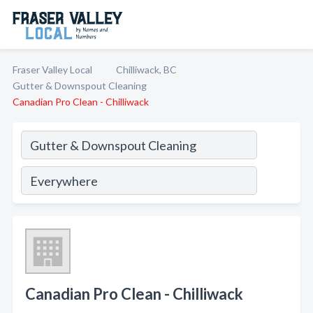
Fraser Valley Local
Chilliwack, BC
Gutter & Downspout Cleaning
Canadian Pro Clean - Chilliwack
Canadian Pro Clean - Chilliwack