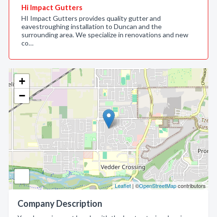
Hi Impact Gutters
HI Impact Gutters provides quality gutter and
eavestroughing installation to Duncan and the
surrounding area. We specialize in renovations and new
co…
+
−
Leaflet
| ©
OpenStreetMap
contributors
Company Description