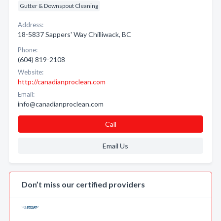
Gutter & Downspout Cleaning
Address:
18-5837 Sappers' Way Chilliwack, BC
Phone:
(604) 819-2108
Website:
http://canadianproclean.com
Email:
info@canadianproclean.com
Call
Email Us
Don’t miss our certified providers