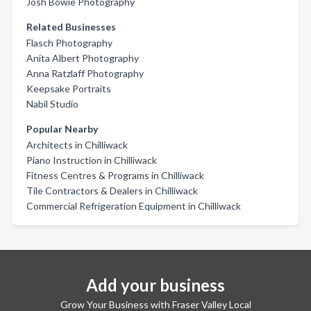
Josh Bowie Photography
Related Businesses
Flasch Photography
Anita Albert Photography
Anna Ratzlaff Photography
Keepsake Portraits
Nabil Studio
Popular Nearby
Architects in Chilliwack
Piano Instruction in Chilliwack
Fitness Centres & Programs in Chilliwack
Tile Contractors & Dealers in Chilliwack
Commercial Refrigeration Equipment in Chilliwack
Add your business
Grow Your Business with Fraser Valley Local