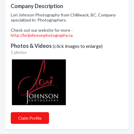
Company Description
Lori Johnson Photography from Chilliwack, BC. Company
specialized in: Photographers.
Check out our website for more -
http://lorijohnsonphotography.ca
Photos & Videos
(click images to enlarge)
1 photos
Claim Profile