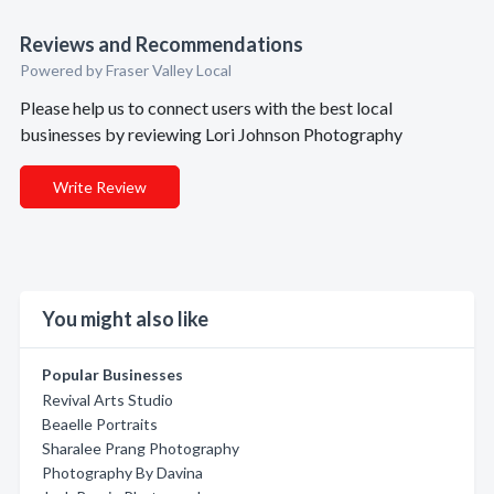
Reviews and Recommendations
Powered by Fraser Valley Local
Please help us to connect users with the best local
businesses by reviewing Lori Johnson Photography
Write Review
You might also like
Popular Businesses
Revival Arts Studio
Beaelle Portraits
Sharalee Prang Photography
Photography By Davina