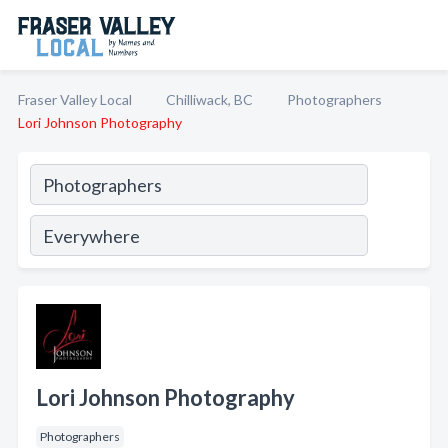
Fraser Valley Local
Chilliwack, BC
Photographers
Lori Johnson Photography
Lori Johnson Photography
Photographers