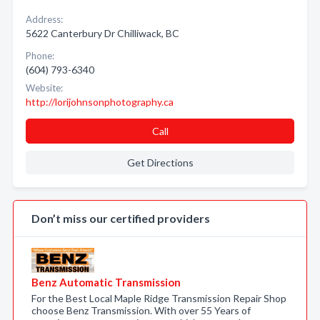
Address:
5622 Canterbury Dr Chilliwack, BC
Phone:
(604) 793-6340
Website:
http://lorijohnsonphotography.ca
Call
Get Directions
Don’t miss our certified providers
Benz Automatic Transmission
For the Best Local Maple Ridge Transmission Repair Shop
choose Benz Transmission. With over 55 Years of