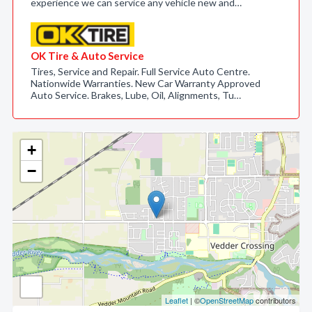
experience we can service any vehicle new and…
OK Tire & Auto Service
Tires, Service and Repair. Full Service Auto Centre.
Nationwide Warranties. New Car Warranty Approved
Auto Service. Brakes, Lube, Oil, Alignments, Tu…
+
−
Leaflet
| ©
OpenStreetMap
contributors