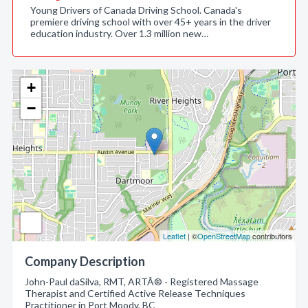
Young Drivers of Canada Driving School. Canada's
premiere driving school with over 45+ years in the driver
education industry. Over 1.3 million new…
+
−
Leaflet
| ©
OpenStreetMap
contributors
Company Description
John-Paul daSilva, RMT, ARTÂ® - Registered Massage
Therapist and Certified Active Release Techniques
Practitioner in Port Moody, BC