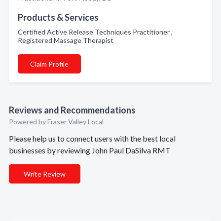
Products & Services
Certified Active Release Techniques Practitioner ,
Registered Massage Therapist
Claim Profile
Reviews and Recommendations
Powered by Fraser Valley Local
Please help us to connect users with the best local
businesses by reviewing John Paul DaSilva RMT
Write Review