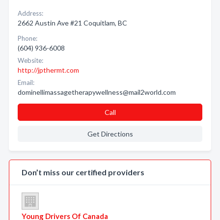
Address:
2662 Austin Ave #21 Coquitlam, BC
Phone:
(604) 936-6008
Website:
http://jpthermt.com
Email:
dominellimassagetherapywellness@mail2world.com
Call
Get Directions
Don’t miss our certified providers
Young Drivers Of Canada