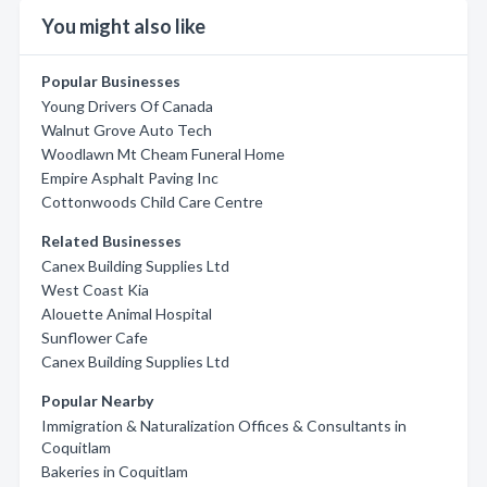
You might also like
Popular Businesses
Young Drivers Of Canada
Walnut Grove Auto Tech
Woodlawn Mt Cheam Funeral Home
Empire Asphalt Paving Inc
Cottonwoods Child Care Centre
Related Businesses
Canex Building Supplies Ltd
West Coast Kia
Alouette Animal Hospital
Sunflower Cafe
Canex Building Supplies Ltd
Popular Nearby
Immigration & Naturalization Offices & Consultants in
Coquitlam
Bakeries in Coquitlam