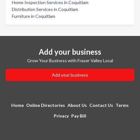
Home Inspection Services in Coquitlam
Distribution Services in Coquitlam
Furniture in Coquitlam
Add your business
Grow Your Business with Fraser Valley Local
Add your business
Home
Online Directories
About Us
Contact Us
Terms
Privacy
Pay Bill