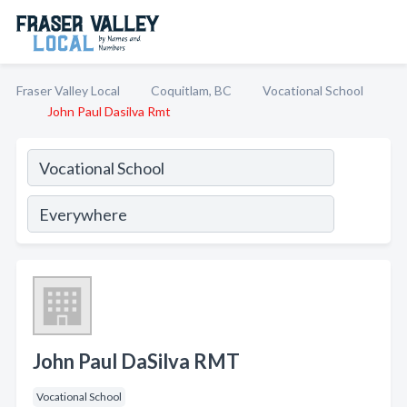
Fraser Valley Local
Coquitlam, BC
Vocational School
John Paul Dasilva Rmt
John Paul DaSilva RMT
Vocational School