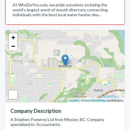
At WhoDoYou.com, we pride ourselves on being the
world's largest word-of-mouth directory, connecting
individuals with the best local water heater dea…
+
−
Leaflet
| ©
OpenStreetMap
contributors
Company Description
A Stephen Pomeroy Ltd from Mission, BC. Company
specialized in: Accountants.