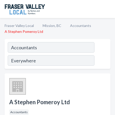
Fraser Valley Local
Mission, BC
Accountants
A Stephen Pomeroy Ltd
A Stephen Pomeroy Ltd
Accountants