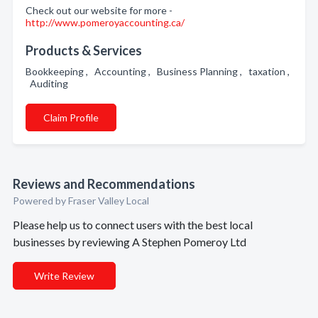
Check out our website for more -
http://www.pomeroyaccounting.ca/
Products & Services
Bookkeeping , Accounting , Business Planning , taxation ,
Auditing
Claim Profile
Reviews and Recommendations
Powered by Fraser Valley Local
Please help us to connect users with the best local
businesses by reviewing A Stephen Pomeroy Ltd
Write Review