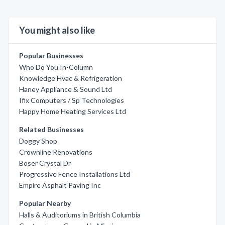
You might also like
Popular Businesses
Who Do You In-Column
Knowledge Hvac & Refrigeration
Haney Appliance & Sound Ltd
Ifix Computers / Sp Technologies
Happy Home Heating Services Ltd
Related Businesses
Doggy Shop
Crownline Renovations
Boser Crystal Dr
Progressive Fence Installations Ltd
Empire Asphalt Paving Inc
Popular Nearby
Halls & Auditoriums in British Columbia