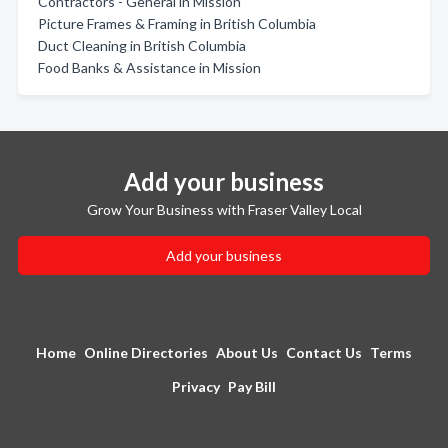
Contractors - General in Mission
Picture Frames & Framing in British Columbia
Duct Cleaning in British Columbia
Food Banks & Assistance in Mission
Add your business
Grow Your Business with Fraser Valley Local
Add your business
Home
Online Directories
About Us
Contact Us
Terms
Privacy
Pay Bill