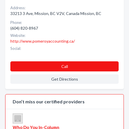
Address:
33213 3 Ave, Mission, BC V2V, Canada Mission, BC
Phone:
(604) 820-8967
Website:
http://www.pomeroyaccounting.ca/
Social:
Call
Get Directions
Don’t miss our certified providers
Who Do You In-Column