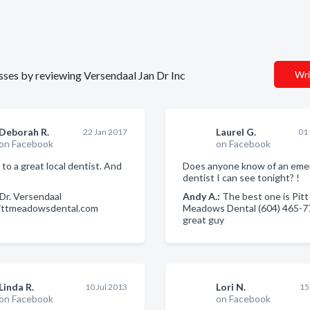
esses by reviewing Versendaal Jan Dr Inc
Wri
Deborah R.
Laurel G.
22 Jan 2017
01
on Facebook
on Facebook
 to a great local dentist. And
Does anyone know of an eme
dentist I can see tonight? !
Dr. Versendaal
Andy A.:
The best one is Pitt
pittmeadowsdental.com
Meadows Dental (604) 465-7
great guy
Linda R.
Lori N.
10 Jul 2013
15
on Facebook
on Facebook