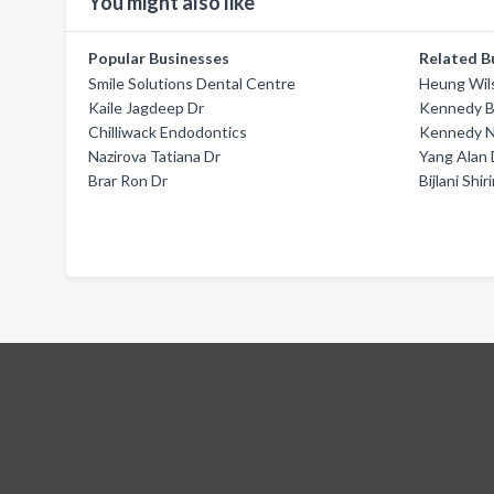
You might also like
Popular Businesses
Related B
Smile Solutions Dental Centre
Heung Wil
Kaile Jagdeep Dr
Kennedy B
Chilliwack Endodontics
Kennedy N
Nazirova Tatiana Dr
Yang Alan 
Brar Ron Dr
Bijlani Shir