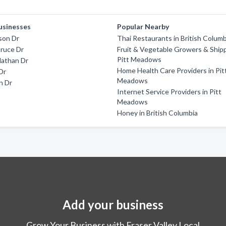
usinesses
Popular Nearby
son Dr
Thai Restaurants in British Columb
ruce Dr
Fruit & Vegetable Growers & Shipp
Pitt Meadows
athan Dr
Home Health Care Providers in Pit
Dr
Meadows
in Dr
Internet Service Providers in Pitt
Meadows
Honey in British Columbia
Add your business
Grow Your Business with Fraser Valley Local