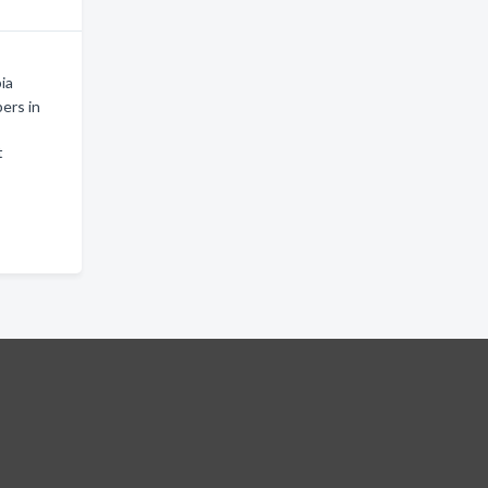
ia
ers in
t