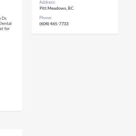
Address:
Pitt Meadows, BC
Phone:
 Dr.
Dental
(604) 465-7733
t for