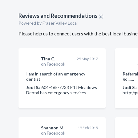
Reviews and Recommendations
(6)
Powered by Fraser Valley Local
Please help us to connect users with the best local busin
Tina C.
29 May 2017
on Facebook
I am in search of an emergency
Referral
dentist
go ......
Jodi S.:
604-465-7733 Pitt Meadows
Jodi S.:
Dental has emergency services
http://
Shannon M.
19 Feb 2015
on Facebook