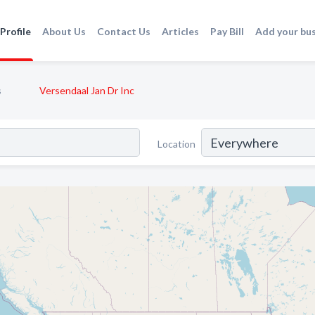
Profile
About Us
Contact Us
Articles
Pay Bill
Add your bu
s
Versendaal Jan Dr Inc
Location