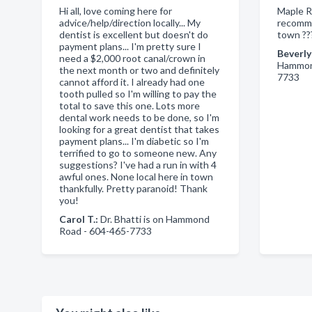
Hi all, love coming here for
Maple R
advice/help/direction locally... My
recomme
dentist is excellent but doesn't do
town ??
payment plans... I'm pretty sure I
Beverly
need a $2,000 root canal/crown in
Hammond
the next month or two and definitely
7733
cannot afford it. I already had one
tooth pulled so I'm willing to pay the
total to save this one. Lots more
dental work needs to be done, so I'm
looking for a great dentist that takes
payment plans... I'm diabetic so I'm
terrified to go to someone new. Any
suggestions? I've had a run in with 4
awful ones. None local here in town
thankfully. Pretty paranoid! Thank
you!
Carol T.:
Dr. Bhatti is on Hammond
Road - 604-465-7733