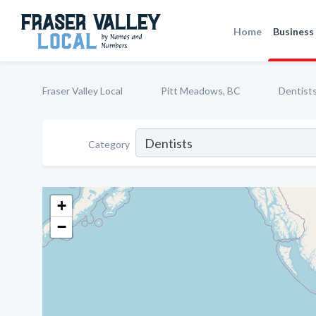
Home
Business 
Fraser Valley Local
Pitt Meadows, BC
Dentist
Category
+
−