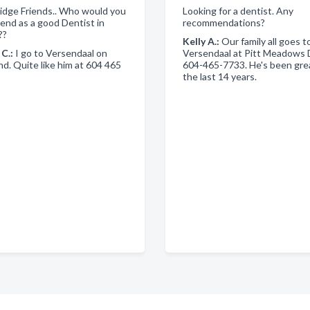
idge Friends.. Who would you
Looking for a dentist. Any
nd as a good Dentist in
recommendations?
??
Kelly A.:
Our family all goes to
 C.:
I go to Versendaal on
Versendaal at Pitt Meadows 
. Quite like him at 604 465
604-465-7733. He's been grea
the last 14 years.