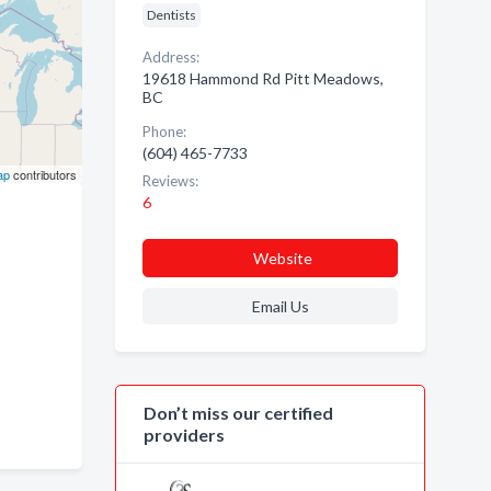
Dentists
Address:
19618 Hammond Rd Pitt Meadows,
BC
Phone:
(604) 465-7733
ap
contributors
Reviews:
6
Website
Email Us
Don’t miss our certified
providers