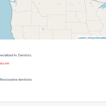
Leaflet
| ©
OpenStreetM
cialized in: Dentists.
al.com
 Restorative dentistry