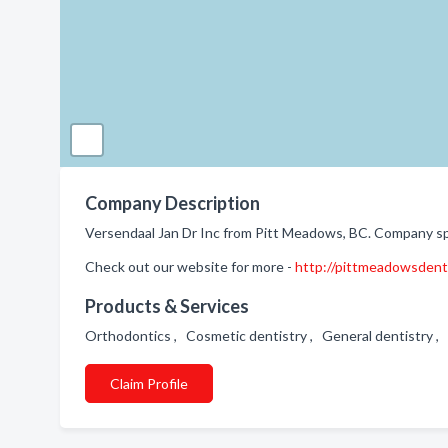
Company Description
Versendaal Jan Dr Inc from Pitt Meadows, BC. Company spe
Check out our website for more -
http://pittmeadowsdent
Products & Services
Orthodontics , Cosmetic dentistry , General dentistry ,
Claim Profile