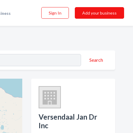
Sign In
Add your business
siness
Search
Versendaal Jan Dr
Inc