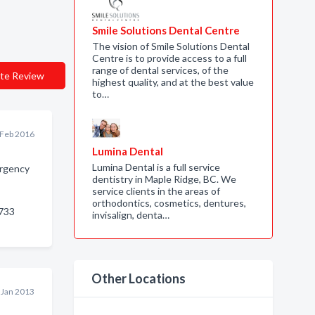
Smile Solutions Dental Centre
The vision of Smile Solutions Dental
Centre is to provide access to a full
range of dental services, of the
te Review
highest quality, and at the best value
to…
 Feb 2016
Lumina Dental
Lumina Dental is a full service
rgency
dentistry in Maple Ridge, BC. We
service clients in the areas of
orthodontics, cosmetics, dentures,
733
invisalign, denta…
Other Locations
 Jan 2013