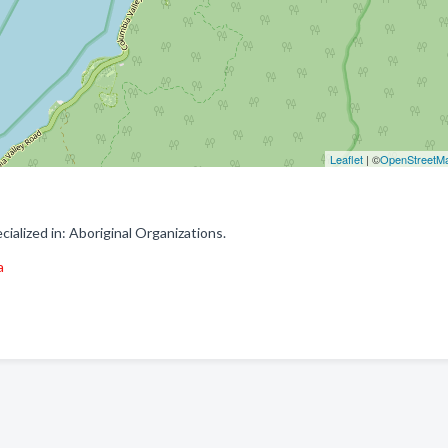
Leaflet
| ©
OpenStreetM
alized in: Aboriginal Organizations.
a