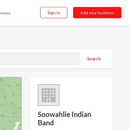
Sign In
Add your business
siness
Search
Soowahlie Indian
Band