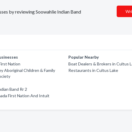
nesses by reviewing Soowahlie Indian Band
Wri
usinesses
Popular Nearby
irst Nation
Boat Dealers & Brokers in Cultus 
ey Aboriginal Children & Family
Restaurants in Cultus Lake
ociety
dian Band Rr 2
ada First Nation And Intuit