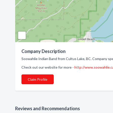
Company Description
Soowahlie Indian Band from Cultus Lake, BC. Company speci
Check out our website for more -
http://www.soowahlie.c
Claim Profile
Reviews and Recommendations