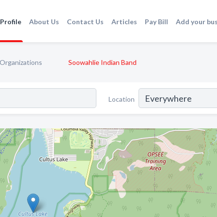
Profile
About Us
Contact Us
Articles
Pay Bill
Add your bu
 Organizations
Soowahlie Indian Band
Location