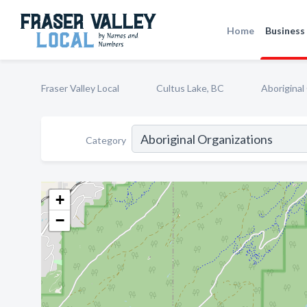
Home
Business 
Fraser Valley Local
Cultus Lake, BC
Aboriginal
Category
+
−