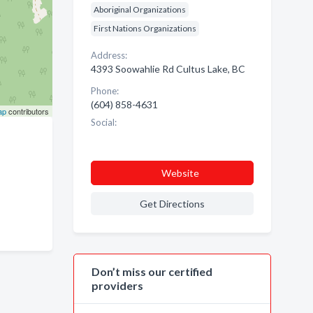
Aboriginal Organizations
First Nations Organizations
Address:
4393 Soowahlie Rd Cultus Lake, BC
Phone:
(604) 858-4631
ap
contributors
Social:
Website
Get Directions
Don’t miss our certified
providers