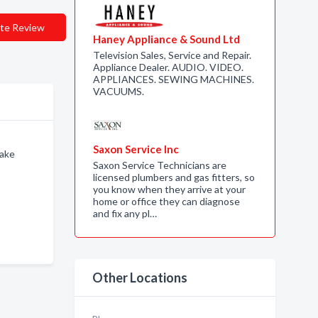
te Review
Haney Appliance & Sound Ltd
Television Sales, Service and Repair.
Appliance Dealer. AUDIO. VIDEO.
APPLIANCES. SEWING MACHINES.
VACUUMS.
Saxon Service Inc
Lake
Saxon Service Technicians are
licensed plumbers and gas fitters, so
you know when they arrive at your
home or office they can diagnose
and fix any pl…
Other Locations