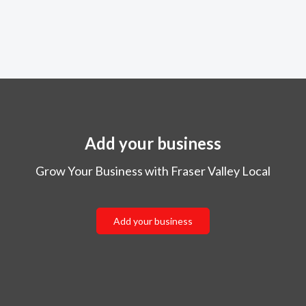
Add your business
Grow Your Business with Fraser Valley Local
Add your business