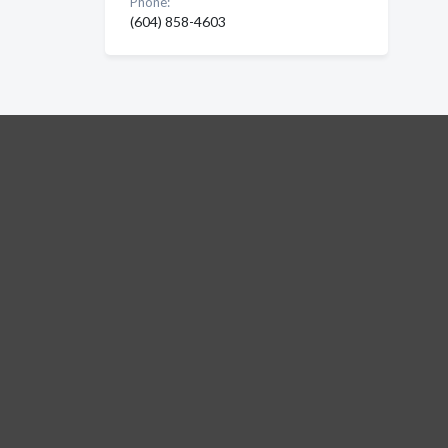
Phone:
(604) 858-4603