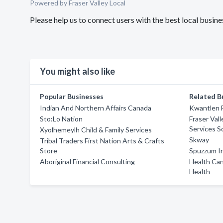
Powered by Fraser Valley Local
Please help us to connect users with the best local busi
You might also like
Popular Businesses
Related B
Indian And Northern Affairs Canada
Kwantlen F
Sto:Lo Nation
Fraser Vall
Services S
Xyolhemeylh Child & Family Services
Skway
Tribal Traders First Nation Arts & Crafts
Store
Spuzzum In
Aboriginal Financial Consulting
Health Can
Health