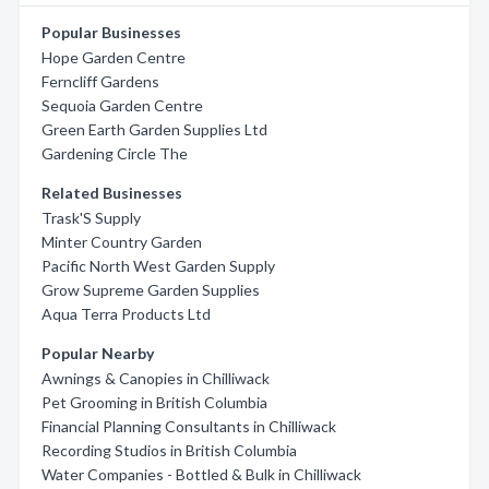
Popular Businesses
Hope Garden Centre
Ferncliff Gardens
Sequoia Garden Centre
Green Earth Garden Supplies Ltd
Gardening Circle The
Related Businesses
Trask'S Supply
Minter Country Garden
Pacific North West Garden Supply
Grow Supreme Garden Supplies
Aqua Terra Products Ltd
Popular Nearby
Awnings & Canopies in Chilliwack
Pet Grooming in British Columbia
Financial Planning Consultants in Chilliwack
Recording Studios in British Columbia
Water Companies - Bottled & Bulk in Chilliwack