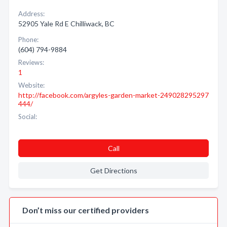
Address:
52905 Yale Rd E Chilliwack, BC
Phone:
(604) 794-9884
Reviews:
1
Website:
http://facebook.com/argyles-garden-market-249028295297
444/
Social:
Call
Get Directions
Don’t miss our certified providers