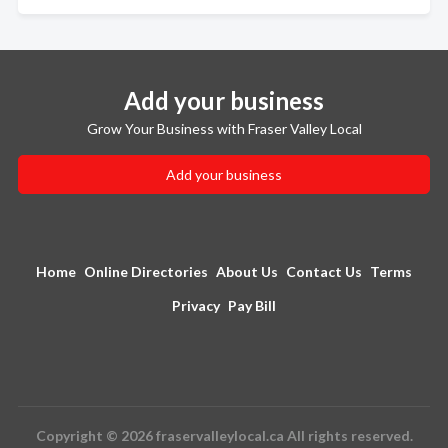
Add your business
Grow Your Business with Fraser Valley Local
Add your business
Home
Online Directories
About Us
Contact Us
Terms
Privacy
Pay Bill
Copyright © 2026 fraservalleylocal.ca All rights reserved.