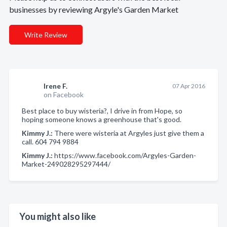
businesses by reviewing Argyle's Garden Market
Write Review
Irene F.
07 Apr 2016
on Facebook
Best place to buy wisteria?, I drive in from Hope, so
hoping someone knows a greenhouse that's good.
Kimmy J.:
There were wisteria at Argyles just give them a
call. 604 794 9884
Kimmy J.:
https://www.facebook.com/Argyles-Garden-
Market-249028295297444/
You might also like