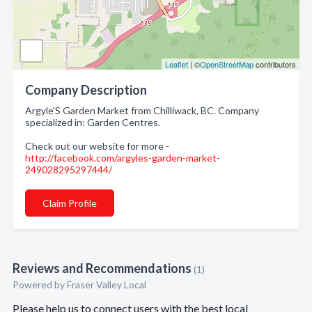
Leaflet
| ©
OpenStreetMap
contributors
Company Description
Argyle'S Garden Market from Chilliwack, BC. Company
specialized in: Garden Centres.
Check out our website for more -
http://facebook.com/argyles-garden-market-
249028295297444/
Claim Profile
Reviews and Recommendations
(1)
Powered by Fraser Valley Local
Please help us to connect users with the best local