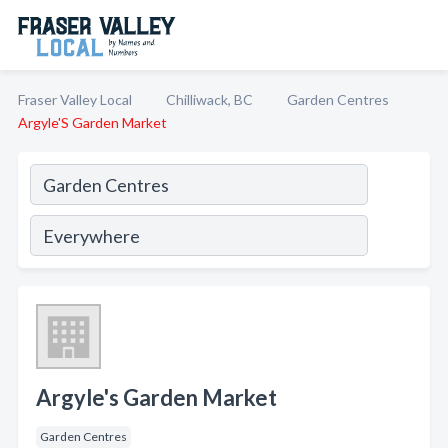
Fraser Valley Local
Chilliwack, BC
Garden Centres
Argyle'S Garden Market
Argyle's Garden Market
Garden Centres