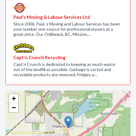
Paul's Moving & Labour Services Ltd
Since 2006, Paul, s Moving and Labour Services has been
your number one source for professional movers at a
great price. Our Chilliwack, BC, Mission,…
Capt'n Crunch Recycling
Capt’n Crunch is dedicated to keeping as much waste
out of the landfill as possible. Garbage is sorted and
recyclable products are removed. Fridges a…
+
−