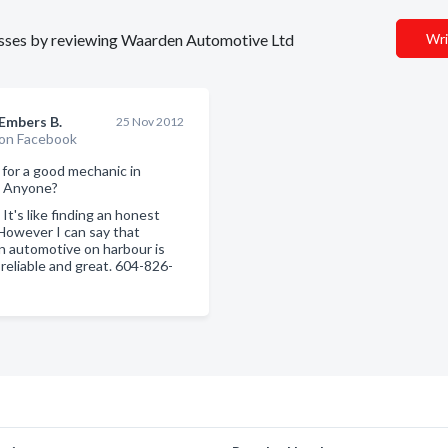
inesses by reviewing Waarden Automotive Ltd
Wri
Embers B.
25 Nov 2012
on Facebook
 for a good mechanic in
. Anyone?
:
It's like finding an honest
 However I can say that
 automotive on harbour is
 reliable and great. 604-826-