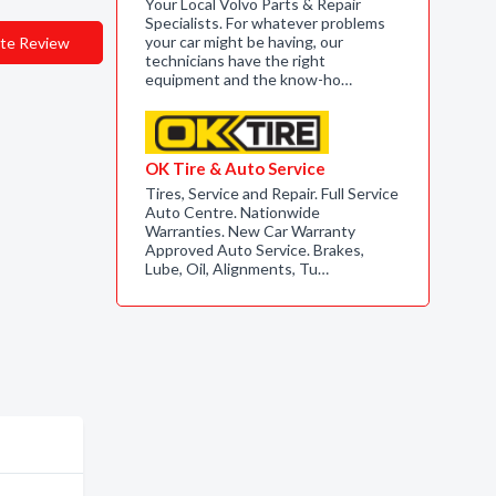
Your Local Volvo Parts & Repair
Specialists. For whatever problems
your car might be having, our
te Review
technicians have the right
equipment and the know-ho…
OK Tire & Auto Service
Tires, Service and Repair. Full Service
Auto Centre. Nationwide
Warranties. New Car Warranty
Approved Auto Service. Brakes,
Lube, Oil, Alignments, Tu…