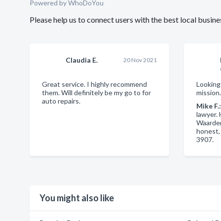
Powered by
WhoDoYou
Please help us to connect users with the best local bus
Claudia E.
20 Nov 2021
Great service. I highly recommend
Looking
them. Will definitely be my go to for
mission
auto repairs.
Mike F.
lawyer.
Waarden
honest,
3907.
You might also like