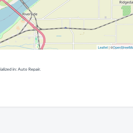
Leaflet
| ©
OpenStreetM
lized in: Auto Repair.