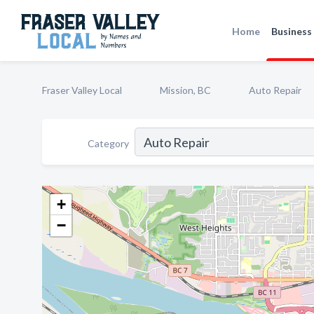
Home
Business 
Fraser Valley Local
Mission, BC
Auto Repair
Category
+
−