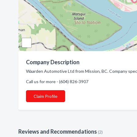
Company Description
Waarden Automotive Ltd from Mission, BC. Company specia
Call us for more - (604) 826-3907
Claim Profile
Reviews and Recommendations
(2)