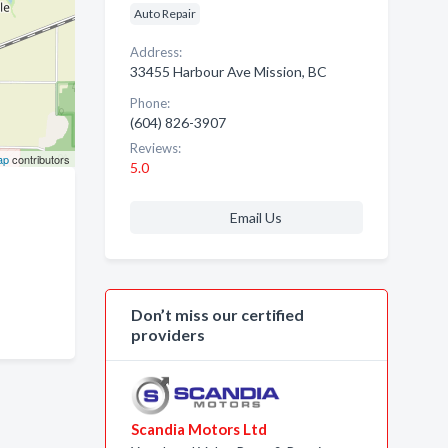
Auto Repair
Address:
33455 Harbour Ave Mission, BC
Phone:
(604) 826-3907
Reviews:
ap
contributors
5.0
Email Us
Don’t miss our certified
providers
Scandia Motors Ltd