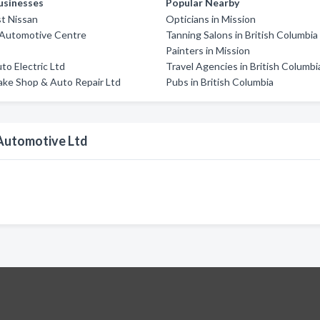
usinesses
Popular Nearby
t Nissan
Opticians in Mission
 Automotive Centre
Tanning Salons in British Columbia
a
Painters in Mission
o Electric Ltd
Travel Agencies in British Columbi
ake Shop & Auto Repair Ltd
Pubs in British Columbia
Automotive Ltd