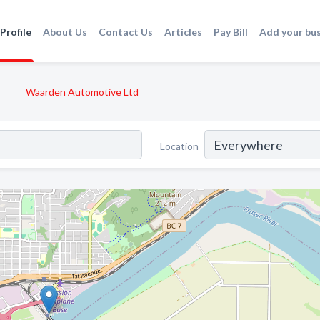
Profile
About Us
Contact Us
Articles
Pay Bill
Add your bu
Waarden Automotive Ltd
Location