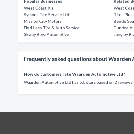
Popular Businesses
Related B
West Coast Kia
West Coas
Symons Tire Service Ltd
Tires Plus
Mission City Motors
Beetle Sp
Fix 4 Less Tire & Auto Service
Dundee Aut
Skway Boyz Automotive
Langley Br
Frequently asked questions about Waarden 
How do customers rate Waarden Automotive Ltd?
Waarden Automotive Ltd has 5.0 stars based on 2 reviews.