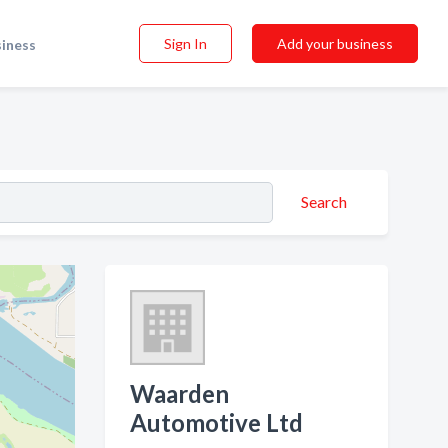
Sign In
Add your business
siness
Search
Waarden
Automotive Ltd