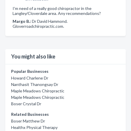
I'm need of a really good chiropractor in the
Langley/Cloverdale area. Any recommendations?
Margo B.:
Dr David Hammond.
Gloverroadchiropractic.com.
You might also like
Popular Businesses
Howard Charlene Dr
Nanthasit Thanongsay Dr
Maple Meadows Chiropractic
Maple Meadows Chiropractic
Boser Crystal Dr
Related Businesses
Boser Matthew Dr
Healthx Physical Therapy