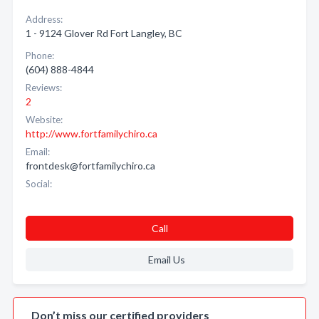
Address:
1 - 9124 Glover Rd Fort Langley, BC
Phone:
(604) 888-4844
Reviews:
2
Website:
http://www.fortfamilychiro.ca
Email:
frontdesk@fortfamilychiro.ca
Social:
Call
Email Us
Don’t miss our certified providers