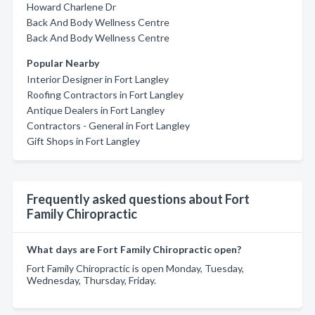
Howard Charlene Dr
Back And Body Wellness Centre
Back And Body Wellness Centre
Popular Nearby
Interior Designer in Fort Langley
Roofing Contractors in Fort Langley
Antique Dealers in Fort Langley
Contractors - General in Fort Langley
Gift Shops in Fort Langley
Frequently asked questions about Fort
Family Chiropractic
What days are Fort Family Chiropractic open?
Fort Family Chiropractic is open Monday, Tuesday,
Wednesday, Thursday, Friday.