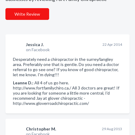
Write Review
Jessica J.
22 Apr 2014
on Facebook
Desperately need a chiropractor in the surrey/langley
area. Preferably one that is gentle. Do you need a doctor
referral to go see one? If you know of good chiropractor,
let me know. I'm dying!!!
Leanne D.:
All 4 of us go here.
http://www.fortfamilychiro.ca./ All 3 doctors are great! If
you are looking for someone a little more central, I'd
recommend Jay at glover chiropractic -
http://www.gloverroadchiropractic.com/
Christopher M.
29 Aug 2013
on Facebook