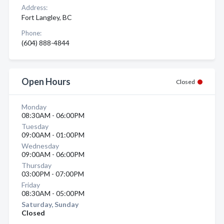
Address:
Fort Langley, BC
Phone:
(604) 888-4844
Open Hours
Closed
Monday
08:30AM - 06:00PM
Tuesday
09:00AM - 01:00PM
Wednesday
09:00AM - 06:00PM
Thursday
03:00PM - 07:00PM
Friday
08:30AM - 05:00PM
Saturday, Sunday
Closed