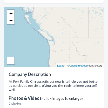
+
−
Leaflet
| ©
OpenStreetMap
contributors
Company Description
At Fort Family Chiropractic our goal is to help you get better
as quickly as possible, giving you the tools to keep yourself
well.
Photos & Videos
(click images to enlarge)
2 photos