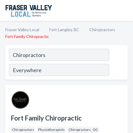
Fraser Valley Local
Fort Langley, BC
Chiropractors
Fort Family Chiropractic
Fort Family Chiropractic
Chiropractors
Physiotherapists
Chiropractors - DC