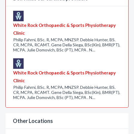
White Rock Orthopaedic & Sports Physiotherapy
Clinic
Philip Fahrni, BSc. R, MCPA, MNZSP. Debbie Hunter, BS.
CR, MCPA, RCAMT. Gene Della Siega, BSc(Kin), BMR(PT),
MCPA. Julie Domovich, BSc (PT), MCPA . N…
White Rock Orthopaedic & Sports Physiotherapy
Clinic
Philip Fahrni, BSc. R, MCPA, MNZSP. Debbie Hunter, BS.
CR, MCPA, RCAMT. Gene Della Siega, BSc(Kin), BMR(PT),
MCPA. Julie Domovich, BSc (PT), MCPA . N…
Other Locations