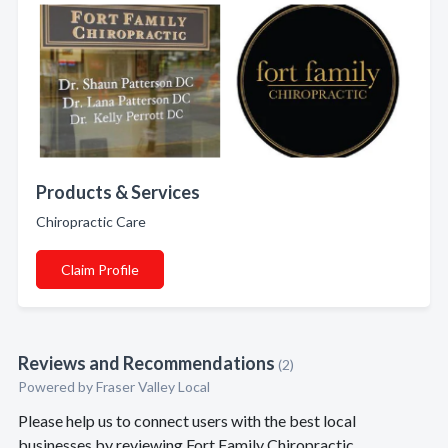
Products & Services
Chiropractic Care
Claim Profile
Reviews and Recommendations
(2)
Powered by Fraser Valley Local
Please help us to connect users with the best local
businesses by reviewing Fort Family Chiropractic