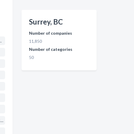
Surrey, BC
Number of companies
me Improvements
11,850
Number of categories
50
Marriage, Family, Child & Individual Counsellors