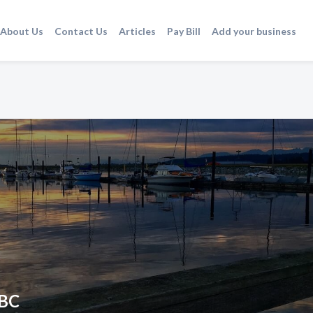
About Us
Contact Us
Articles
Pay Bill
Add your business
 BC