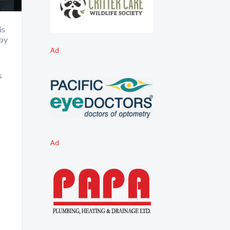
is
 by
Ad
s
Ad