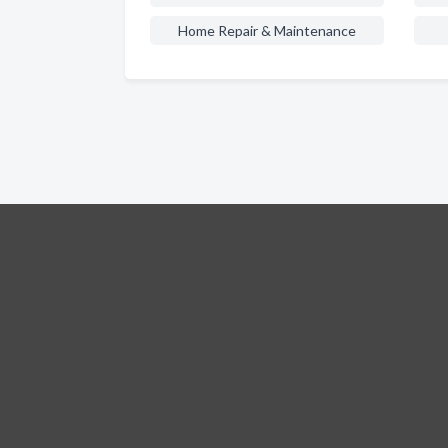
Home Repair & Maintenance