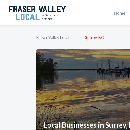
Home
Fraser Valley Local
Surrey, BC
Local Businesses in Surrey,