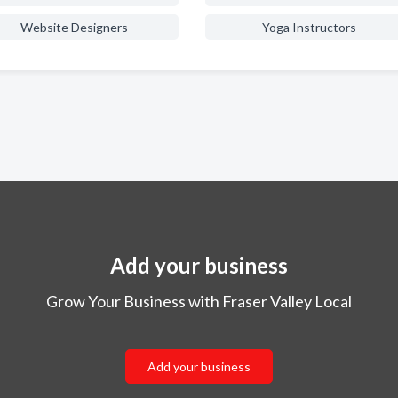
Website Designers
Yoga Instructors
Add your business
Grow Your Business with Fraser Valley Local
Add your business