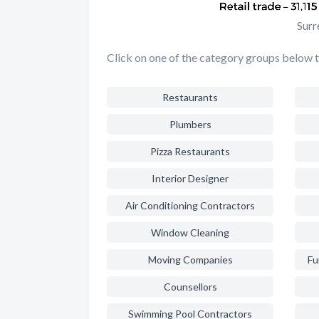
Surr
Click on one of the category groups below to
Restaurants
Plumbers
Pizza Restaurants
Interior Designer
Air Conditioning Contractors
Window Cleaning
Moving Companies
Fu
Counsellors
Swimming Pool Contractors