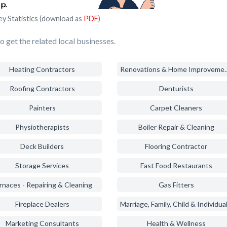
ey Statistics (download as
PDF
)
 get the related local businesses.
Heating Contractors
Renovations & Ho
Roofing Contractors
Denturists
Painters
Carpet Cleaners
Physiotherapists
Boiler Repair & Cleaning
Deck Builders
Flooring Contractor
Storage Services
Fast Food Restaurants
rnaces - Repairing & Cleaning
Gas Fitters
Fireplace Dealers
Marketing Consultants
Health & Wellness