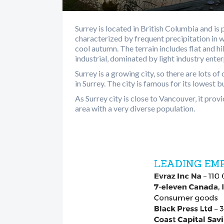
Surrey is located in British Columbia and is
characterized by frequent precipitation in
cool autumn. The terrain includes flat and hi
industrial, dominated by light industry enterp
Surrey is a growing city, so there are lots 
in Surrey. The city is famous for its lowest b
As Surrey city is close to Vancouver, it pro
area with a very diverse population.