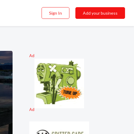
Sign In
Add your business
Ad
Ad