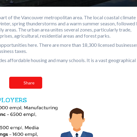
 part of the Vancouver metropolitan area. The local coastal climate 
 winter, spring thunderstorms and a warm summer season, followed
lly areas. The urban area unites several zones, particularly trade,
rises, agricultural, residential areas and forest parks.
of opportunities here. There are more than 18,300 licensed businesse
usiness taxes.
vides affordable housing and many schools. It is a vast geographical
Share