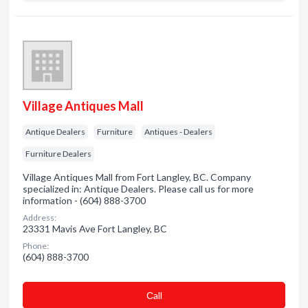
Village Antiques Mall
Antique Dealers
Furniture
Antiques - Dealers
Furniture Dealers
Village Antiques Mall from Fort Langley, BC. Company
specialized in: Antique Dealers. Please call us for more
information - (604) 888-3700
Address:
23331 Mavis Ave Fort Langley, BC
Phone:
(604) 888-3700
Сall