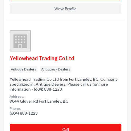
View Profile
Yellowhead Trading Co Ltd
Antique Dealers
Antiques - Dealers
Yellowhead Trading Co Ltd from Fort Langley, BC. Company
specialized in: Antique Dealers. Please call us for more
information - (604) 888-1223
Address:
9044 Glover Rd Fort Langley, BC
Phone:
(604) 888-1223
Сall