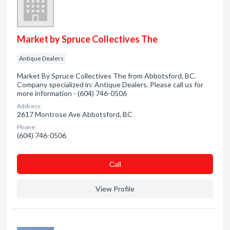
Market by Spruce Collectives The
Antique Dealers
Market By Spruce Collectives The from Abbotsford, BC.
Company specialized in: Antique Dealers. Please call us for
more information - (604) 746-0506
Address:
2617 Montrose Ave Abbotsford, BC
Phone:
(604) 746-0506
Сall
View Profile