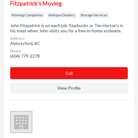
Fitzpatrick's Moving
Moving Companies
Antique Dealers
Storage Services
John Fitzpatrick is on each job. Starbucks or Tim Horton's is
his treat when John visits you for a free in-home estimate.
Address:
Abbotsford, BC
Phone:
(604) 779-2278
Сall
View Profile