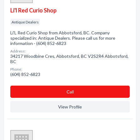
Li'l Red Curio Shop
Antique Dealers
Li'L Red Curio Shop from Abbotsford, BC. Company
specialized in: Antique Dealers. Please call us for more
information - (604) 852-6823
Address:
34217 Woodbine Cres, Abbotsford, BC V2S2R4 Abbotsford,
BC
Phone:
(604) 852-6823
Сall
View Profile