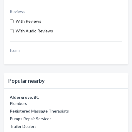
Reviews
With Reviews
With Audio Reviews
Items
Popular nearby
Aldergrove, BC
Plumbers
Registered Massage Therapists
Pumps Repair Services
Trailer Dealers