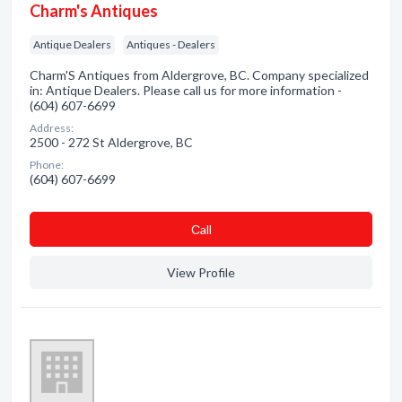
Charm's Antiques
Antique Dealers
Antiques - Dealers
Charm'S Antiques from Aldergrove, BC. Company specialized
in: Antique Dealers. Please call us for more information -
(604) 607-6699
Address:
2500 - 272 St Aldergrove, BC
Phone:
(604) 607-6699
Сall
View Profile