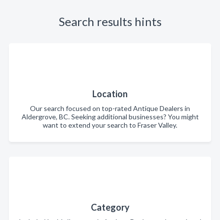
Search results hints
Location
Our search focused on top-rated Antique Dealers in
Aldergrove, BC. Seeking additional businesses? You might
want to extend your search to Fraser Valley.
Category