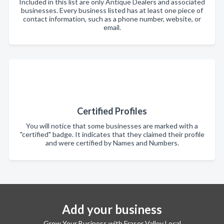
Included in this list are only Antique Dealers and associated
businesses. Every business listed has at least one piece of
contact information, such as a phone number, website, or
email.
Certified Profiles
You will notice that some businesses are marked with a
"certified" badge. It indicates that they claimed their profile
and were certified by Names and Numbers.
Add your business
Grow Your Business with Fraser Valley Local