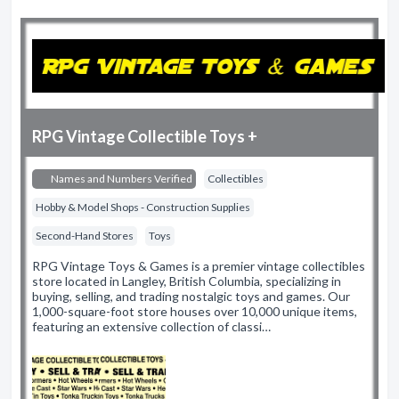
RPG Vintage Collectible Toys +
Names and Numbers Verified
Collectibles
Hobby & Model Shops - Construction Supplies
Second-Hand Stores
Toys
RPG Vintage Toys & Games is a premier vintage collectibles
store located in Langley, British Columbia, specializing in
buying, selling, and trading nostalgic toys and games. Our
1,000-square-foot store houses over 10,000 unique items,
featuring an extensive collection of classi…