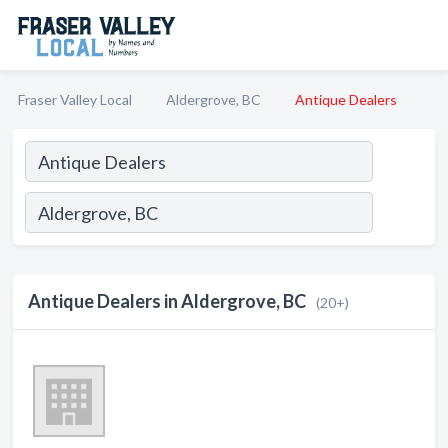
Fraser Valley Local
Aldergrove, BC
Antique Dealers
Antique Dealers in Aldergrove, BC
(20+)