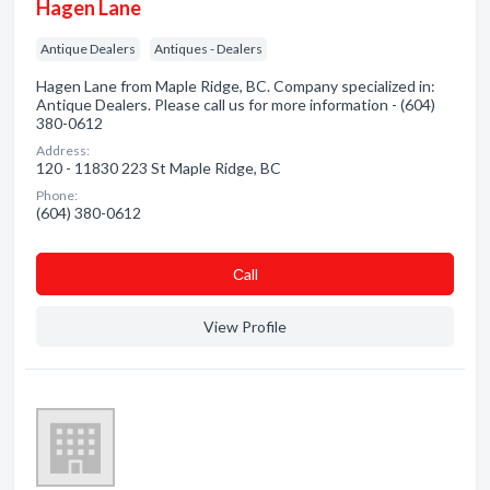
Hagen Lane
Antique Dealers
Antiques - Dealers
Hagen Lane from Maple Ridge, BC. Company specialized in:
Antique Dealers. Please call us for more information - (604)
380-0612
Address:
120 - 11830 223 St Maple Ridge, BC
Phone:
(604) 380-0612
Сall
View Profile