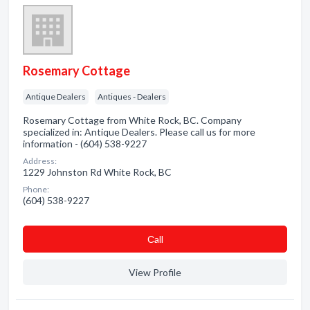
Rosemary Cottage
Antique Dealers
Antiques - Dealers
Rosemary Cottage from White Rock, BC. Company
specialized in: Antique Dealers. Please call us for more
information - (604) 538-9227
Address:
1229 Johnston Rd White Rock, BC
Phone:
(604) 538-9227
Сall
View Profile