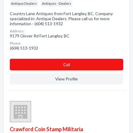
Antique Dealers
Antiques - Dealers
Country Lane Antiques from Fort Langley, BC. Company
specialized in: Antique Dealers. Please call us for more
information - (604) 513-1932
Address:
9179 Glover Rd Fort Langley, BC
Phone:
(604) 513-1932
Сall
View Profile
Crawford Coin Stamp Militaria