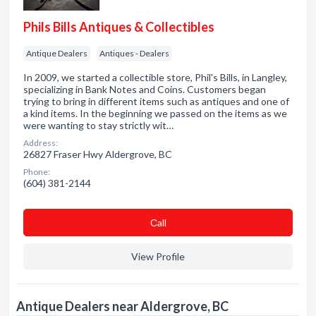
Phils Bills Antiques & Collectibles
Antique Dealers
Antiques - Dealers
In 2009, we started a collectible store, Phil's Bills, in Langley,
specializing in Bank Notes and Coins. Customers began
trying to bring in different items such as antiques and one of
a kind items. In the beginning we passed on the items as we
were wanting to stay strictly wit…
Address:
26827 Fraser Hwy Aldergrove, BC
Phone:
(604) 381-2144
Сall
View Profile
Antique Dealers near Aldergrove, BC