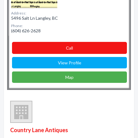
Address:
5496 Salt Ln Langley, BC
Phone:
(604) 626-2628
Сall
View Profile
Map
Country Lane Antiques