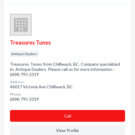
Treasures Tunes
Antique Dealers
Treasures Tunes from Chilliwack, BC. Company specialized
in: Antique Dealers. Please call us for more information -
(604) 795-2319
Address:
46017 Victoria Ave Chilliwack, BC
Phone:
(604) 795-2319
Сall
View Profile