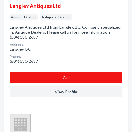
Langley Antiques Ltd
Antique Dealers
Antiques - Dealers
Langley Antiques Ltd from Langley, BC. Company specialized
in: Antique Dealers. Please call us for more information -
(604) 530-2687
Address:
Langley, BC
Phone:
(604) 530-2687
Сall
View Profile