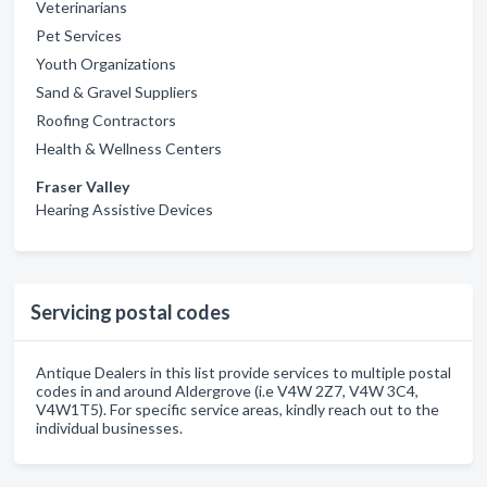
Veterinarians
Pet Services
Youth Organizations
Sand & Gravel Suppliers
Roofing Contractors
Health & Wellness Centers
Fraser Valley
Hearing Assistive Devices
Servicing postal codes
Antique Dealers in this list provide services to multiple postal
codes in and around Aldergrove (i.e V4W 2Z7, V4W 3C4,
V4W1T5). For specific service areas, kindly reach out to the
individual businesses.