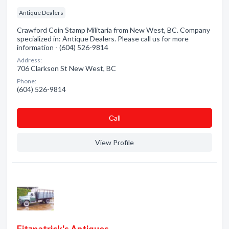
Antique Dealers
Crawford Coin Stamp Militaria from New West, BC. Company
specialized in: Antique Dealers. Please call us for more
information - (604) 526-9814
Address:
706 Clarkson St New West, BC
Phone:
(604) 526-9814
Сall
View Profile