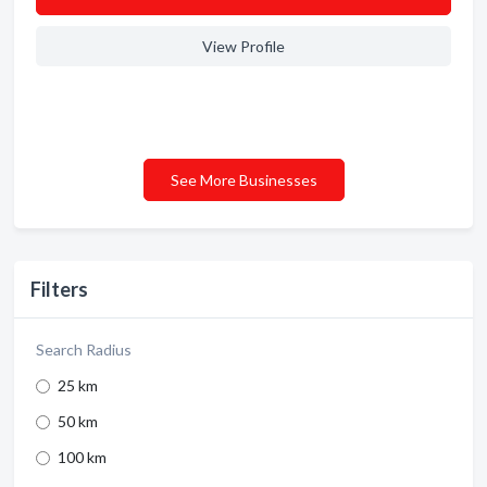
View Profile
See More Businesses
Filters
Search Radius
25 km
50 km
100 km