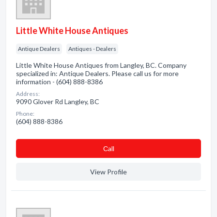
Little White House Antiques
Antique Dealers
Antiques - Dealers
Little White House Antiques from Langley, BC. Company
specialized in: Antique Dealers. Please call us for more
information - (604) 888-8386
Address:
9090 Glover Rd Langley, BC
Phone:
(604) 888-8386
Сall
View Profile