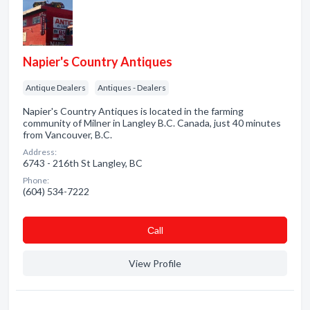
Napier's Country Antiques
Antique Dealers
Antiques - Dealers
Napier's Country Antiques is located in the farming
community of Milner in Langley B.C. Canada, just 40 minutes
from Vancouver, B.C.
Address:
6743 - 216th St Langley, BC
Phone:
(604) 534-7222
Сall
View Profile