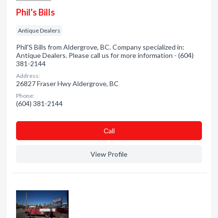
Phil's Bills
Antique Dealers
Phil'S Bills from Aldergrove, BC. Company specialized in:
Antique Dealers. Please call us for more information - (604)
381-2144
Address:
26827 Fraser Hwy Aldergrove, BC
Phone:
(604) 381-2144
Сall
View Profile