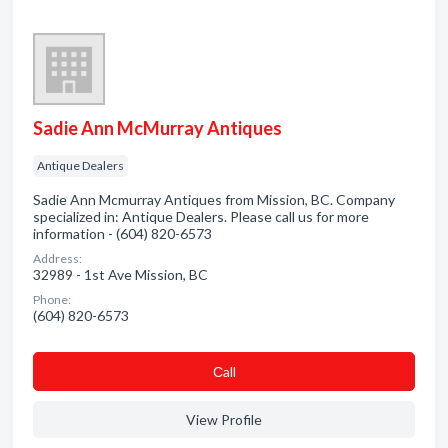
Sadie Ann McMurray Antiques
Antique Dealers
Sadie Ann Mcmurray Antiques from Mission, BC. Company
specialized in: Antique Dealers. Please call us for more
information - (604) 820-6573
Address:
32989 - 1st Ave Mission, BC
Phone:
(604) 820-6573
Сall
View Profile