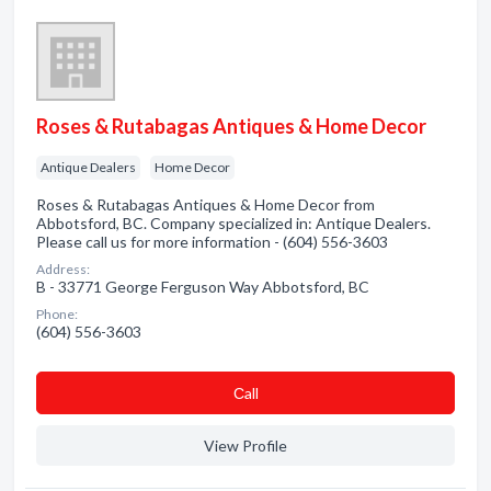
Roses & Rutabagas Antiques & Home Decor
Antique Dealers
Home Decor
Roses & Rutabagas Antiques & Home Decor from
Abbotsford, BC. Company specialized in: Antique Dealers.
Please call us for more information - (604) 556-3603
Address:
B - 33771 George Ferguson Way Abbotsford, BC
Phone:
(604) 556-3603
Сall
View Profile