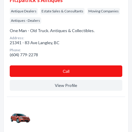
Fitzpatrick's Antiques
Antique Dealers
Estate Sales & Consultants
Moving Companies
Antiques - Dealers
One Man - Old Truck. Antiques & Collectibles.
Address:
21341 - 83 Ave Langley, BC
Phone:
(604) 779-2278
Сall
View Profile