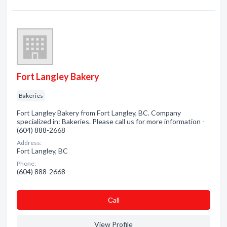
Fort Langley Bakery
Bakeries
Fort Langley Bakery from Fort Langley, BC. Company
specialized in: Bakeries. Please call us for more information -
(604) 888-2668
Address:
Fort Langley, BC
Phone:
(604) 888-2668
Сall
View Profile