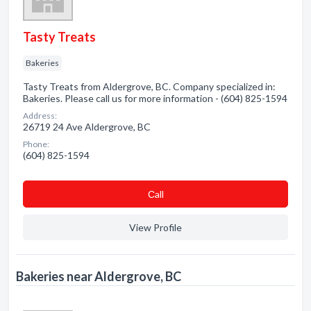
Tasty Treats
Bakeries
Tasty Treats from Aldergrove, BC. Company specialized in:
Bakeries. Please call us for more information - (604) 825-1594
Address:
26719 24 Ave Aldergrove, BC
Phone:
(604) 825-1594
Сall
View Profile
Bakeries near Aldergrove, BC