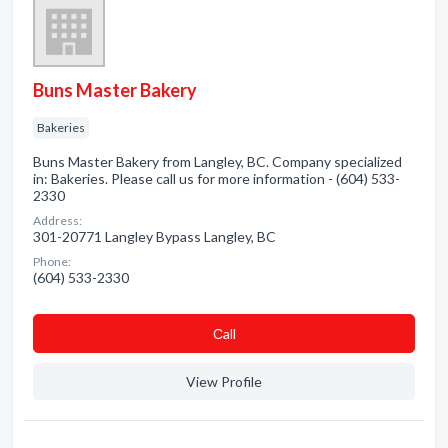
Buns Master Bakery
Bakeries
Buns Master Bakery from Langley, BC. Company specialized
in: Bakeries. Please call us for more information - (604) 533-
2330
Address:
301-20771 Langley Bypass Langley, BC
Phone:
(604) 533-2330
Сall
View Profile