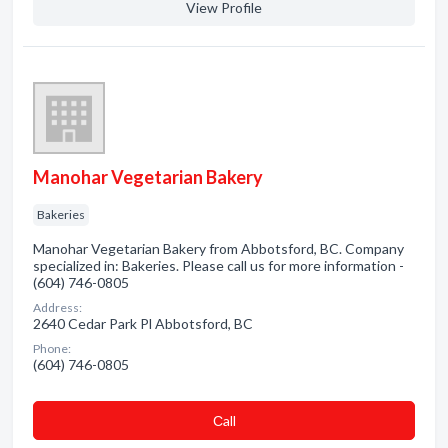
View Profile
Manohar Vegetarian Bakery
Bakeries
Manohar Vegetarian Bakery from Abbotsford, BC. Company
specialized in: Bakeries. Please call us for more information -
(604) 746-0805
Address:
2640 Cedar Park Pl Abbotsford, BC
Phone:
(604) 746-0805
Сall