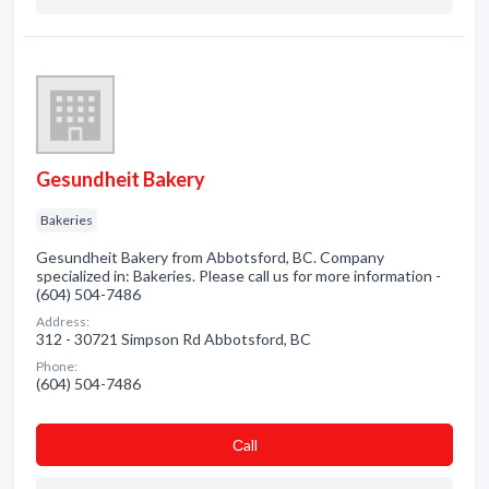
Gesundheit Bakery
Bakeries
Gesundheit Bakery from Abbotsford, BC. Company
specialized in: Bakeries. Please call us for more information -
(604) 504-7486
Address:
312 - 30721 Simpson Rd Abbotsford, BC
Phone:
(604) 504-7486
Сall