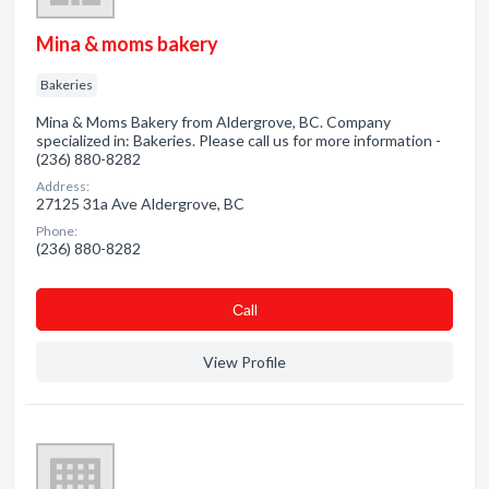
Mina & moms bakery
Bakeries
Mina & Moms Bakery from Aldergrove, BC. Company
specialized in: Bakeries. Please call us for more information -
(236) 880-8282
Address:
27125 31a Ave Aldergrove, BC
Phone:
(236) 880-8282
Сall
View Profile