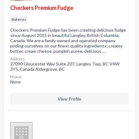
Checkers Premium Fudge
Bakeries
Checkers Premium Fudge has been creating delicious fudge
since August 2011 in beautiful Langley, British Columbia,
Canada. We are a family owned and operated company
priding ourselves on our finest quality ingredients; creamy
butter, cream cheese, pumpkin puree, delicious …
Address:
27090 Gloucester Way Suite 207, Langley Twp, BC V4W
3Y5, Canada Aldergrove, BC
Phone:
None
View Profile