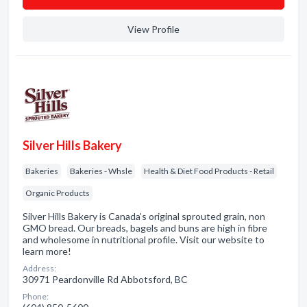
View Profile
Silver Hills Bakery
Bakeries
Bakeries - Whsle
Health & Diet Food Products - Retail
Organic Products
Silver Hills Bakery is Canada’s original sprouted grain, non
GMO bread. Our breads, bagels and buns are high in fibre
and wholesome in nutritional profile. Visit our website to
learn more!
Address:
30971 Peardonville Rd Abbotsford, BC
Phone: