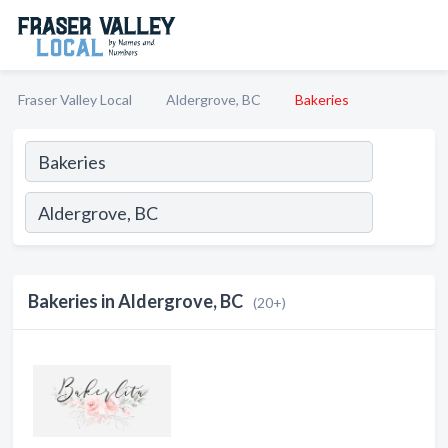
Fraser Valley Local
Aldergrove, BC
Bakeries
Bakeries in Aldergrove, BC
(20+)