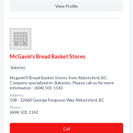
View Profile
McGavin's Bread Basket Stores
Bakeries
Mcgavin'S Bread Basket Stores from Abbotsford, BC.
Company specialized in: Bakeries. Please call us for more
information - (604) 501-1142
Address:
108 - 32660 George Ferguson Way Abbotsford, BC
Phone:
(604) 501-1142
Сall