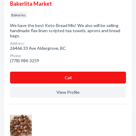
Bakerlita Market
Bakeries
We have the best Keto-Bread Mix! We also will be selling
handmade flax linen scripted tea towels, aprons and bread
bags.
Address:
26466 33 Ave Aldergrove, BC
Phone:
(778) 984-3259
Сall
View Profile