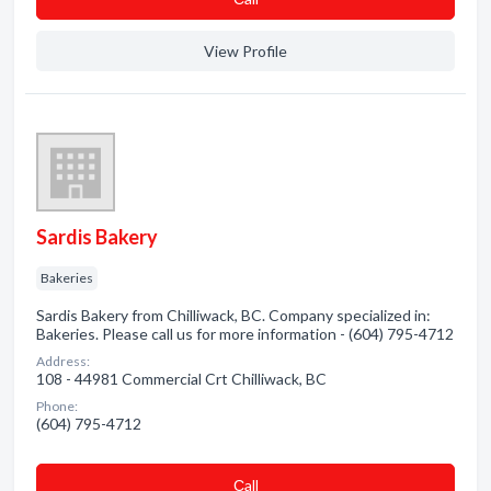
View Profile
Sardis Bakery
Bakeries
Sardis Bakery from Chilliwack, BC. Company specialized in:
Bakeries. Please call us for more information - (604) 795-4712
Address:
108 - 44981 Commercial Crt Chilliwack, BC
Phone:
(604) 795-4712
Сall