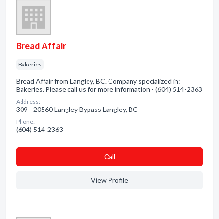
Bread Affair
Bakeries
Bread Affair from Langley, BC. Company specialized in:
Bakeries. Please call us for more information - (604) 514-2363
Address:
309 - 20560 Langley Bypass Langley, BC
Phone:
(604) 514-2363
Сall
View Profile