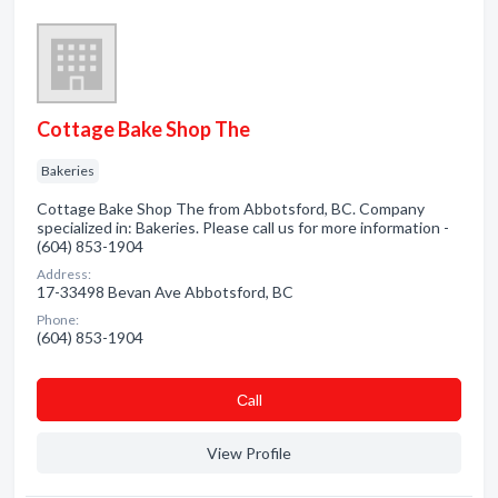
Cottage Bake Shop The
Bakeries
Cottage Bake Shop The from Abbotsford, BC. Company
specialized in: Bakeries. Please call us for more information -
(604) 853-1904
Address:
17-33498 Bevan Ave Abbotsford, BC
Phone:
(604) 853-1904
Сall
View Profile