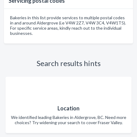
Servicing postal codes
Bakeries in this list provide services to multiple postal codes
in and around Aldergrove (i.e V4W 2Z7, V4W 3C4, V4W1T5).
For specific service areas, kindly reach out to the individual
businesses.
Search results hints
Location
We identified leading Bakeries in Aldergrove, BC. Need more
choices? Try widening your search to cover Fraser Valley.