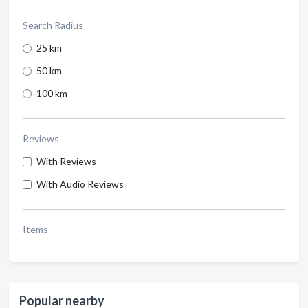
Search Radius
25 km
50 km
100 km
Reviews
With Reviews
With Audio Reviews
Items
Popular nearby