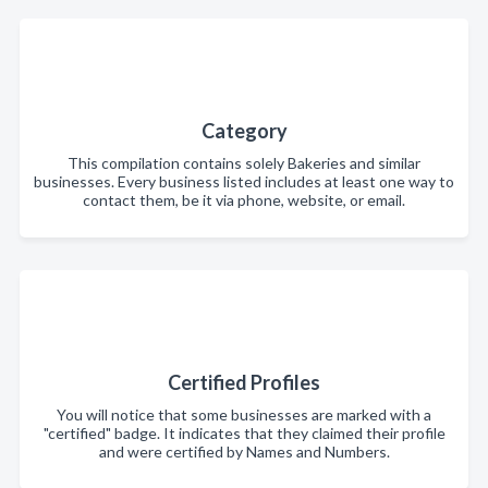
Category
This compilation contains solely Bakeries and similar
businesses. Every business listed includes at least one way to
contact them, be it via phone, website, or email.
Certified Profiles
You will notice that some businesses are marked with a
"certified" badge. It indicates that they claimed their profile
and were certified by Names and Numbers.