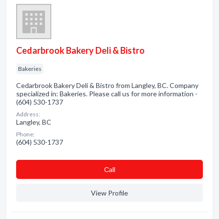
Cedarbrook Bakery Deli & Bistro
Bakeries
Cedarbrook Bakery Deli & Bistro from Langley, BC. Company
specialized in: Bakeries. Please call us for more information -
(604) 530-1737
Address:
Langley, BC
Phone:
(604) 530-1737
Сall
View Profile