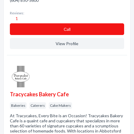
(604) 850-5600
Reviews:
1
Сall
View Profile
Tracycakes Bakery Cafe
Bakeries
Caterers
Cake Makers
At Tracycakes, Every Bite is an Occasion! Tracycakes Bakery
Cafe is a quaint cafe and cupcakery that specializes in more
than 60 varieties of signature cupcakes and a scrumptious
selection of homemade foods. With locations in Abbotsford