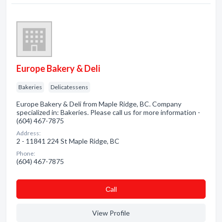
Europe Bakery & Deli
Bakeries
Delicatessens
Europe Bakery & Deli from Maple Ridge, BC. Company
specialized in: Bakeries. Please call us for more information -
(604) 467-7875
Address:
2 - 11841 224 St Maple Ridge, BC
Phone:
(604) 467-7875
Сall
View Profile