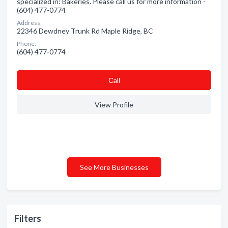
specialized in: Bakeries. Please call us for more information -
(604) 477-0774
Address:
22346 Dewdney Trunk Rd Maple Ridge, BC
Phone:
(604) 477-0774
Сall
View Profile
See More Businesses
Filters