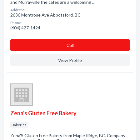
and Murrayville the cafes are a welcoming …
Address:
2636 Montrose Ave Abbotsford, BC
Phone:
(604) 427-1424
Сall
View Profile
Zena's Gluten Free Bakery
Bakeries
Zena'S Gluten Free Bakery from Maple Ridge, BC. Company