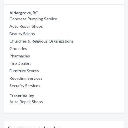
Aldergrove, BC
Concrete Pumping Service
Auto Repair Shops
Beauty Salons
Churches & Religious Organizations
Groceries
Pharmacies
Tire Dealers
Furniture Stores
Recycling Services
Security Services
Fraser Valley
Auto Repair Shops