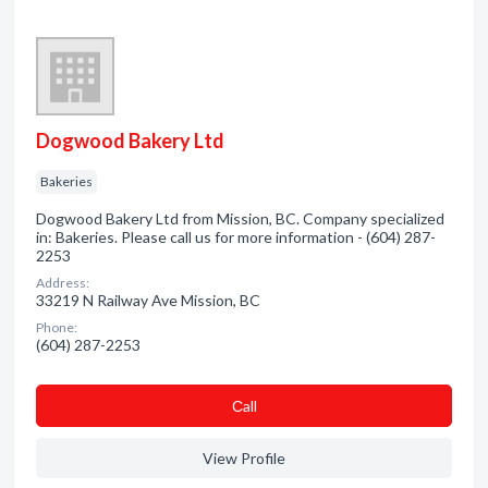
Dogwood Bakery Ltd
Bakeries
Dogwood Bakery Ltd from Mission, BC. Company specialized
in: Bakeries. Please call us for more information - (604) 287-
2253
Address:
33219 N Railway Ave Mission, BC
Phone:
(604) 287-2253
Сall
View Profile