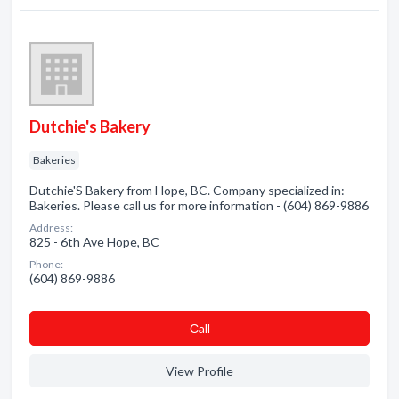
Dutchie's Bakery
Bakeries
Dutchie'S Bakery from Hope, BC. Company specialized in:
Bakeries. Please call us for more information - (604) 869-9886
Address:
825 - 6th Ave Hope, BC
Phone:
(604) 869-9886
Сall
View Profile