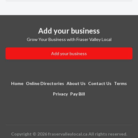
Add your business
Grow Your Business with Fraser Valley Local
Add your business
Home
Online Directories
About Us
Contact Us
Terms
Privacy
Pay Bill
Copyright © 2026 fraservalleylocal.ca All rights reserved.