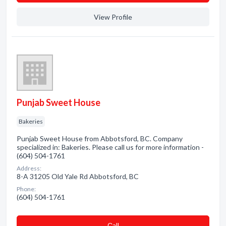
View Profile
Punjab Sweet House
Bakeries
Punjab Sweet House from Abbotsford, BC. Company
specialized in: Bakeries. Please call us for more information -
(604) 504-1761
Address:
8-A 31205 Old Yale Rd Abbotsford, BC
Phone:
(604) 504-1761
Сall