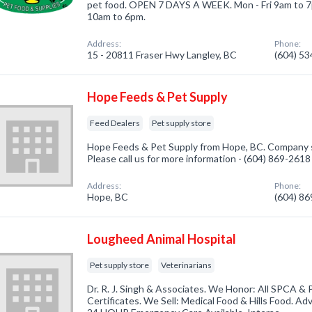
pet food. OPEN 7 DAYS A WEEK. Mon - Fri 9am to 7
10am to 6pm.
Address:
Phone:
15 - 20811 Fraser Hwy Langley, BC
(604) 5
Hope Feeds & Pet Supply
Feed Dealers
Pet supply store
Hope Feeds & Pet Supply from Hope, BC. Company sp
Please call us for more information - (604) 869-2618
Address:
Phone:
Hope, BC
(604) 8
Lougheed Animal Hospital
Pet supply store
Veterinarians
Dr. R. J. Singh & Associates. We Honor: All SPCA & 
Certificates. We Sell: Medical Food & Hills Food. Ad