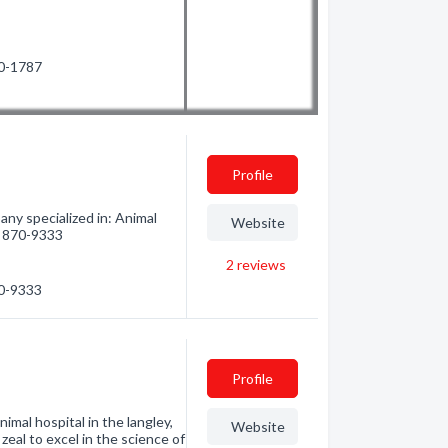
50-1787
Profile
ny specialized in: Animal
Website
4) 870-9333
2
reviews
70-9333
Profile
imal hospital in the langley,
Website
eal to excel in the science of