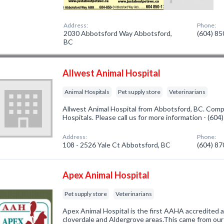
Address:
Phone:
2030 Abbotsford Way Abbotsford,
(604) 8
BC
Allwest Animal Hospital
Animal Hospitals
Pet supply store
Veterinarians
Allwest Animal Hospital from Abbotsford, BC. Compa
Hospitals. Please call us for more information - (60
Address:
Phone:
108 - 2526 Yale Ct Abbotsford, BC
(604) 8
Apex Animal Hospital
Pet supply store
Veterinarians
Apex Animal Hospital is the first AAHA accredited an
cloverdale and Aldergrove areas.This came from our z