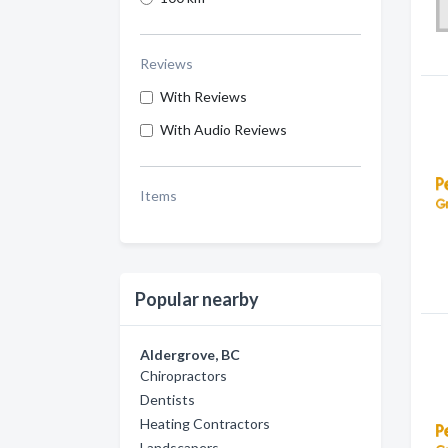
Reviews
With Reviews
With Audio Reviews
Items
Popular nearby
Aldergrove, BC
Chiropractors
Dentists
Heating Contractors
Landscapers