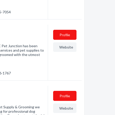
95-7054
Profile
C Pet Junction has been
Website
services and pet supplies to
is groomed with the utmost
26-1767
Profile
t Supply & Grooming we
Website
g for professional dog