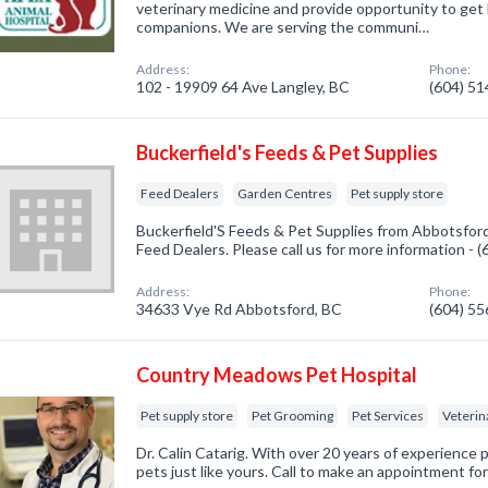
veterinary medicine and provide opportunity to get 
companions. We are serving the communi…
Address:
Phone:
102 - 19909 64 Ave Langley, BC
(604) 5
Buckerfield's Feeds & Pet Supplies
Feed Dealers
Garden Centres
Pet supply store
Buckerfield'S Feeds & Pet Supplies from Abbotsford
Feed Dealers. Please call us for more information - 
Address:
Phone:
34633 Vye Rd Abbotsford, BC
(604) 5
Country Meadows Pet Hospital
Pet supply store
Pet Grooming
Pet Services
Veterin
Dr. Calin Catarig. With over 20 years of experience pr
pets just like yours. Call to make an appointment fo