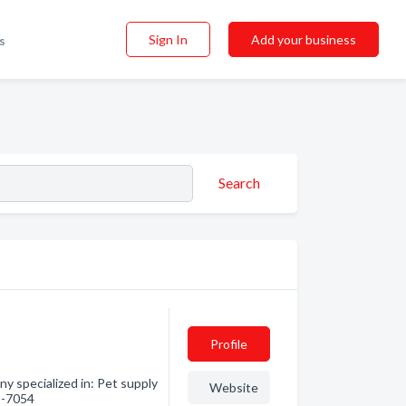
Sign In
Add your business
s
Search
Profile
y specialized in: Pet supply
Website
95-7054