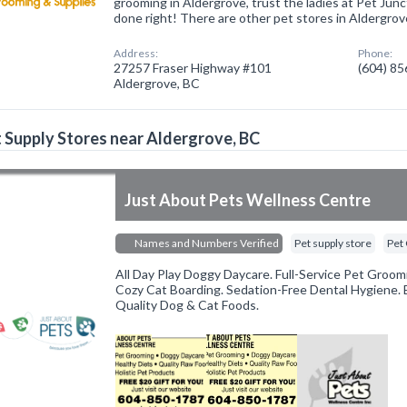
grooming in Aldergrove, trust the ladies at Pet Jun
done right! There are other pet stores in Aldergrov
Address:
Phone:
27257 Fraser Highway #101
(604) 8
Aldergrove, BC
 Supply Stores near Aldergrove, BC
Just About Pets Wellness Centre
Names and Numbers Verified
Pet supply store
Pet
All Day Play Doggy Daycare. Full-Service Pet Groom
Cozy Cat Boarding. Sedation-Free Dental Hygiene. 
Quality Dog & Cat Foods.