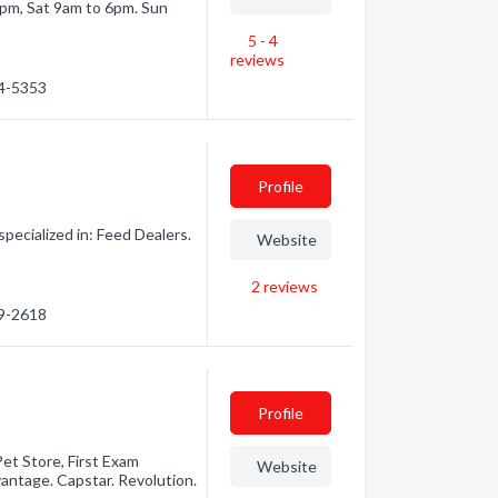
pm, Sat 9am to 6pm. Sun
5 - 4
reviews
34-5353
Profile
ecialized in: Feed Dealers.
Website
2
reviews
69-2618
Profile
Pet Store, First Exam
Website
vantage. Capstar. Revolution.