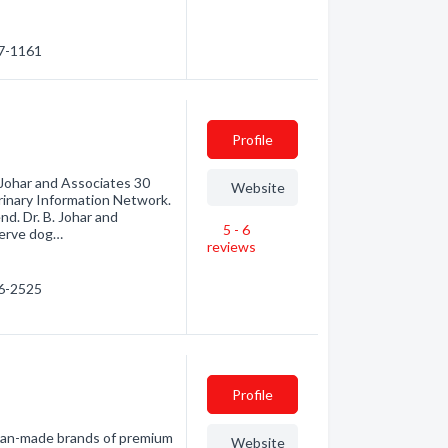
67-1161
Profile
 Johar and Associates 30
Website
inary Information Network.
nd. Dr. B. Johar and
5 - 6
serve dog…
reviews
76-2525
Profile
ian-made brands of premium
Website