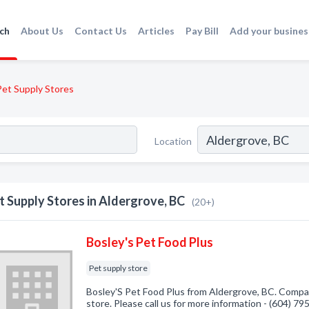
ch
About Us
Contact Us
Articles
Pay Bill
Add your busines
Pet Supply Stores
Location
t Supply Stores in Aldergrove, BC
(20+)
Bosley's Pet Food Plus
Pet supply store
Bosley'S Pet Food Plus from Aldergrove, BC. Compan
store. Please call us for more information - (604) 7