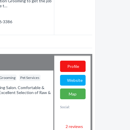
ction Grooming to get the job
e t…
56-3386
Profile
 Grooming
Pet Services
Website
ing Salon. Comfortable &
Excellent Selection of Raw &
Map
Social:
2
reviews