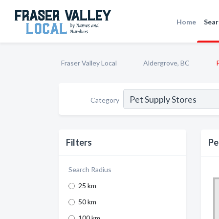
Home
Sear
Fraser Valley Local
Aldergrove, BC
Category
Filters
Pe
Search Radius
25 km
50 km
100 km