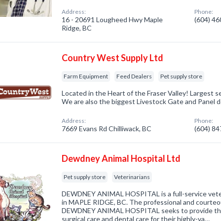
Address:
Phone:
16 - 20691 Lougheed Hwy Maple
(604) 4
Ridge, BC
Country West Supply Ltd
Farm Equipment
Feed Dealers
Pet supply store
Located in the Heart of the Fraser Valley! Largest 
We are also the biggest Livestock Gate and Panel d
Address:
Phone:
7669 Evans Rd Chilliwack, BC
(604) 8
Dewdney Animal Hospital Ltd
Pet supply store
Veterinarians
DEWDNEY ANIMAL HOSPITAL is a full-service veterin
in MAPLE RIDGE, BC. The professional and courteous
DEWDNEY ANIMAL HOSPITAL seeks to provide the b
surgical care and dental care for their highly-va…