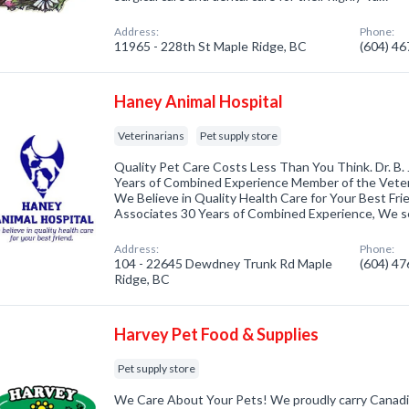
Address:
Phone:
11965 - 228th St Maple Ridge, BC
(604) 4
Haney Animal Hospital
Veterinarians
Pet supply store
Quality Pet Care Costs Less Than You Think. Dr. B.
Years of Combined Experience Member of the Veter
We Believe in Quality Health Care for Your Best Frie
Associates 30 Years of Combined Experience, We 
Address:
Phone:
104 - 22645 Dewdney Trunk Rd Maple
(604) 4
Ridge, BC
Harvey Pet Food & Supplies
Pet supply store
We Care About Your Pets! We proudly carry Canad