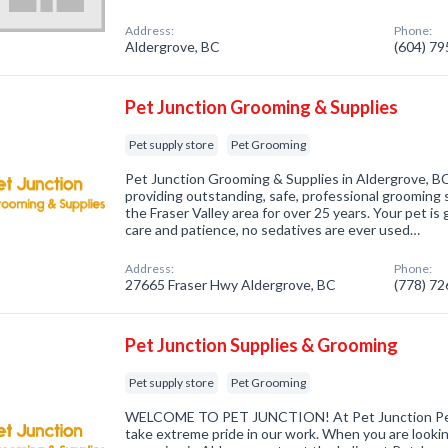
Address:
Phone:
Aldergrove, BC
(604) 7
Pet Junction Grooming & Supplies
Pet supply store
Pet Grooming
Pet Junction Grooming & Supplies in Aldergrove, B
providing outstanding, safe, professional grooming 
the Fraser Valley area for over 25 years. Your pet 
care and patience, no sedatives are ever used…
Address:
Phone:
27665 Fraser Hwy Aldergrove, BC
(778) 7
Pet Junction Supplies & Grooming
Pet supply store
Pet Grooming
WELCOME TO PET JUNCTION! At Pet Junction Pe
take extreme pride in our work. When you are lookin