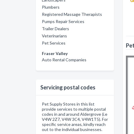
Plumbers
Registered Massage Therapists
Pumps Repair Services
Trailer Dealers
Veterinarians
Pet Services
Pet
Fraser Valley
Auto Rental Companies
Servicing postal codes
Pet Supply Stores in this list
provide services to multiple postal
codes in and around Aldergrove (i.e
V4W 2Z7, V4W 3C4, V4W1T5). For
specific service areas, kindly reach
out to the individual businesses.