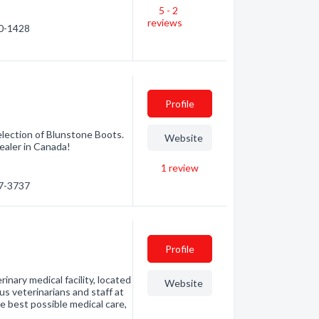
5 - 2
reviews
60-1428
Profile
selection of Blunstone Boots.
Website
ealer in Canada!
1
review
47-3737
Profile
ary medical facility, located
Website
 veterinarians and staff at
est possible medical care,