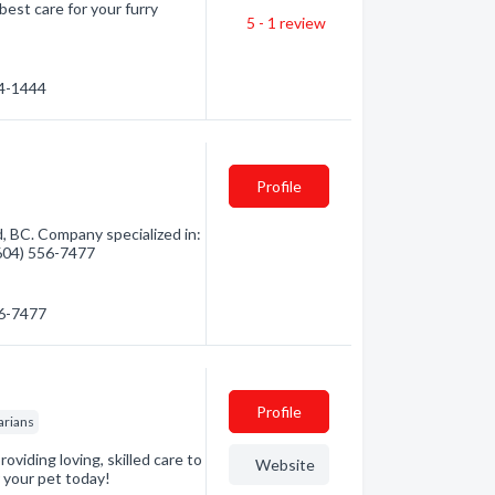
best care for your furry
5 - 1
review
14-1444
Profile
, BC. Company specialized in:
(604) 556-7477
56-7477
Profile
arians
oviding loving, skilled care to
Website
r your pet today!