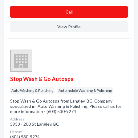
Сall
View Profile
Stop Wash & Go Autospa
Auto Washing & Polishing
Automobile Washing & Polishing
Stop Wash & Go Autospa from Langley, BC. Company
specialized in: Auto Washing & Polishing. Please call us for
more information - (604) 530-9274
Address:
5933 - 200 St Langley, BC
Phone:
(604) 530-9274