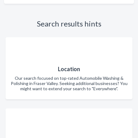
Search results hints
Location
Our search focused on top-rated Automobile Washing &
Polishing in Fraser Valley. Seeking additional businesses? You
might want to extend your search to "Everywhere".