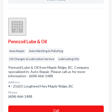
Pennzoil Lube & Oil
Auto Repair
Auto Washing & Polishing
Oil Changes & Lubrication Service
Lubricating Oils
Pennzoil Lube & Oil from Maple Ridge, BC. Company
specialized in: Auto Repair. Please call us for more
information - (604) 466-1488
Address:
4 - 21621 Lougheed Hwy Maple Ridge, BC
Phone:
(604) 466-1488
Сall