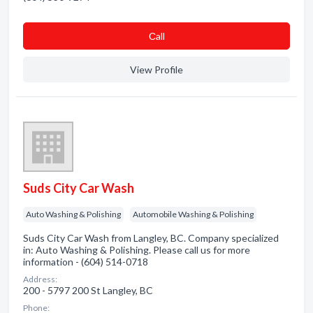
Сall
View Profile
Suds City Car Wash
Auto Washing & Polishing
Automobile Washing & Polishing
Suds City Car Wash from Langley, BC. Company specialized
in: Auto Washing & Polishing. Please call us for more
information - (604) 514-0718
Address:
200 - 5797 200 St Langley, BC
Phone: