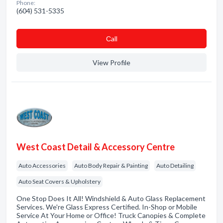
Phone:
(604) 531-5335
Сall
View Profile
West Coast Detail & Accessory Centre
Auto Accessories
Auto Body Repair & Painting
Auto Detailing
Auto Seat Covers & Upholstery
One Stop Does It All! Windshield & Auto Glass Replacement
Services. We're Glass Express Certified. In-Shop or Mobile
Service At Your Home or Office! Truck Canopies & Complete