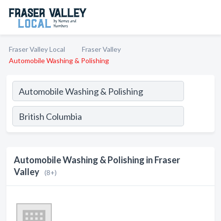
Fraser Valley Local
Fraser Valley
Automobile Washing & Polishing
Automobile Washing & Polishing in Fraser
Valley
(8+)