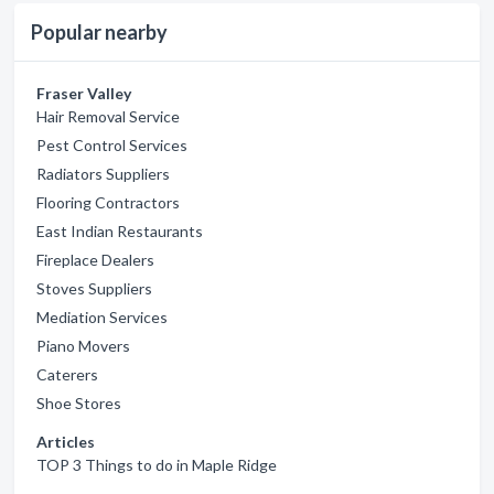
Popular nearby
Fraser Valley
Hair Removal Service
Pest Control Services
Radiators Suppliers
Flooring Contractors
East Indian Restaurants
Fireplace Dealers
Stoves Suppliers
Mediation Services
Piano Movers
Caterers
Shoe Stores
Articles
TOP 3 Things to do in Maple Ridge