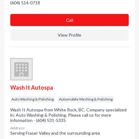
(604) 514-0718
Сall
View Profile
Wash It Autospa
Auto Washing & Polishing
Automobile Washing & Polishing
Wash It Autospa from White Rock, BC. Company specialized
in: Auto Washing & Polishing. Please call us for more
information - (604) 531-5335
Address:
Serving Fraser Valley and the surrounding area