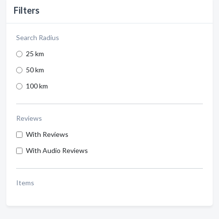
Filters
Search Radius
25 km
50 km
100 km
Reviews
With Reviews
With Audio Reviews
Items