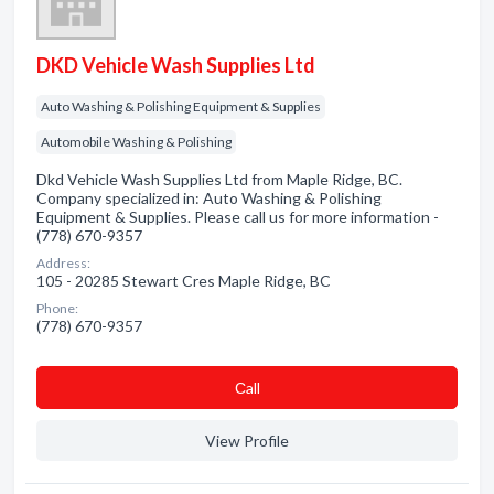
DKD Vehicle Wash Supplies Ltd
Auto Washing & Polishing Equipment & Supplies
Automobile Washing & Polishing
Dkd Vehicle Wash Supplies Ltd from Maple Ridge, BC.
Company specialized in: Auto Washing & Polishing
Equipment & Supplies. Please call us for more information -
(778) 670-9357
Address:
105 - 20285 Stewart Cres Maple Ridge, BC
Phone:
(778) 670-9357
Сall
View Profile