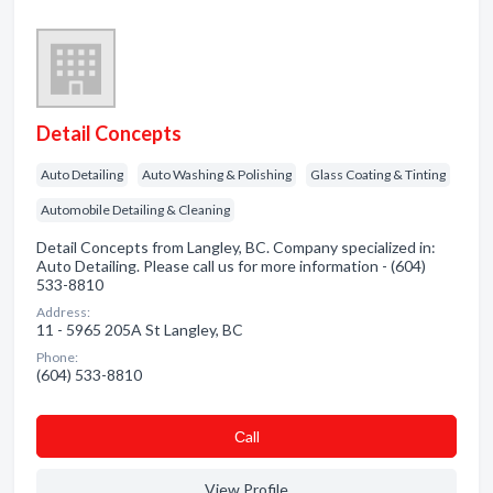
Detail Concepts
Auto Detailing
Auto Washing & Polishing
Glass Coating & Tinting
Automobile Detailing & Cleaning
Detail Concepts from Langley, BC. Company specialized in:
Auto Detailing. Please call us for more information - (604)
533-8810
Address:
11 - 5965 205A St Langley, BC
Phone:
(604) 533-8810
Сall
View Profile