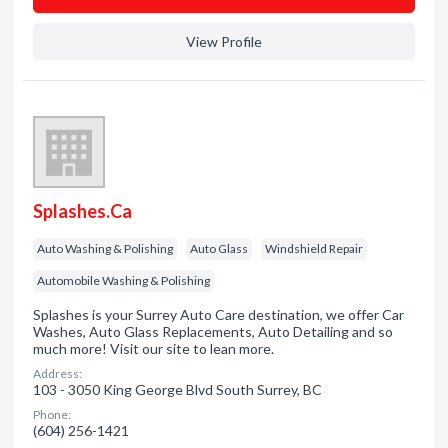
View Profile
Splashes.Ca
Auto Washing & Polishing
Auto Glass
Windshield Repair
Automobile Washing & Polishing
Splashes is your Surrey Auto Care destination, we offer Car
Washes, Auto Glass Replacements, Auto Detailing and so
much more! Visit our site to lean more.
Address:
103 - 3050 King George Blvd South Surrey, BC
Phone:
(604) 256-1421