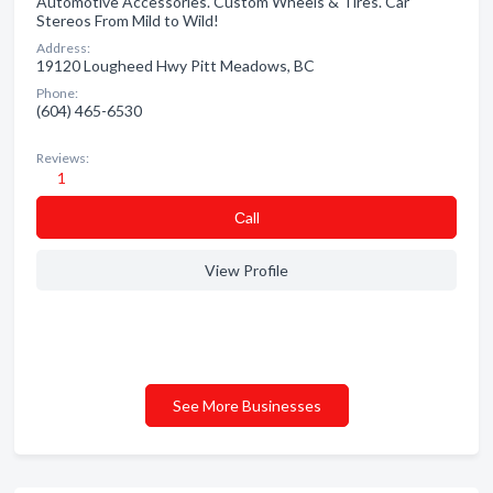
Automotive Accessories. Custom Wheels & Tires. Car
Stereos From Mild to Wild!
Address:
19120 Lougheed Hwy Pitt Meadows, BC
Phone:
(604) 465-6530
Reviews:
1
Сall
View Profile
See More Businesses