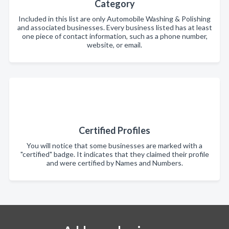
Category
Included in this list are only Automobile Washing & Polishing
and associated businesses. Every business listed has at least
one piece of contact information, such as a phone number,
website, or email.
Certified Profiles
You will notice that some businesses are marked with a
"certified" badge. It indicates that they claimed their profile
and were certified by Names and Numbers.