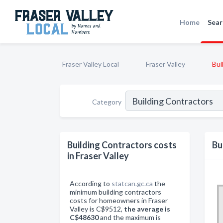
Home
Sear
Fraser Valley Local
Fraser Valley
Bui
Category
Building Contractors costs
Bu
in Fraser Valley
According to
statcan.gc.ca
the
minimum building contractors
costs for homeowners in Fraser
Valley is C$9512,
the average is
C$48630
and the maximum is