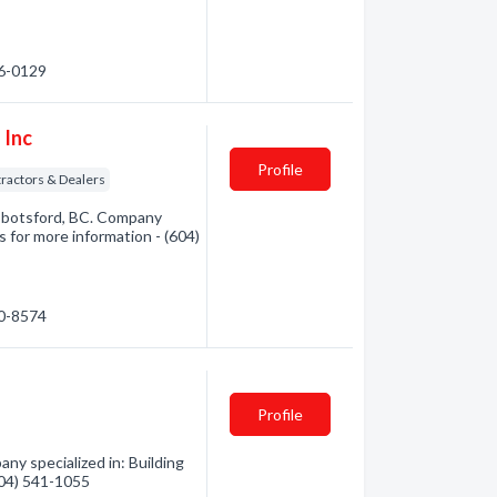
36-0129
 Inc
Profile
tractors & Dealers
bbotsford, BC. Company
us for more information - (604)
50-8574
Profile
ny specialized in: Building
(604) 541-1055