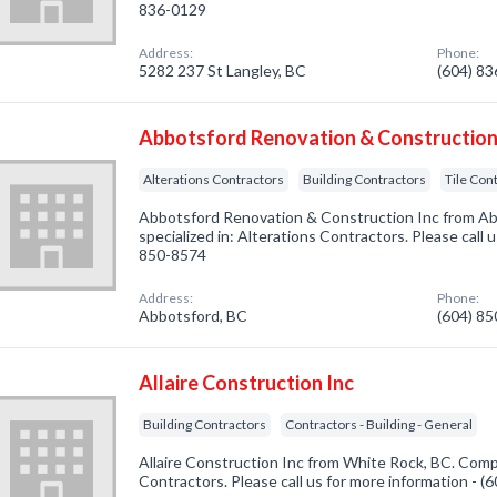
836-0129
Address:
Phone:
5282 237 St Langley, BC
(604) 8
Abbotsford Renovation & Construction
Alterations Contractors
Building Contractors
Tile Con
Abbotsford Renovation & Construction Inc from A
specialized in: Alterations Contractors. Please call 
850-8574
Address:
Phone:
Abbotsford, BC
(604) 8
Allaire Construction Inc
Building Contractors
Contractors - Building - General
Allaire Construction Inc from White Rock, BC. Compa
Contractors. Please call us for more information - 