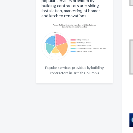
popular services provided by
building contractors are: siding
installation, marketing of homes
and kitchen renovations.
Popular services provided by building
contractors in British Columbia