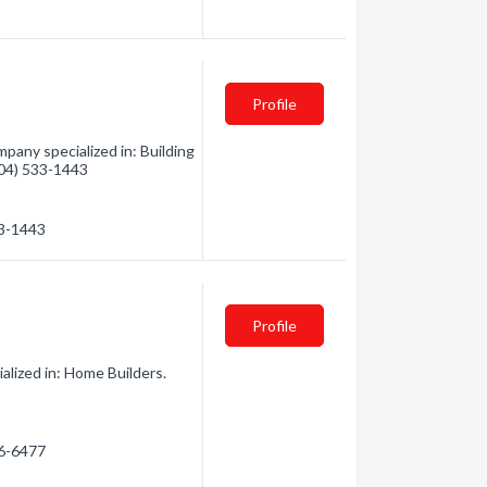
Profile
pany specialized in: Building
(604) 533-1443
33-1443
Profile
alized in: Home Builders.
56-6477