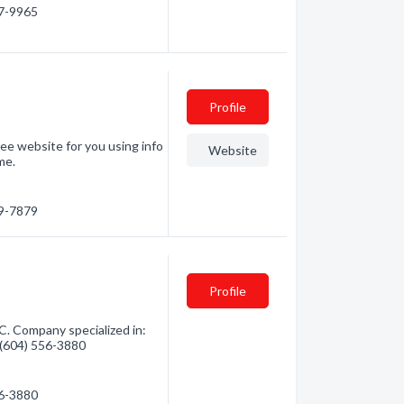
37-9965
Profile
ee website for you using info
Website
me.
99-7879
Profile
. Company specialized in:
- (604) 556-3880
56-3880