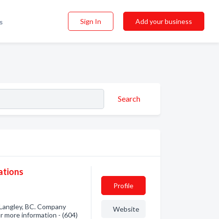
Sign In
Add your business
s
Search
ations
Profile
 Langley, BC. Company
Website
or more information - (604)