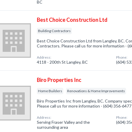
BC
Best Choice Construction Ltd
Building Contractors
Best Choice Construction Ltd from Langley, BC. Com
Contractors. Please call us for more information - 
Address:
Phone:
4118 - 200th St Langley, BC
(604) 5
Biro Properties Inc
Home Builders
Renovations & Home Improvements
Biro Properties Inc from Langley, BC. Company speci
Please call us for more information - (604) 356-6477
Address:
Phone:
Serving Fraser Valley and the
(604) 3
surrounding area