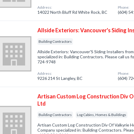
Address:
Phone:
14022 North Bluff Rd White Rock, BC
(604) 5
Allside Exteriors: Vancouver's Siding In
Building Contractors
Allside Exteriors: Vancouver'S Siding Installers fr
specialized in: Building Contractors. Please call us f
724-9748
Address:
Phone:
9226 214 St Langley, BC
(604) 7
Artisan Custom Log Construction Div O
Ltd
Building Contractors
Log Cabins, Homes & Buildings
Artisan Custom Log Construction Div Of Valkyrie Ho
Company specialized in: Building Contractors. Please