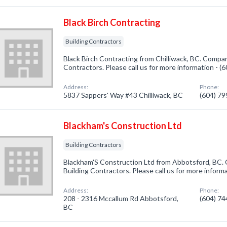
Black Birch Contracting
Building Contractors
Black Birch Contracting from Chilliwack, BC. Company
Contractors. Please call us for more information - 
Address:
Phone:
5837 Sappers' Way #43 Chilliwack, BC
(604) 7
Blackham's Construction Ltd
Building Contractors
Blackham'S Construction Ltd from Abbotsford, BC. 
Building Contractors. Please call us for more inform
Address:
Phone:
208 - 2316 Mccallum Rd Abbotsford,
(604) 7
BC