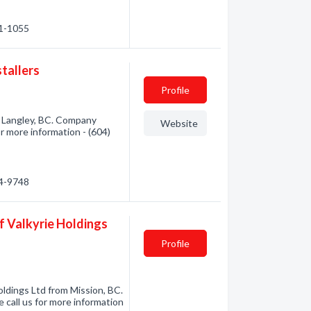
41-1055
stallers
Profile
om Langley, BC. Company
Website
or more information - (604)
24-9748
f Valkyrie Holdings
Profile
ldings Ltd from Mission, BC.
 call us for more information