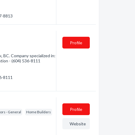
37-8813
Profile
 BC. Company specialized in:
ation - (604) 536-8111
36-8111
Profile
ors - General
Home Builders
Website