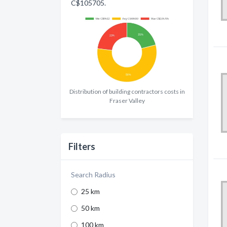
C$105705.
Distribution of building contractors costs in
Fraser Valley
Filters
Search Radius
25 km
50 km
100 km