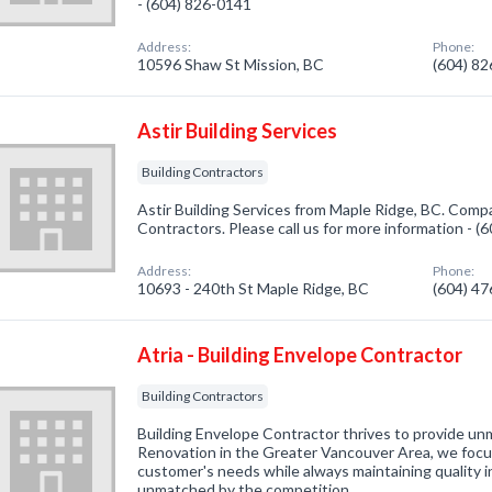
- (604) 826-0141
Address:
Phone:
10596 Shaw St Mission, BC
(604) 8
Astir Building Services
Building Contractors
Astir Building Services from Maple Ridge, BC. Compan
Contractors. Please call us for more information - 
Address:
Phone:
10693 - 240th St Maple Ridge, BC
(604) 4
Atria - Building Envelope Contractor
Building Contractors
Building Envelope Contractor thrives to provide u
Renovation in the Greater Vancouver Area, we focus
customer's needs while always maintaining quality i
unmatched by the competition.