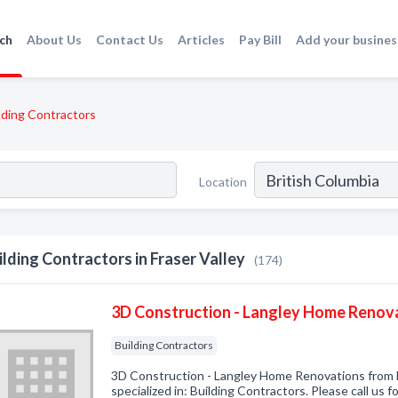
ch
About Us
Contact Us
Articles
Pay Bill
Add your busines
lding Contractors
Location
ilding Contractors in Fraser Valley
(174)
3D Construction - Langley Home Renov
Building Contractors
3D Construction - Langley Home Renovations from
specialized in: Building Contractors. Please call us f