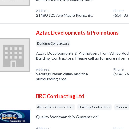
Address:
Phone:
21480 121 Ave Maple Ridge, BC
(604) 8
Aztac Developments & Promotions
Building Contractors
Aztac Developments & Promotions from White Rock,
Building Contractors. Please call us for more inform
Address:
Phone:
Serving Fraser Valley and the
(604) 5
surrounding area
BRC Contracting Ltd
Alterations Contractors
Building Contractors
Contract
Quality Workmanship Guaranteed!
Address:
Phone: