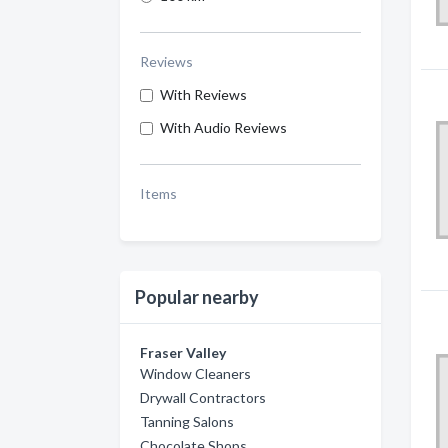
Reviews
With Reviews
With Audio Reviews
Items
Popular nearby
Fraser Valley
Window Cleaners
Drywall Contractors
Tanning Salons
Chocolate Shops