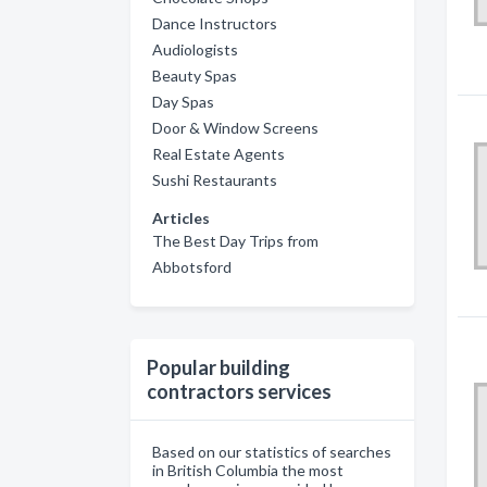
Dance Instructors
Audiologists
Beauty Spas
Day Spas
Door & Window Screens
Real Estate Agents
Sushi Restaurants
Articles
The Best Day Trips from
Abbotsford
Popular building
contractors services
Based on our statistics of searches
in British Columbia the most