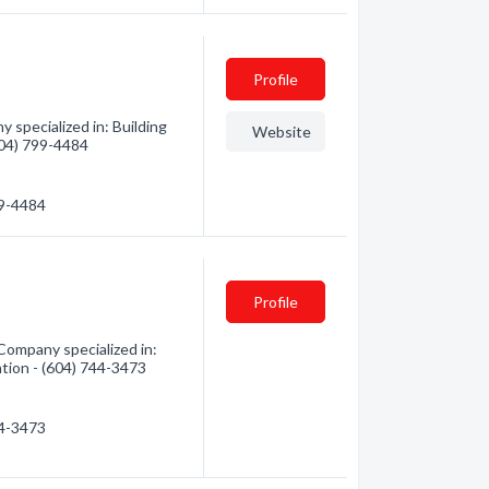
Profile
 specialized in: Building
Website
(604) 799-4484
99-4484
Profile
Company specialized in:
ation - (604) 744-3473
44-3473