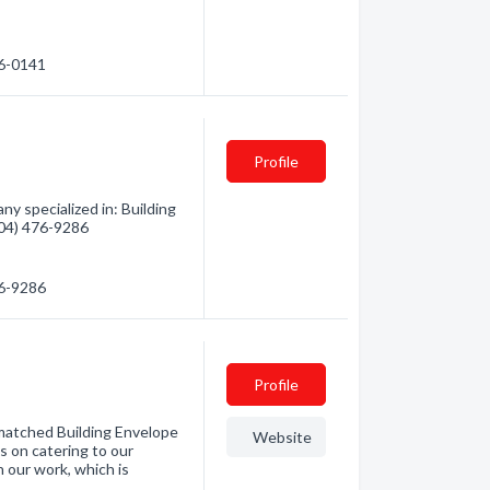
26-0141
Profile
y specialized in: Building
(604) 476-9286
76-9286
Profile
nmatched Building Envelope
Website
 on catering to our
n our work, which is