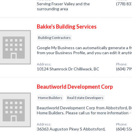
Serving Fraser Valley and the
(778) 8
surrounding area
Bakke's Building Services
Building Contractors
Google My Business can automatically generate a fr
from your Business Profile, and you can edit it anyti
Address:
Phone:
10124 Shamrock Dr Chilliwack, BC
(604) 7
Beautiworld Development Corp
Home Builders
Real Estate Developers
Beautiworld Development Corp from Abbotsford, BC
Home Builders. Please call us for more information 
Address:
Phone:
36363 Auguston Pkwy S Abbotsford,
(604) 5