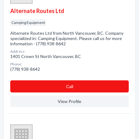
Alternate Routes Ltd
Camping Equipment
Alternate Routes Ltd from North Vancouver, BC. Company
specialized in: Camping Equipment. Please call us for more
information - (778) 938-8642
Address:
1401 Crown St North Vancouver, BC
Phone:
(778) 938-8642
Сall
View Profile