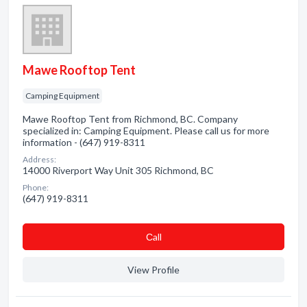
Mawe Rooftop Tent
Camping Equipment
Mawe Rooftop Tent from Richmond, BC. Company
specialized in: Camping Equipment. Please call us for more
information - (647) 919-8311
Address:
14000 Riverport Way Unit 305 Richmond, BC
Phone:
(647) 919-8311
Сall
View Profile