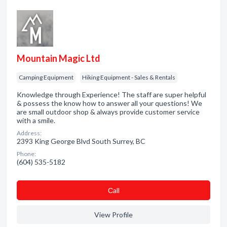
Mountain Magic Ltd
Camping Equipment
Hiking Equipment - Sales & Rentals
Knowledge through Experience! The staff are super helpful
& possess the know how to answer all your questions! We
are small outdoor shop & always provide customer service
with a smile.
Address:
2393 King George Blvd South Surrey, BC
Phone:
(604) 535-5182
Сall
View Profile