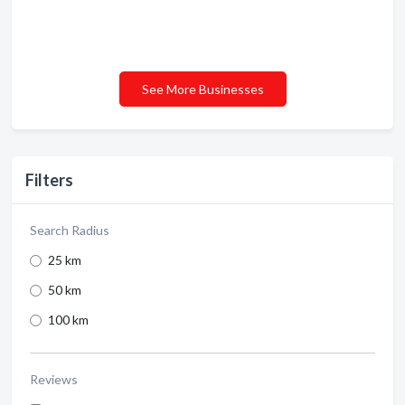
See More Businesses
Filters
Search Radius
25 km
50 km
100 km
Reviews