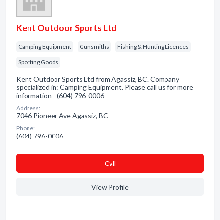
Kent Outdoor Sports Ltd
Camping Equipment
Gunsmiths
Fishing & Hunting Licences
Sporting Goods
Kent Outdoor Sports Ltd from Agassiz, BC. Company
specialized in: Camping Equipment. Please call us for more
information - (604) 796-0006
Address:
7046 Pioneer Ave Agassiz, BC
Phone:
(604) 796-0006
Сall
View Profile