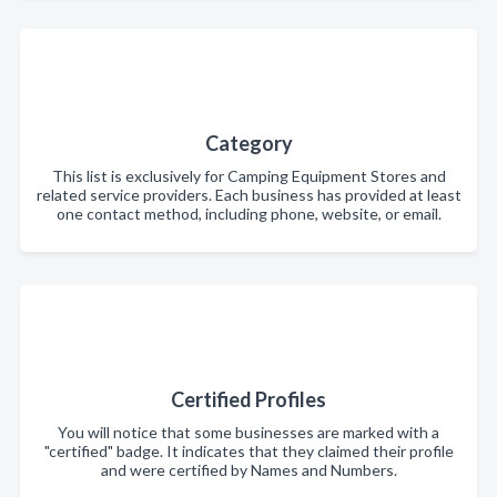
Category
This list is exclusively for Camping Equipment Stores and
related service providers. Each business has provided at least
one contact method, including phone, website, or email.
Certified Profiles
You will notice that some businesses are marked with a
"certified" badge. It indicates that they claimed their profile
and were certified by Names and Numbers.