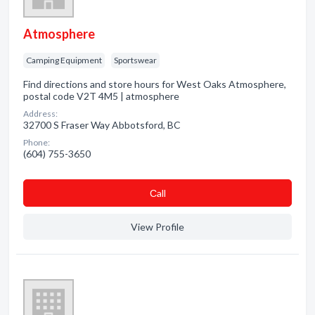
Atmosphere
Camping Equipment
Sportswear
Find directions and store hours for West Oaks Atmosphere,
postal code V2T 4M5 | atmosphere
Address:
32700 S Fraser Way Abbotsford, BC
Phone:
(604) 755-3650
Сall
View Profile