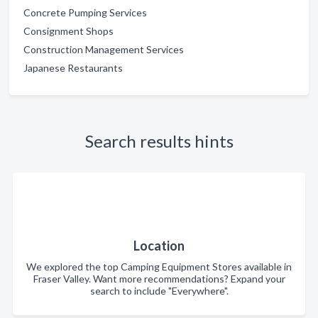
Concrete Pumping Services
Consignment Shops
Construction Management Services
Japanese Restaurants
Search results hints
Location
We explored the top Camping Equipment Stores available in
Fraser Valley. Want more recommendations? Expand your
search to include "Everywhere".