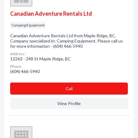
Canadian Adventure Rentals Ltd
Camping Equipment
Canadian Adventure Rentals Ltd from Maple Ridge, BC.
Company specialized in: Camping Equipment. Please call us
for more information - (604) 466-5940
Address:
12263 - 248 St Maple Ridge, BC
Phone:
(604) 466-5940
Сall
View Profile