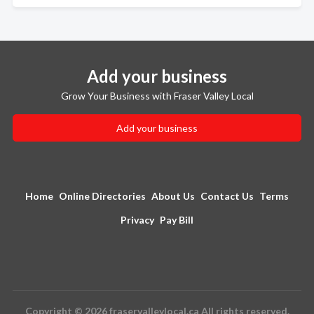
Add your business
Grow Your Business with Fraser Valley Local
Add your business
Home
Online Directories
About Us
Contact Us
Terms
Privacy
Pay Bill
Copyright © 2026 fraservalleylocal.ca All rights reserved.