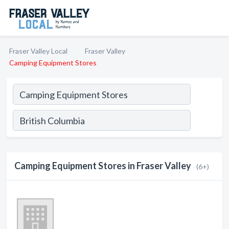
Fraser Valley Local
Fraser Valley
Camping Equipment Stores
Camping Equipment Stores in Fraser Valley
(6+)