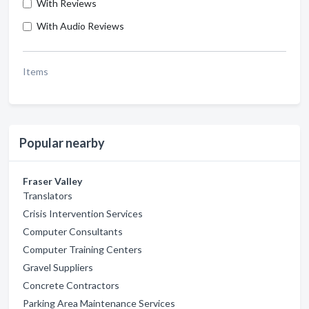
With Reviews
With Audio Reviews
Items
Popular nearby
Fraser Valley
Translators
Crisis Intervention Services
Computer Consultants
Computer Training Centers
Gravel Suppliers
Concrete Contractors
Parking Area Maintenance Services