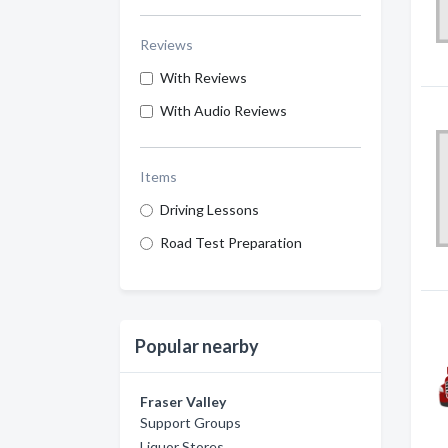
Reviews
With Reviews
With Audio Reviews
Items
Driving Lessons
Road Test Preparation
Popular nearby
Fraser Valley
Support Groups
Liquor Stores