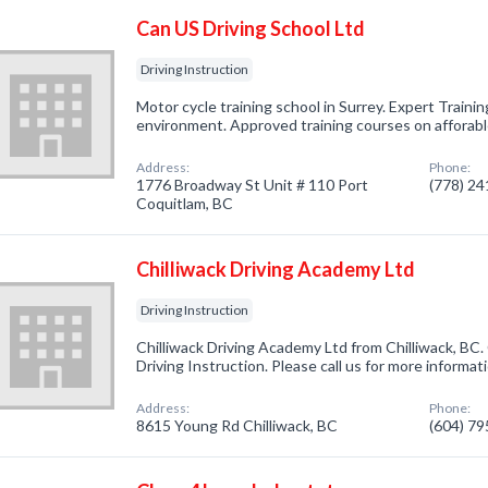
Can US Driving School Ltd
Driving Instruction
Motor cycle training school in Surrey. Expert Trainin
environment. Approved training courses on afforabl
Address:
Phone:
1776 Broadway St Unit # 110 Port
(778) 2
Coquitlam, BC
Chilliwack Driving Academy Ltd
Driving Instruction
Chilliwack Driving Academy Ltd from Chilliwack, BC.
Driving Instruction. Please call us for more informa
Address:
Phone:
8615 Young Rd Chilliwack, BC
(604) 7