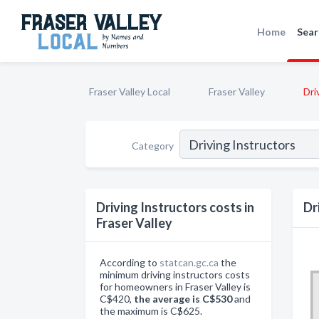
Home
Sear
Fraser Valley Local
Fraser Valley
Dri
Category
Driving Instructors costs in
Dr
Fraser Valley
According to
statcan.gc.ca
the
minimum driving instructors costs
for homeowners in Fraser Valley is
C$420,
the average is C$530
and
the maximum is C$625.