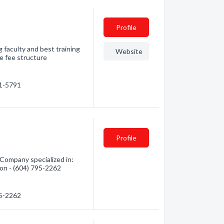
Profile
g faculty and best training
Website
e fee structure
41-5791
Profile
 Company specialized in:
tion - (604) 795-2262
95-2262