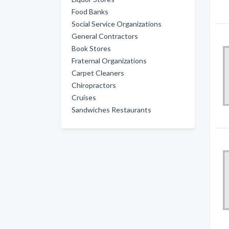
Food Banks
Social Service Organizations
General Contractors
Book Stores
Fraternal Organizations
Carpet Cleaners
Chiropractors
Cruises
Sandwiches Restaurants