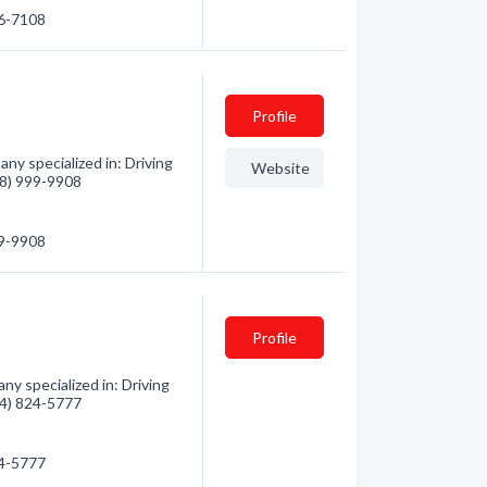
56-7108
Profile
ny specialized in: Driving
Website
778) 999-9908
99-9908
Profile
ny specialized in: Driving
604) 824-5777
24-5777