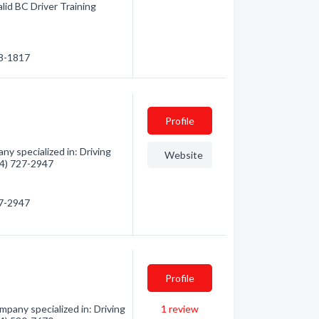
alid BC Driver Training
28-1817
Profile
y specialized in: Driving
Website
604) 727-2947
27-2947
Profile
pany specialized in: Driving
1
review