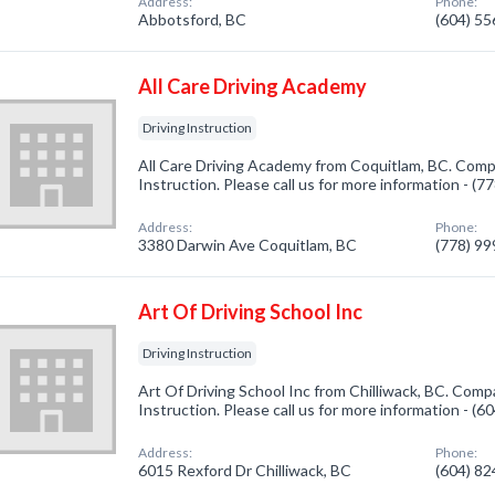
Address:
Phone:
Abbotsford, BC
(604) 5
All Care Driving Academy
Driving Instruction
All Care Driving Academy from Coquitlam, BC. Compa
Instruction. Please call us for more information - (
Address:
Phone:
3380 Darwin Ave Coquitlam, BC
(778) 9
Art Of Driving School Inc
Driving Instruction
Art Of Driving School Inc from Chilliwack, BC. Compa
Instruction. Please call us for more information - (
Address:
Phone:
6015 Rexford Dr Chilliwack, BC
(604) 8