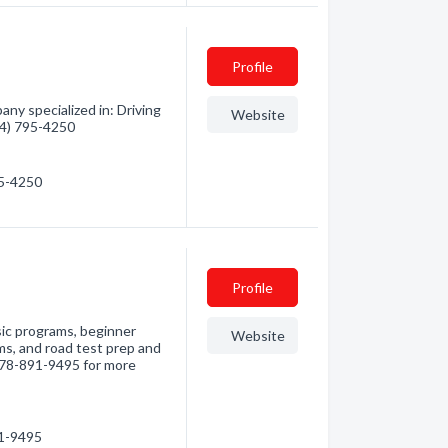
Profile
ny specialized in: Driving
Website
604) 795-4250
95-4250
Profile
sic programs, beginner
Website
s, and road test prep and
 778-891-9495 for more
91-9495