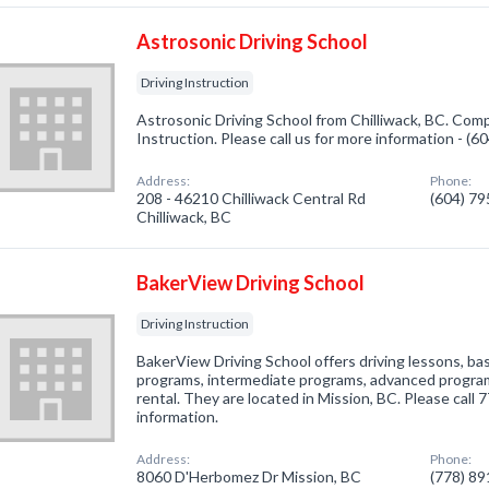
Astrosonic Driving School
Driving Instruction
Astrosonic Driving School from Chilliwack, BC. Compa
Instruction. Please call us for more information - (
Address:
Phone:
208 - 46210 Chilliwack Central Rd
(604) 7
Chilliwack, BC
BakerView Driving School
Driving Instruction
BakerView Driving School offers driving lessons, ba
programs, intermediate programs, advanced program
rental. They are located in Mission, BC. Please call
information.
Address:
Phone:
8060 D'Herbomez Dr Mission, BC
(778) 8