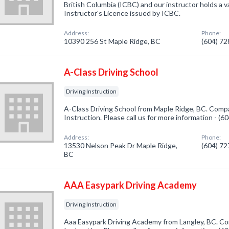
British Columbia (ICBC) and our instructor holds a v
Instructor's Licence issued by ICBC.
Address:
Phone:
10390 256 St Maple Ridge, BC
(604) 7
A-Class Driving School
Driving Instruction
A-Class Driving School from Maple Ridge, BC. Compan
Instruction. Please call us for more information - (
Address:
Phone:
13530 Nelson Peak Dr Maple Ridge,
(604) 7
BC
AAA Easypark Driving Academy
Driving Instruction
Aaa Easypark Driving Academy from Langley, BC. Com