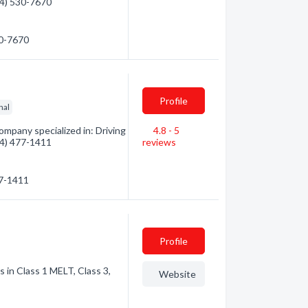
604) 530-7670
30-7670
Profile
nal
mpany specialized in: Driving
4.8 - 5
604) 477-1411
reviews
77-1411
Profile
s in Class 1 MELT, Class 3,
Website