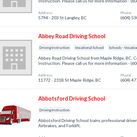
Instruction. Please call us for more information - (
Address:
Phone:
5794 - 203 St Langley, BC
(604) 5
Abbey Road Driving School
Driving Instruction
Vocational School
Schools - Vocatio
Abbey Road Driving School from Maple Ridge, BC. Co
Instruction. Please call us for more information - (
Address:
Phone:
11772 - 231B St Maple Ridge, BC
(604) 4
Abbotsford Driving School
Driving Instruction
Abbotsford Driving School trains professional driver
Airbrakes, and Forklift.