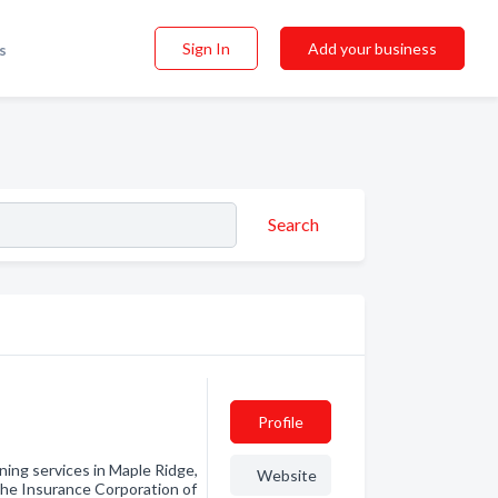
Sign In
Add your business
s
Search
Profile
ining services in Maple Ridge,
Website
 the Insurance Corporation of