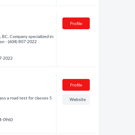
Profile
, BC. Company specialized in:
tion - (604) 807-2022
07-2022
Profile
ss a road test for classes 5
Website
84-0960