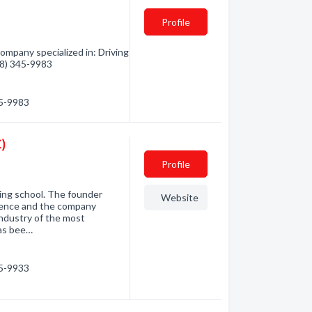
Profile
mpany specialized in: Driving
778) 345-9983
45-9983
)
Profile
iving school. The founder
Website
rience and the company
industry of the most
has bee…
45-9933