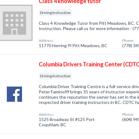
Class 4 knowledge tutor
Driving Instruction
Class 4 Knowledge Tutor from Pitt Meadows, BC. Co
Instruction. Please call us for more information - (
Address:
Phone:
11770 Herring Pl Pitt Meadows, BC
(778) 3
Columbia Drivers Training Center (CDTC
Driving Instruction
Columbia Driver Training Centre is a full-service dr
Peter Faminofff brings 35 years of instructor expe
continues the reputation the owner has set in the 
respected driver training instructors in BC. CDTC 
Address:
Phone:
1525 Broadway St #125 Port
(604) 9
Coquitlam, BC