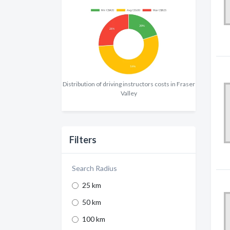
Distribution of driving instructors costs in Fraser
Valley
Filters
Search Radius
25 km
50 km
100 km