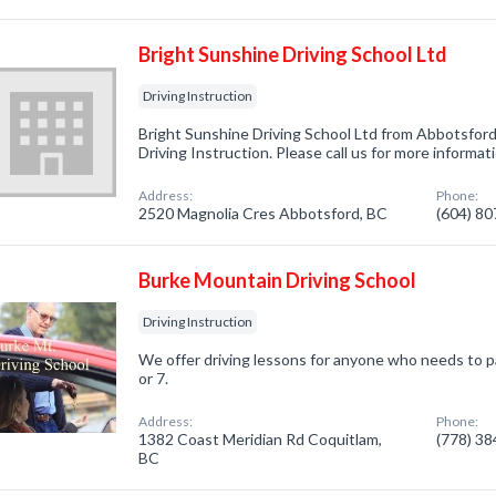
Bright Sunshine Driving School Ltd
Driving Instruction
Bright Sunshine Driving School Ltd from Abbotsford
Driving Instruction. Please call us for more informa
Address:
Phone:
2520 Magnolia Cres Abbotsford, BC
(604) 8
Burke Mountain Driving School
Driving Instruction
We offer driving lessons for anyone who needs to pa
or 7.
Address:
Phone:
1382 Coast Meridian Rd Coquitlam,
(778) 3
BC