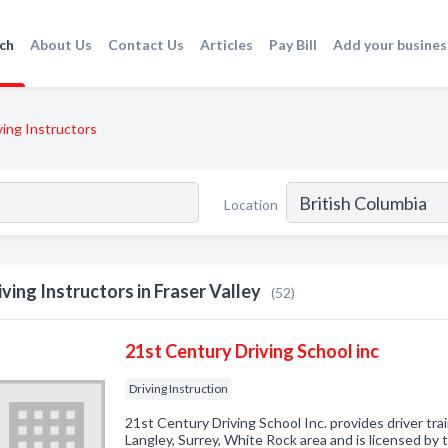
ch
About Us
Contact Us
Articles
Pay Bill
Add your busines
ving Instructors
Location
iving Instructors in Fraser Valley
(52)
21st Century Driving School inc
Driving Instruction
21st Century Driving School Inc. provides driver tra
Langley, Surrey, White Rock area and is licensed by