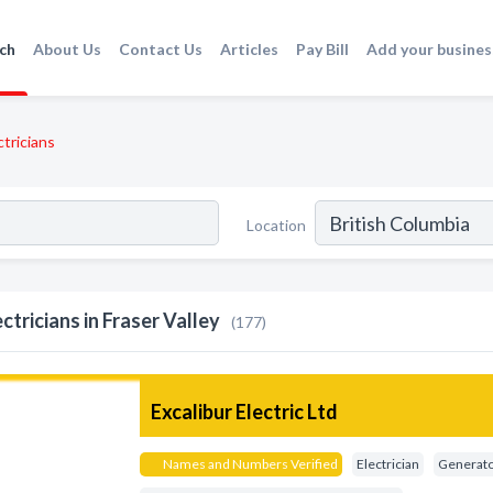
ch
About Us
Contact Us
Articles
Pay Bill
Add your busines
ctricians
Location
ectricians in Fraser Valley
(177)
Excalibur Electric Ltd
Names and Numbers Verified
Electrician
Generator