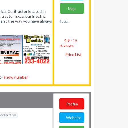
Map
rical Contractor located in
ntractor, Excalibur Electric
e isn’t the way you have always
Social:
4.9 - 15
reviews
Price List
56-
show number
Profile
Contractors
Website