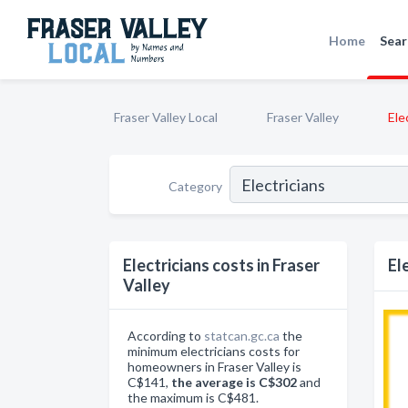
Home
Sear
Fraser Valley Local
Fraser Valley
Ele
Category
Electricians costs in Fraser
El
Valley
According to
statcan.gc.ca
the
minimum electricians costs for
homeowners in Fraser Valley is
C$141,
the average is C$302
and
the maximum is C$481.