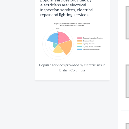
electricians are: electrical
inspection services, electrical
repair and lighting services.
Popular services provided by electricians in
British Columbia