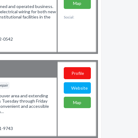
Map
 owned and operated business.
 electrical wiring for both new
stitutional facilities in the
Social:
62-0542
Profile
epair
Website
couver area and extending
s Tuesday through Friday
Map
convenient and accessible
m…
91-9743