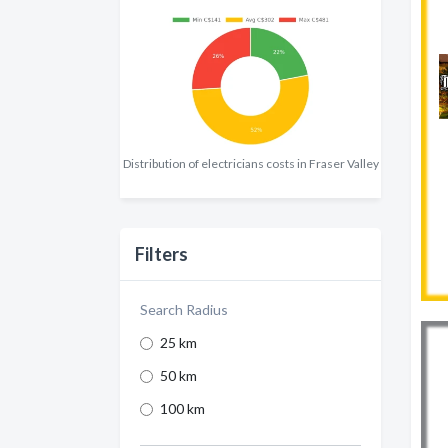
Distribution of electricians costs in Fraser Valley
Filters
Search Radius
25 km
50 km
100 km