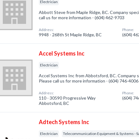
Electrician
Abbott Steve from Maple Ridge, BC. Company speciali
call us for more information - (604) 462-9703
Address:
Phone:
9948 - 268th St Maple Ridge, BC
(604) 4
Accel Systems Inc
Electrician
Accel Systems Inc from Abbotsford, BC. Company spec
Please call us for more information - (604) 746-4006
Address:
Phone:
110 - 30590 Progressive Way
(604) 7
Abbotsford, BC
Adtech Systems Inc
Electrician
Telecommunication Equipment & Systems - Sal