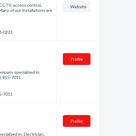
 CCTV, access control,
Website
any of our installations are
56-0221
Profile
mpany specialized in:
04) 855-7011
55-7011
Profile
ialized in: Electrician.