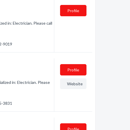
Profile
d in: Electrician. Please call
12-9019
Profile
lized in: Electrician. Please
Website
25-3831
Profile