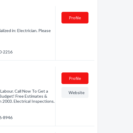
Profile
lized in: Electrician. Please
30-2216
Profile
 Labour. Call Now To Get a
Website
 Budget! Free Estimates &
 2003. Electrical Inspections.
46-8946