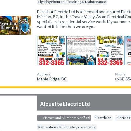
Lighting Fixtures - Repairing & Maintenance
Excalibur Electric Ltd is a licensed and insured Elect
Mission, BC, in the Fraser Valley. As an Electrical Co
specializes in residential service work. If your hom
wanted it to be then we are yo…
Address:
Phone:
Maple Ridge, BC
(604) 5
Alouette Electric Ltd
Names and Numbers Verified
Electrician
Electric 
Renovations & Home Improvements