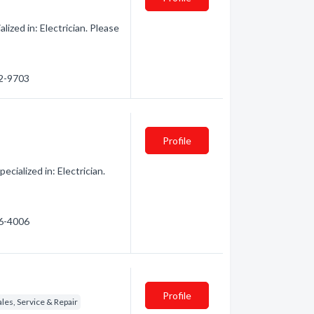
zed in: Electrician. Please
62-9703
Profile
ialized in: Electrician.
46-4006
Profile
es, Service & Repair