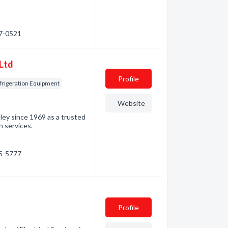
57-0521
 Ltd
Profile
rigeration Equipment
Website
lley since 1969 as a trusted
n services.
95-5777
Profile