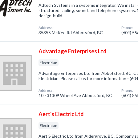
Adtech Systems in a systems integrator. We install
structured cabling, sound, and telephone systems. M
design-build.
Address:
Phone:
35355 McKee Rd Abbotsford, BC
(604) 5
Advantage Enterprises Ltd
Electrician
Advantage Enterprises Ltd from Abbotsford, BC. Co
Electrician. Please call us for more information - (6
Address:
Phone:
10 - 31309 Wheel Ave Abbotsford, BC
(604) 8
Aert's Electric Ltd
Electrician
Aert'S Electric Ltd from Aldergrove, BC. Company spec