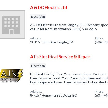
A & DC Electric Ltd
Electrician
A & Dc Electric Ltd from Langley, BC. Company specia
call us for more information - (604) 530-2216
Address:
Phone:
20315 - 50th Ave Langley, BC
(604) 5
AJ's Electrical Service & Repair
Electrician
Up-front Pricing! One Year Guarantee on Parts and
Free Estimate. Finish Your Project On Time and On
Fast Response Times. Free Estimates. Established in
Address:
Phone:
8-7157 Honeyman St Delta, BC
(604) 9