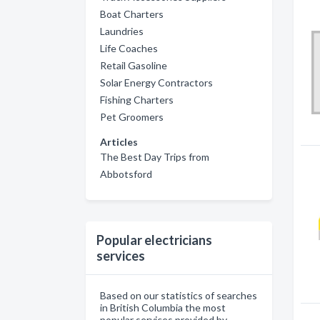
Boat Charters
Laundries
Life Coaches
Retail Gasoline
Solar Energy Contractors
Fishing Charters
Pet Groomers
Articles
The Best Day Trips from
Abbotsford
Popular electricians
services
Based on our statistics of searches
in British Columbia the most
popular services provided by