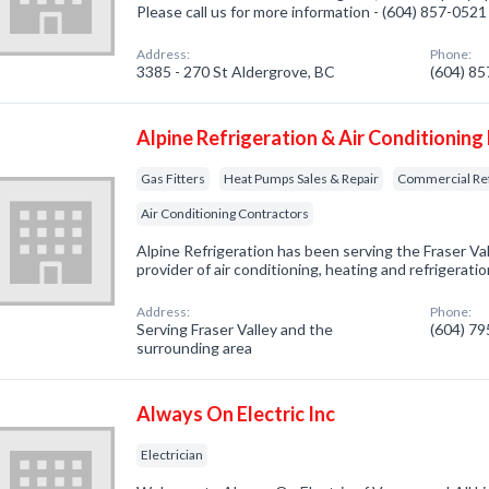
Please call us for more information - (604) 857-0521
Address:
Phone:
3385 - 270 St Aldergrove, BC
(604) 8
Alpine Refrigeration & Air Conditioning
Gas Fitters
Heat Pumps Sales & Repair
Commercial Ref
Air Conditioning Contractors
Alpine Refrigeration has been serving the Fraser Va
provider of air conditioning, heating and refrigeratio
Address:
Phone:
Serving Fraser Valley and the
(604) 7
surrounding area
Always On Electric Inc
Electrician