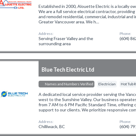
Established in 2000, Alouette Electric is a locally
We are a full service electrical contractor, providing
and remodel residential, commercial, industrial and in
Greater Vancouver area. We h…
Address:
Phone:
Serving Fraser Valley and the
(604) 8
surrounding area
Blue Tech Electric Ltd
Names and Numbers Verified
Electrician
Hot Tub R
A dedicated local service provider serving the Van
west to the Sunshine Valley. Our business operate
from 7 AM to 6 PM Pacific Standard Time, offering 
support to our clients. We prioritize responsive co
Address:
Phone:
Chilliwack, BC
(604) 7