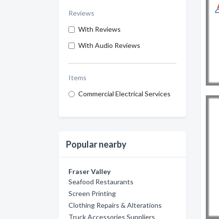
Reviews
With Reviews
With Audio Reviews
Items
Commercial Electrical Services
Popular nearby
Fraser Valley
Seafood Restaurants
Screen Printing
Clothing Repairs & Alterations
Truck Accessories Suppliers