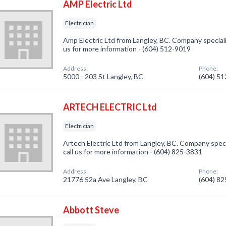
AMP Electric Ltd
Electrician
Amp Electric Ltd from Langley, BC. Company specialize
us for more information - (604) 512-9019
Address:
Phone:
5000 - 203 St Langley, BC
(604) 5
ARTECH ELECTRIC Ltd
Electrician
Artech Electric Ltd from Langley, BC. Company specia
call us for more information - (604) 825-3831
Address:
Phone:
21776 52a Ave Langley, BC
(604) 8
Abbott Steve