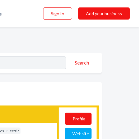
Sign In
Add your business
s
Search
Profile
s - Electric
Website