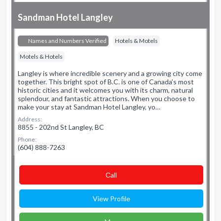
Sandman Hotel Langley
Names and Numbers Verified
Hotels & Motels
Motels & Hotels
Langley is where incredible scenery and a growing city come
together. This bright spot of B.C. is one of Canada’s most
historic cities and it welcomes you with its charm, natural
splendour, and fantastic attractions. When you choose to
make your stay at Sandman Hotel Langley, yo…
Address:
8855 - 202nd St Langley, BC
Phone:
(604) 888-7263
Сall
View Profile