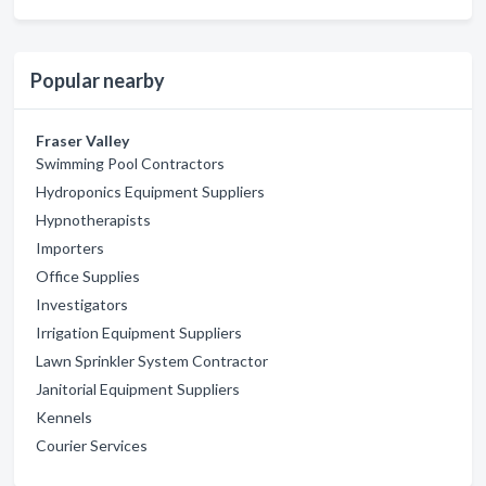
Popular nearby
Fraser Valley
Swimming Pool Contractors
Hydroponics Equipment Suppliers
Hypnotherapists
Importers
Office Supplies
Investigators
Irrigation Equipment Suppliers
Lawn Sprinkler System Contractor
Janitorial Equipment Suppliers
Kennels
Courier Services