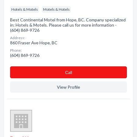
Hotels & Motels
Motels & Hotels
Best Continental Motel from Hope, BC. Company specialized
in: Hotels & Motels. Please call us for more information -
(604) 869-9726
Address:
860 Fraser Ave Hope, BC
Phone:
(604) 869-9726
Сall
View Profile