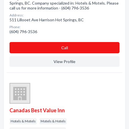
Springs, BC. Company specialized in: Hotels & Motels. Please
call us for more information - (604) 796-3536
Address:
511 Lillooet Ave Harrison Hot Springs, BC
Phone:
(604) 796-3536
Сall
View Profile
Canadas Best Value Inn
Hotels & Motels
Motels & Hotels