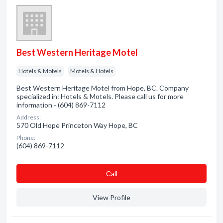
Best Western Heritage Motel
Hotels & Motels
Motels & Hotels
Best Western Heritage Motel from Hope, BC. Company
specialized in: Hotels & Motels. Please call us for more
information - (604) 869-7112
Address:
570 Old Hope Princeton Way Hope, BC
Phone:
(604) 869-7112
Сall
View Profile