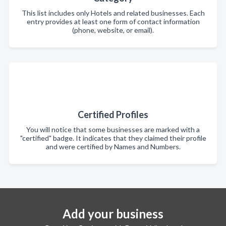
This list includes only Hotels and related businesses. Each
entry provides at least one form of contact information
(phone, website, or email).
Certified Profiles
You will notice that some businesses are marked with a
"certified" badge. It indicates that they claimed their profile
and were certified by Names and Numbers.
Add your business