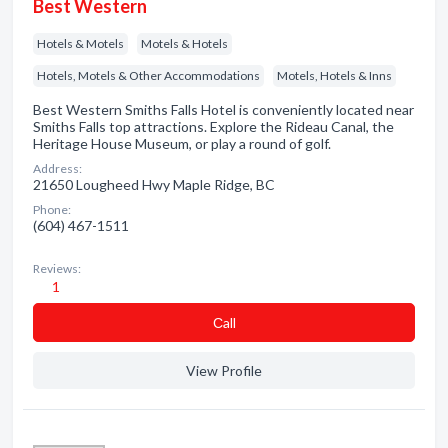
Best Western
Hotels & Motels
Motels & Hotels
Hotels, Motels & Other Accommodations
Motels, Hotels & Inns
Best Western Smiths Falls Hotel is conveniently located near
Smiths Falls top attractions. Explore the Rideau Canal, the
Heritage House Museum, or play a round of golf.
Address:
21650 Lougheed Hwy Maple Ridge, BC
Phone:
(604) 467-1511
Reviews:
1
Сall
View Profile