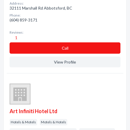
Address:
32111 Marshall Rd Abbotsford, BC
Phone:
(604) 859-3171
Reviews:
1
Сall
View Profile
Art Infiniti Hotel Ltd
Hotels & Motels
Motels & Hotels