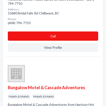
794-7710
Address:
53680 Bridal Falls Rd Chilliwack, BC
Phone:
(604) 794-7710
Сall
View Profile
Bungalow Motel & Cascade Adventures
Hotels & Motels
Motels & Hotels
Bungalow Motel & Cascade Adventures from Harrison Hot