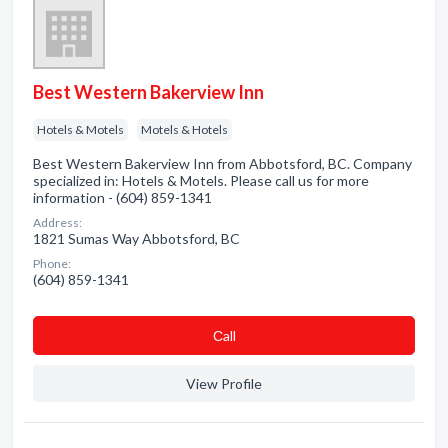
Best Western Bakerview Inn
Hotels & Motels
Motels & Hotels
Best Western Bakerview Inn from Abbotsford, BC. Company
specialized in: Hotels & Motels. Please call us for more
information - (604) 859-1341
Address:
1821 Sumas Way Abbotsford, BC
Phone:
(604) 859-1341
Сall
View Profile