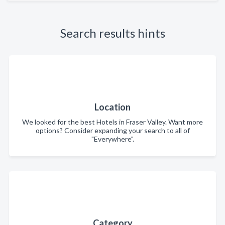
Search results hints
Location
We looked for the best Hotels in Fraser Valley. Want more
options? Consider expanding your search to all of
"Everywhere".
Category