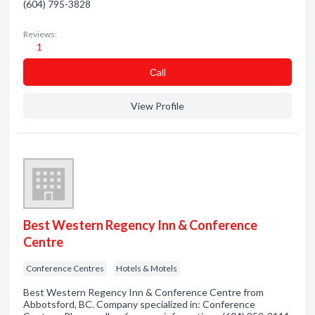
(604) 795-3828
Reviews:
1
Сall
View Profile
Best Western Regency Inn & Conference
Centre
Conference Centres
Hotels & Motels
Best Western Regency Inn & Conference Centre from
Abbotsford, BC. Company specialized in: Conference