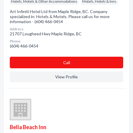
Hotels, Motels & Other Accommodations
Motels, Hotels & Inns
Art Infiniti Hotel Ltd from Maple Ridge, BC. Company
specialized in: Hotels & Motels. Please call us for more
information - (604) 466-0454
Address:
21707 Lougheed Hwy Maple Ridge, BC
Phone:
(604) 466-0454
Сall
View Profile
Bella Beach Inn