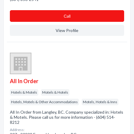
Сall
View Profile
All In Order
Hotels & Motels
Motels & Hotels
Hotels, Motels & Other Accommodations
Motels, Hotels & Inns
All In Order from Langley, BC. Company specialized in: Hotels
& Motels. Please call us for more information - (604) 514-
8212
Address: