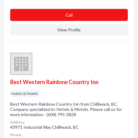
Сall
View Profile
Best Western Rainbow Country Inn
Hotels & Motels
Best Western Rainbow Country Inn from Chilliwack, BC.
Company specialized in: Hotels & Motels. Please call us for
more information - (604) 795-3828
Address:
43971 Industrial Way Chilliwack, BC
Phone: