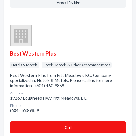
View Profile
Best Western Plus
Hotels & Motels
Hotels, Motels & Other Accommodations
Best Western Plus from Pitt Meadows, BC. Company
specialized in: Hotels & Motels. Please call us for more
information - (604) 460-9859
Address:
19267 Lougheed Hwy Pitt Meadows, BC
Phone:
(604) 460-9859
Сall