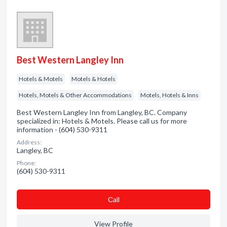
Best Western Langley Inn
Hotels & Motels
Motels & Hotels
Hotels, Motels & Other Accommodations
Motels, Hotels & Inns
Best Western Langley Inn from Langley, BC. Company
specialized in: Hotels & Motels. Please call us for more
information - (604) 530-9311
Address:
Langley, BC
Phone:
(604) 530-9311
Сall
View Profile