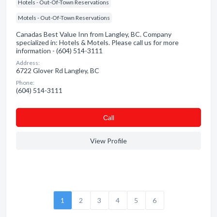
Hotels - Out-Of-Town Reservations
Motels - Out-Of-Town Reservations
Canadas Best Value Inn from Langley, BC. Company
specialized in: Hotels & Motels. Please call us for more
information - (604) 514-3111
Address:
6722 Glover Rd Langley, BC
Phone:
(604) 514-3111
Сall
View Profile
1
2
3
4
5
6