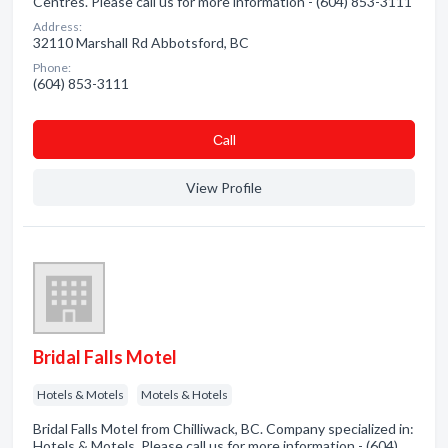
Centres. Please call us for more information - (604) 853-3111
Address:
32110 Marshall Rd Abbotsford, BC
Phone:
(604) 853-3111
Сall
View Profile
Bridal Falls Motel
Hotels & Motels
Motels & Hotels
Bridal Falls Motel from Chilliwack, BC. Company specialized in:
Hotels & Motels. Please call us for more information - (604)