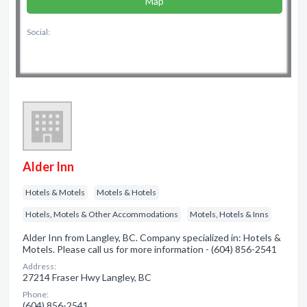
Map
Social:
Alder Inn
Hotels & Motels
Motels & Hotels
Hotels, Motels & Other Accommodations
Motels, Hotels & Inns
Alder Inn from Langley, BC. Company specialized in: Hotels &
Motels. Please call us for more information - (604) 856-2541
Address:
27214 Fraser Hwy Langley, BC
Phone:
(604) 856-2541