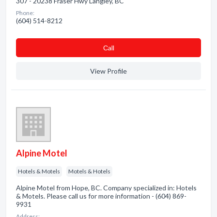
307 - 20238 Fraser Hwy Langley, BC
Phone:
(604) 514-8212
Сall
View Profile
Alpine Motel
Hotels & Motels
Motels & Hotels
Alpine Motel from Hope, BC. Company specialized in: Hotels
& Motels. Please call us for more information - (604) 869-
9931
Address: