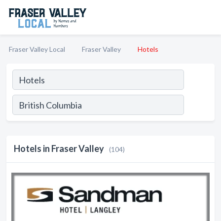
Fraser Valley Local
Fraser Valley
Hotels
Hotels in Fraser Valley
(104)