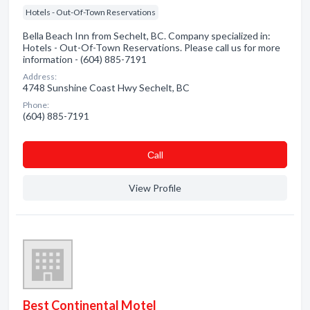
Hotels - Out-Of-Town Reservations
Bella Beach Inn from Sechelt, BC. Company specialized in:
Hotels - Out-Of-Town Reservations. Please call us for more
information - (604) 885-7191
Address:
4748 Sunshine Coast Hwy Sechelt, BC
Phone:
(604) 885-7191
Сall
View Profile
Best Continental Motel