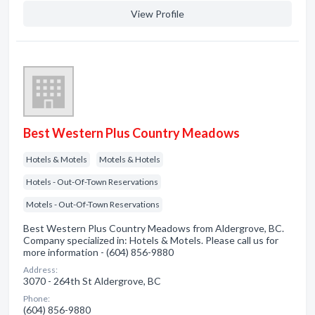
View Profile
Best Western Plus Country Meadows
Hotels & Motels
Motels & Hotels
Hotels - Out-Of-Town Reservations
Motels - Out-Of-Town Reservations
Best Western Plus Country Meadows from Aldergrove, BC.
Company specialized in: Hotels & Motels. Please call us for
more information - (604) 856-9880
Address:
3070 - 264th St Aldergrove, BC
Phone:
(604) 856-9880