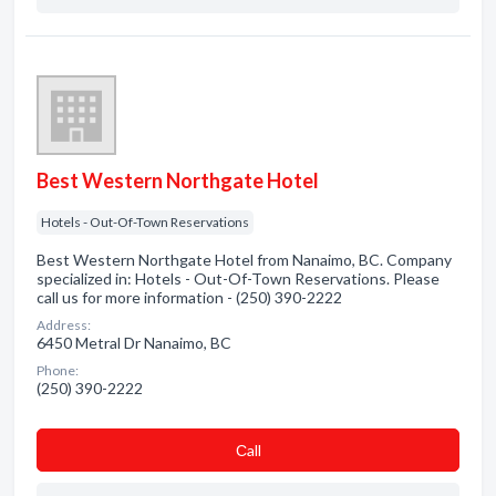
Best Western Northgate Hotel
Hotels - Out-Of-Town Reservations
Best Western Northgate Hotel from Nanaimo, BC. Company
specialized in: Hotels - Out-Of-Town Reservations. Please
call us for more information - (250) 390-2222
Address:
6450 Metral Dr Nanaimo, BC
Phone:
(250) 390-2222
Сall