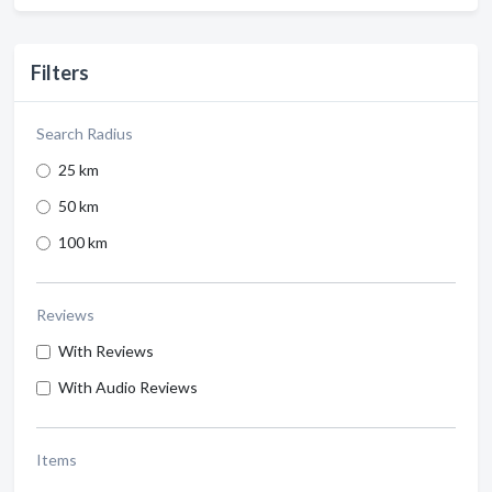
Filters
Search Radius
25 km
50 km
100 km
Reviews
With Reviews
With Audio Reviews
Items