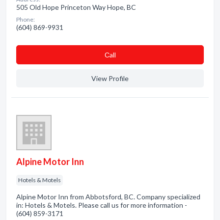
505 Old Hope Princeton Way Hope, BC
Phone:
(604) 869-9931
Сall
View Profile
Alpine Motor Inn
Hotels & Motels
Alpine Motor Inn from Abbotsford, BC. Company specialized
in: Hotels & Motels. Please call us for more information -
(604) 859-3171