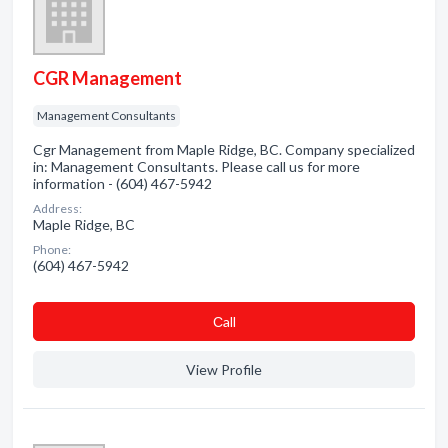
CGR Management
Management Consultants
Cgr Management from Maple Ridge, BC. Company specialized
in: Management Consultants. Please call us for more
information - (604) 467-5942
Address:
Maple Ridge, BC
Phone:
(604) 467-5942
Сall
View Profile