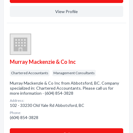
View Profile
Murray Mackenzie & Co Inc
Chartered Accountants
Management Consultants
Murray Mackenzie & Co Inc from Abbotsford, BC. Company
specialized in: Chartered Accountants. Please call us for
more information - (604) 854-3828
Address:
102 - 33230 Old Yale Rd Abbotsford, BC
Phone:
(604) 854-3828