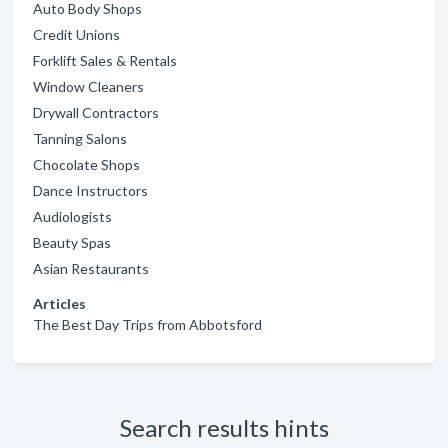
Auto Body Shops
Credit Unions
Forklift Sales & Rentals
Window Cleaners
Drywall Contractors
Tanning Salons
Chocolate Shops
Dance Instructors
Audiologists
Beauty Spas
Asian Restaurants
Articles
The Best Day Trips from Abbotsford
Search results hints