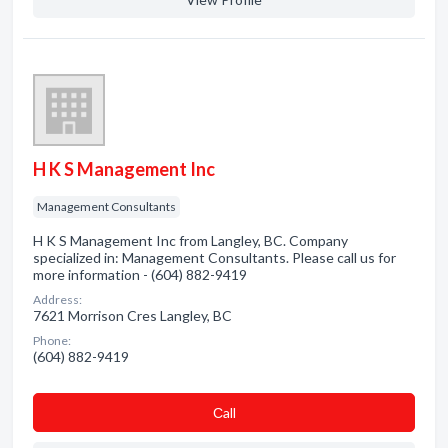
H K S Management Inc
Management Consultants
H K S Management Inc from Langley, BC. Company
specialized in: Management Consultants. Please call us for
more information - (604) 882-9419
Address:
7621 Morrison Cres Langley, BC
Phone:
(604) 882-9419
Сall