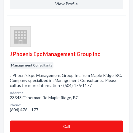
View Profile
J Phoenix Epc Management Group Inc
Management Consultants
J Phoenix Epc Management Group Inc from Maple Ridge, BC.
Company specialized in: Management Consultants. Please
call us for more information - (604) 476-1177
Address:
23348 Fisherman Rd Maple Ridge, BC
Phone:
(604) 476-1177
Сall