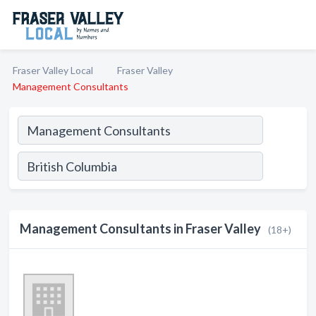
Fraser Valley Local
Fraser Valley
Management Consultants
Management Consultants in Fraser Valley
(18+)