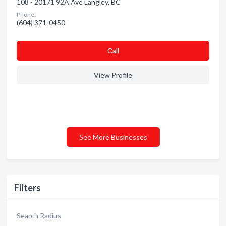
108 - 20171 92A Ave Langley, BC
Phone:
(604) 371-0450
Сall
View Profile
See More Businesses
Filters
Search Radius