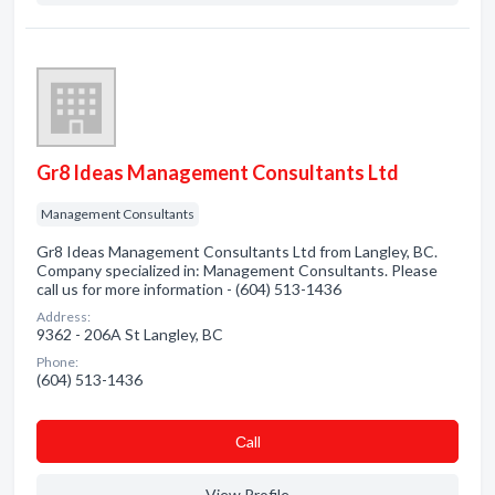
Gr8 Ideas Management Consultants Ltd
Management Consultants
Gr8 Ideas Management Consultants Ltd from Langley, BC.
Company specialized in: Management Consultants. Please
call us for more information - (604) 513-1436
Address:
9362 - 206A St Langley, BC
Phone:
(604) 513-1436
Сall
View Profile