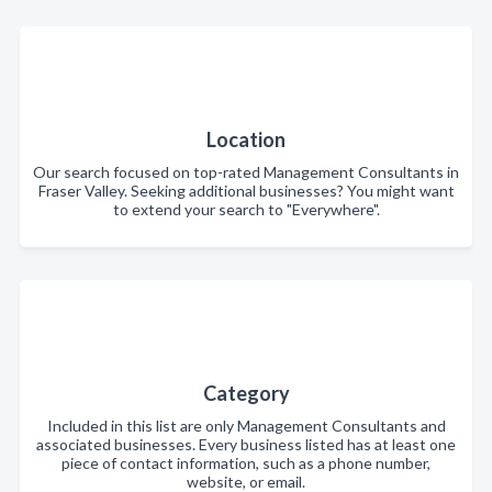
Location
Our search focused on top-rated Management Consultants in
Fraser Valley. Seeking additional businesses? You might want
to extend your search to "Everywhere".
Category
Included in this list are only Management Consultants and
associated businesses. Every business listed has at least one
piece of contact information, such as a phone number,
website, or email.