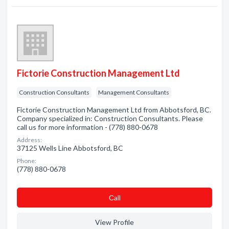
Fictorie Construction Management Ltd
Construction Consultants
Management Consultants
Fictorie Construction Management Ltd from Abbotsford, BC.
Company specialized in: Construction Consultants. Please
call us for more information - (778) 880-0678
Address:
37125 Wells Line Abbotsford, BC
Phone:
(778) 880-0678
Сall
View Profile