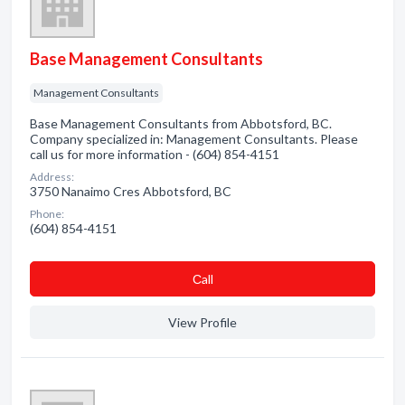
Base Management Consultants
Management Consultants
Base Management Consultants from Abbotsford, BC.
Company specialized in: Management Consultants. Please
call us for more information - (604) 854-4151
Address:
3750 Nanaimo Cres Abbotsford, BC
Phone:
(604) 854-4151
Сall
View Profile