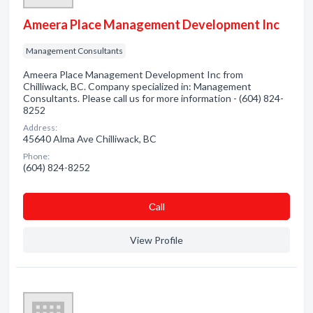
Ameera Place Management Development Inc
Management Consultants
Ameera Place Management Development Inc from
Chilliwack, BC. Company specialized in: Management
Consultants. Please call us for more information - (604) 824-
8252
Address:
45640 Alma Ave Chilliwack, BC
Phone:
(604) 824-8252
Сall
View Profile