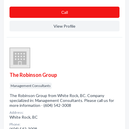
Сall
View Profile
The Robinson Group
Management Consultants
The Robinson Group from White Rock, BC. Company
specialized in: Management Consultants. Please call us for
more information - (604) 542-3008
Address:
White Rock, BC
Phone:
(604) 542-3008