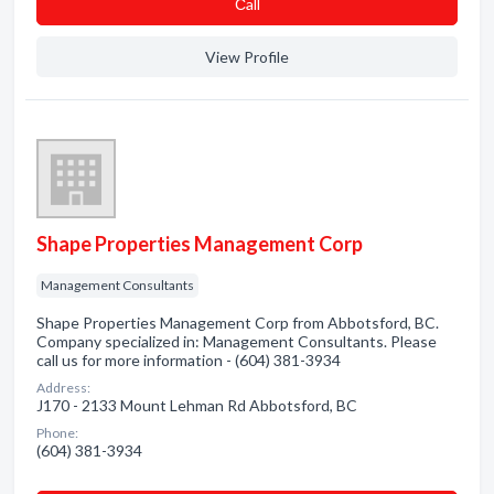
Сall
View Profile
Shape Properties Management Corp
Management Consultants
Shape Properties Management Corp from Abbotsford, BC.
Company specialized in: Management Consultants. Please
call us for more information - (604) 381-3934
Address:
J170 - 2133 Mount Lehman Rd Abbotsford, BC
Phone:
(604) 381-3934