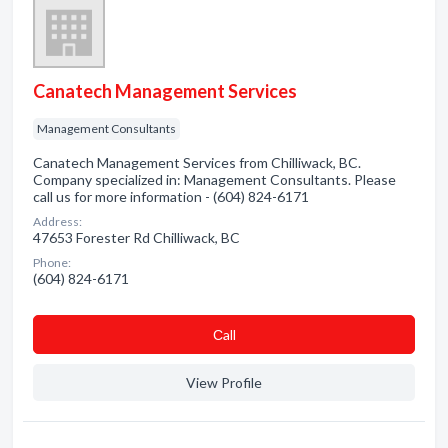
Canatech Management Services
Management Consultants
Canatech Management Services from Chilliwack, BC.
Company specialized in: Management Consultants. Please
call us for more information - (604) 824-6171
Address:
47653 Forester Rd Chilliwack, BC
Phone:
(604) 824-6171
Сall
View Profile