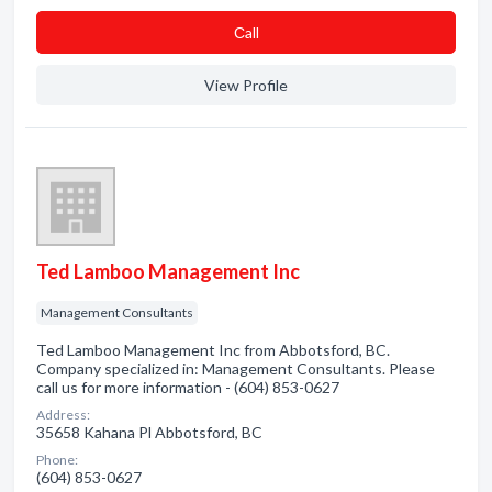
Сall
View Profile
Ted Lamboo Management Inc
Management Consultants
Ted Lamboo Management Inc from Abbotsford, BC.
Company specialized in: Management Consultants. Please
call us for more information - (604) 853-0627
Address:
35658 Kahana Pl Abbotsford, BC
Phone:
(604) 853-0627