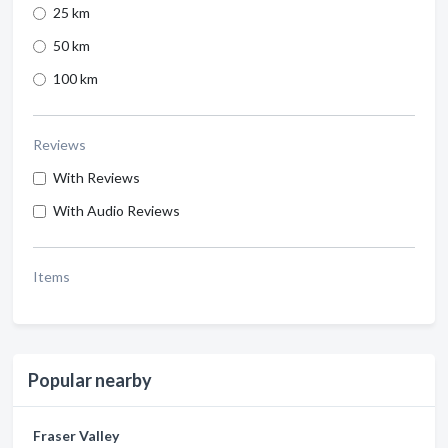
25 km
50 km
100 km
Reviews
With Reviews
With Audio Reviews
Items
Popular nearby
Fraser Valley