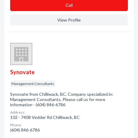
Сall
View Profile
Synovate
Management Consultants
Synovate from Chilliwack, BC. Company specialized in:
Management Consultants. Please call us for more
information - (604) 846-6786
Address:
102 - 7408 Vedder Rd Chilliwack, BC
Phone:
(604) 846-6786