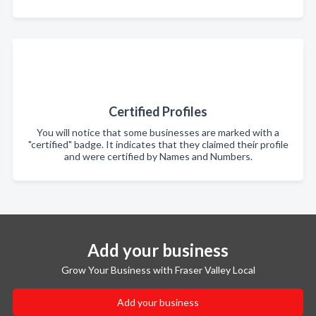
Certified Profiles
You will notice that some businesses are marked with a
"certified" badge. It indicates that they claimed their profile
and were certified by Names and Numbers.
Add your business
Grow Your Business with Fraser Valley Local
Add your business