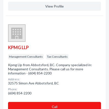
View Profile
KPMG LLP
Management Consultants
Tax Consultants
Kpmg Llp from Abbotsford, BC. Company specialized in:
Management Consultants. Please call us for more
information - (604) 854-2200
Address:
32575 Simon Ave Abbotsford, BC
Phone:
(604) 854-2200
Сall