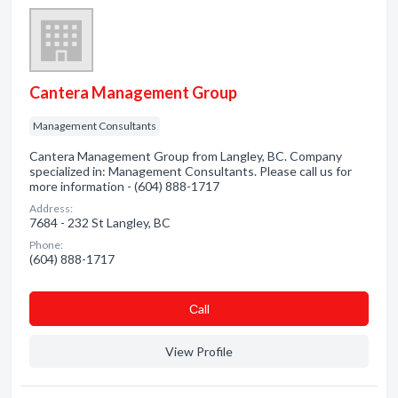
Cantera Management Group
Management Consultants
Cantera Management Group from Langley, BC. Company
specialized in: Management Consultants. Please call us for
more information - (604) 888-1717
Address:
7684 - 232 St Langley, BC
Phone:
(604) 888-1717
Сall
View Profile