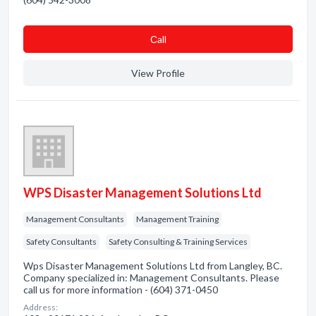
Сall
View Profile
WPS Disaster Management Solutions Ltd
Management Consultants
Management Training
Safety Consultants
Safety Consulting & Training Services
Wps Disaster Management Solutions Ltd from Langley, BC.
Company specialized in: Management Consultants. Please
call us for more information - (604) 371-0450
Address: