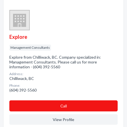
Explore
Management Consultants
Explore from Chilliwack, BC. Company specialized in:
Management Consultants. Please call us for more
information - (604) 392-5560
Address:
Chilliwack, BC
Phone:
(604) 392-5560
Сall
View Profile