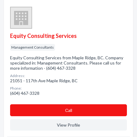
Equity Consulting Services
Management Consultants
Equity Consulting Services from Maple Ridge, BC. Company
specialized in: Management Consultants. Please call us for
more information - (604) 467-3328
Address:
21051 - 117th Ave Maple Ridge, BC
Phone:
(604) 467-3328
Сall
View Profile