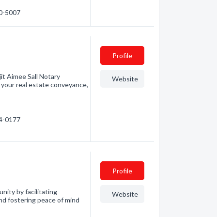
60-5007
Profile
it Aimee Sall Notary
Website
l your real estate conveyance,
04-0177
Profile
nity by facilitating
Website
and fostering peace of mind