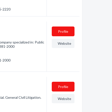
75-2220
Profile
mpany specialized in: Public
Website
) 381-2000
81-2000
Profile
l. General Civil Litigation.
Website