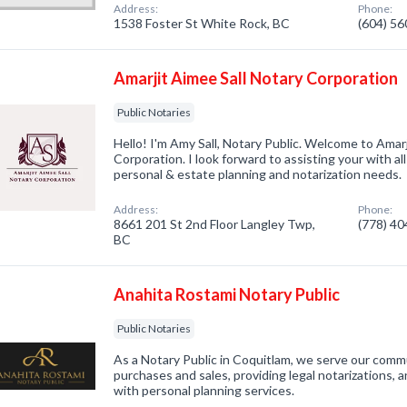
Address:
Phone:
1538 Foster St White Rock, BC
(604) 5
Amarjit Aimee Sall Notary Corporation
Public Notaries
Hello! I'm Amy Sall, Notary Public. Welcome to Amarj
Corporation. I look forward to assisting your with al
personal & estate planning and notarization needs.
Address:
Phone:
8661 201 St 2nd Floor Langley Twp,
(778) 4
BC
Anahita Rostami Notary Public
Public Notaries
As a Notary Public in Coquitlam, we serve our commu
purchases and sales, providing legal notarizations, 
with personal planning services.