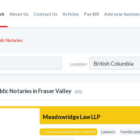
ch
About Us
Contact Us
Articles
Pay Bill
Add your busines
lic Notaries
Location
blic Notaries in Fraser Valley
(65)
Meadowridge Law LLP
Names and Numbers Verified
Lawyers
Family Law