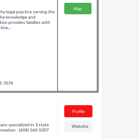
Map
hy legal practice serving the
the knowledge and
ion provides families with
ctive…
38-7074
Profile
ny specialized in: Estate
Website
ormation - (604) 560-5007