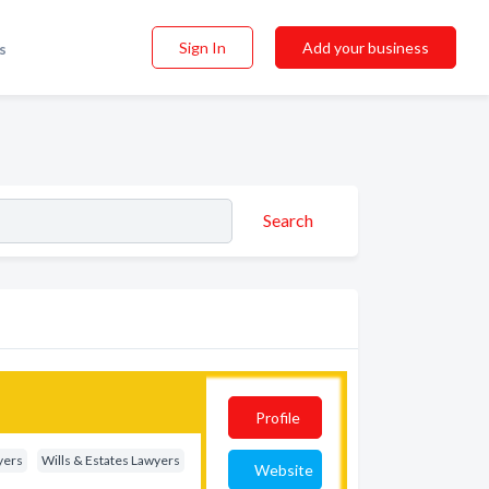
Sign In
Add your business
s
Search
Profile
yers
Wills & Estates Lawyers
Website