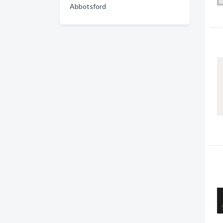
Abbotsford