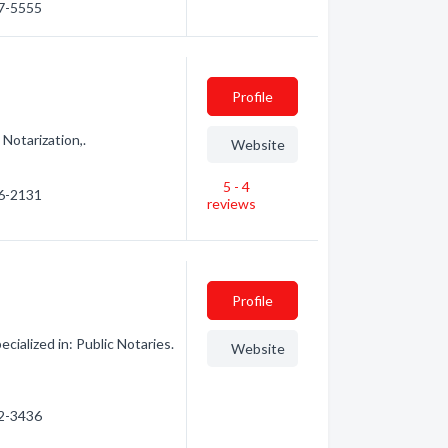
67-5555
Profile
Notarization,.
Website
5 - 4
76-2131
reviews
Profile
ialized in: Public Notaries.
Website
52-3436