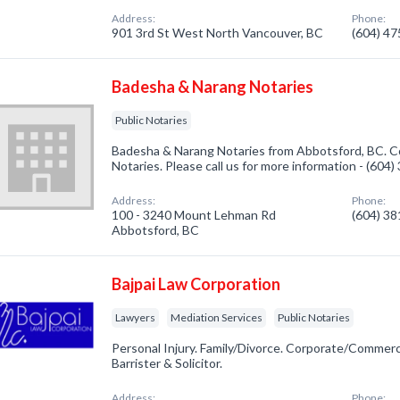
Address:
Phone:
901 3rd St West North Vancouver, BC
(604) 4
Badesha & Narang Notaries
Public Notaries
Badesha & Narang Notaries from Abbotsford, BC. Co
Notaries. Please call us for more information - (604
Address:
Phone:
100 - 3240 Mount Lehman Rd
(604) 3
Abbotsford, BC
Bajpai Law Corporation
Lawyers
Mediation Services
Public Notaries
Personal Injury. Family/Divorce. Corporate/Commercia
Barrister & Solicitor.
Address:
Phone: