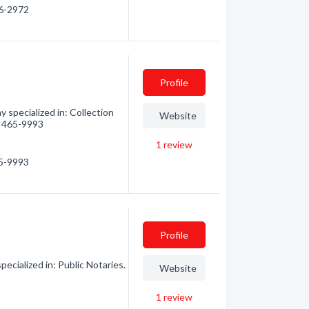
46-2972
Profile
specialized in: Collection
Website
4) 465-9993
1
review
65-9993
Profile
cialized in: Public Notaries.
Website
1
review