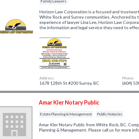
Family Lawyers
Horizon Law Corporation is a focused and trustwort
White Rock and Surrey communities. Anchored by 
experience of lawyer Lina Lee, Horizon Law Corporat
the information and legal service they need to effe
Address:
Phone:
1678 128th St #200 Surrey, BC
(604) 5
Amar Kler Notary Public
Estate Planning & Management
Public Notaries
Amar Kler Notary Public from White Rock, BC. Compa
Planning & Management. Please call us for more inf