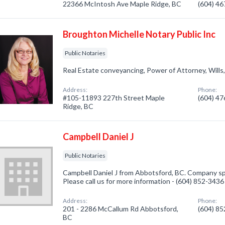
22366 McIntosh Ave Maple Ridge, BC
(604) 4
Broughton Michelle Notary Public Inc
Public Notaries
Real Estate conveyancing, Power of Attorney, Wills, 
Address:
Phone:
#105-11893 227th Street Maple
(604) 4
Ridge, BC
Campbell Daniel J
Public Notaries
Campbell Daniel J from Abbotsford, BC. Company spec
Please call us for more information - (604) 852-3436
Address:
Phone:
201 - 2286 McCallum Rd Abbotsford,
(604) 8
BC