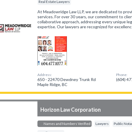
Real Estate Lawyers
At Meadowridge Law LLP, we are dedicated to provi
services. For over 30 years, our commitment to clie
collaborative approach, addressing every unique le
expertise. Our lawyers are recognized for excellenc
Address:
Phone:
650 - 22470 Dewdney Trunk Rd
(604) 4
Maple Ridge, BC
Horizon Law Corporation
Names and Numbers Verified
Lawyers
Public Nota