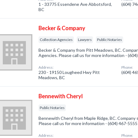
1 - 33775 Essendene Ave Abbotsford,
(604) 7
BC
Becker & Company
Collection Agencies
Lawyers
Public Notaries
Becker & Company from Pitt Meadows, BC. Company 
Agencies. Please call us for more information - (60
Address:
Phone:
230 - 19150 Lougheed Hwy Pitt
(604) 4
Meadows, BC
Bennewith Cheryl
Public Notaries
Bennewith Cheryl from Maple Ridge, BC. Company spe
Please call us for more information - (604) 467-5555
Address:
Phone: