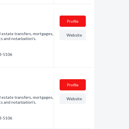
Profile
l estate transfers, mortgages,
Website
s and notarization's.
63-5106
Profile
l estate transfers, mortgages,
Website
s and notarization's.
63-5106