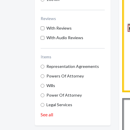
Reviews
With Reviews
With Audio Reviews
Items
Representation Agreements
Powers Of Attorney
Wills
Power Of Attorney
Legal Services
See all