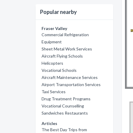
Popular nearby
Fraser Valley
Commercial Refrigeration
Equipment
Sheet Metal Work Services
Aircraft Flying Schools
Helicopters
Vocational Schools
Aircraft Maintenance Services
Airport Transportation Services
Taxi Services
Drug Treatment Programs
Vocational Counselling
Sandwiches Restaurants
Articles
The Best Day Trips from