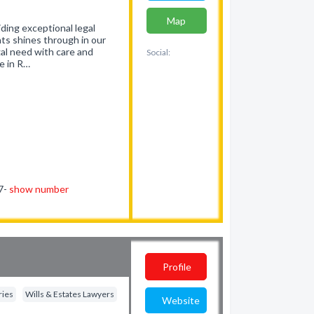
Map
ding exceptional legal
nts shines through in our
gal need with care and
Social:
e in R…
77-
show number
Profile
ries
Wills & Estates Lawyers
Website