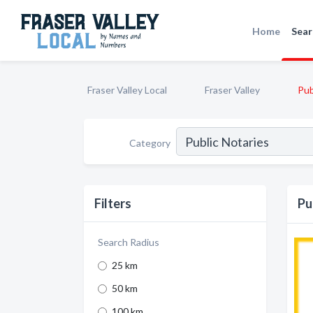
Home
Sear
Fraser Valley Local
Fraser Valley
Pub
Category
Filters
Pu
Search Radius
25 km
50 km
100 km