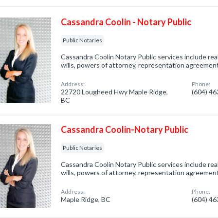
Cassandra Coolin - Notary Public
Public Notaries
Cassandra Coolin Notary Public services include rea
wills, powers of attorney, representation agreement
Address:
Phone:
22720 Lougheed Hwy Maple Ridge,
(604) 4
BC
Cassandra Coolin-Notary Public
Public Notaries
Cassandra Coolin Notary Public services include rea
wills, powers of attorney, representation agreement
Address:
Phone:
Maple Ridge, BC
(604) 4