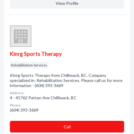
View Profile
Kinrg Sports Therapy
Rehabilitation Services
Kinrg Sports Therapy from Chilliwack, BC. Company
specialized in: Rehabilitation Services. Please call us for more
information - (604) 393-3669
Address:
4 - 45762 Patten Ave Chilliwack, BC
Phone:
(604) 393-3669
Сall