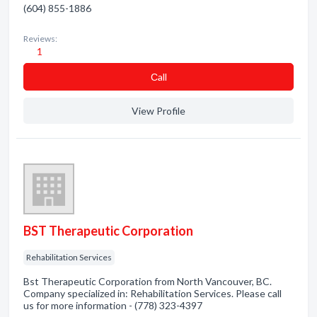
(604) 855-1886
Reviews:
1
Сall
View Profile
BST Therapeutic Corporation
Rehabilitation Services
Bst Therapeutic Corporation from North Vancouver, BC.
Company specialized in: Rehabilitation Services. Please call
us for more information - (778) 323-4397