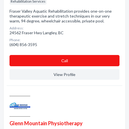
Rehabilitation Services
Fraser Valley Aquatic Rehabilitation provides one-on-one
therapeutic exercise and stretch techniques in our very
warm, 94 degree, wheelchair accessible, private pool.
Address:
24562 Fraser Hwy Langley, BC
Phone:
(604) 856-3595
Сall
View Profile
Glenn Mountain Physiotherapy