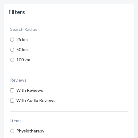
Filters
Search Radius
25 km
50 km
100 km
Reviews
With Reviews
With Audio Reviews
Items
Physiotherapy