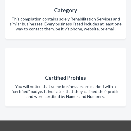
Category
This compilation contains solely Rehabilitation Services and
similar businesses. Every business listed includes at least one
way to contact them, be it via phone, website, or email.
Certified Profiles
You will notice that some businesses are marked with a
"certified" badge. It indicates that they claimed their profile
and were certified by Names and Numbers.