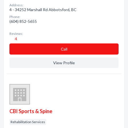
Address:
4 - 34252 Marshall Rd Abbotsford, BC
Phone:
(604) 852-5655
Reviews:
4
Сall
View Profile
CBI Sports & Spine
Rehabilitation Services