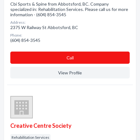
Cbi Sports & Spine from Abbotsford, BC. Company
specialized in: Rehabilitation Services. Please call us for more
information - (604) 854-3545
Address:
2375 W Railway St Abbotsford, BC
Phone:
(604) 854-3545
Сall
View Profile
Creative Centre Society
Rehabilitation Services