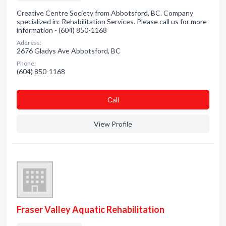
Creative Centre Society from Abbotsford, BC. Company
specialized in: Rehabilitation Services. Please call us for more
information - (604) 850-1168
Address:
2676 Gladys Ave Abbotsford, BC
Phone:
(604) 850-1168
Сall
View Profile
Fraser Valley Aquatic Rehabilitation