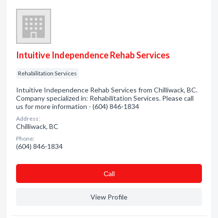
Intuitive Independence Rehab Services
Rehabilitation Services
Intuitive Independence Rehab Services from Chilliwack, BC.
Company specialized in: Rehabilitation Services. Please call
us for more information - (604) 846-1834
Address:
Chilliwack, BC
Phone:
(604) 846-1834
Сall
View Profile