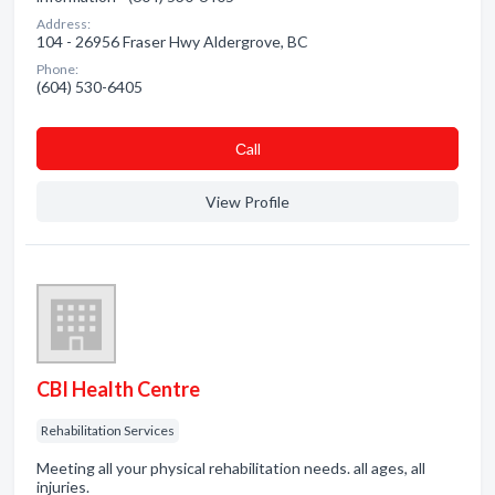
Address:
104 - 26956 Fraser Hwy Aldergrove, BC
Phone:
(604) 530-6405
Сall
View Profile
CBI Health Centre
Rehabilitation Services
Meeting all your physical rehabilitation needs. all ages, all
injuries.