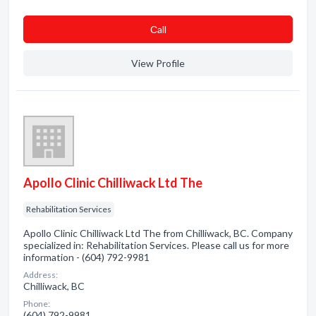
Сall
View Profile
Apollo Clinic Chilliwack Ltd The
Rehabilitation Services
Apollo Clinic Chilliwack Ltd The from Chilliwack, BC. Company
specialized in: Rehabilitation Services. Please call us for more
information - (604) 792-9981
Address:
Chilliwack, BC
Phone:
(604) 792-9981