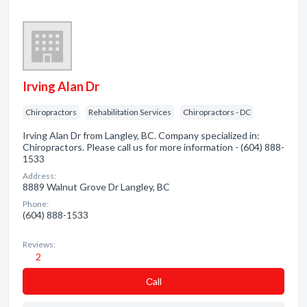
Irving Alan Dr
Chiropractors
Rehabilitation Services
Chiropractors - DC
Irving Alan Dr from Langley, BC. Company specialized in:
Chiropractors. Please call us for more information - (604) 888-
1533
Address:
8889 Walnut Grove Dr Langley, BC
Phone:
(604) 888-1533
Reviews:
2
Сall