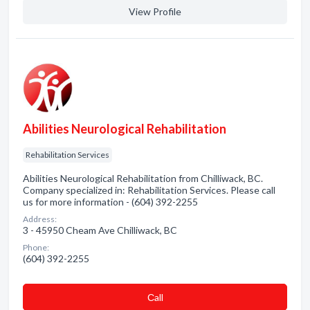
View Profile
Abilities Neurological Rehabilitation
Rehabilitation Services
Abilities Neurological Rehabilitation from Chilliwack, BC.
Company specialized in: Rehabilitation Services. Please call
us for more information - (604) 392-2255
Address:
3 - 45950 Cheam Ave Chilliwack, BC
Phone:
(604) 392-2255
Сall