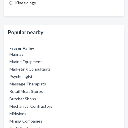
Kinesiology
Popular nearby
Fraser Valley
Marinas
Marine Equipment
Marketing Consultants
Psychologists
Massage Therapists
Retail Meat Stores
Butcher Shops
Mechanical Contractors
Midwives
Mining Companies