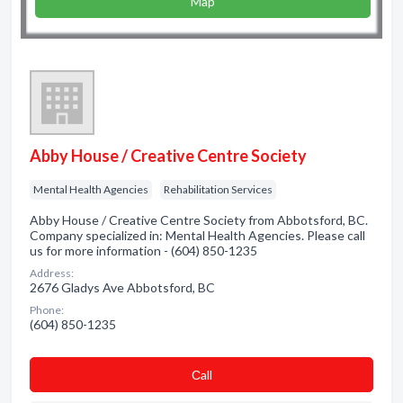
Map
Abby House / Creative Centre Society
Mental Health Agencies
Rehabilitation Services
Abby House / Creative Centre Society from Abbotsford, BC.
Company specialized in: Mental Health Agencies. Please call
us for more information - (604) 850-1235
Address:
2676 Gladys Ave Abbotsford, BC
Phone:
(604) 850-1235
Сall