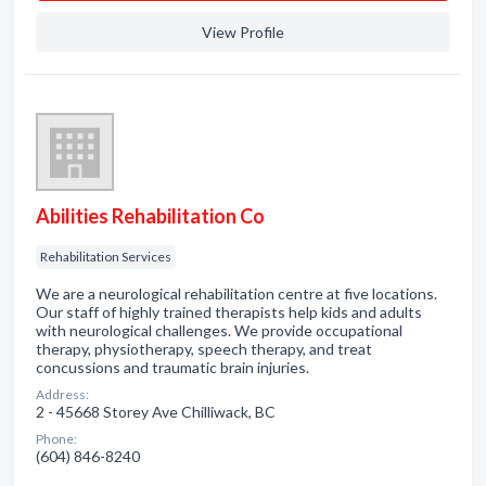
View Profile
Abilities Rehabilitation Co
Rehabilitation Services
We are a neurological rehabilitation centre at five locations.
Our staff of highly trained therapists help kids and adults
with neurological challenges. We provide occupational
therapy, physiotherapy, speech therapy, and treat
concussions and traumatic brain injuries.
Address:
2 - 45668 Storey Ave Chilliwack, BC
Phone:
(604) 846-8240