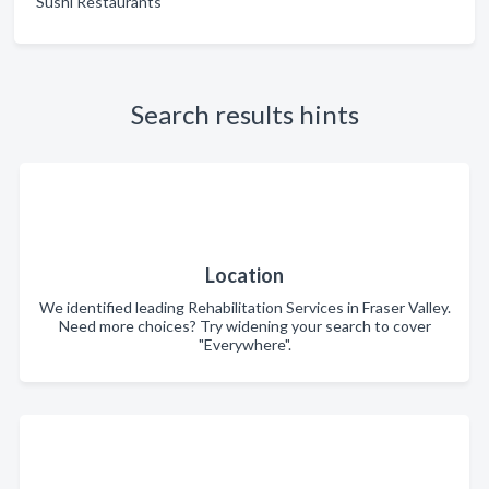
Sushi Restaurants
Search results hints
Location
We identified leading Rehabilitation Services in Fraser Valley.
Need more choices? Try widening your search to cover
"Everywhere".