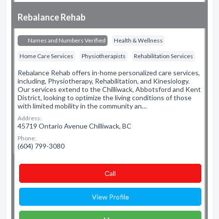
Rebalance Rehab
Names and Numbers Verified
Health & Wellness
Home Care Services
Physiotherapists
Rehabilitation Services
Rebalance Rehab offers in-home personalized care services,
including, Physiotherapy, Rehabilitation, and Kinesiology.
Our services extend to the Chilliwack, Abbotsford and Kent
District, looking to optimize the living conditions of those
with limited mobility in the community an…
Address:
45719 Ontario Avenue Chilliwack, BC
Phone:
(604) 799-3080
Сall
View Profile