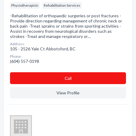
Physiotherapists
Rehabilitation Services
-Rehabilitation of orthopaedic surgeries or post fractures -
Provide direction regarding management of chronic neck or
back pain -Treat sprains or strains from sporting activities -
Assist in recovery from neurological disorders such as
strokes -Treat and manage respiratory or…
Address:
105 - 2526 Yale Ct Abbotsford, BC
Phone:
(604) 557-0198
Сall
View Profile