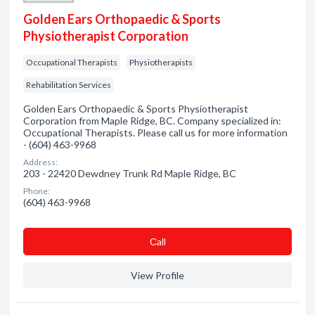
Golden Ears Orthopaedic & Sports
Physiotherapist Corporation
Occupational Therapists
Physiotherapists
Rehabilitation Services
Golden Ears Orthopaedic & Sports Physiotherapist
Corporation from Maple Ridge, BC. Company specialized in:
Occupational Therapists. Please call us for more information
- (604) 463-9968
Address:
203 - 22420 Dewdney Trunk Rd Maple Ridge, BC
Phone:
(604) 463-9968
Сall
View Profile