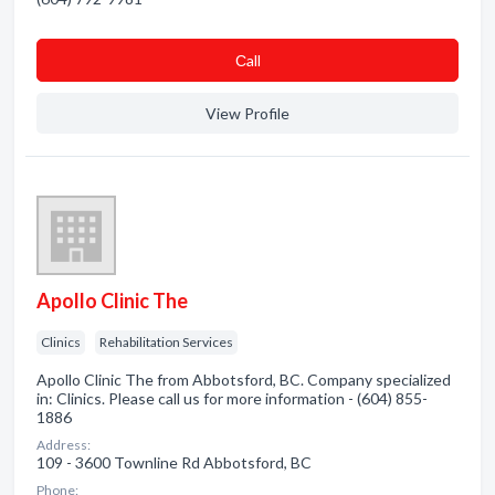
Сall
View Profile
Apollo Clinic The
Clinics
Rehabilitation Services
Apollo Clinic The from Abbotsford, BC. Company specialized
in: Clinics. Please call us for more information - (604) 855-
1886
Address:
109 - 3600 Townline Rd Abbotsford, BC
Phone: