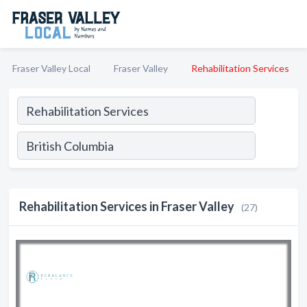
Fraser Valley Local
Fraser Valley
Rehabilitation Services
Rehabilitation Services in Fraser Valley
(27)