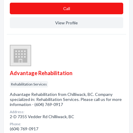
Сall
View Profile
Advantage Rehabilitation
Rehabilitation Services
Advantage Rehabilitation from Chilliwack, BC. Company
specialized in: Rehabilitation Services. Please call us for more
information - (604) 769-0917
Address:
2-D 7355 Vedder Rd Chilliwack, BC
Phone:
(604) 769-0917