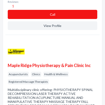
Reviews:
1
Сall
View Profile
Maple Ridge Physiotherapy & Pain Clinic Inc
Acupuncturists
Clinics
Health & Wellness
Registered Massage Therapists
Multidisciplinary clinic offering: PHYSIOTHERAPY SPINAL
DECOMPRESSION LASER THERAPY ACTIVE
REHABILITATION ACUPUNCTURE MANUAL AND
MANIPULATIVE THERAPY MASSAGE THERAPY FALL