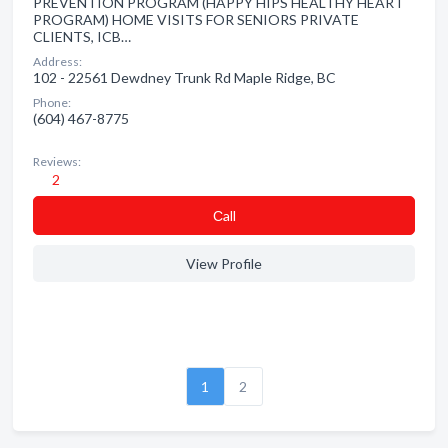
PREVENTION PROGRAM (HAPPY HIPS HEALTHY HEART
PROGRAM) HOME VISITS FOR SENIORS PRIVATE
CLIENTS, ICB…
Address:
102 - 22561 Dewdney Trunk Rd Maple Ridge, BC
Phone:
(604) 467-8775
Reviews:
2
Сall
View Profile
1
2