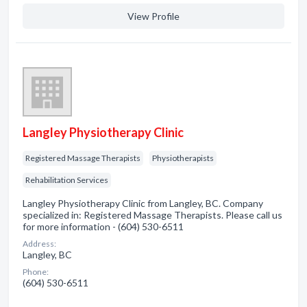
View Profile
Langley Physiotherapy Clinic
Registered Massage Therapists
Physiotherapists
Rehabilitation Services
Langley Physiotherapy Clinic from Langley, BC. Company
specialized in: Registered Massage Therapists. Please call us
for more information - (604) 530-6511
Address:
Langley, BC
Phone:
(604) 530-6511