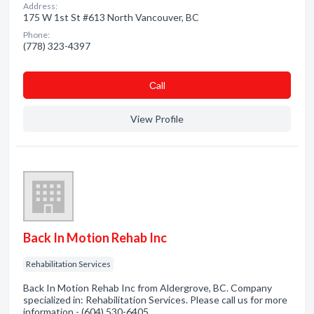
Address:
175 W 1st St #613 North Vancouver, BC
Phone:
(778) 323-4397
Сall
View Profile
Back In Motion Rehab Inc
Rehabilitation Services
Back In Motion Rehab Inc from Aldergrove, BC. Company
specialized in: Rehabilitation Services. Please call us for more
information - (604) 530-6405