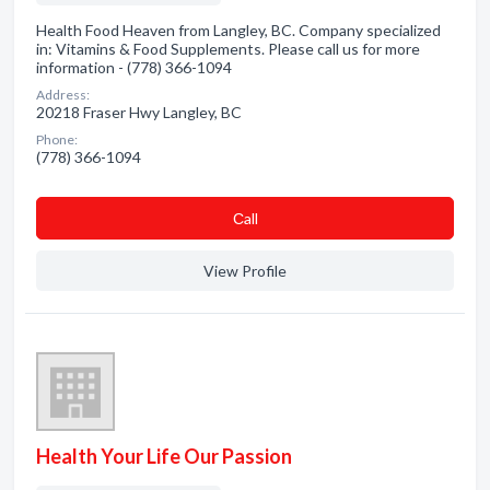
Health Food Heaven from Langley, BC. Company specialized
in: Vitamins & Food Supplements. Please call us for more
information - (778) 366-1094
Address:
20218 Fraser Hwy Langley, BC
Phone:
(778) 366-1094
Сall
View Profile
Health Your Life Our Passion