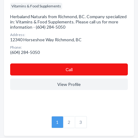
Vitamins & Food Supplements
Herbaland Naturals from Richmond, BC. Company specialized
in: Vitamins & Food Supplements. Please call us for more
information - (604) 284-5050
Address:
12340 Horseshoe Way Richmond, BC
Phone:
(604) 284-5050
Сall
View Profile
1
2
3