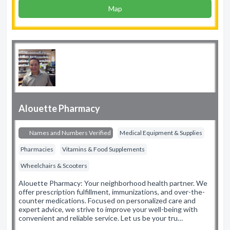
Map
Alouette Pharmacy
Names and Numbers Verified
Medical Equipment & Supplies
Pharmacies
Vitamins & Food Supplements
Wheelchairs & Scooters
Alouette Pharmacy: Your neighborhood health partner. We
offer prescription fulfillment, immunizations, and over-the-
counter medications. Focused on personalized care and
expert advice, we strive to improve your well-being with
convenient and reliable service. Let us be your tru…