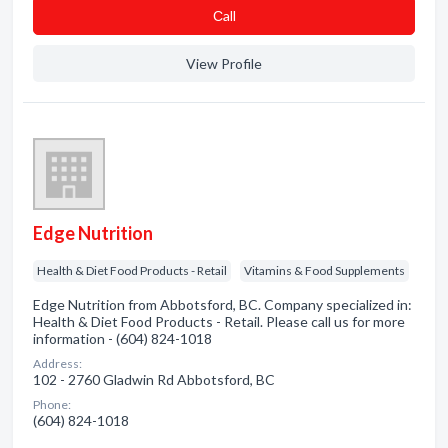
Сall
View Profile
Edge Nutrition
Health & Diet Food Products - Retail
Vitamins & Food Supplements
Edge Nutrition from Abbotsford, BC. Company specialized in:
Health & Diet Food Products - Retail. Please call us for more
information - (604) 824-1018
Address:
102 - 2760 Gladwin Rd Abbotsford, BC
Phone:
(604) 824-1018