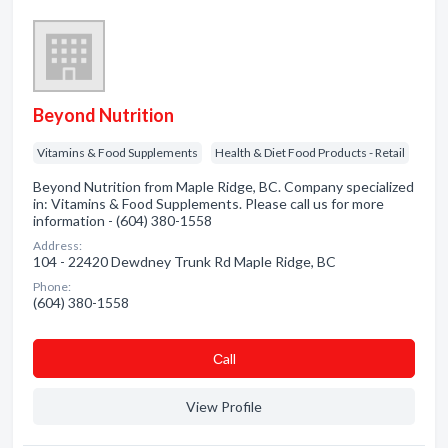
Beyond Nutrition
Vitamins & Food Supplements
Health & Diet Food Products - Retail
Beyond Nutrition from Maple Ridge, BC. Company specialized
in: Vitamins & Food Supplements. Please call us for more
information - (604) 380-1558
Address:
104 - 22420 Dewdney Trunk Rd Maple Ridge, BC
Phone:
(604) 380-1558
Сall
View Profile