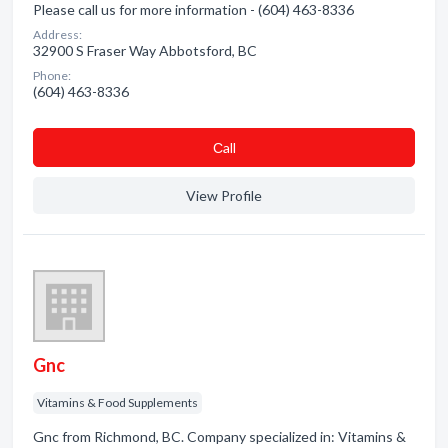
Please call us for more information - (604) 463-8336
Address:
32900 S Fraser Way Abbotsford, BC
Phone:
(604) 463-8336
Сall
View Profile
Gnc
Vitamins & Food Supplements
Gnc from Richmond, BC. Company specialized in: Vitamins &