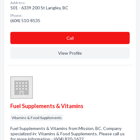
Address:
501 - 6339 200 St Langley, BC
Phone:
(604) 510-8535
Сall
View Profile
Fuel Supplements & Vitamins
Vitamins & Food Supplements
Fuel Supplements & Vitamins from Mission, BC. Company
specialized in: Vitamins & Food Supplements. Please call us
for more information - (604) 820-1622