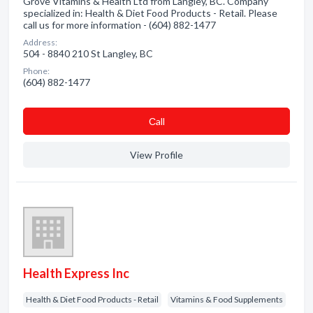
Grove Vitamins & Health Ltd from Langley, BC. Company
specialized in: Health & Diet Food Products - Retail. Please
call us for more information - (604) 882-1477
Address:
504 - 8840 210 St Langley, BC
Phone:
(604) 882-1477
Сall
View Profile
Health Express Inc
Health & Diet Food Products - Retail
Vitamins & Food Supplements