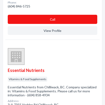
Phone:
(604) 846-5725
Сall
View Profile
Essential Nutrients
Vitamins & Food Supplements
Essential Nutrients from Chilliwack, BC. Company specialized
in: Vitamins & Food Supplements. Please call us for more
information - (604) 858-4934
Address:
3-A 7355 Vedder Rd Chilliwack, BC