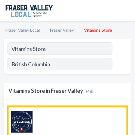
Fraser Valley Local
Fraser Valley
Vitamins Store
Vitamins Store in Fraser Valley
(48)