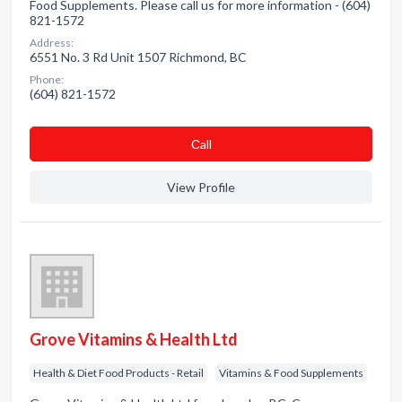
Food Supplements. Please call us for more information - (604)
821-1572
Address:
6551 No. 3 Rd Unit 1507 Richmond, BC
Phone:
(604) 821-1572
Сall
View Profile
Grove Vitamins & Health Ltd
Health & Diet Food Products - Retail
Vitamins & Food Supplements