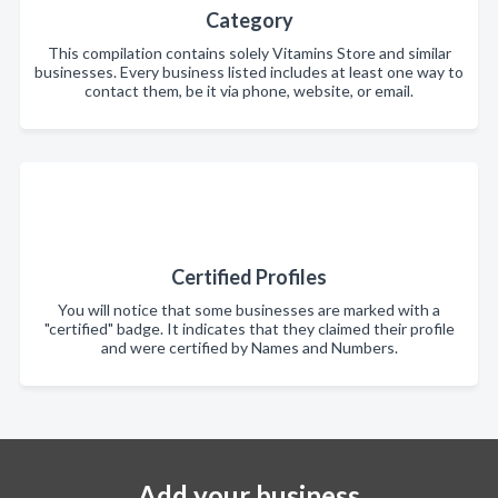
Category
This compilation contains solely Vitamins Store and similar
businesses. Every business listed includes at least one way to
contact them, be it via phone, website, or email.
Certified Profiles
You will notice that some businesses are marked with a
"certified" badge. It indicates that they claimed their profile
and were certified by Names and Numbers.
Add your business