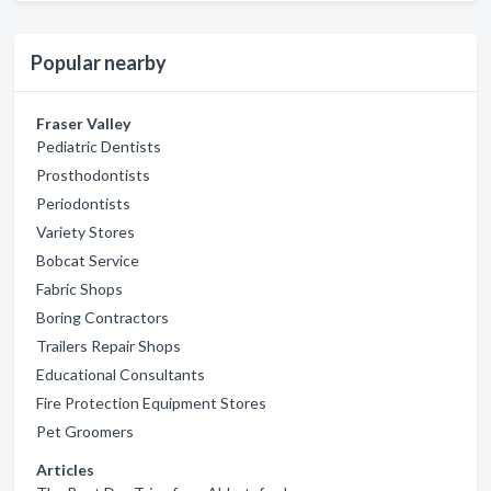
Popular nearby
Fraser Valley
Pediatric Dentists
Prosthodontists
Periodontists
Variety Stores
Bobcat Service
Fabric Shops
Boring Contractors
Trailers Repair Shops
Educational Consultants
Fire Protection Equipment Stores
Pet Groomers
Articles