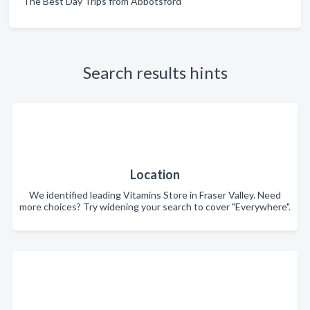
The Best Day Trips from Abbotsford
Search results hints
Location
We identified leading Vitamins Store in Fraser Valley. Need
more choices? Try widening your search to cover "Everywhere".