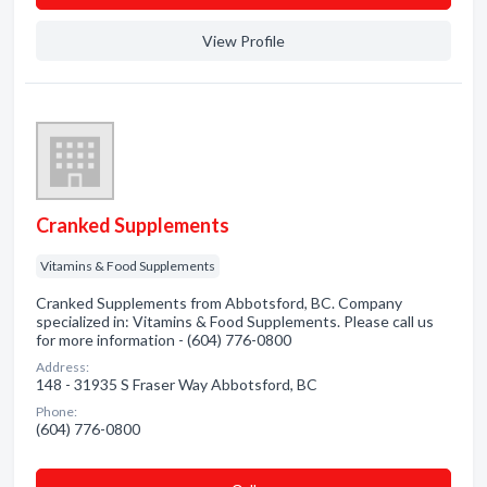
View Profile
Cranked Supplements
Vitamins & Food Supplements
Cranked Supplements from Abbotsford, BC. Company
specialized in: Vitamins & Food Supplements. Please call us
for more information - (604) 776-0800
Address:
148 - 31935 S Fraser Way Abbotsford, BC
Phone:
(604) 776-0800