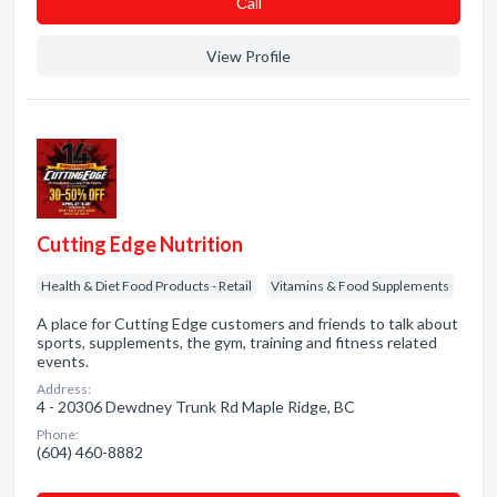
Сall
View Profile
Cutting Edge Nutrition
Health & Diet Food Products - Retail
Vitamins & Food Supplements
A place for Cutting Edge customers and friends to talk about
sports, supplements, the gym, training and fitness related
events.
Address:
4 - 20306 Dewdney Trunk Rd Maple Ridge, BC
Phone:
(604) 460-8882