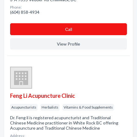
Phone:
(604) 858-4934
Сall
View Profile
Feng Li Acupuncture Clinic
Acupuncturists
Herbalists
Vitamins & Food Supplements
Dr. Feng li is registered acupuncturist and Traditional
Chinese Medicine practitioner in White Rock BC offering
Acupuncture and Traditional Chinese Medicine
Address: