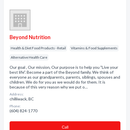
Beyond Nutrition
Health & Diet Food Products - Retail
Vitamins & Food Supplements
Alternative Health Care
Our goal , Our mission, Our purpose is to help you "Live your
best life". Become a part of the Beyond family. We think of
everyone as our grandparents, parents, siblings, spouses and
children. We do for you as we would do for them. It is
because of this very reason why we put o…
Address:
chilliwack, BC
Phone:
(604) 824-1770
Сall