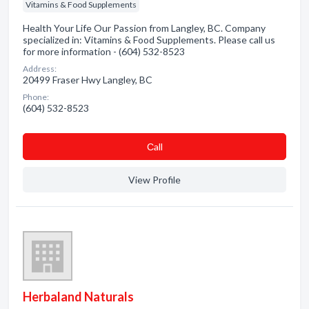
Vitamins & Food Supplements
Health Your Life Our Passion from Langley, BC. Company
specialized in: Vitamins & Food Supplements. Please call us
for more information - (604) 532-8523
Address:
20499 Fraser Hwy Langley, BC
Phone:
(604) 532-8523
Сall
View Profile
Herbaland Naturals