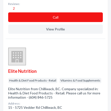
Reviews:
2
Сall
View Profile
Elite Nutrition
Health & Diet Food Products - Retail
Vitamins & Food Supplements
Elite Nutrition from Chilliwack, BC. Company specialized in:
Health & Diet Food Products - Retail. Please call us for more
information - (604) 846-5725
Address:
15 - 5725 Vedder Rd Chilliwack, BC