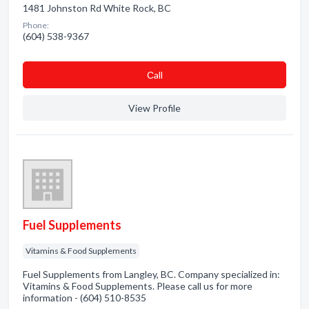
1481 Johnston Rd White Rock, BC
Phone:
(604) 538-9367
Сall
View Profile
Fuel Supplements
Vitamins & Food Supplements
Fuel Supplements from Langley, BC. Company specialized in:
Vitamins & Food Supplements. Please call us for more
information - (604) 510-8535