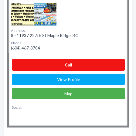
Address:
8 - 11937 227th St Maple Ridge, BC
Phone:
(604) 467-3784
Сall
View Profile
Map
Social: