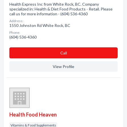
Health Express Inc from White Rock, BC. Company
specialized in: Health & Diet Food Products - Retail. Please
call us for more information - (604) 536-4360
Address:
1550 Johnston Rd White Rock, BC
Phone:
(604) 536-4360
Сall
View Profile
Health Food Heaven
Vitamins & Food Supplements