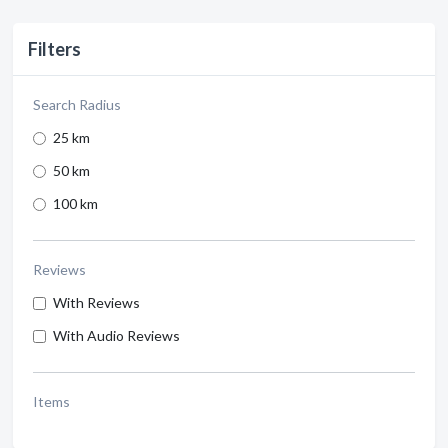
Filters
Search Radius
25 km
50 km
100 km
Reviews
With Reviews
With Audio Reviews
Items