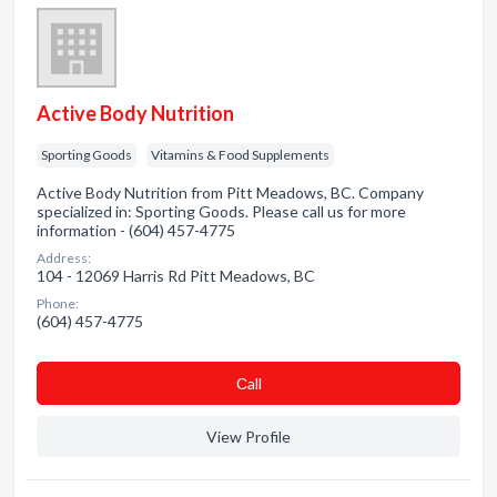
Active Body Nutrition
Sporting Goods
Vitamins & Food Supplements
Active Body Nutrition from Pitt Meadows, BC. Company
specialized in: Sporting Goods. Please call us for more
information - (604) 457-4775
Address:
104 - 12069 Harris Rd Pitt Meadows, BC
Phone:
(604) 457-4775
Сall
View Profile