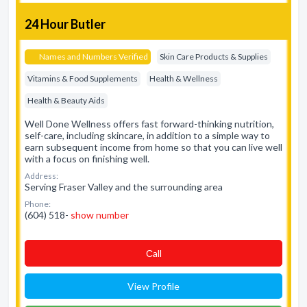
24 Hour Butler
Names and Numbers Verified
Skin Care Products & Supplies
Vitamins & Food Supplements
Health & Wellness
Health & Beauty Aids
Well Done Wellness offers fast forward-thinking nutrition,
self-care, including skincare, in addition to a simple way to
earn subsequent income from home so that you can live well
with a focus on finishing well.
Address:
Serving Fraser Valley and the surrounding area
Phone:
(604) 518-
show number
Сall
View Profile