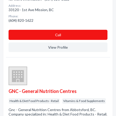
Address:
33120 - 1st Ave Mission, BC
Phone:
(604) 820-1622
Сall
View Profile
GNC - General Nutrition Centres
Health & Diet Food Products - Retail
Vitamins & Food Supplements
Gnc - General Nutrition Centres from Abbotsford, BC.
Company specialized in: Health & Diet Food Products - Retail.