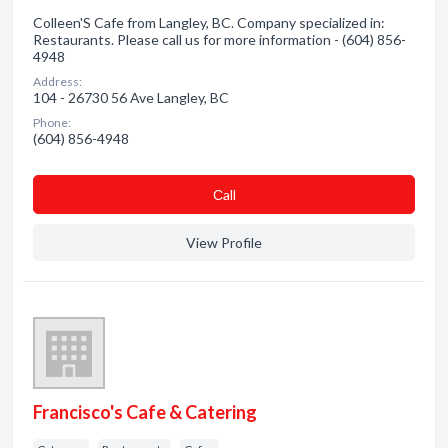
Colleen'S Cafe from Langley, BC. Company specialized in:
Restaurants. Please call us for more information - (604) 856-
4948
Address:
104 - 26730 56 Ave Langley, BC
Phone:
(604) 856-4948
Сall
View Profile
Francisco's Cafe & Catering