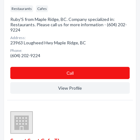
Restaurants
Cafes
Ruby'S from Maple Ridge, BC. Company specialized in:
Restaurants. Please call us for more information - (604) 202-
9224
Address:
23963 Lougheed Hwy Maple Ridge, BC
Phone:
(604) 202-9224
Сall
View Profile