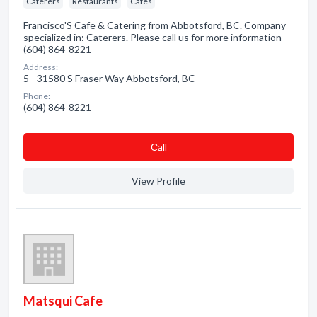
Caterers
Restaurants
Cafes
Francisco'S Cafe & Catering from Abbotsford, BC. Company
specialized in: Caterers. Please call us for more information -
(604) 864-8221
Address:
5 - 31580 S Fraser Way Abbotsford, BC
Phone:
(604) 864-8221
Сall
View Profile
Matsqui Cafe