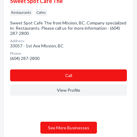
Sweet Spot Cafe The
Restaurants
Cafes
Sweet Spot Cafe The from Mission, BC. Company specialized
in: Restaurants. Please call us for more information - (604)
287-2800
Address:
33057 - 1st Ave Mission, BC
Phone:
(604) 287-2800
Сall
View Profile
See More Businesses