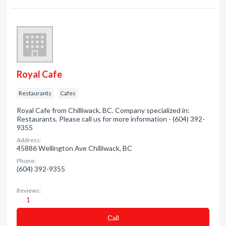
Royal Cafe
Restaurants
Cafes
Royal Cafe from Chilliwack, BC. Company specialized in:
Restaurants. Please call us for more information - (604) 392-
9355
Address:
45886 Wellington Ave Chilliwack, BC
Phone:
(604) 392-9355
Reviews:
1
Сall