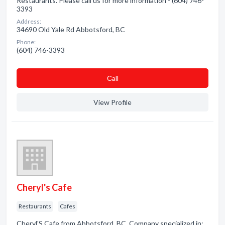
Restaurants. Please call us for more information - (604) 746-
3393
Address:
34690 Old Yale Rd Abbotsford, BC
Phone:
(604) 746-3393
Сall
View Profile
Cheryl's Cafe
Restaurants
Cafes
Cheryl'S Cafe from Abbotsford, BC. Company specialized in: