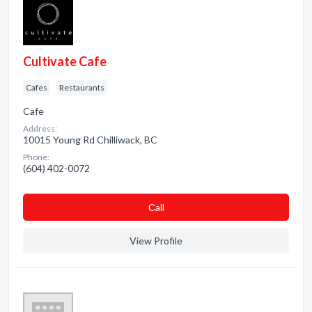
Cultivate Cafe
Cafes
Restaurants
Cafe
Address:
10015 Young Rd Chilliwack, BC
Phone:
(604) 402-0072
Сall
View Profile