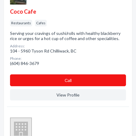
Coco Cafe
Restaurants
Cafes
Serving your cravings of sushi/rolls with healthy blackberry
rice or urges for a hot cup of coffee and other specialities.
Address:
104 - 5960 Tyson Rd Chilliwack, BC
Phone:
(604) 846-3679
Сall
View Profile