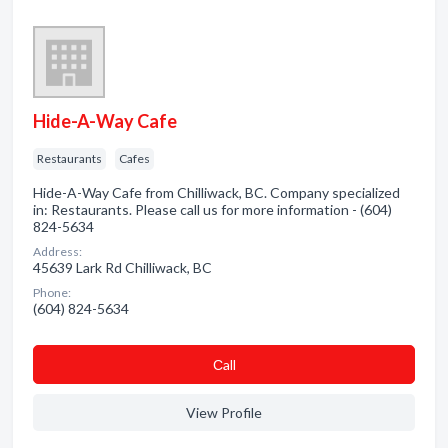
Hide-A-Way Cafe
Restaurants
Cafes
Hide-A-Way Cafe from Chilliwack, BC. Company specialized
in: Restaurants. Please call us for more information - (604)
824-5634
Address:
45639 Lark Rd Chilliwack, BC
Phone:
(604) 824-5634
Сall
View Profile