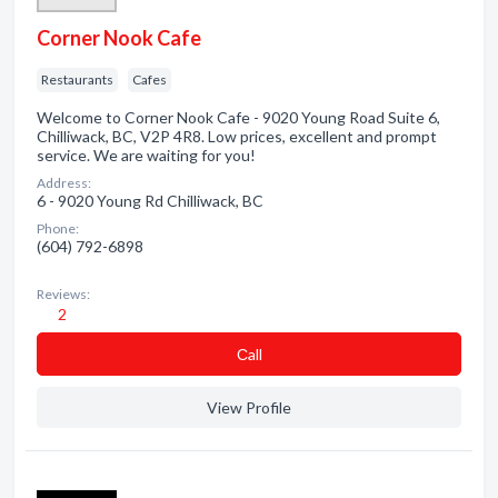
Corner Nook Cafe
Restaurants
Cafes
Welcome to Corner Nook Cafe - 9020 Young Road Suite 6,
Chilliwack, BC, V2P 4R8. Low prices, excellent and prompt
service. We are waiting for you!
Address:
6 - 9020 Young Rd Chilliwack, BC
Phone:
(604) 792-6898
Reviews:
2
Сall
View Profile