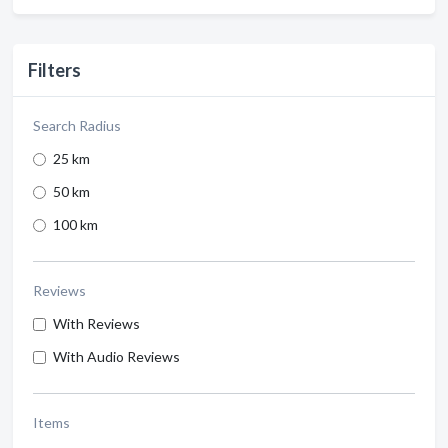
Filters
Search Radius
25 km
50 km
100 km
Reviews
With Reviews
With Audio Reviews
Items