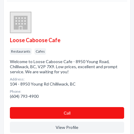
Loose Caboose Cafe
Restaurants
Cafes
Welcome to Loose Caboose Cafe - 8950 Young Road,
Chilliwack, BC, V2P 7X9. Low prices, excellent and prompt
service. We are waiting for you!
Address:
104 - 8950 Young Rd Chilliwack, BC
Phone:
(604) 793-4900
Сall
View Profile