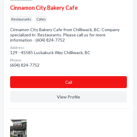
Cinnamon City Bakery Cafe
Restaurants
Cafes
Cinnamon City Bakery Cafe from Chilliwack, BC. Company
specialized in: Restaurants. Please call us for more
information - (604) 824-7752
Address:
129 - 45585 Luckakuck Way Chilliwack, BC
Phone:
(604) 824-7752
Сall
View Profile