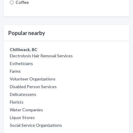
Coffee
Popular nearby
Chilliwack, BC
Electrolysis Hair Removal Services
Estheticians
Farms
Volunteer Organizations
Disabled Person Services
Delicatessens
Florists
Water Companies
Liquor Stores
Social Service Organizations