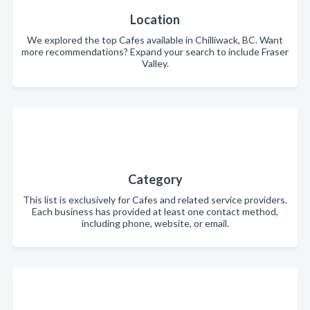
Location
We explored the top Cafes available in Chilliwack, BC. Want
more recommendations? Expand your search to include Fraser
Valley.
Category
This list is exclusively for Cafes and related service providers.
Each business has provided at least one contact method,
including phone, website, or email.