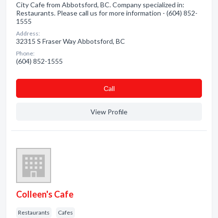
City Cafe from Abbotsford, BC. Company specialized in:
Restaurants. Please call us for more information - (604) 852-
1555
Address:
32315 S Fraser Way Abbotsford, BC
Phone:
(604) 852-1555
Сall
View Profile
Colleen's Cafe
Restaurants
Cafes