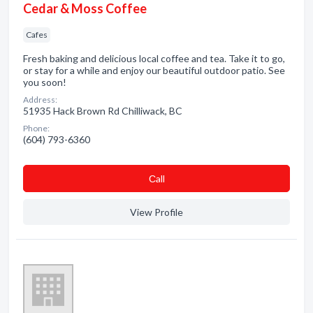
Cedar & Moss Coffee
Cafes
Fresh baking and delicious local coffee and tea. Take it to go,
or stay for a while and enjoy our beautiful outdoor patio. See
you soon!
Address:
51935 Hack Brown Rd Chilliwack, BC
Phone:
(604) 793-6360
Сall
View Profile