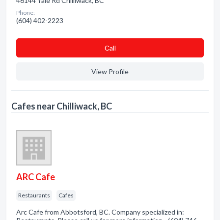
46144 Yale Rd Chilliwack, BC
Phone:
(604) 402-2223
Сall
View Profile
Cafes near Chilliwack, BC
ARC Cafe
Restaurants
Cafes
Arc Cafe from Abbotsford, BC. Company specialized in: