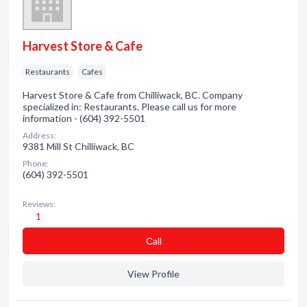
Harvest Store & Cafe
Restaurants
Cafes
Harvest Store & Cafe from Chilliwack, BC. Company
specialized in: Restaurants. Please call us for more
information - (604) 392-5501
Address:
9381 Mill St Chilliwack, BC
Phone:
(604) 392-5501
Reviews:
1
Сall
View Profile