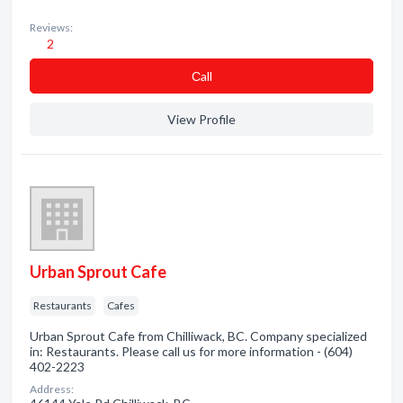
Reviews:
2
Сall
View Profile
Urban Sprout Cafe
Restaurants
Cafes
Urban Sprout Cafe from Chilliwack, BC. Company specialized
in: Restaurants. Please call us for more information - (604)
402-2223
Address: