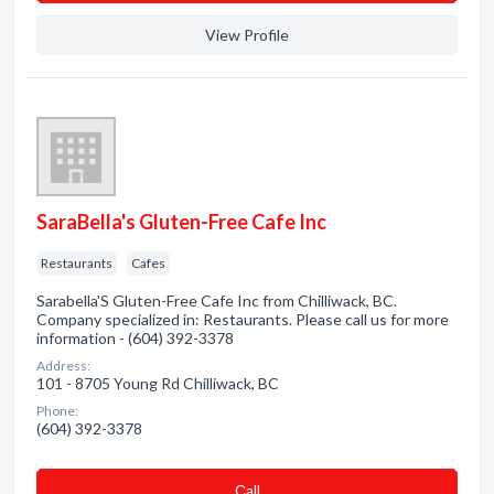
View Profile
SaraBella's Gluten-Free Cafe Inc
Restaurants
Cafes
Sarabella'S Gluten-Free Cafe Inc from Chilliwack, BC.
Company specialized in: Restaurants. Please call us for more
information - (604) 392-3378
Address:
101 - 8705 Young Rd Chilliwack, BC
Phone:
(604) 392-3378
Сall