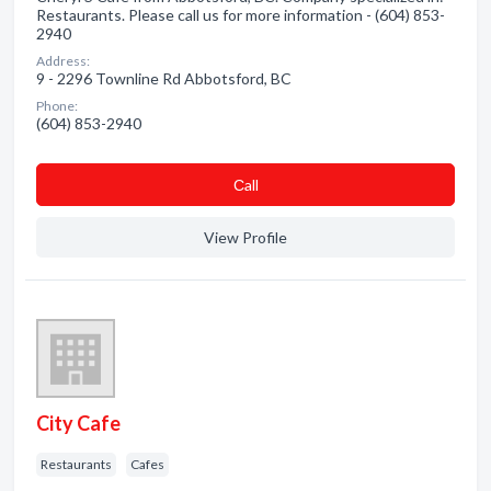
Restaurants. Please call us for more information - (604) 853-
2940
Address:
9 - 2296 Townline Rd Abbotsford, BC
Phone:
(604) 853-2940
Сall
View Profile
City Cafe
Restaurants
Cafes