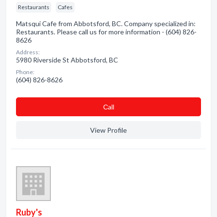
Restaurants
Cafes
Matsqui Cafe from Abbotsford, BC. Company specialized in:
Restaurants. Please call us for more information - (604) 826-
8626
Address:
5980 Riverside St Abbotsford, BC
Phone:
(604) 826-8626
Сall
View Profile
Ruby's