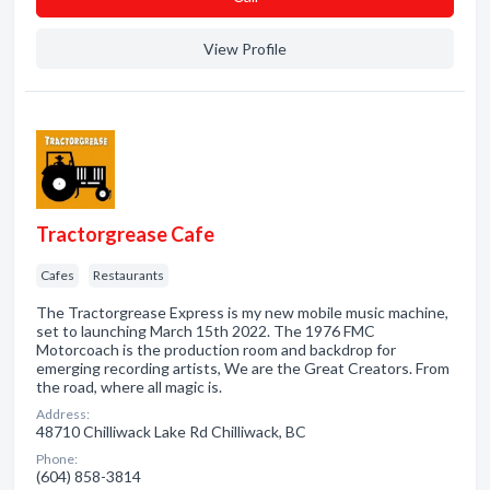
View Profile
Tractorgrease Cafe
Cafes
Restaurants
The Tractorgrease Express is my new mobile music machine,
set to launching March 15th 2022. The 1976 FMC
Motorcoach is the production room and backdrop for
emerging recording artists, We are the Great Creators. From
the road, where all magic is.
Address:
48710 Chilliwack Lake Rd Chilliwack, BC
Phone:
(604) 858-3814