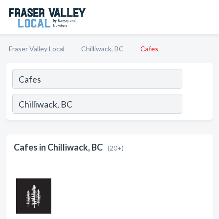
Fraser Valley Local
Chilliwack, BC
Cafes
Cafes in Chilliwack, BC
(20+)