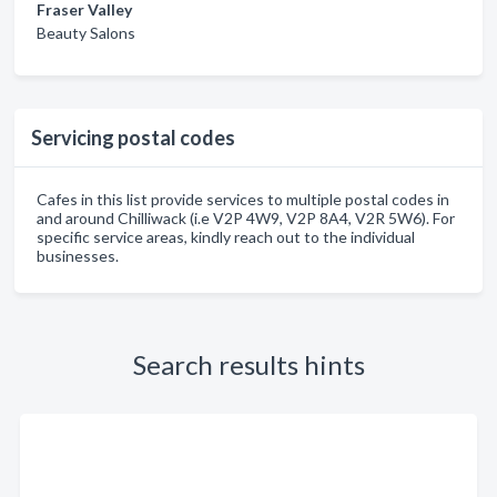
Fraser Valley
Beauty Salons
Servicing postal codes
Cafes in this list provide services to multiple postal codes in
and around Chilliwack (i.e V2P 4W9, V2P 8A4, V2R 5W6). For
specific service areas, kindly reach out to the individual
businesses.
Search results hints