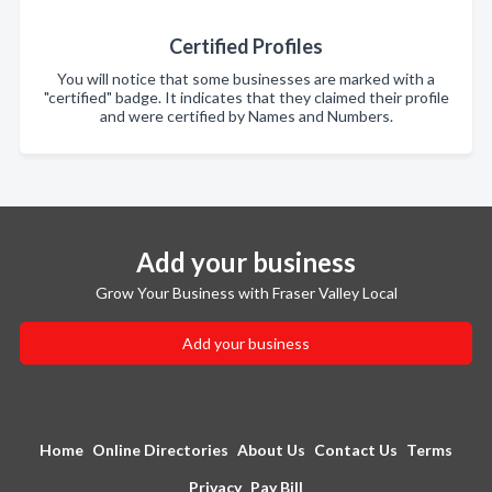
Certified Profiles
You will notice that some businesses are marked with a
"certified" badge. It indicates that they claimed their profile
and were certified by Names and Numbers.
Add your business
Grow Your Business with Fraser Valley Local
Add your business
Home
Online Directories
About Us
Contact Us
Terms
Privacy
Pay Bill