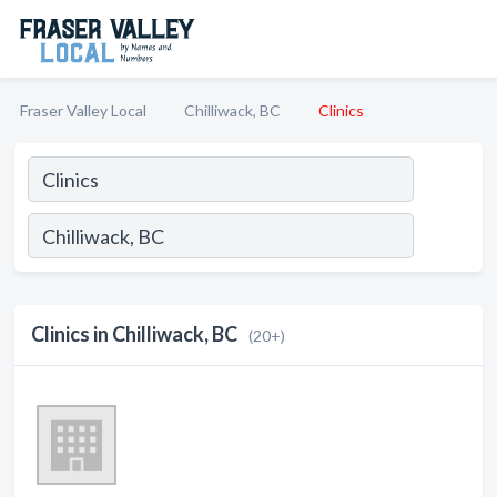
Fraser Valley Local
Chilliwack, BC
Clinics
Clinics in Chilliwack, BC
(20+)