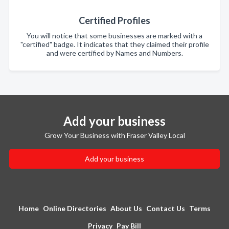
Certified Profiles
You will notice that some businesses are marked with a
"certified" badge. It indicates that they claimed their profile
and were certified by Names and Numbers.
Add your business
Grow Your Business with Fraser Valley Local
Add your business
Home
Online Directories
About Us
Contact Us
Terms
Privacy
Pay Bill