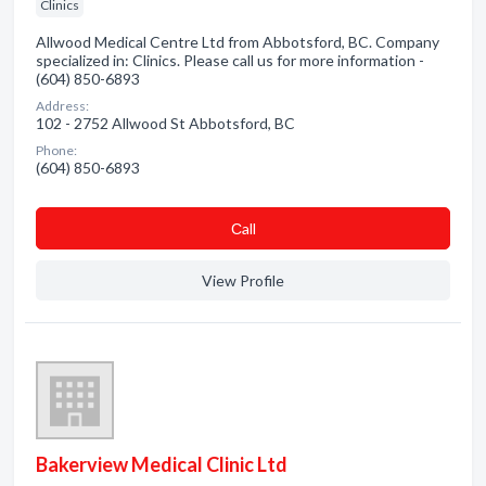
Clinics
Allwood Medical Centre Ltd from Abbotsford, BC. Company
specialized in: Clinics. Please call us for more information -
(604) 850-6893
Address:
102 - 2752 Allwood St Abbotsford, BC
Phone:
(604) 850-6893
Сall
View Profile
Bakerview Medical Clinic Ltd