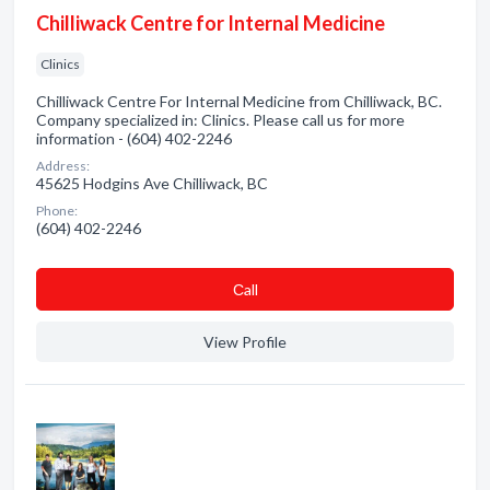
Chilliwack Centre for Internal Medicine
Clinics
Chilliwack Centre For Internal Medicine from Chilliwack, BC.
Company specialized in: Clinics. Please call us for more
information - (604) 402-2246
Address:
45625 Hodgins Ave Chilliwack, BC
Phone:
(604) 402-2246
Сall
View Profile