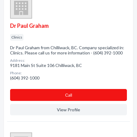
Dr Paul Graham
Clinics
Dr Paul Graham from Chilliwack, BC. Company specialized in:
Clinics. Please call us for more information - (604) 392-1000
Address:
9181 Main St Suite 106 Chilliwack, BC
Phone:
(604) 392-1000
Сall
View Profile