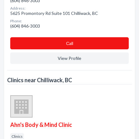
(604) 846-3003
Address:
5625 Promontory Rd Suite 101 Chilliwack, BC
Phone:
(604) 846-3003
Сall
View Profile
Clinics near Chilliwack, BC
Ahn's Body & Mind Clinic
Clinics