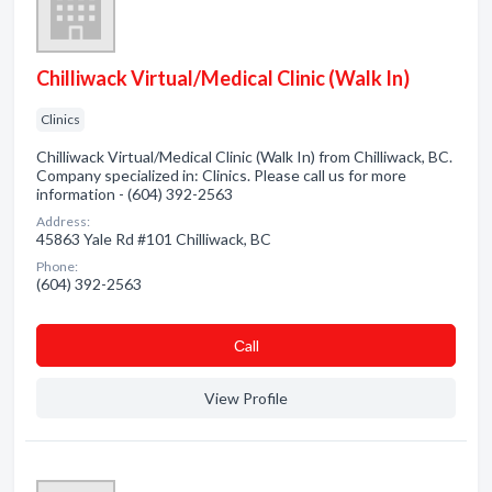
Chilliwack Virtual/Medical Clinic (Walk In)
Clinics
Chilliwack Virtual/Medical Clinic (Walk In) from Chilliwack, BC.
Company specialized in: Clinics. Please call us for more
information - (604) 392-2563
Address:
45863 Yale Rd #101 Chilliwack, BC
Phone:
(604) 392-2563
Сall
View Profile