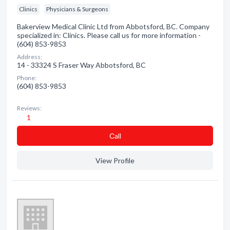
Clinics
Physicians & Surgeons
Bakerview Medical Clinic Ltd from Abbotsford, BC. Company
specialized in: Clinics. Please call us for more information -
(604) 853-9853
Address:
14 - 33324 S Fraser Way Abbotsford, BC
Phone:
(604) 853-9853
Reviews:
1
Сall
View Profile