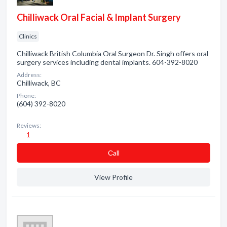
Chilliwack Oral Facial & Implant Surgery
Clinics
Chilliwack British Columbia Oral Surgeon Dr. Singh offers oral
surgery services including dental implants. 604-392-8020
Address:
Chilliwack, BC
Phone:
(604) 392-8020
Reviews:
1
Сall
View Profile