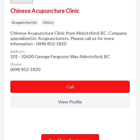
Chinese Acupuncture Clinic
Acupuncturists
Clinics
Chinese Acupuncture Clinic from Abbotsford, BC. Company
specialized in: Acupuncturists. Please call us for more
information - (604) 852-1820
Address:
101 - 32630 George Ferguson Way Abbotsford, BC
Phone:
(604) 852-1820
Сall
View Profile