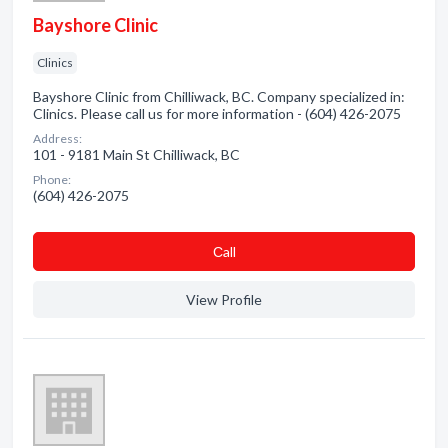
Bayshore Clinic
Clinics
Bayshore Clinic from Chilliwack, BC. Company specialized in:
Clinics. Please call us for more information - (604) 426-2075
Address:
101 - 9181 Main St Chilliwack, BC
Phone:
(604) 426-2075
Сall
View Profile