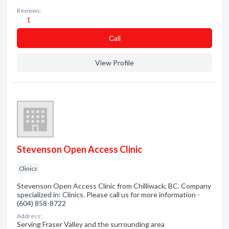
Reviews:
1
Сall
View Profile
Stevenson Open Access Clinic
Clinics
Stevenson Open Access Clinic from Chilliwack, BC. Company
specialized in: Clinics. Please call us for more information -
(604) 858-8722
Address:
Serving Fraser Valley and the surrounding area