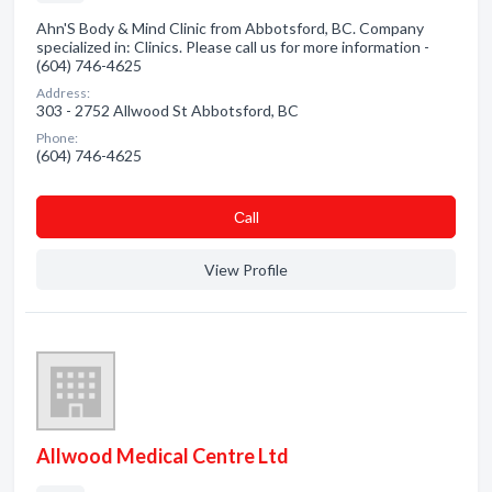
Ahn'S Body & Mind Clinic from Abbotsford, BC. Company
specialized in: Clinics. Please call us for more information -
(604) 746-4625
Address:
303 - 2752 Allwood St Abbotsford, BC
Phone:
(604) 746-4625
Сall
View Profile
Allwood Medical Centre Ltd