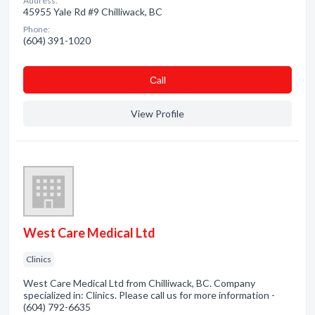
Address:
45955 Yale Rd #9 Chilliwack, BC
Phone:
(604) 391-1020
Сall
View Profile
West Care Medical Ltd
Clinics
West Care Medical Ltd from Chilliwack, BC. Company
specialized in: Clinics. Please call us for more information -
(604) 792-6635