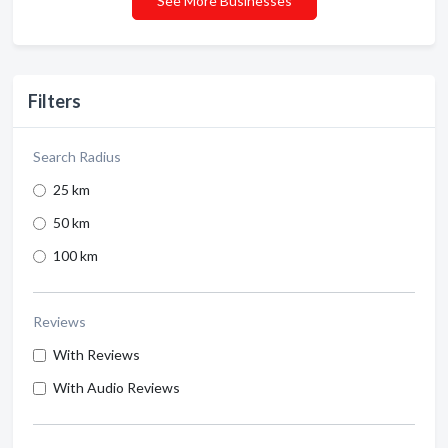
See More Businesses
Filters
Search Radius
25 km
50 km
100 km
Reviews
With Reviews
With Audio Reviews