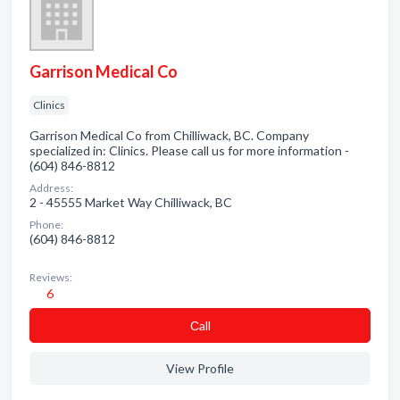
Garrison Medical Co
Clinics
Garrison Medical Co from Chilliwack, BC. Company
specialized in: Clinics. Please call us for more information -
(604) 846-8812
Address:
2 - 45555 Market Way Chilliwack, BC
Phone:
(604) 846-8812
Reviews:
6
Сall
View Profile