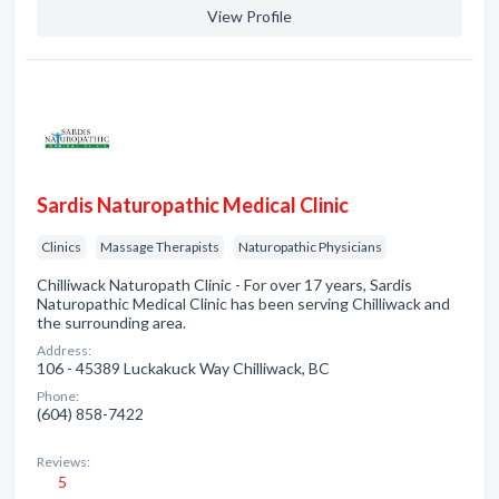
View Profile
Sardis Naturopathic Medical Clinic
Clinics
Massage Therapists
Naturopathic Physicians
Chilliwack Naturopath Clinic - For over 17 years, Sardis
Naturopathic Medical Clinic has been serving Chilliwack and
the surrounding area.
Address:
106 - 45389 Luckakuck Way Chilliwack, BC
Phone:
(604) 858-7422
Reviews:
5