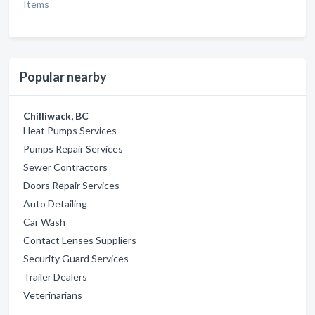
Items
Popular nearby
Chilliwack, BC
Heat Pumps Services
Pumps Repair Services
Sewer Contractors
Doors Repair Services
Auto Detailing
Car Wash
Contact Lenses Suppliers
Security Guard Services
Trailer Dealers
Veterinarians