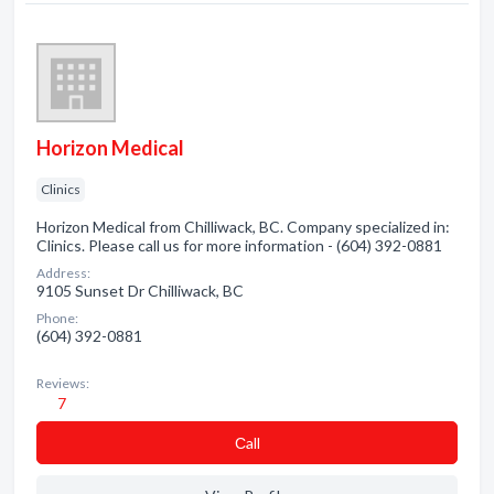
Horizon Medical
Clinics
Horizon Medical from Chilliwack, BC. Company specialized in:
Clinics. Please call us for more information - (604) 392-0881
Address:
9105 Sunset Dr Chilliwack, BC
Phone:
(604) 392-0881
Reviews:
7
Сall