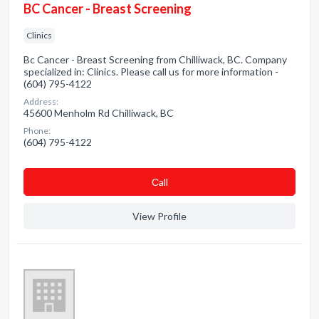
BC Cancer - Breast Screening
Clinics
Bc Cancer - Breast Screening from Chilliwack, BC. Company
specialized in: Clinics. Please call us for more information -
(604) 795-4122
Address:
45600 Menholm Rd Chilliwack, BC
Phone:
(604) 795-4122
Сall
View Profile