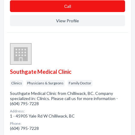
Сall
View Profile
Southgate Medical Clinic
Clinics
Physicians & Surgeons
Family Doctor
Southgate Medical Clinic from Chilliwack, BC. Company
specialized in: Clinics. Please call us for more information -
(604) 795-7228
Address:
1 - 45905 Yale Rd W Chilliwack, BC
Phone:
(604) 795-7228