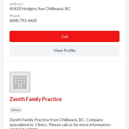
Address:
45420 Hodgins Ave Chilliwack, BC
Phone:
(604) 792-6635
Сall
View Profile
Zenith Family Practice
Clinics
Zenith Family Practice from Chilliwack, BC. Company
specialized in: Clinics. Please call us for more information -