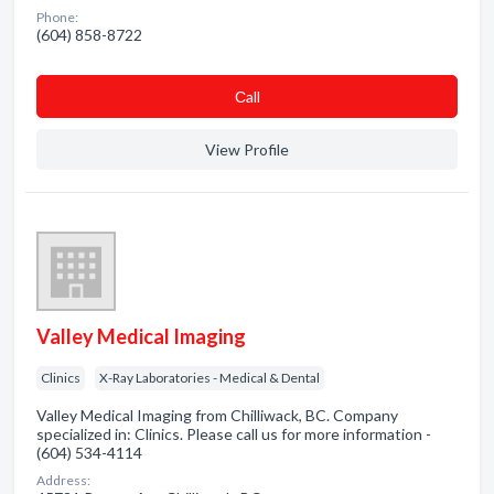
Phone:
(604) 858-8722
Сall
View Profile
Valley Medical Imaging
Clinics
X-Ray Laboratories - Medical & Dental
Valley Medical Imaging from Chilliwack, BC. Company
specialized in: Clinics. Please call us for more information -
(604) 534-4114
Address: