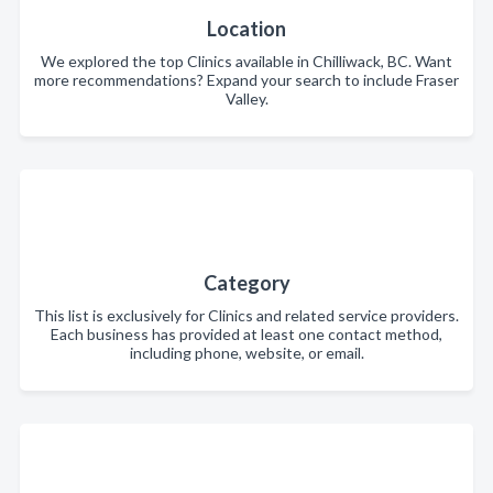
Location
We explored the top Clinics available in Chilliwack, BC. Want
more recommendations? Expand your search to include Fraser
Valley.
Category
This list is exclusively for Clinics and related service providers.
Each business has provided at least one contact method,
including phone, website, or email.