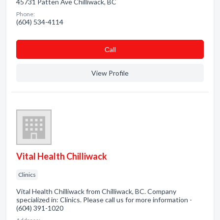
45731 Patten Ave Chilliwack, BC
Phone:
(604) 534-4114
Сall
View Profile
Vital Health Chilliwack
Clinics
Vital Health Chilliwack from Chilliwack, BC. Company
specialized in: Clinics. Please call us for more information -
(604) 391-1020