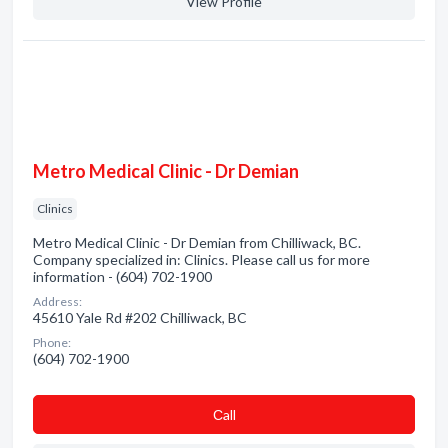
View Profile
Metro Medical Clinic - Dr Demian
Clinics
Metro Medical Clinic - Dr Demian from Chilliwack, BC.
Company specialized in: Clinics. Please call us for more
information - (604) 702-1900
Address:
45610 Yale Rd #202 Chilliwack, BC
Phone:
(604) 702-1900
Сall