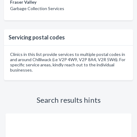
Fraser Valley
Garbage Collection Services
Servicing postal codes
Clinics in this list provide services to multiple postal codes in
and around Chilliwack (i.e V2P 4W9, V2P 8A4, V2R 5W6). For
specific service areas, kindly reach out to the individual
businesses.
Search results hints