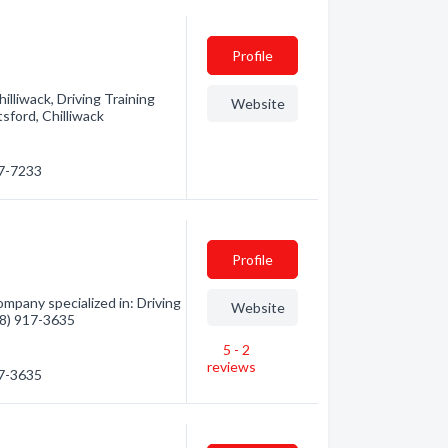
Profile
illiwack, Driving Training
Website
sford, Chilliwack
97-7233
Profile
ompany specialized in: Driving
Website
778) 917-3635
5 - 2
reviews
17-3635