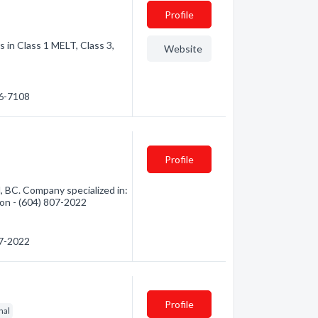
Profile
s in Class 1 MELT, Class 3,
Website
56-7108
Profile
, BC. Company specialized in:
tion - (604) 807-2022
07-2022
Profile
nal