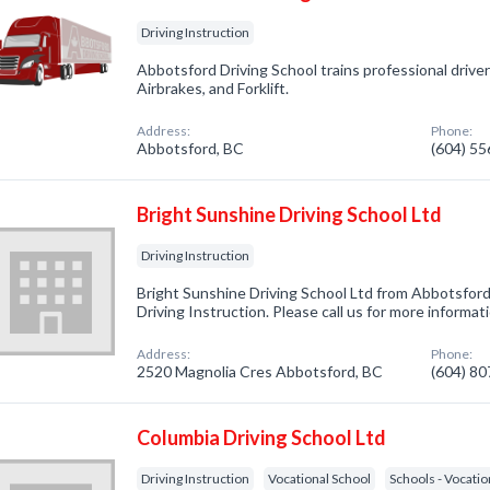
Driving Instruction
Abbotsford Driving School trains professional driver
Airbrakes, and Forklift.
Address:
Phone:
Abbotsford, BC
(604) 5
Bright Sunshine Driving School Ltd
Driving Instruction
Bright Sunshine Driving School Ltd from Abbotsford
Driving Instruction. Please call us for more informa
Address:
Phone:
2520 Magnolia Cres Abbotsford, BC
(604) 8
Columbia Driving School Ltd
Driving Instruction
Vocational School
Schools - Vocatio