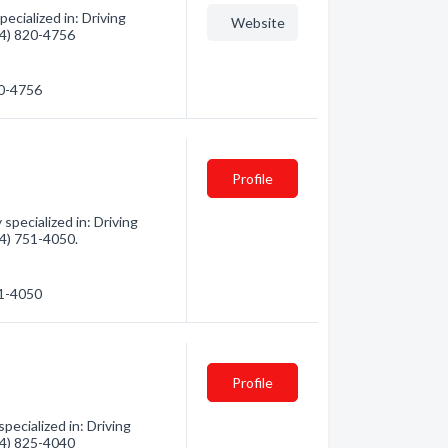
ecialized in: Driving
Website
604) 820-4756
20-4756
Profile
pecialized in: Driving
04) 751-4050.
51-4050
Profile
ecialized in: Driving
604) 825-4040