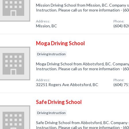
Mission Driving School from Mission, BC. Company sp
Instruction. Please call us for more information - (
Address:
Phone:
Mission, BC
(604) 8
Moga Driving School
Driving Instruction
Moga Driving School from Abbotsford, BC. Company s
Instruction. Please call us for more information - (6
Address:
Phone:
32251 Rogers Ave Abbotsford, BC
(604) 7
Safe Driving School
Driving Instruction
Safe Driving School from Abbotsford, BC. Company sp
Instruction. Please call us for more information - (