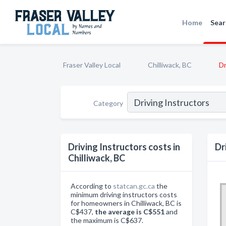
Home
Sear
Fraser Valley Local
Chilliwack, BC
Dr
Category
Driving Instructors costs in
Dr
Chilliwack, BC
According to
statcan.gc.ca
the
minimum driving instructors costs
for homeowners in Chilliwack, BC is
C$437,
the average is C$551
and
the maximum is C$637.