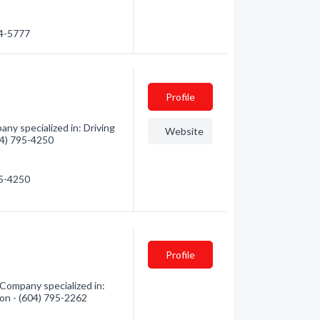
24-5777
Profile
ny specialized in: Driving
Website
604) 795-4250
95-4250
Profile
 Company specialized in:
tion - (604) 795-2262