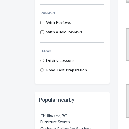
Reviews
With Reviews
With Audio Reviews
Items
Driving Lessons
Road Test Preparation
Popular nearby
Chilliwack, BC
Furniture Stores
Garbage Collection Services