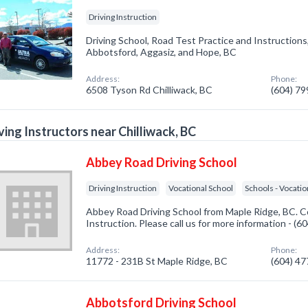
Driving Instruction
Driving School, Road Test Practice and Instructions,
Abbotsford, Aggasiz, and Hope, BC
Address:
Phone:
6508 Tyson Rd Chilliwack, BC
(604) 7
ving Instructors near Chilliwack, BC
Abbey Road Driving School
Driving Instruction
Vocational School
Schools - Vocatio
Abbey Road Driving School from Maple Ridge, BC. Co
Instruction. Please call us for more information - (
Address:
Phone:
11772 - 231B St Maple Ridge, BC
(604) 4
Abbotsford Driving School