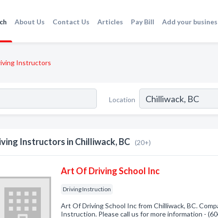
ch
About Us
Contact Us
Articles
Pay Bill
Add your busines
iving Instructors
Location
iving Instructors in Chilliwack, BC
(20+)
Art Of Driving School Inc
Driving Instruction
Art Of Driving School Inc from Chilliwack, BC. Compa
Instruction. Please call us for more information - (