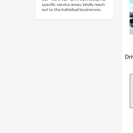
specific service areas, kindly reach
out to the individual businesses.
Dri