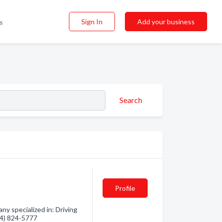
Sign In
Add your business
s
Search
Profile
ny specialized in: Driving
604) 824-5777