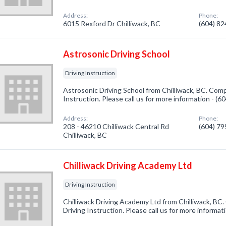
Address:
Phone:
6015 Rexford Dr Chilliwack, BC
(604) 8
Astrosonic Driving School
Driving Instruction
Astrosonic Driving School from Chilliwack, BC. Compa
Instruction. Please call us for more information - (
Address:
Phone:
208 - 46210 Chilliwack Central Rd
(604) 7
Chilliwack, BC
Chilliwack Driving Academy Ltd
Driving Instruction
Chilliwack Driving Academy Ltd from Chilliwack, BC.
Driving Instruction. Please call us for more informa