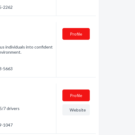
95-2262
Profile
s individuals into confident
environment.
73-5663
Profile
5/7 drivers
Website
19-1047