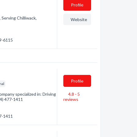
Profile
 Serving Chilliwack,
Website
99-6115
Profile
nal
mpany specialized in: Driving
4.8 - 5
604) 477-1411
reviews
77-1411