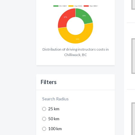
Distribution of driving instructors costs in
Chilliwack, BC
Filters
Search Radius
25 km
50 km
100 km