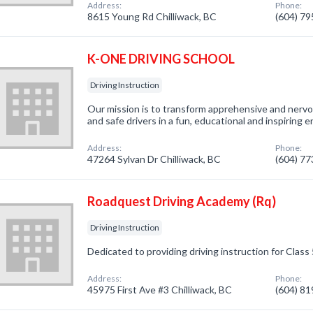
Address:
Phone:
8615 Young Rd Chilliwack, BC
(604) 7
K-ONE DRIVING SCHOOL
Driving Instruction
Our mission is to transform apprehensive and nervou
and safe drivers in a fun, educational and inspiring 
Address:
Phone:
47264 Sylvan Dr Chilliwack, BC
(604) 7
Roadquest Driving Academy (Rq)
Driving Instruction
Dedicated to providing driving instruction for Class 
Address:
Phone:
45975 First Ave #3 Chilliwack, BC
(604) 8