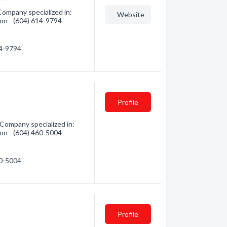
Company specialized in:
Website
tion - (604) 614-9794
14-9794
Profile
Company specialized in:
tion - (604) 460-5004
60-5004
Profile