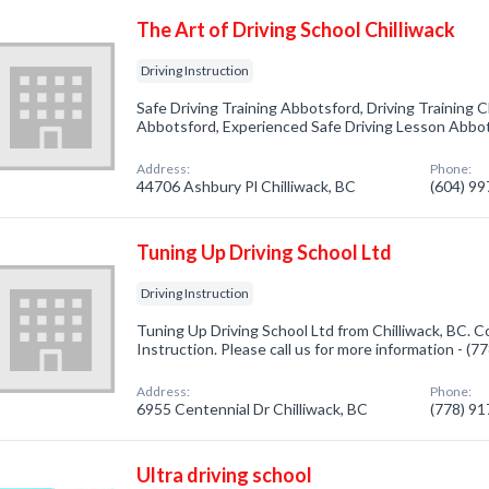
The Art of Driving School Chilliwack
Driving Instruction
Safe Driving Training Abbotsford, Driving Training Ch
Abbotsford, Experienced Safe Driving Lesson Abbot
Address:
Phone:
44706 Ashbury Pl Chilliwack, BC
(604) 9
Tuning Up Driving School Ltd
Driving Instruction
Tuning Up Driving School Ltd from Chilliwack, BC. C
Instruction. Please call us for more information - (
Address:
Phone:
6955 Centennial Dr Chilliwack, BC
(778) 9
Ultra driving school