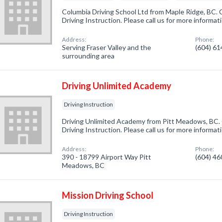
Columbia Driving School Ltd from Maple Ridge, BC. 
Driving Instruction. Please call us for more informa
Address:
Phone:
Serving Fraser Valley and the
(604) 6
surrounding area
Driving Unlimited Academy
Driving Instruction
Driving Unlimited Academy from Pitt Meadows, BC. 
Driving Instruction. Please call us for more informa
Address:
Phone:
390 - 18799 Airport Way Pitt
(604) 4
Meadows, BC
Mission Driving School
Driving Instruction