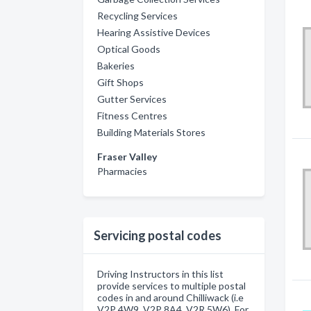
Recycling Services
Hearing Assistive Devices
Optical Goods
Bakeries
Gift Shops
Gutter Services
Fitness Centres
Building Materials Stores
Fraser Valley
Pharmacies
Servicing postal codes
Driving Instructors in this list
provide services to multiple postal
codes in and around Chilliwack (i.e
V2P 4W9, V2P 8A4, V2R 5W6). For