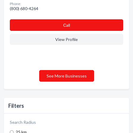
Phone:
(800) 680-4264
Сall
View Profile
See More Businesses
Filters
Search Radius
25 km