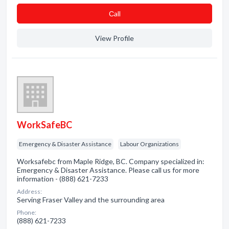
Сall
View Profile
WorkSafeBC
Emergency & Disaster Assistance
Labour Organizations
Worksafebc from Maple Ridge, BC. Company specialized in:
Emergency & Disaster Assistance. Please call us for more
information - (888) 621-7233
Address:
Serving Fraser Valley and the surrounding area
Phone:
(888) 621-7233