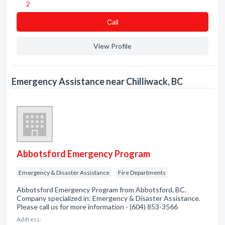
2
Сall
View Profile
Emergency Assistance near Chilliwack, BC
Abbotsford Emergency Program
Emergency & Disaster Assistance
Fire Departments
Abbotsford Emergency Program from Abbotsford, BC.
Company specialized in: Emergency & Disaster Assistance.
Please call us for more information - (604) 853-3566
Address: