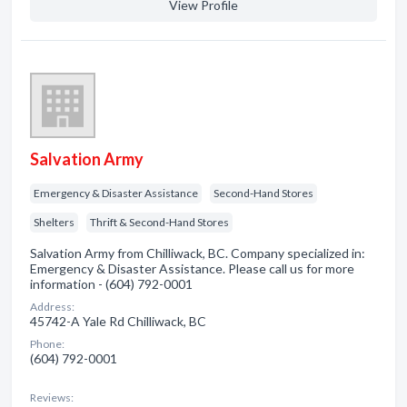
View Profile
Salvation Army
Emergency & Disaster Assistance
Second-Hand Stores
Shelters
Thrift & Second-Hand Stores
Salvation Army from Chilliwack, BC. Company specialized in:
Emergency & Disaster Assistance. Please call us for more
information - (604) 792-0001
Address:
45742-A Yale Rd Chilliwack, BC
Phone:
(604) 792-0001
Reviews: