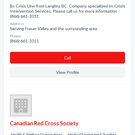
Bc Crisis Line from Langley, BC. Company specialized in: Crisis
Intervention Services. Please call us for more information -
(866) 661-3311
Address:
Serving Fraser Valley and the surrounding area
Phone:
(866) 661-3311
Сall
View Profile
Canadian Red Cross Society
Health & Welfare Organizations
Medical Equipment & Supplies