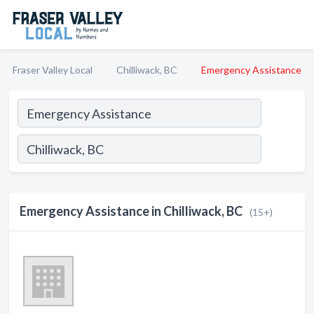
Fraser Valley Local
Chilliwack, BC
Emergency Assistance
Emergency Assistance in Chilliwack, BC
(15+)