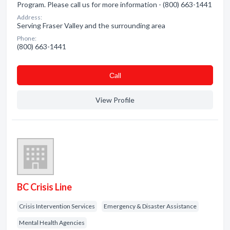
Program. Please call us for more information - (800) 663-1441
Address:
Serving Fraser Valley and the surrounding area
Phone:
(800) 663-1441
Сall
View Profile
BC Crisis Line
Crisis Intervention Services
Emergency & Disaster Assistance
Mental Health Agencies