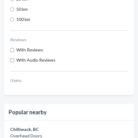
50 km
100 km
Reviews
With Reviews
With Audio Reviews
Items
Popular nearby
Chilliwack, BC
Overhead Doors