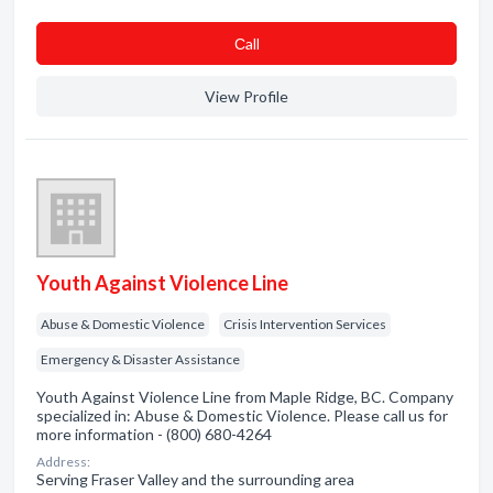
Сall
View Profile
Youth Against Violence Line
Abuse & Domestic Violence
Crisis Intervention Services
Emergency & Disaster Assistance
Youth Against Violence Line from Maple Ridge, BC. Company
specialized in: Abuse & Domestic Violence. Please call us for
more information - (800) 680-4264
Address:
Serving Fraser Valley and the surrounding area