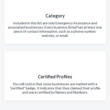
Category
Included in this list are only Emergency Assistance and
associated businesses. Every business listed has at least one
piece of contact information, such as a phone number,
website, or email.
Certified Profiles
You will notice that some businesses are marked with a
"certified" badge. It indicates that they claimed their profile
and were certified by Names and Numbers.