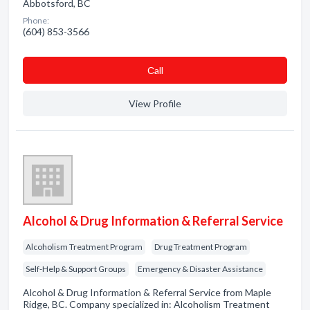
Abbotsford, BC
Phone:
(604) 853-3566
Сall
View Profile
Alcohol & Drug Information & Referral Service
Alcoholism Treatment Program
Drug Treatment Program
Self-Help & Support Groups
Emergency & Disaster Assistance
Alcohol & Drug Information & Referral Service from Maple
Ridge, BC. Company specialized in: Alcoholism Treatment