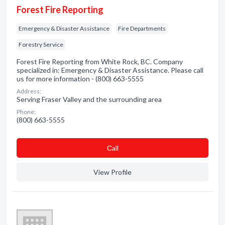
Forest Fire Reporting
Emergency & Disaster Assistance
Fire Departments
Forestry Service
Forest Fire Reporting from White Rock, BC. Company
specialized in: Emergency & Disaster Assistance. Please call
us for more information - (800) 663-5555
Address:
Serving Fraser Valley and the surrounding area
Phone:
(800) 663-5555
Сall
View Profile