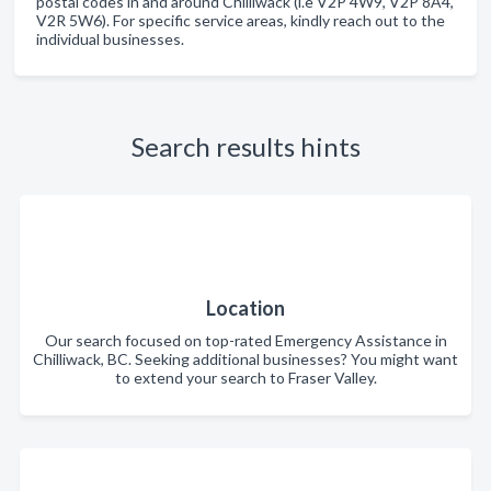
postal codes in and around Chilliwack (i.e V2P 4W9, V2P 8A4,
V2R 5W6). For specific service areas, kindly reach out to the
individual businesses.
Search results hints
Location
Our search focused on top-rated Emergency Assistance in
Chilliwack, BC. Seeking additional businesses? You might want
to extend your search to Fraser Valley.