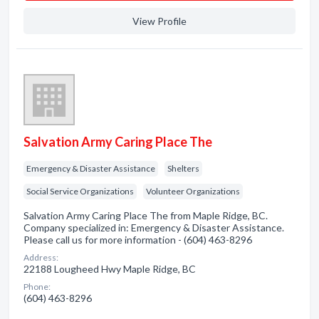
View Profile
Salvation Army Caring Place The
Emergency & Disaster Assistance
Shelters
Social Service Organizations
Volunteer Organizations
Salvation Army Caring Place The from Maple Ridge, BC.
Company specialized in: Emergency & Disaster Assistance.
Please call us for more information - (604) 463-8296
Address:
22188 Lougheed Hwy Maple Ridge, BC
Phone:
(604) 463-8296