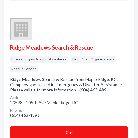
Ridge Meadows Search & Rescue
Emergency & Disaster Assistance
Non-Profit Organizations
Rescue Service
Ridge Meadows Search & Rescue from Maple Ridge, BC.
Company specialized in: Emergency & Disaster Assistance.
Please call us for more information - (604) 463-4891
Address:
23598 - 105th Ave Maple Ridge, BC
Phone:
(604) 463-4891
Сall