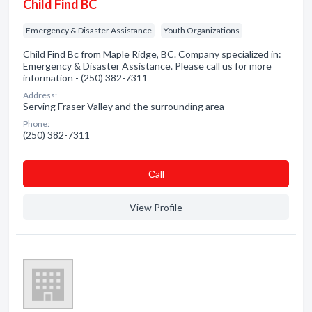
Child Find BC
Emergency & Disaster Assistance
Youth Organizations
Child Find Bc from Maple Ridge, BC. Company specialized in:
Emergency & Disaster Assistance. Please call us for more
information - (250) 382-7311
Address:
Serving Fraser Valley and the surrounding area
Phone:
(250) 382-7311
Сall
View Profile