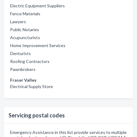
Electric Equipment Suppliers
Fence Materials
Lawyers
Public Notaries
Acupuncturists
Home Improvement Services
Denturists
Roofing Contractors
Pawnbrokers
Fraser Valley
Electrical Supply Store
Servicing postal codes
Emergency Assistance in this list provide services to multiple