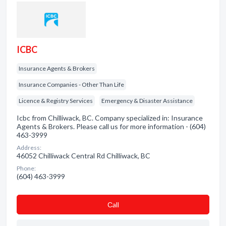
ICBC
Insurance Agents & Brokers
Insurance Companies - Other Than Life
Licence & Registry Services
Emergency & Disaster Assistance
Icbc from Chilliwack, BC. Company specialized in: Insurance
Agents & Brokers. Please call us for more information - (604)
463-3999
Address:
46052 Chilliwack Central Rd Chilliwack, BC
Phone:
(604) 463-3999
Сall