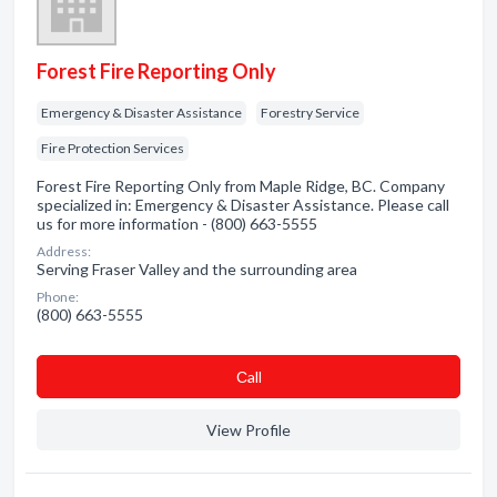
Forest Fire Reporting Only
Emergency & Disaster Assistance
Forestry Service
Fire Protection Services
Forest Fire Reporting Only from Maple Ridge, BC. Company
specialized in: Emergency & Disaster Assistance. Please call
us for more information - (800) 663-5555
Address:
Serving Fraser Valley and the surrounding area
Phone:
(800) 663-5555
Сall
View Profile