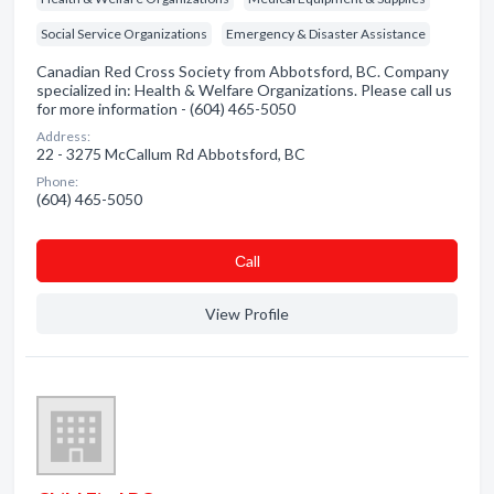
Social Service Organizations
Emergency & Disaster Assistance
Canadian Red Cross Society from Abbotsford, BC. Company
specialized in: Health & Welfare Organizations. Please call us
for more information - (604) 465-5050
Address:
22 - 3275 McCallum Rd Abbotsford, BC
Phone:
(604) 465-5050
Сall
View Profile