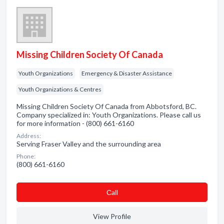
Missing Children Society Of Canada
Youth Organizations
Emergency & Disaster Assistance
Youth Organizations & Centres
Missing Children Society Of Canada from Abbotsford, BC.
Company specialized in: Youth Organizations. Please call us
for more information - (800) 661-6160
Address:
Serving Fraser Valley and the surrounding area
Phone:
(800) 661-6160
Сall
View Profile