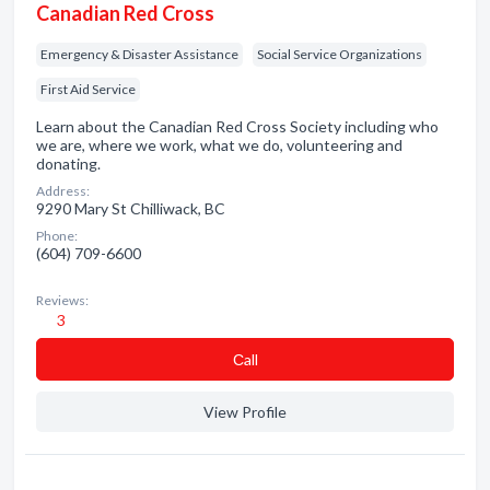
Canadian Red Cross
Emergency & Disaster Assistance
Social Service Organizations
First Aid Service
Learn about the Canadian Red Cross Society including who
we are, where we work, what we do, volunteering and
donating.
Address:
9290 Mary St Chilliwack, BC
Phone:
(604) 709-6600
Reviews:
3
Сall
View Profile