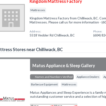
Kingdom Mattress Factory
Mattresses
Kingdom Mattress Factory from Chilliwack, BC. Comp
Mattresses. Please call us for more information - (
Address:
Phone:
5518 Vedder Rd Chilliwack, BC
(604) 8
tress Stores near Chilliwack, BC
Matus Appliance & Sleep Gallery
Names and Numbers Verified
Appliance Dealers
A
Barbecue Equipment
Mattresses
Matus Appliances and Sleep Experience is a family 
outstanding customer service and a selection of hig