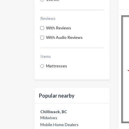
Reviews
With Reviews
With Audio Reviews
Items
Mattresses
Popular nearby
Chilliwack, BC
Midwives
Mobile Home Dealers