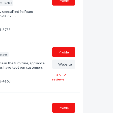
Profile
s - Retail
 specialized in: Foam
4) 534-8755
34-8755
Profile
esses
e in the furniture, appliance
Website
ces have kept our customers
4.5 - 2
reviews
63-4168
Profile