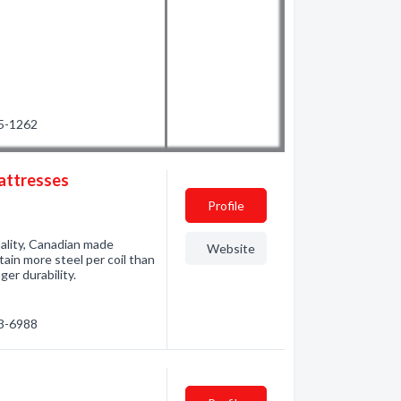
25-1262
Mattresses
Profile
ality, Canadian made
Website
tain more steel per coil than
er durability.
33-6988