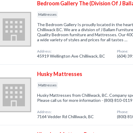
Bedroom Gallery The (Division Of J Ball
Mattresses
The Bedroom Gallery Is proudly located in the hear
Chilliwack BC. We are a division of J Ballam Furnitur
Quality Bedroom furniture and Mattresses. Our 40
a wide variety of styles and prices for all tastes …
Address:
Phone:
45919 Wellington Ave Chilliwack, BC
(604) 3
Husky Mattresses
Mattresses
Husky Mattresses from Chilliwack, BC. Company spec
Please call us for more information - (800) 810-0119
Address:
Phone:
7164 Vedder Rd Chilliwack, BC
(800) 8