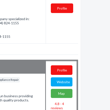
Profile
any specialized in:
604) 824-1155
24-1155
Profile
ppliance Repair
Website
Map
run business providing
h quality products.
4.8 - 4
reviews