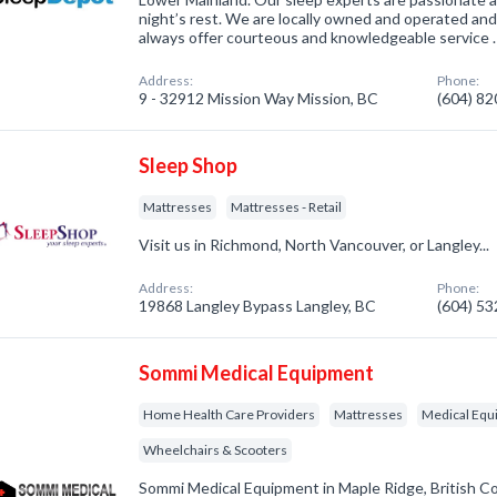
night’s rest. We are locally owned and operated an
always offer courteous and knowledgeable service 
Address:
Phone:
9 - 32912 Mission Way Mission, BC
(604) 8
Sleep Shop
Mattresses
Mattresses - Retail
Visit us in Richmond, North Vancouver, or Langley...
Address:
Phone:
19868 Langley Bypass Langley, BC
(604) 5
Sommi Medical Equipment
Home Health Care Providers
Mattresses
Medical Equ
Wheelchairs & Scooters
Sommi Medical Equipment in Maple Ridge, British C