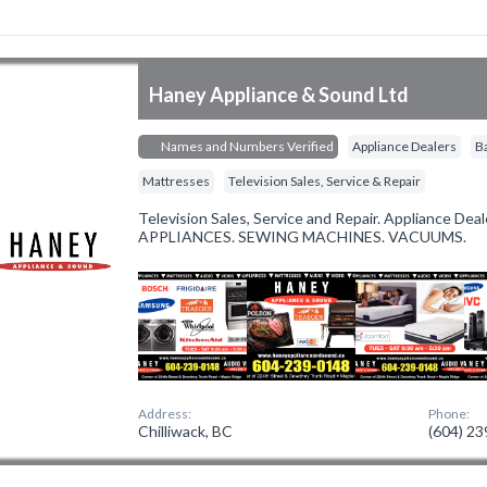
Haney Appliance & Sound Ltd
Names and Numbers Verified
Appliance Dealers
B
Mattresses
Television Sales, Service & Repair
Television Sales, Service and Repair. Appliance De
APPLIANCES. SEWING MACHINES. VACUUMS.
Address:
Phone:
Chilliwack, BC
(604) 2