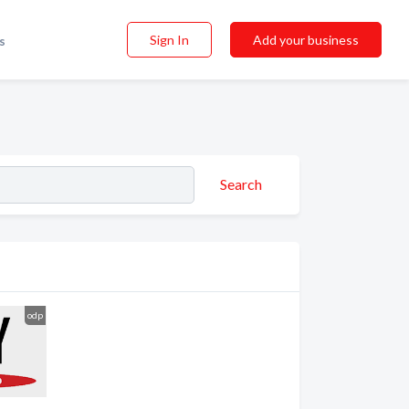
Sign In
Add your business
s
Search
odp