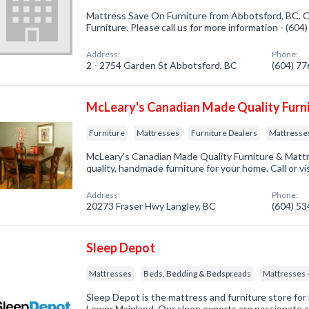
Mattress Save On Furniture from Abbotsford, BC. C
Furniture. Please call us for more information - (60
Address:
Phone:
2 - 2754 Garden St Abbotsford, BC
(604) 7
McLeary's Canadian Made Quality Furn
Furniture
Mattresses
Furniture Dealers
Mattresses
McLeary's Canadian Made Quality Furniture & Mattr
quality, handmade furniture for your home. Call or vi
Address:
Phone:
20273 Fraser Hwy Langley, BC
(604) 5
Sleep Depot
Mattresses
Beds, Bedding & Bedspreads
Mattresses -
Sleep Depot is the mattress and furniture store for
Lower Mainland. Our sleep experts are passionate 