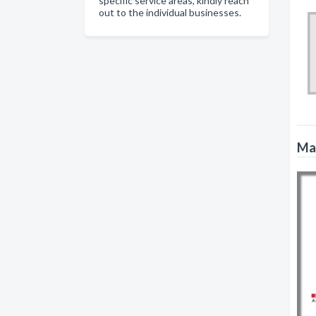
specific service areas, kindly reach
out to the individual businesses.
Mat