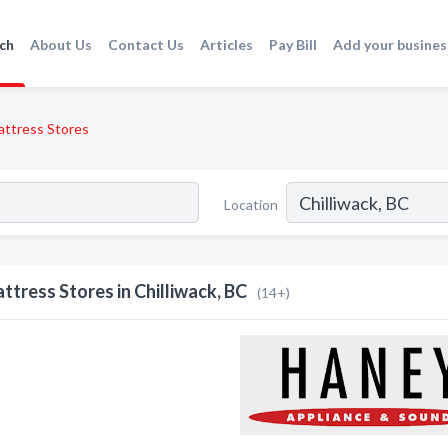
ch
About Us
Contact Us
Articles
Pay Bill
Add your busines
ttress Stores
Location
ttress Stores in Chilliwack, BC
(14+)