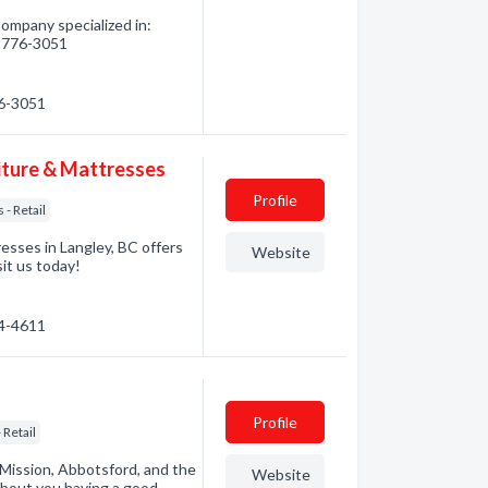
ompany specialized in:
4) 776-3051
76-3051
iture & Mattresses
Profile
 - Retail
esses in Langley, BC offers
Website
sit us today!
34-4611
Profile
 Retail
 Mission, Abbotsford, and the
Website
about you having a good