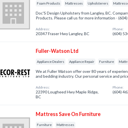
Foam Products
Mattresses
Upholsterers
Mattresse
Doc'S Design Upholstery from Langley, BC. Company
Products. Please call us for more information - (60
Address:
Phone:
20347 Fraser Hwy Langley, BC
(604) 5
Fuller-Watson Ltd
Appliance Dealers
Appliance Repair
Furniture
Mattr
We at Fuller Watson offer over 80 years of experienc
and bedding industry. Our personal service and pri
Address:
Phone:
22390 Lougheed Hwy Maple Ridge,
(604) 4
BC
Mattress Save On Furniture
Furniture
Mattresses