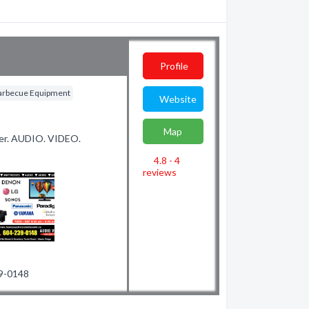
Profile
arbecue Equipment
Website
Map
aler. AUDIO. VIDEO.
4.8 - 4
reviews
39-0148