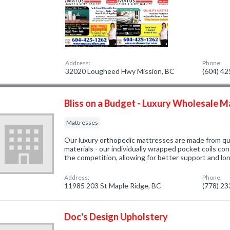
Address:
Phone:
32020 Lougheed Hwy Mission, BC
(604) 4
Bliss on a Budget - Luxury Wholesale 
Mattresses
Our luxury orthopedic mattresses are made from qu
materials - our individually wrapped pocket coils con
the competition, allowing for better support and long
Address:
Phone:
11985 203 St Maple Ridge, BC
(778) 2
Doc's Design Upholstery