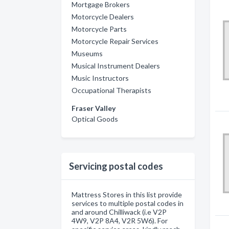
Mortgage Brokers
Motorcycle Dealers
Motorcycle Parts
Motorcycle Repair Services
Museums
Musical Instrument Dealers
Music Instructors
Occupational Therapists
Fraser Valley
Optical Goods
Servicing postal codes
Mattress Stores in this list provide
services to multiple postal codes in
and around Chilliwack (i.e V2P
4W9, V2P 8A4, V2R 5W6). For