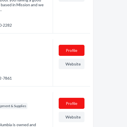
d based in Mission and we
…
20-2282
Profile
Website
32-7861
Profile
ipment & Supplies
Website
olumbia is owned and