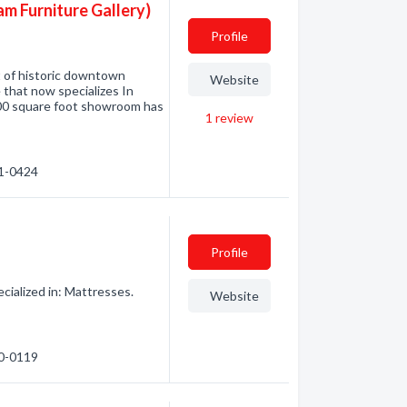
am Furniture Gallery)
Profile
t of historic downtown
Website
e that now specializes In
00 square foot showroom has
1
review
91-0424
Profile
ialized in: Mattresses.
Website
10-0119