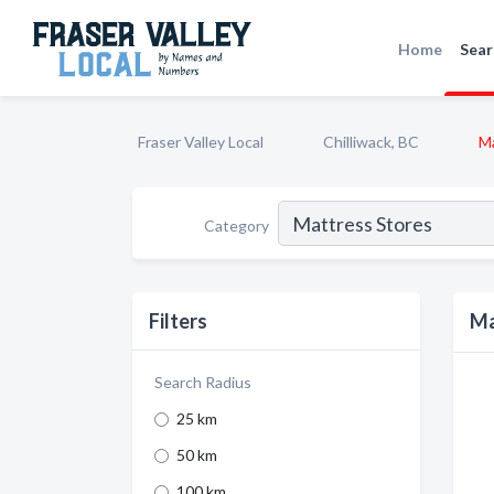
Home
Sear
Fraser Valley Local
Chilliwack, BC
Ma
Category
Filters
Ma
Search Radius
25 km
50 km
100 km