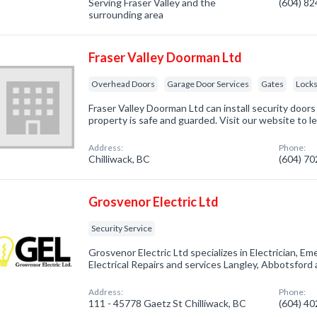
Serving Fraser Valley and the
(604) 8
surrounding area
Fraser Valley Doorman Ltd
Overhead Doors
Garage Door Services
Gates
Lock
Fraser Valley Doorman Ltd can install security door
property is safe and guarded. Visit our website to l
Address:
Phone:
Chilliwack, BC
(604) 7
Grosvenor Electric Ltd
Security Service
Grosvenor Electric Ltd specializes in Electrician, E
Electrical Repairs and services Langley, Abbotsford
Address:
Phone:
111 - 45778 Gaetz St Chilliwack, BC
(604) 4