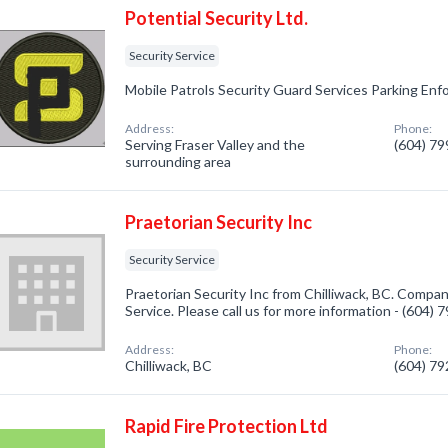
Potential Security Ltd.
Security Service
Mobile Patrols Security Guard Services Parking En
Address:
Phone:
Serving Fraser Valley and the
(604) 7
surrounding area
Praetorian Security Inc
Security Service
Praetorian Security Inc from Chilliwack, BC. Company
Service. Please call us for more information - (604)
Address:
Phone:
Chilliwack, BC
(604) 7
Rapid Fire Protection Ltd