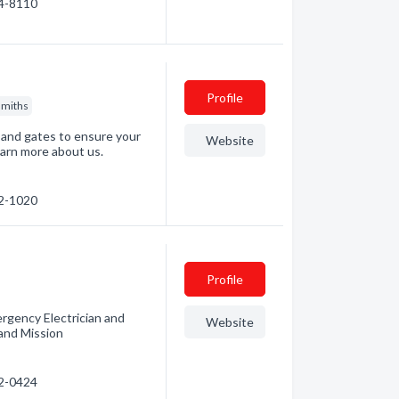
24-8110
Profile
smiths
s and gates to ensure your
Website
earn more about us.
02-1020
Profile
mergency Electrician and
Website
 and Mission
02-0424