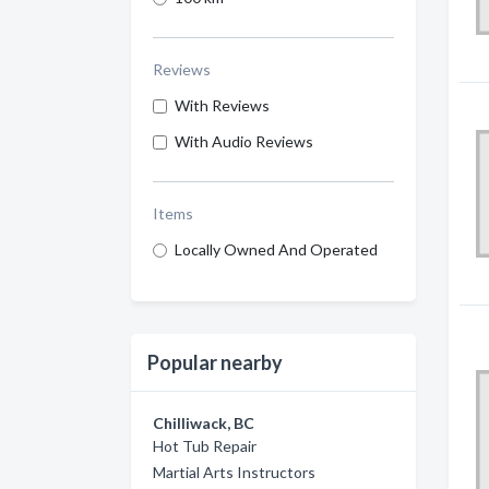
Reviews
With Reviews
With Audio Reviews
Items
Locally Owned And Operated
Popular nearby
Chilliwack, BC
Hot Tub Repair
Martial Arts Instructors