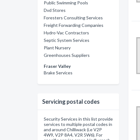
Public Swimming Pools
Dvd Stores
Foresters Consulting Services
Freight Forwarding Companies
Hydro-Vac Contractors
Septic System Services
Plant Nursery
Greenhouses Suppliers
Fraser Valley
Brake Services
Servicing postal codes
Security Services in this list provide
services to multiple postal codes in
and around Chilliwack (i.e V2P
4W9, V2P 8A4, V2R 5W6). For