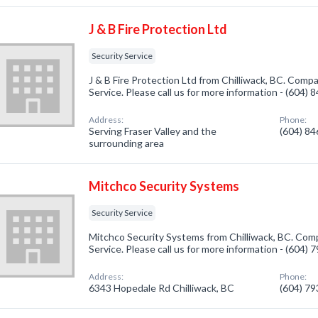
J & B Fire Protection Ltd
Security Service
J & B Fire Protection Ltd from Chilliwack, BC. Compa
Service. Please call us for more information - (604)
Address:
Phone:
Serving Fraser Valley and the
(604) 8
surrounding area
Mitchco Security Systems
Security Service
Mitchco Security Systems from Chilliwack, BC. Comp
Service. Please call us for more information - (604)
Address:
Phone:
6343 Hopedale Rd Chilliwack, BC
(604) 7