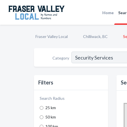
Home
Sear
Fraser Valley Local
Chilliwack, BC
Se
Category
Filters
Se
Search Radius
25 km
50 km
100 km