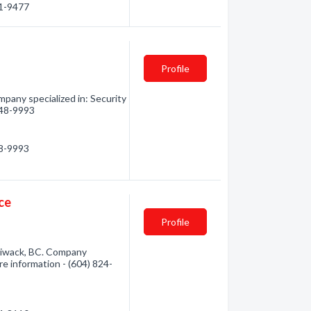
01-9477
Profile
pany specialized in: Security
 248-9993
48-9993
ce
Profile
lliwack, BC. Company
ore information - (604) 824-