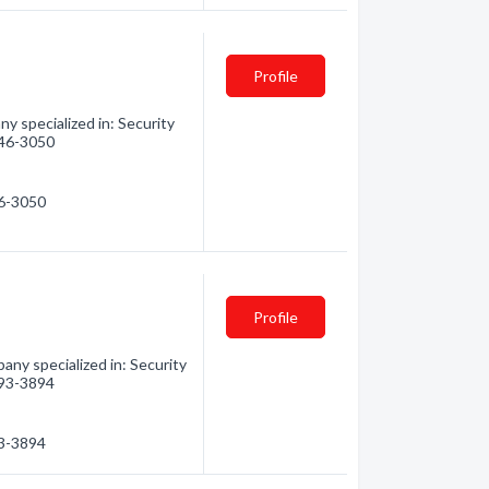
Profile
ny specialized in: Security
 846-3050
46-3050
Profile
any specialized in: Security
 793-3894
93-3894