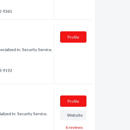
92-9361
Profile
cialized in: Security Service.
93-9192
Profile
lized in: Security Service.
Website
6
reviews