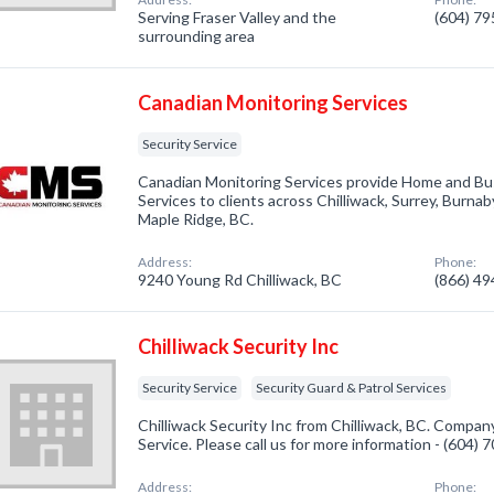
Serving Fraser Valley and the
(604) 7
surrounding area
Canadian Monitoring Services
Security Service
Canadian Monitoring Services provide Home and Bu
Services to clients across Chilliwack, Surrey, Burna
Maple Ridge, BC.
Address:
Phone:
9240 Young Rd Chilliwack, BC
(866) 4
Chilliwack Security Inc
Security Service
Security Guard & Patrol Services
Chilliwack Security Inc from Chilliwack, BC. Company
Service. Please call us for more information - (604)
Address:
Phone: