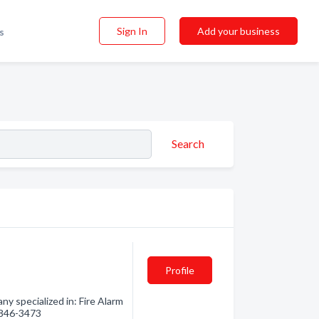
Sign In
Add your business
s
Search
Profile
ny specialized in: Fire Alarm
) 846-3473