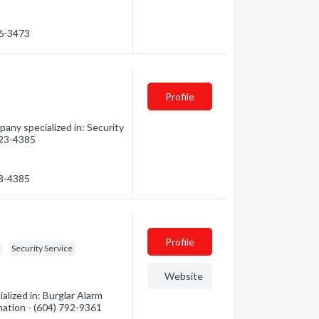
46-3473
Profile
pany specialized in: Security
 823-4385
23-4385
Profile
Security Service
Website
lized in: Burglar Alarm
mation - (604) 792-9361