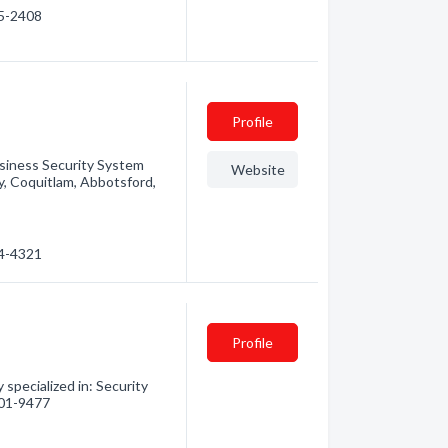
95-2408
Profile
siness Security System
Website
by, Coquitlam, Abbotsford,
94-4321
Profile
 specialized in: Security
 701-9477