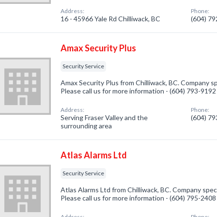
Address:
Phone:
16 - 45966 Yale Rd Chilliwack, BC
(604) 7
Amax Security Plus
Security Service
Amax Security Plus from Chilliwack, BC. Company spe
Please call us for more information - (604) 793-9192
Address:
Phone:
Serving Fraser Valley and the
(604) 7
surrounding area
Atlas Alarms Ltd
Security Service
Atlas Alarms Ltd from Chilliwack, BC. Company specia
Please call us for more information - (604) 795-2408
Address:
Phone: