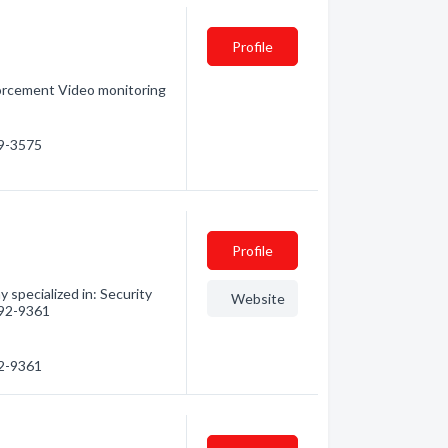
Profile
forcement Video monitoring
99-3575
Profile
 specialized in: Security
Website
 792-9361
92-9361