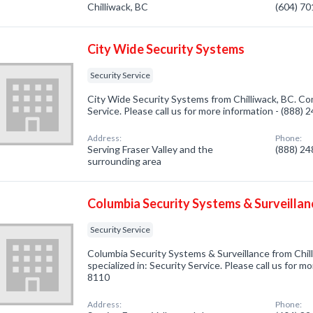
Chilliwack, BC
(604) 7
City Wide Security Systems
Security Service
City Wide Security Systems from Chilliwack, BC. Com
Service. Please call us for more information - (888)
Address:
Phone:
Serving Fraser Valley and the
(888) 2
surrounding area
Columbia Security Systems & Surveillan
Security Service
Columbia Security Systems & Surveillance from Chi
specialized in: Security Service. Please call us for m
8110
Address:
Phone: