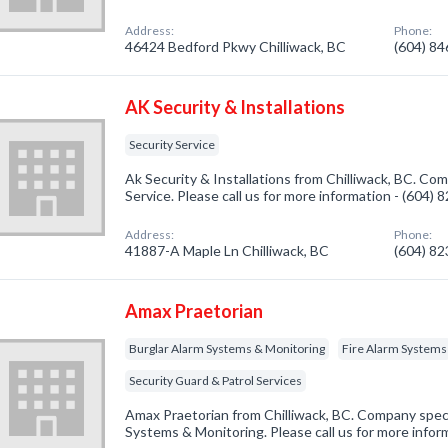
Address:
Phone:
46424 Bedford Pkwy Chilliwack, BC
(604) 8
AK Security & Installations
Security Service
Ak Security & Installations from Chilliwack, BC. Com
Service. Please call us for more information - (604)
Address:
Phone:
41887-A Maple Ln Chilliwack, BC
(604) 8
Amax Praetorian
Burglar Alarm Systems & Monitoring
Fire Alarm Systems
Security Guard & Patrol Services
Amax Praetorian from Chilliwack, BC. Company specia
Systems & Monitoring. Please call us for more infor