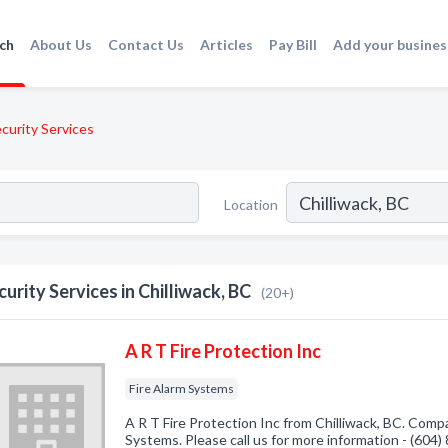
ch
About Us
Contact Us
Articles
Pay Bill
Add your busines
curity Services
Location
curity Services in Chilliwack, BC
(20+)
A R T Fire Protection Inc
Fire Alarm Systems
A R T Fire Protection Inc from Chilliwack, BC. Compa
Systems. Please call us for more information - (604