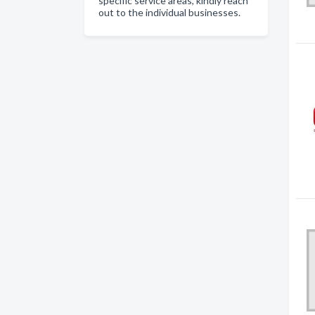
specific service areas, kindly reach
out to the individual businesses.