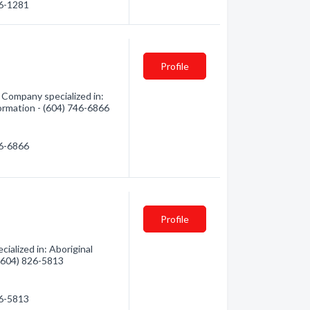
26-1281
Profile
 Company specialized in:
formation - (604) 746-6866
46-6866
Profile
ialized in: Aboriginal
 (604) 826-5813
26-5813