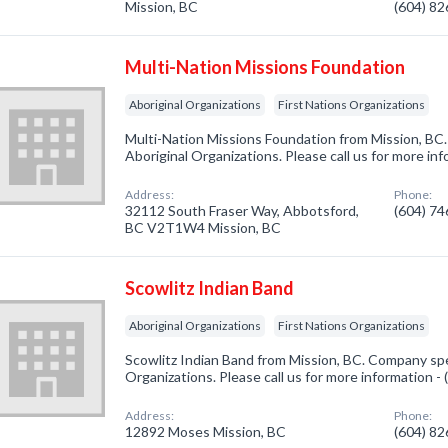
Mission, BC
(604) 8
Multi-Nation Missions Foundation
Aboriginal Organizations
First Nations Organizations
Multi-Nation Missions Foundation from Mission, BC.
Aboriginal Organizations. Please call us for more in
Address:
Phone:
32112 South Fraser Way, Abbotsford,
(604) 7
BC V2T1W4 Mission, BC
Scowlitz Indian Band
Aboriginal Organizations
First Nations Organizations
Scowlitz Indian Band from Mission, BC. Company spec
Organizations. Please call us for more information -
Address:
Phone:
12892 Moses Mission, BC
(604) 8