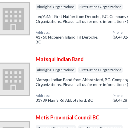
Aboriginal Organizations
First Nations Organizations
Leq'A:Mel First Nation from Deroche, BC. Company sp
Organizations. Please call us for more information -
Address:
Phone:
41760 Nicomen Island Trl Deroche,
(604) 8
BC
Matsqui Indian Band
Aboriginal Organizations
First Nations Organizations
Matsqui Indian Band from Abbotsford, BC. Company s
Organizations. Please call us for more information -
Address:
Phone:
31989 Harris Rd Abbotsford, BC
(604) 2
Metis Provincial Council BC