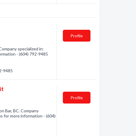
Profile
 Company specialized in:
formation - (604) 792-9485
92-9485
it
Profile
on Bar, BC. Company
us for more information - (604)