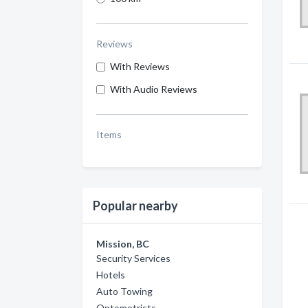
Reviews
With Reviews
With Audio Reviews
Items
Popular nearby
Mission, BC
Security Services
Hotels
Auto Towing
Optometrists