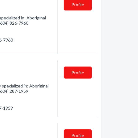
Profile
ecialized in: Aboriginal
 (604) 826-7960
26-7960
Profile
pecialized in: Aboriginal
 (604) 287-1959
87-1959
Profile