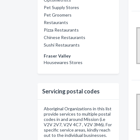
Pet Supply Stores
Pet Groomers
Restaurants
Pizza Restaurants
Chinese Restaurants
Sushi Restaurants
Fraser Valley
Housewares Stores
Servicing postal codes
Aboriginal Organizations in this list
provide services to multiple postal
codes in and around Mission (i.e
V2V 2V7, V2V 4C7 , V2V 3M6). For
specific service areas, kindly reach
out to the individual businesses.