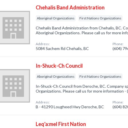
Chehalis Band Administration
Aboriginal Organizations
First Nations Organizations
Chehalis Band Administration from Chehalis, BC. Co
Aboriginal Organizations. Please call us for more in
Address:
Phone:
5084 Sachem Rd Chehalis, BC
(604) 7
In-Shuck-Ch Council
Aboriginal Organizations
First Nations Organizations
In-Shuck-Ch Council from Deroche, BC. Company spec
Organizations. Please call us for more information -
Address:
Phone:
B - 41290 Lougheed Hwy Deroche, BC
(604) 8
Leq'a:mel First Nation