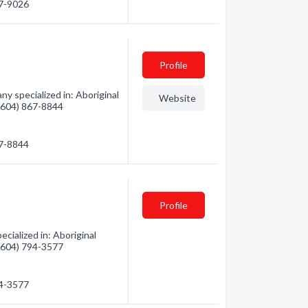
67-9026
Profile
y specialized in: Aboriginal
Website
 (604) 867-8844
67-8844
Profile
cialized in: Aboriginal
 (604) 794-3577
94-3577