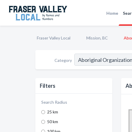
Home
Sear
Fraser Valley Local
Mission, BC
Abor
Category
Filters
Ab
Search Radius
25 km
50 km
100 km