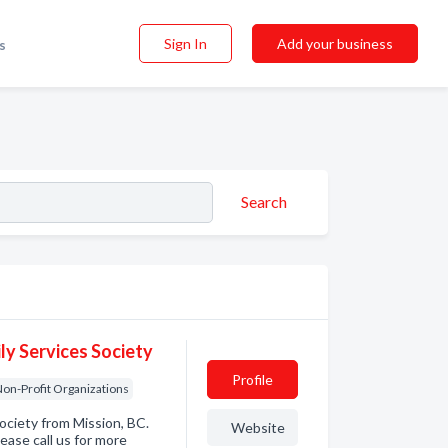
Sign In
Add your business
s
Search
ly Services Society
Profile
on-Profit Organizations
Society from Mission, BC.
Website
ease call us for more