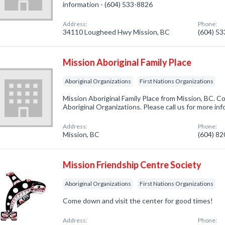
information - (604) 533-8826
Address:
Phone:
34110 Lougheed Hwy Mission, BC
(604) 5
Mission Aboriginal Family Place
Aboriginal Organizations
First Nations Organizations
Mission Aboriginal Family Place from Mission, BC. C
Aboriginal Organizations. Please call us for more in
Address:
Phone:
Mission, BC
(604) 8
Mission Friendship Centre Society
Aboriginal Organizations
First Nations Organizations
Come down and visit the center for good times!
Address:
Phone: