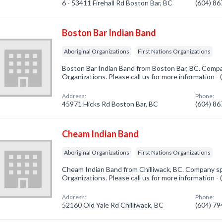
6 - 53411 Firehall Rd Boston Bar, BC
(604) 8
Boston Bar Indian Band
Aboriginal Organizations
First Nations Organizations
Boston Bar Indian Band from Boston Bar, BC. Compan
Organizations. Please call us for more information -
Address:
Phone:
45971 Hicks Rd Boston Bar, BC
(604) 8
Cheam Indian Band
Aboriginal Organizations
First Nations Organizations
Cheam Indian Band from Chilliwack, BC. Company spe
Organizations. Please call us for more information -
Address:
Phone:
52160 Old Yale Rd Chilliwack, BC
(604) 7