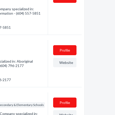
mpany specialized in:
formation - (604) 557-5851
57-5851
Profile
alized in: Aboriginal
Website
 (604) 796-2177
96-2177
Profile
Secondary & Elementary Schools
Company specialized in:
Website