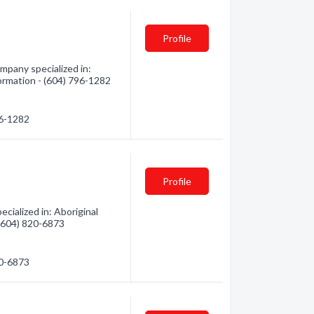
Profile
mpany specialized in:
formation - (604) 796-1282
96-1282
Profile
ialized in: Aboriginal
 (604) 820-6873
20-6873