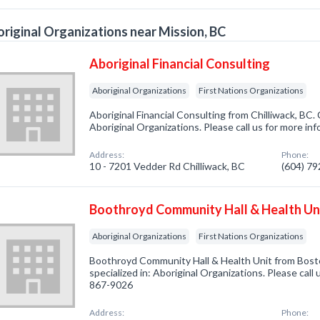
riginal Organizations near Mission, BC
Aboriginal Financial Consulting
Aboriginal Organizations
First Nations Organizations
Aboriginal Financial Consulting from Chilliwack, BC.
Aboriginal Organizations. Please call us for more in
Address:
Phone:
10 - 7201 Vedder Rd Chilliwack, BC
(604) 7
Boothroyd Community Hall & Health Un
Aboriginal Organizations
First Nations Organizations
Boothroyd Community Hall & Health Unit from Bost
specialized in: Aboriginal Organizations. Please call 
867-9026
Address:
Phone: