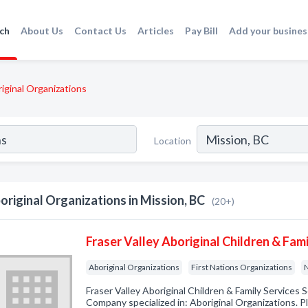
ch
About Us
Contact Us
Articles
Pay Bill
Add your busines
iginal Organizations
Location
original Organizations in Mission, BC
(20+)
Fraser Valley Aboriginal Children & Fami
Aboriginal Organizations
First Nations Organizations
N
Fraser Valley Aboriginal Children & Family Services 
Company specialized in: Aboriginal Organizations. Pl