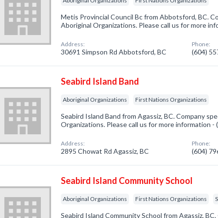
Aboriginal Organizations
First Nations Organizations
Metis Provincial Council Bc from Abbotsford, BC. Co
Aboriginal Organizations. Please call us for more in
Address:
Phone:
30691 Simpson Rd Abbotsford, BC
(604) 5
Seabird Island Band
Aboriginal Organizations
First Nations Organizations
Seabird Island Band from Agassiz, BC. Company speci
Organizations. Please call us for more information -
Address:
Phone:
2895 Chowat Rd Agassiz, BC
(604) 7
Seabird Island Community School
Aboriginal Organizations
First Nations Organizations
Seabird Island Community School from Agassiz, BC. 