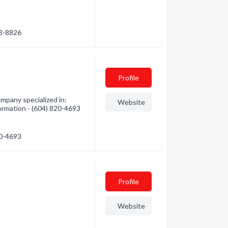
33-8826
Profile
ompany specialized in:
Website
formation - (604) 820-4693
20-4693
Profile
Website