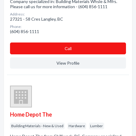
Company specialized in: Building Materials Whsle & Mfrs.
Please call us for more information - (604) 856-1111
Address:
27321 - 58 Cres Langley, BC
Phone:
(604) 856-1111
Сall
View Profile
Home Depot The
Building Materials - New & Used
Hardware
Lumber