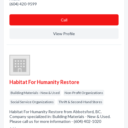
(604) 420-9599
Сall
View Profile
Habitat For Humanity Restore
Building Materials - New & Used
Non-Profit Organizations
Social Service Organizations
Thrift & Second-Hand Stores
Habitat For Humanity Restore from Abbotsford, BC.
Company specialized in: Building Materials - New & Used.
Please call us for more information - (604) 402-1020