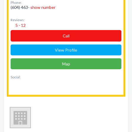
Phone:
(604) 463-
show number
Reviews:
5 - 12
Сall
View Profile
Map
Social: