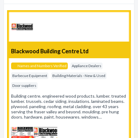
Blackwood Building Centre Ltd
Names and Numbers Verified
Appliance Dealers
Barbecue Equipment
Building Materials - New & Used
Door suppliers
Building centre. engineered wood products. lumber. treated
lumber. trussels. cedar siding. insulations. laminated beams.
plywood. paneling. roofing. metal cladding. over 43 years
serving the fraser valley and beyond. moulding. pre hung
doors. hardware. paint. housewares. windows…