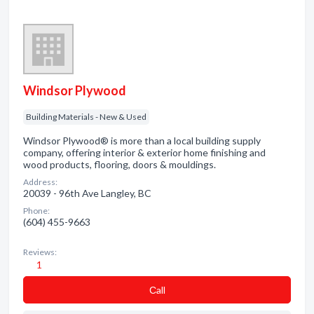
Windsor Plywood
Building Materials - New & Used
Windsor Plywood® is more than a local building supply
company, offering interior & exterior home finishing and
wood products, flooring, doors & mouldings.
Address:
20039 - 96th Ave Langley, BC
Phone:
(604) 455-9663
Reviews:
1
Сall