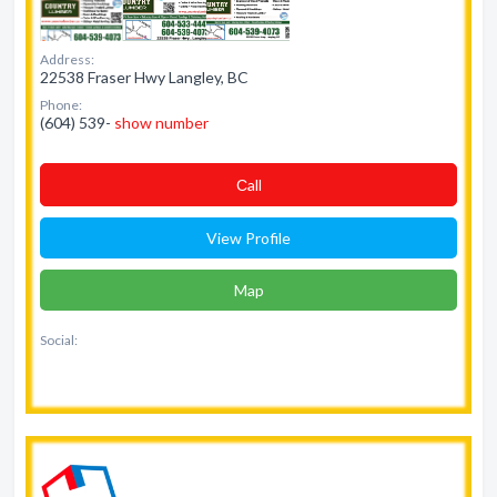
Address:
22538 Fraser Hwy Langley, BC
Phone:
(604) 539-
show number
Сall
View Profile
Map
Social: