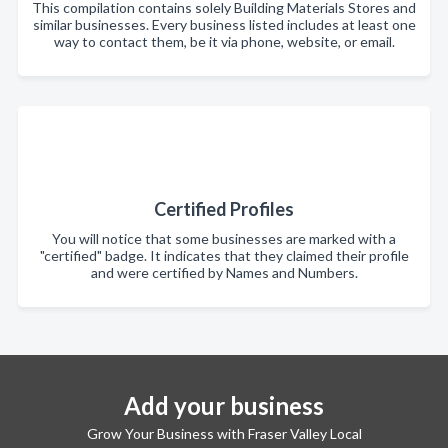
This compilation contains solely Building Materials Stores and
similar businesses. Every business listed includes at least one
way to contact them, be it via phone, website, or email.
Certified Profiles
You will notice that some businesses are marked with a
"certified" badge. It indicates that they claimed their profile
and were certified by Names and Numbers.
Add your business
Grow Your Business with Fraser Valley Local