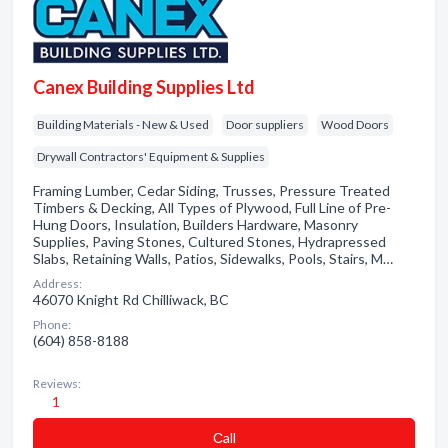
Canex Building Supplies Ltd
Building Materials - New & Used
Door suppliers
Wood Doors
Drywall Contractors' Equipment & Supplies
Framing Lumber, Cedar Siding, Trusses, Pressure Treated
Timbers & Decking, All Types of Plywood, Full Line of Pre-
Hung Doors, Insulation, Builders Hardware, Masonry
Supplies, Paving Stones, Cultured Stones, Hydrapressed
Slabs, Retaining Walls, Patios, Sidewalks, Pools, Stairs, M…
Address:
46070 Knight Rd Chilliwack, BC
Phone:
(604) 858-8188
Reviews:
1
Сall