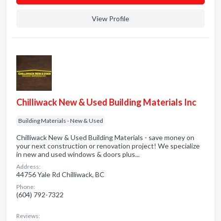
View Profile
Chilliwack New & Used Building Materials Inc
Building Materials - New & Used
Chilliwack New & Used Building Materials - save money on
your next construction or renovation project! We specialize
in new and used windows & doors plus...
Address:
44756 Yale Rd Chilliwack, BC
Phone:
(604) 792-7322
Reviews: