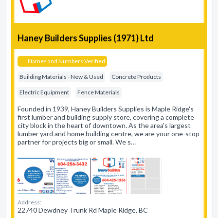
Haney Builders Supplies (1971) Ltd
Names and Numbers Verified
Building Materials - New & Used
Concrete Products
Electric Equipment
Fence Materials
Founded in 1939, Haney Builders Supplies is Maple Ridge's
first lumber and building supply store, covering a complete
city block in the heart of downtown. As the area's largest
lumber yard and home building centre, we are your one-stop
partner for projects big or small. We s…
Address:
22740 Dewdney Trunk Rd Maple Ridge, BC