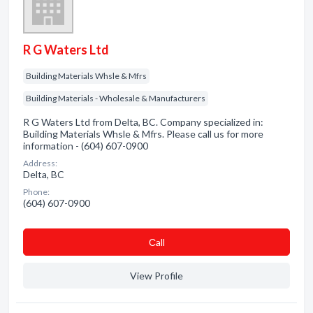
R G Waters Ltd
Building Materials Whsle & Mfrs
Building Materials - Wholesale & Manufacturers
R G Waters Ltd from Delta, BC. Company specialized in:
Building Materials Whsle & Mfrs. Please call us for more
information - (604) 607-0900
Address:
Delta, BC
Phone:
(604) 607-0900
Сall
View Profile