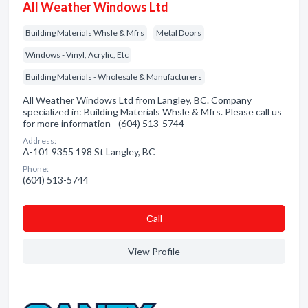
All Weather Windows Ltd
Building Materials Whsle & Mfrs
Metal Doors
Windows - Vinyl, Acrylic, Etc
Building Materials - Wholesale & Manufacturers
All Weather Windows Ltd from Langley, BC. Company
specialized in: Building Materials Whsle & Mfrs. Please call us
for more information - (604) 513-5744
Address:
A-101 9355 198 St Langley, BC
Phone:
(604) 513-5744
Сall
View Profile