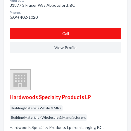
Address:
31877 S Fraser Way Abbotsford, BC
Phone:
(604) 402-1020
Сall
View Profile
Hardwoods Specialty Products LP
Building Materials Whsle & Mfrs
Building Materials - Wholesale & Manufacturers
Hardwoods Specialty Products Lp from Langley, BC.