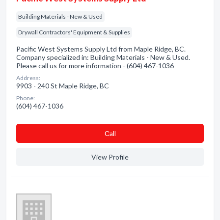
Building Materials - New & Used
Drywall Contractors' Equipment & Supplies
Pacific West Systems Supply Ltd from Maple Ridge, BC.
Company specialized in: Building Materials - New & Used.
Please call us for more information - (604) 467-1036
Address:
9903 - 240 St Maple Ridge, BC
Phone:
(604) 467-1036
Сall
View Profile