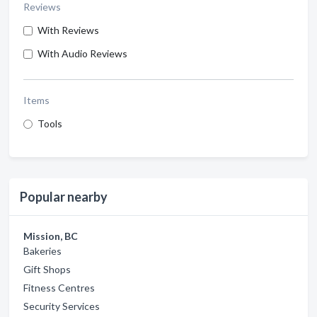
Reviews
With Reviews
With Audio Reviews
Items
Tools
Popular nearby
Mission, BC
Bakeries
Gift Shops
Fitness Centres
Security Services