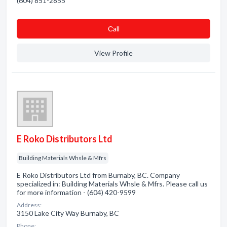
(604) 851-2855
Сall
View Profile
E Roko Distributors Ltd
Building Materials Whsle & Mfrs
E Roko Distributors Ltd from Burnaby, BC. Company
specialized in: Building Materials Whsle & Mfrs. Please call us
for more information - (604) 420-9599
Address:
3150 Lake City Way Burnaby, BC
Phone: