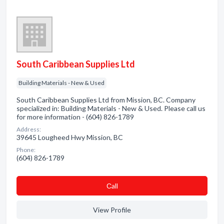
South Caribbean Supplies Ltd
Building Materials - New & Used
South Caribbean Supplies Ltd from Mission, BC. Company
specialized in: Building Materials - New & Used. Please call us
for more information - (604) 826-1789
Address:
39645 Lougheed Hwy Mission, BC
Phone:
(604) 826-1789
Сall
View Profile