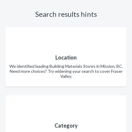
Search results hints
Location
We identified leading Building Materials Stores in Mission, BC.
Need more choices? Try widening your search to cover Fraser
Valley.
Category