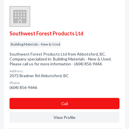
Southwest Forest Products Ltd
Building Materials - New & Used
Southwest Forest Products Ltd from Abbotsford, BC.
Company specialized in: Building Materials - New & Used.
Please call us for more information - (604) 856-9646
Address:
2072 Bradner Rd Abbotsford, BC
Phone:
(604) 856-9646
Сall
View Profile