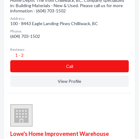
Home Depot The from Chilliwack, BC. Company specialized
in: Building Materials - New & Used. Please call us for more
information - (604) 703-1502
Address:
100 - 8443 Eagle Landing Pkwy Chilliwack, BC
Phone:
(604) 703-1502
Reviews:
1 - 2
Сall
View Profile
Lowe's Home Improvement Warehouse