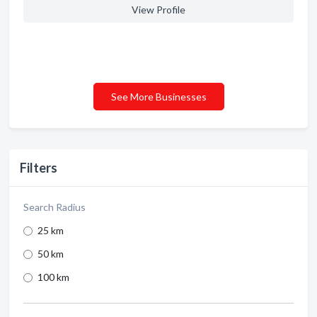
View Profile
See More Businesses
Filters
Search Radius
25 km
50 km
100 km