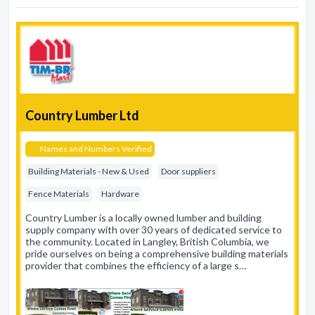
Country Lumber Ltd
Names and Numbers Verified
Building Materials - New & Used
Door suppliers
Fence Materials
Hardware
Country Lumber is a locally owned lumber and building
supply company with over 30 years of dedicated service to
the community. Located in Langley, British Columbia, we
pride ourselves on being a comprehensive building materials
provider that combines the efficiency of a large s…