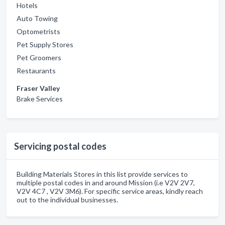
Hotels
Auto Towing
Optometrists
Pet Supply Stores
Pet Groomers
Restaurants
Fraser Valley
Brake Services
Servicing postal codes
Building Materials Stores in this list provide services to
multiple postal codes in and around Mission (i.e V2V 2V7,
V2V 4C7 , V2V 3M6). For specific service areas, kindly reach
out to the individual businesses.