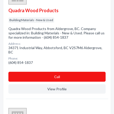
Quadra Wood Products
Building Materials - New & Used
Quadra Wood Products from Aldergrove, BC. Company
specialized in: Building Materials - New & Used. Please call us
for more information - (604) 854-1837
Address:
34371 Industrial Way, Abbotsford, BC V2S7M6 Aldergrove,
BC
Phone:
(604) 854-1837
Сall
View Profile