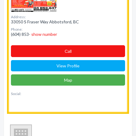
Address:
33050 S Fraser Way Abbotsford, BC
Phone:
(604) 853-
show number
Сall
View Profile
Map
Social: