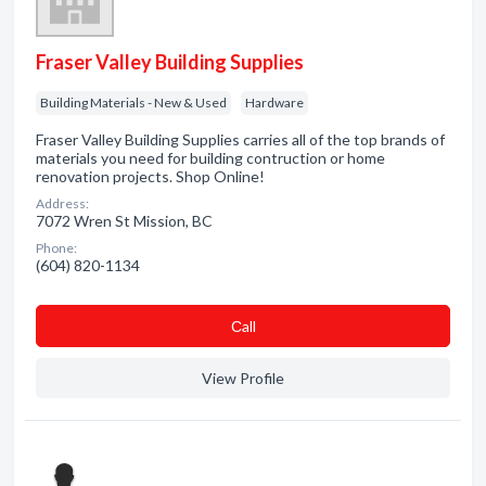
Fraser Valley Building Supplies
Building Materials - New & Used
Hardware
Fraser Valley Building Supplies carries all of the top brands of
materials you need for building contruction or home
renovation projects. Shop Online!
Address:
7072 Wren St Mission, BC
Phone:
(604) 820-1134
Сall
View Profile