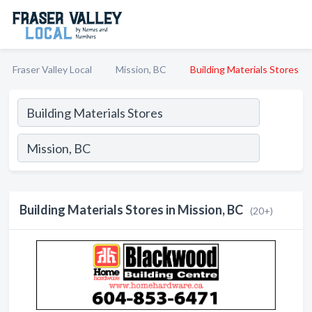
Fraser Valley Local
Mission, BC
Building Materials Stores
Building Materials Stores in Mission, BC
(20+)