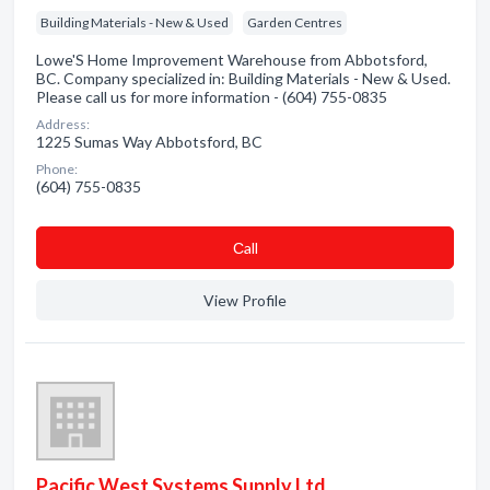
Building Materials - New & Used
Garden Centres
Lowe'S Home Improvement Warehouse from Abbotsford,
BC. Company specialized in: Building Materials - New & Used.
Please call us for more information - (604) 755-0835
Address:
1225 Sumas Way Abbotsford, BC
Phone:
(604) 755-0835
Сall
View Profile
Pacific West Systems Supply Ltd