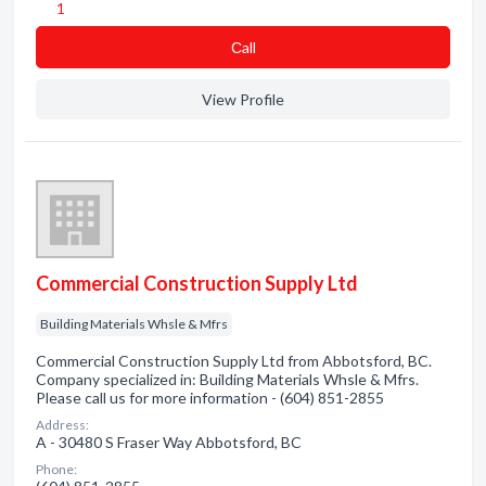
1
Сall
View Profile
Commercial Construction Supply Ltd
Building Materials Whsle & Mfrs
Commercial Construction Supply Ltd from Abbotsford, BC.
Company specialized in: Building Materials Whsle & Mfrs.
Please call us for more information - (604) 851-2855
Address:
A - 30480 S Fraser Way Abbotsford, BC
Phone: