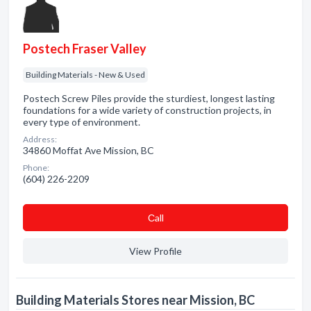
Postech Fraser Valley
Building Materials - New & Used
Postech Screw Piles provide the sturdiest, longest lasting
foundations for a wide variety of construction projects, in
every type of environment.
Address:
34860 Moffat Ave Mission, BC
Phone:
(604) 226-2209
Сall
View Profile
Building Materials Stores near Mission, BC