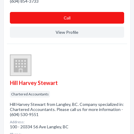
(604) 854-3733
Сall
View Profile
Hill Harvey Stewart
Chartered Accountants
Hill Harvey Stewart from Langley, BC. Company specialized in:
Chartered Accountants. Please call us for more information -
(604) 530-9551
Address:
100 - 20334 56 Ave Langley, BC