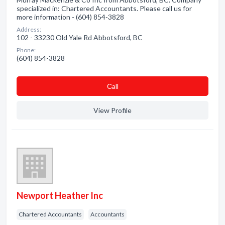
specialized in: Chartered Accountants. Please call us for
more information - (604) 854-3828
Address:
102 - 33230 Old Yale Rd Abbotsford, BC
Phone:
(604) 854-3828
Сall
View Profile
Newport Heather Inc
Chartered Accountants
Accountants