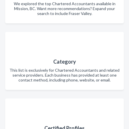
We explored the top Chartered Accountants available in
Mission, BC. Want more recommendations? Expand your
search to include Fraser Valley.
Category
This list is exclusively for Chartered Accountants and related
service providers. Each business has provided at least one
contact method, including phone, website, or email.
Certified Profiles