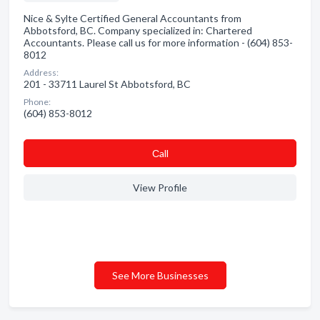
Nice & Sylte Certified General Accountants from
Abbotsford, BC. Company specialized in: Chartered
Accountants. Please call us for more information - (604) 853-
8012
Address:
201 - 33711 Laurel St Abbotsford, BC
Phone:
(604) 853-8012
Сall
View Profile
See More Businesses