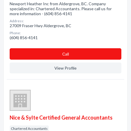
Newport Heather Inc from Aldergrove, BC. Company
specialized in: Chartered Accountants. Please call us for
more information - (604) 856-4141
Address:
27009 Fraser Hwy Aldergrove, BC
Phone:
(604) 856-4141
Сall
View Profile
Nice & Sylte Certified General Accountants
Chartered Accountants