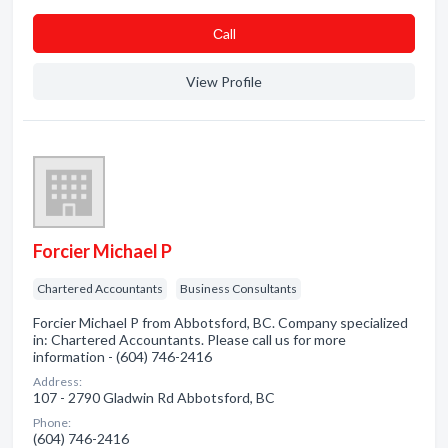
Сall
View Profile
Forcier Michael P
Chartered Accountants
Business Consultants
Forcier Michael P from Abbotsford, BC. Company specialized
in: Chartered Accountants. Please call us for more
information - (604) 746-2416
Address:
107 - 2790 Gladwin Rd Abbotsford, BC
Phone:
(604) 746-2416