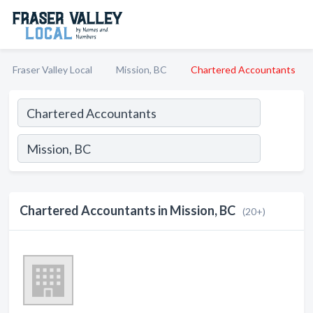
Fraser Valley Local
Mission, BC
Chartered Accountants
Chartered Accountants in Mission, BC
(20+)