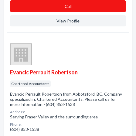
Сall
View Profile
Evancic Perrault Robertson
Chartered Accountants
Evancic Perrault Robertson from Abbotsford, BC. Company
specialized in: Chartered Accountants. Please call us for
more information - (604) 853-1538
Address:
Serving Fraser Valley and the surrounding area
Phone:
(604) 853-1538