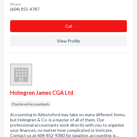
Phone:
(604) 855-4787
Сall
View Profile
Holmgren James CGA Ltd
Chartered Accountants
Accounting in Abbotsford may take on many different forms,
but Holmgren & Co. is a master of all of them. Our
professional accountants work directly with you to organize
your finances, no matter how complicated or intricate.
Contact us at 604-852-9380 for taxation, accounting, b…