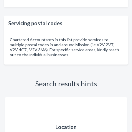
Servicing postal codes
Chartered Accountants in this list provide services to
multiple postal codes in and around Mission (i.e V2V 2V7,
V2V 4C7 , V2V 3M6). For specific service areas, kindly reach
out to the individual businesses.
Search results hints
Location