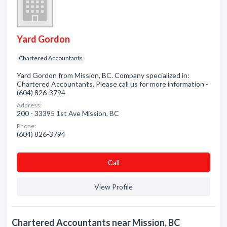
Yard Gordon
Chartered Accountants
Yard Gordon from Mission, BC. Company specialized in:
Chartered Accountants. Please call us for more information -
(604) 826-3794
Address:
200 - 33395 1st Ave Mission, BC
Phone:
(604) 826-3794
Сall
View Profile
Chartered Accountants near Mission, BC