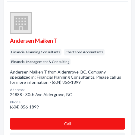
Andersen Maiken T
Financial Planning Consultants
Chartered Accountants
Financial Management & Consulting
Andersen Maiken T from Aldergrove, BC. Company
specialized in: Financial Planning Consultants. Please call us
for more information - (604) 856-1899
Address:
24888 - 30th Ave Aldergrove, BC
Phone:
(604) 856-1899
Сall