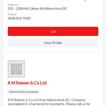
Address:
101 - 2286 McCallum Rd Abbotsford, BC
Phone:
(604) 852-9380
Сall
View Profile
K M Reimer & Co Ltd
Chartered Accountants
K M Reimer & Co Ltd from Abbotsford, BC. Company
specialized in: Chartered Accountants. Please call us for