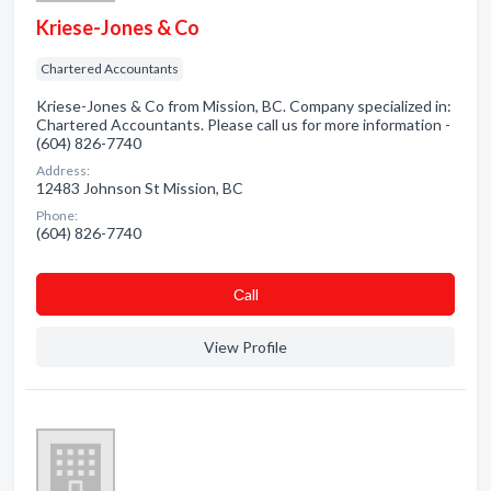
Kriese-Jones & Co
Chartered Accountants
Kriese-Jones & Co from Mission, BC. Company specialized in:
Chartered Accountants. Please call us for more information -
(604) 826-7740
Address:
12483 Johnson St Mission, BC
Phone:
(604) 826-7740
Сall
View Profile