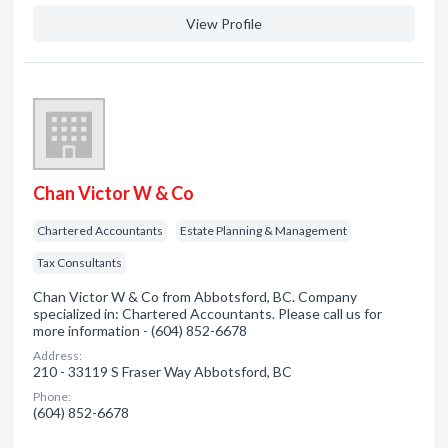
View Profile
Chan Victor W & Co
Chartered Accountants
Estate Planning & Management
Tax Consultants
Chan Victor W & Co from Abbotsford, BC. Company
specialized in: Chartered Accountants. Please call us for
more information - (604) 852-6678
Address:
210 - 33119 S Fraser Way Abbotsford, BC
Phone:
(604) 852-6678