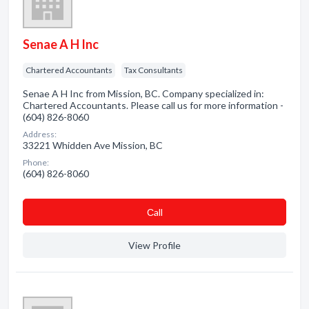
Senae A H Inc
Chartered Accountants
Tax Consultants
Senae A H Inc from Mission, BC. Company specialized in:
Chartered Accountants. Please call us for more information -
(604) 826-8060
Address:
33221 Whidden Ave Mission, BC
Phone:
(604) 826-8060
Сall
View Profile