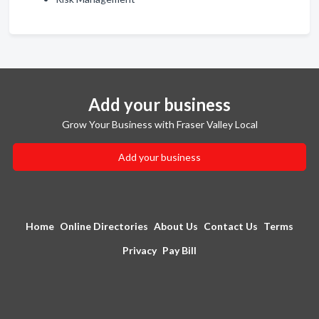
Add your business
Grow Your Business with Fraser Valley Local
Add your business
Home
Online Directories
About Us
Contact Us
Terms
Privacy
Pay Bill