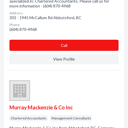
specialized in: Chartered Accountants. Please call us for
more information - (604) 870-4968
Address:
301 - 1945 McCallum Rd Abbotsford, BC
Phone:
(604) 870-4968
Сall
View Profile
Murray Mackenzie & Co Inc
Chartered Accountants
Management Consultants
Murray Mackenzie & Co Inc from Abbotsford, BC. Company