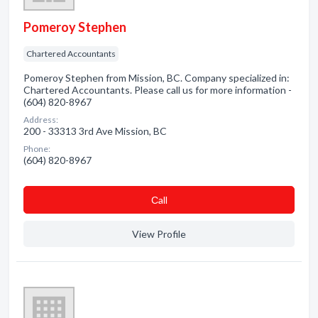
Pomeroy Stephen
Chartered Accountants
Pomeroy Stephen from Mission, BC. Company specialized in:
Chartered Accountants. Please call us for more information -
(604) 820-8967
Address:
200 - 33313 3rd Ave Mission, BC
Phone:
(604) 820-8967
Сall
View Profile