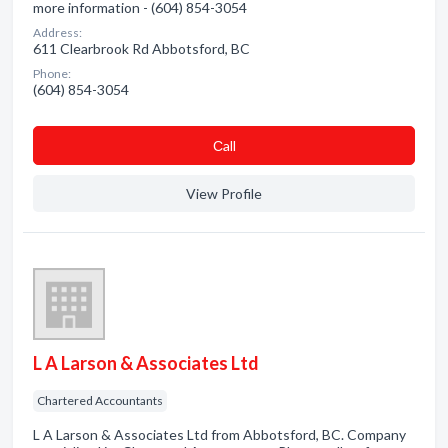
more information - (604) 854-3054
Address:
611 Clearbrook Rd Abbotsford, BC
Phone:
(604) 854-3054
Сall
View Profile
L A Larson & Associates Ltd
Chartered Accountants
L A Larson & Associates Ltd from Abbotsford, BC. Company