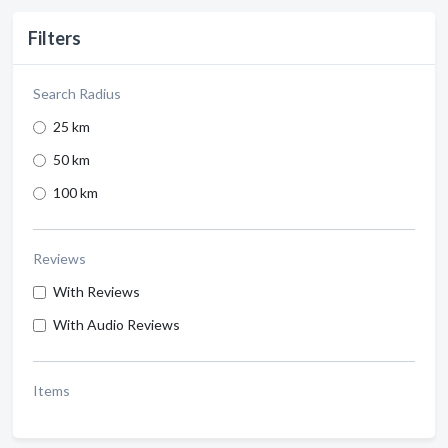
Filters
Search Radius
25 km
50 km
100 km
Reviews
With Reviews
With Audio Reviews
Items