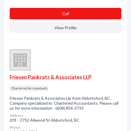
Сall
View Profile
Friesen Pankratz & Associates LLP
Chartered Accountants
Friesen Pankratz & Associates Llp from Abbotsford, BC.
Company specialized in: Chartered Accountants. Please call
us for more information - (604) 854-3733
Address:
201 - 2752 Allwood St Abbotsford, BC
Phone: