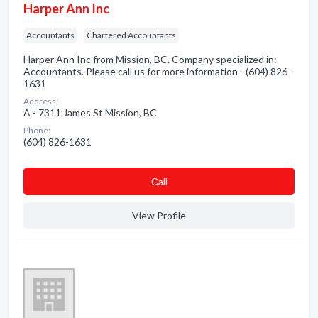
Harper Ann Inc
Accountants
Chartered Accountants
Harper Ann Inc from Mission, BC. Company specialized in:
Accountants. Please call us for more information - (604) 826-
1631
Address:
A - 7311 James St Mission, BC
Phone:
(604) 826-1631
Сall
View Profile