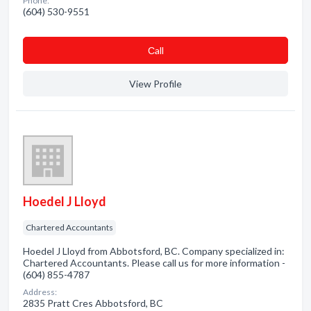
Phone:
(604) 530-9551
Сall
View Profile
Hoedel J Lloyd
Chartered Accountants
Hoedel J Lloyd from Abbotsford, BC. Company specialized in:
Chartered Accountants. Please call us for more information -
(604) 855-4787
Address:
2835 Pratt Cres Abbotsford, BC