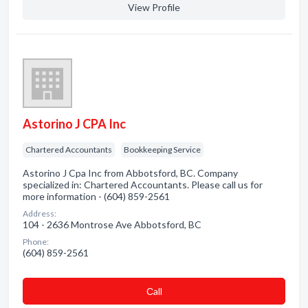
View Profile
Astorino J CPA Inc
Chartered Accountants
Bookkeeping Service
Astorino J Cpa Inc from Abbotsford, BC. Company
specialized in: Chartered Accountants. Please call us for
more information - (604) 859-2561
Address:
104 - 2636 Montrose Ave Abbotsford, BC
Phone:
(604) 859-2561
Сall