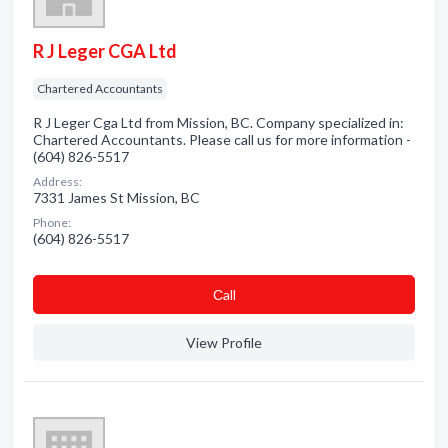
R J Leger CGA Ltd
Chartered Accountants
R J Leger Cga Ltd from Mission, BC. Company specialized in:
Chartered Accountants. Please call us for more information -
(604) 826-5517
Address:
7331 James St Mission, BC
Phone:
(604) 826-5517
Сall
View Profile