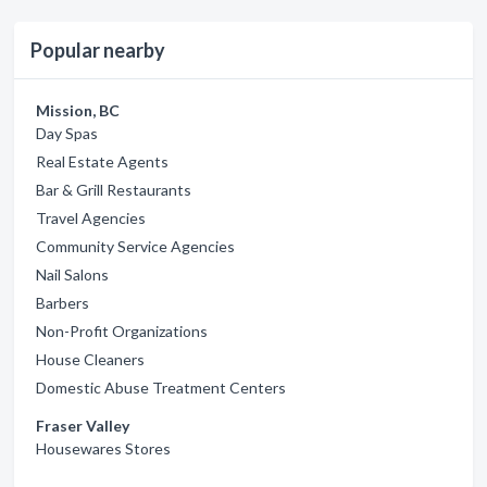
Popular nearby
Mission, BC
Day Spas
Real Estate Agents
Bar & Grill Restaurants
Travel Agencies
Community Service Agencies
Nail Salons
Barbers
Non-Profit Organizations
House Cleaners
Domestic Abuse Treatment Centers
Fraser Valley
Housewares Stores