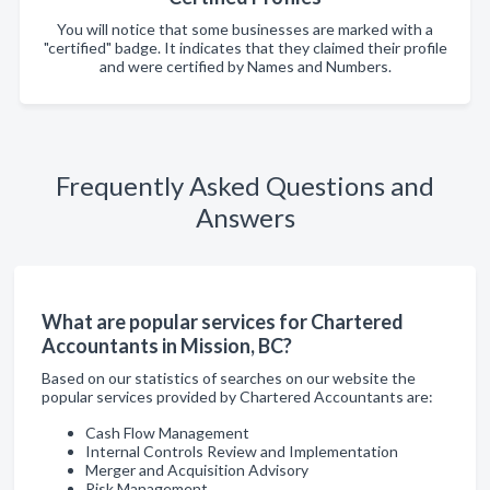
You will notice that some businesses are marked with a
"certified" badge. It indicates that they claimed their profile
and were certified by Names and Numbers.
Frequently Asked Questions and
Answers
What are popular services for Chartered
Accountants in Mission, BC?
Based on our statistics of searches on our website the
popular services provided by Chartered Accountants are:
Cash Flow Management
Internal Controls Review and Implementation
Merger and Acquisition Advisory
Risk Management