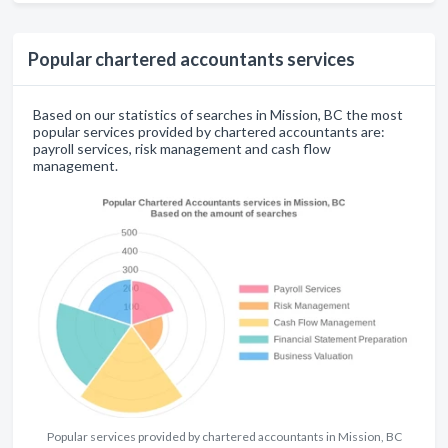
Popular chartered accountants services
Based on our statistics of searches in Mission, BC the most
popular services provided by chartered accountants are:
payroll services, risk management and cash flow
management.
Popular services provided by chartered accountants in Mission, BC