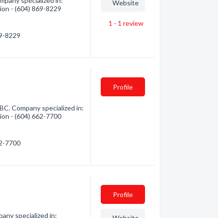
pany specialized in:
Website
tion - (604) 869-8229
1 - 1
review
69-8229
Profile
 BC. Company specialized in:
tion - (604) 662-7700
62-7700
Profile
ny specialized in:
Website