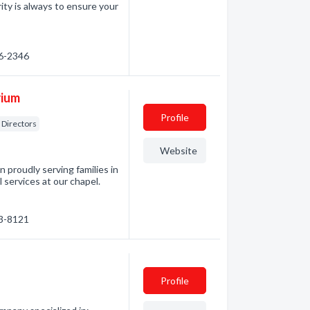
rity is always to ensure your
56-2346
rium
Profile
Directors
Website
proudly serving families in
l services at our chapel.
63-8121
Profile