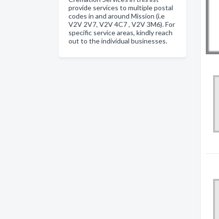
provide services to multiple postal
codes in and around Mission (i.e
V2V 2V7, V2V 4C7 , V2V 3M6). For
specific service areas, kindly reach
out to the individual businesses.