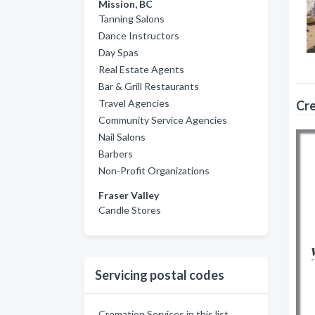
Mission, BC
Tanning Salons
Dance Instructors
Day Spas
Real Estate Agents
Bar & Grill Restaurants
Travel Agencies
Cre
Community Service Agencies
Nail Salons
Barbers
Non-Profit Organizations
Fraser Valley
Candle Stores
Servicing postal codes
Cremation Services in this list