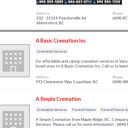
Address:
Phone:
202 - 31314 Peardonville Rd
(604) 8
Abbotsford, BC
A Basic Cremation Inc
Cremation Services
For affordable and caring cremation services in Vanc
loved ones to A Basic Cremation Inc. Call us to lea
Address:
Phone:
592 Clearwater Way Coquitlam, BC
(604) 4
A Simple Cremation
Cremation Services
Funeral Homes
Funeral Homes & 
A Simple Cremation from Maple Ridge, BC. Company 
Services. Please call us for more information - (604