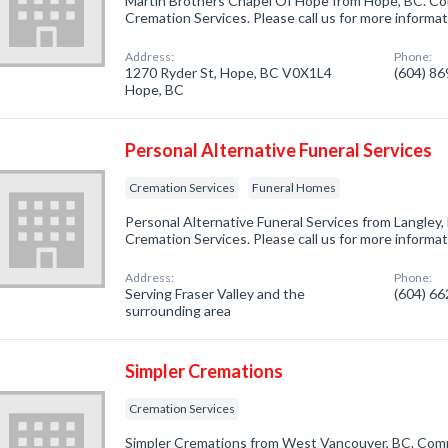
Martin Brothers Chapel Of Hope from Hope, BC. Com
Cremation Services. Please call us for more informa
Address:
Phone:
1270 Ryder St, Hope, BC V0X1L4
(604) 8
Hope, BC
Personal Alternative Funeral Services
Cremation Services
Funeral Homes
Personal Alternative Funeral Services from Langley,
Cremation Services. Please call us for more informa
Address:
Phone:
Serving Fraser Valley and the
(604) 6
surrounding area
Simpler Cremations
Cremation Services
Simpler Cremations from West Vancouver, BC. Compa