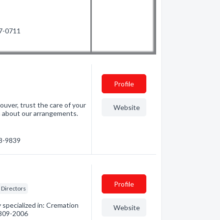
57-0711
Profile
ouver, trust the care of your
Website
rn about our arrangements.
88-9839
Profile
Directors
specialized in: Cremation
Website
) 809-2006