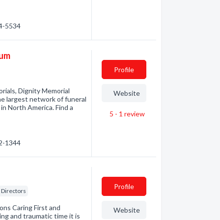
54-5534
ium
Profile
rials, Dignity Memorial
Website
he largest network of funeral
in North America. Find a
5 - 1
review
92-1344
Profile
Directors
ons Caring First and
Website
g and traumatic time it is