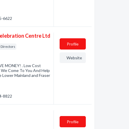
25-6622
lebration Centre Ltd
Profile
Directors
Website
E MONEY! . Low Cost
s. We Come To You And Help
e Lower Mainland and Fraser
74-8822
Profile