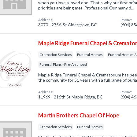
when you lose a loved one. That’s why our first prio
priorities are being met. Professional Our many d…
Address:
Phone:
3070 - 275A St Aldergrove, BC
(604) 8
Maple Ridge Funeral Chapel & Cremato
Cremation Services
Funeral Homes
Funeral Homes & 
Funeral Plans - Pre-Arranged
Maple Ridge Funeral Chapel & Crematorium has been 
the community for 51 years with a full range of buria
Address:
Phone:
11969 - 216th St Maple Ridge, BC
(604) 4
Martin Brothers Chapel Of Hope
Cremation Services
Funeral Homes