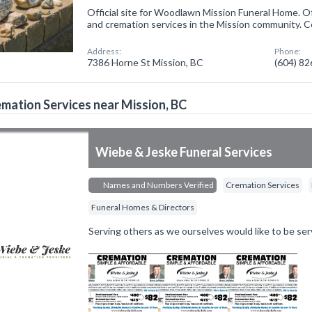
Official site for Woodlawn Mission Funeral Home. O
and cremation services in the Mission community. C
Address:
Phone:
7386 Horne St Mission, BC
(604) 8
mation Services near Mission, BC
Wiebe & Jeske Funeral Services
Names and Numbers Verified
Cremation Services
Funeral Homes & Directors
Serving others as we ourselves would like to be ser