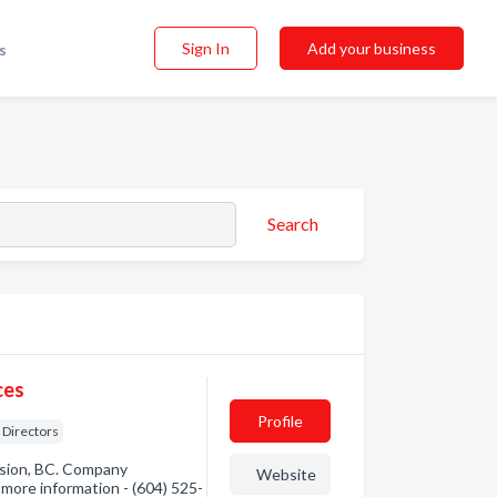
Sign In
Add your business
s
Search
ces
Profile
Directors
ssion, BC. Company
Website
r more information - (604) 525-