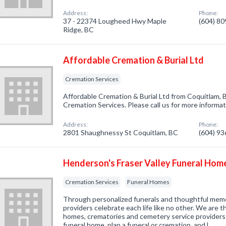
Address:
Phone:
37 - 22374 Lougheed Hwy Maple
(604) 8
Ridge, BC
Affordable Cremation & Burial Ltd
Cremation Services
Affordable Cremation & Burial Ltd from Coquitlam, 
Cremation Services. Please call us for more informa
Address:
Phone:
2801 Shaughnessy St Coquitlam, BC
(604) 9
Henderson's Fraser Valley Funeral Hom
Cremation Services
Funeral Homes
Through personalized funerals and thoughtful memo
providers celebrate each life like no other. We are t
homes, crematories and cemetery service providers 
funeral home, plan a funeral or cremation, and l…