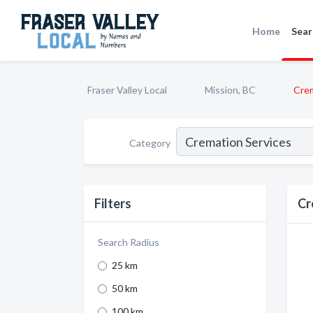
Home
Sear
Fraser Valley Local
Mission, BC
Crem
Category
Filters
Cr
Search Radius
25 km
50 km
100 km