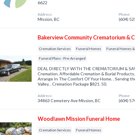
6622
Address:
Phone:
Mission, BC
(604) 5
Bakerview Community Crematorium & Ce
Cremation Services
Funeral Homes
Funeral Homes & 
Funeral Plans - Pre-Arranged
DEAL DIRECTLY WITH THE CREMATORIUM & SAV
Cremation. Affordable Cremation & Burial Product
Arrange In The Comfort Of Your Home. . Serving th
Valley. . Cremation Package $821. 50.
Address:
Phone:
34863 Cemetery Ave Mission, BC
(604) 5
Woodlawn Mission Funeral Home
Cremation Services
Funeral Homes