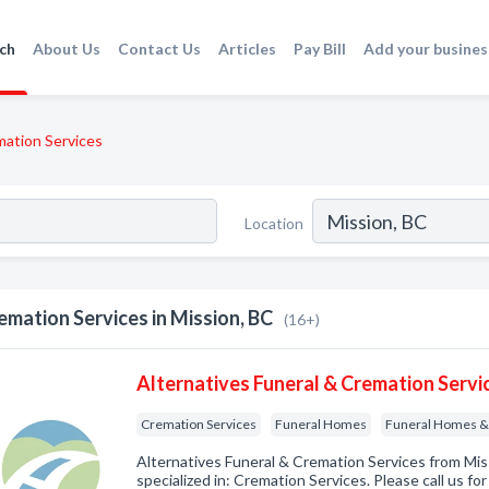
ch
About Us
Contact Us
Articles
Pay Bill
Add your busines
ation Services
Location
emation Services in Mission, BC
(16+)
Alternatives Funeral & Cremation Servi
Cremation Services
Funeral Homes
Funeral Homes & 
Alternatives Funeral & Cremation Services from Mi
specialized in: Cremation Services. Please call us fo