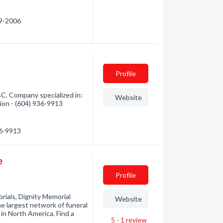
09-2006
Profile
BC. Company specialized in:
Website
tion - (604) 936-9913
36-9913
e
Profile
rials, Dignity Memorial
Website
he largest network of funeral
in North America. Find a
5 - 1
review