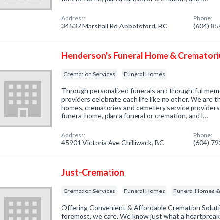
Address:
Phone:
34537 Marshall Rd Abbotsford, BC
(604) 8
Henderson's Funeral Home & Cremator
Cremation Services
Funeral Homes
Through personalized funerals and thoughtful memo
providers celebrate each life like no other. We are t
homes, crematories and cemetery service providers 
funeral home, plan a funeral or cremation, and l…
Address:
Phone:
45901 Victoria Ave Chilliwack, BC
(604) 7
Just-Cremation
Cremation Services
Funeral Homes
Funeral Homes & 
Offering Convenient & Affordable Cremation Soluti
foremost, we care. We know just what a heartbreakin