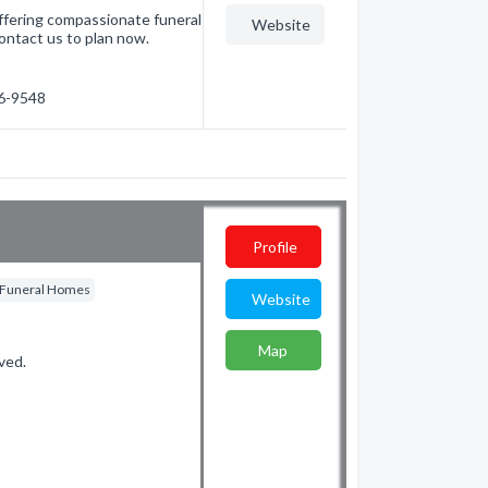
ffering compassionate funeral
Website
ontact us to plan now.
26-9548
Profile
Funeral Homes
Website
Map
ved.