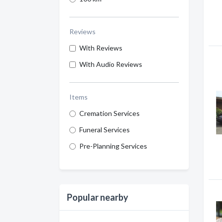
Reviews
With Reviews
With Audio Reviews
Items
Cremation Services
Funeral Services
Pre-Planning Services
Popular nearby