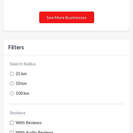
See More Businesses
Filters
Search Radius
25 km
50 km
100 km
Reviews
With Reviews
With Audio Reviews