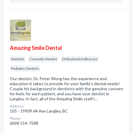
Amazing Smile Dental
Dentists
Cosmetic Dentist
Orthodontist (Braces)
Pediatric Dentists
Our dentist, Dr. Peter Wong has the experience and
education it takes to provide for your family's dental needs!
Couple his background in dentistry with the genuine concern
he feels for each patient, and you have your dentist in
Langley. In fact, all of the Amazing Smile staff i…
Address:
105 - 19909 64 Ave Langley, BC
Phone:
(604) 514-7588