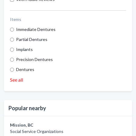
Items
Immediate Dentures
Partial Dentures
Implants
Precision Dentures
Dentures
See all
Popular nearby
Mission, BC
Social Service Organizations