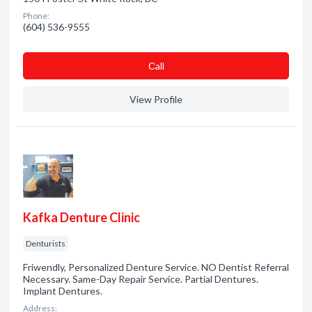
Phone:
(604) 536-9555
Сall
View Profile
Kafka Denture Clinic
Denturists
Friwendly, Personalized Denture Service. NO Dentist Referral
Necessary. Same-Day Repair Service. Partial Dentures.
Implant Dentures.
Address: