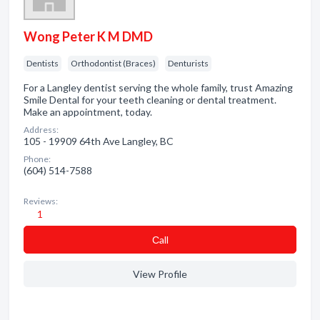
Wong Peter K M DMD
Dentists
Orthodontist (Braces)
Denturists
For a Langley dentist serving the whole family, trust Amazing
Smile Dental for your teeth cleaning or dental treatment.
Make an appointment, today.
Address:
105 - 19909 64th Ave Langley, BC
Phone:
(604) 514-7588
Reviews:
1
Сall
View Profile