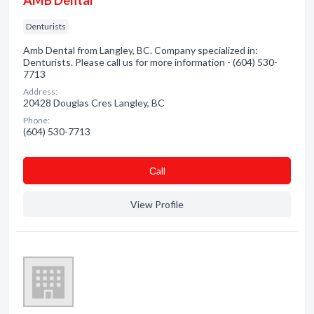
AMB Dental
Denturists
Amb Dental from Langley, BC. Company specialized in:
Denturists. Please call us for more information - (604) 530-
7713
Address:
20428 Douglas Cres Langley, BC
Phone:
(604) 530-7713
Сall
View Profile