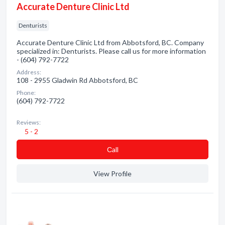
Accurate Denture Clinic Ltd
Denturists
Accurate Denture Clinic Ltd from Abbotsford, BC. Company
specialized in: Denturists. Please call us for more information
- (604) 792-7722
Address:
108 - 2955 Gladwin Rd Abbotsford, BC
Phone:
(604) 792-7722
Reviews:
5 - 2
Сall
View Profile