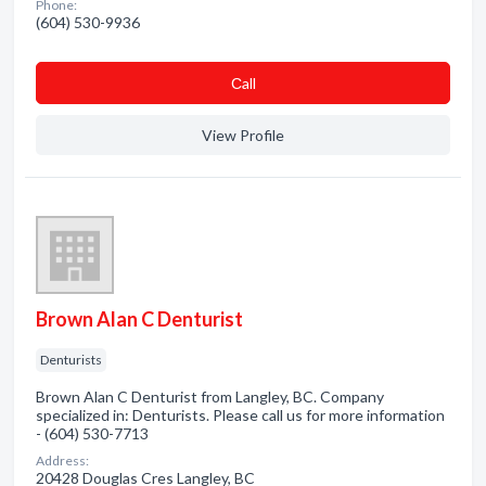
Phone:
(604) 530-9936
Сall
View Profile
Brown Alan C Denturist
Denturists
Brown Alan C Denturist from Langley, BC. Company
specialized in: Denturists. Please call us for more information
- (604) 530-7713
Address:
20428 Douglas Cres Langley, BC