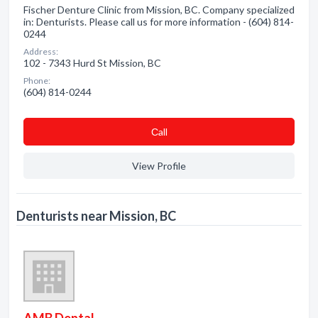
Fischer Denture Clinic from Mission, BC. Company specialized
in: Denturists. Please call us for more information - (604) 814-
0244
Address:
102 - 7343 Hurd St Mission, BC
Phone:
(604) 814-0244
Сall
View Profile
Denturists near Mission, BC