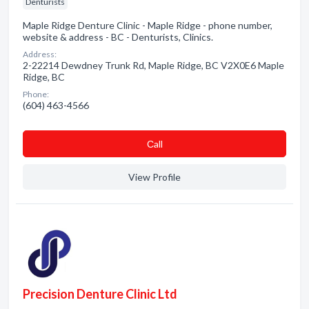
Denturists
Maple Ridge Denture Clinic - Maple Ridge - phone number,
website & address - BC - Denturists, Clinics.
Address:
2-22214 Dewdney Trunk Rd, Maple Ridge, BC V2X0E6 Maple
Ridge, BC
Phone:
(604) 463-4566
Сall
View Profile
Precision Denture Clinic Ltd