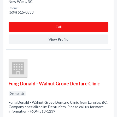
New West, BC
Phone:
(604) 515-0533
Сall
View Profile
Fung Donald - Walnut Grove Denture Clinic
Denturists
Fung Donald - Walnut Grove Denture Clinic from Langley, BC.
Company specialized in: Denturists. Please call us for more
information - (604) 513-1239