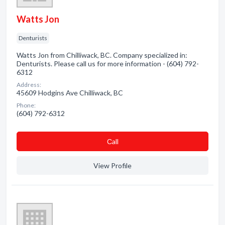
Watts Jon
Denturists
Watts Jon from Chilliwack, BC. Company specialized in:
Denturists. Please call us for more information - (604) 792-
6312
Address:
45609 Hodgins Ave Chilliwack, BC
Phone:
(604) 792-6312
Сall
View Profile