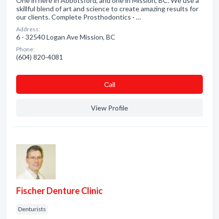
One in here in Abbotsford, and one in Mission, BC. We use a
skillful blend of art and science to create amazing results for
our clients. Complete Prosthodontics · …
Address:
6 - 32540 Logan Ave Mission, BC
Phone:
(604) 820-4081
Сall
View Profile
Fischer Denture Clinic
Denturists