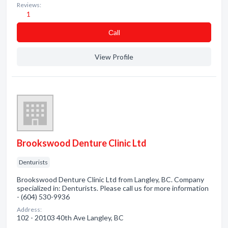
Reviews:
1
Сall
View Profile
Brookswood Denture Clinic Ltd
Denturists
Brookswood Denture Clinic Ltd from Langley, BC. Company
specialized in: Denturists. Please call us for more information
- (604) 530-9936
Address:
102 - 20103 40th Ave Langley, BC