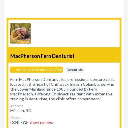
MacPherson Fern Denturist
Names and Numbers Verified
Denturists
Fern MacPherson Denturist is a professional denture clinic
located in the heart of Chilliwack, British Columbia, serving
the Lower Mainland since 1985. Founded by Fern
MacPherson, a lifelong Chilliwack resident with extensive
training in denturism, the clinic offers comprehensi…
Address:
Mission, BC
Phone:
(604) 792-
show number