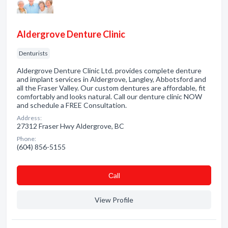
Aldergrove Denture Clinic
Denturists
Aldergrove Denture Clinic Ltd. provides complete denture
and implant services in Aldergrove, Langley, Abbotsford and
all the Fraser Valley. Our custom dentures are affordable, fit
comfortably and looks natural. Call our denture clinic NOW
and schedule a FREE Consultation.
Address:
27312 Fraser Hwy Aldergrove, BC
Phone:
(604) 856-5155
Сall
View Profile