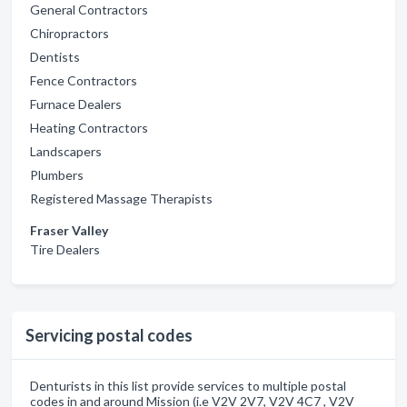
General Contractors
Chiropractors
Dentists
Fence Contractors
Furnace Dealers
Heating Contractors
Landscapers
Plumbers
Registered Massage Therapists
Fraser Valley
Tire Dealers
Servicing postal codes
Denturists in this list provide services to multiple postal
codes in and around Mission (i.e V2V 2V7, V2V 4C7 , V2V