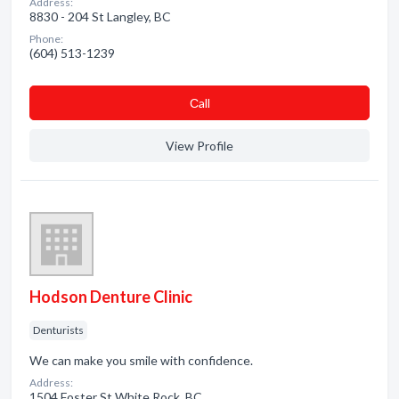
Address:
8830 - 204 St Langley, BC
Phone:
(604) 513-1239
Сall
View Profile
Hodson Denture Clinic
Denturists
We can make you smile with confidence.
Address:
1504 Foster St White Rock, BC