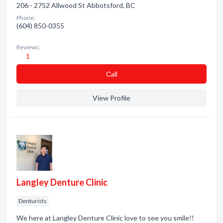
206 - 2752 Allwood St Abbotsford, BC
Phone:
(604) 850-0355
Reviews:
1
Сall
View Profile
Langley Denture Clinic
Denturists
We here at Langley Denture Clinic love to see you smile!!