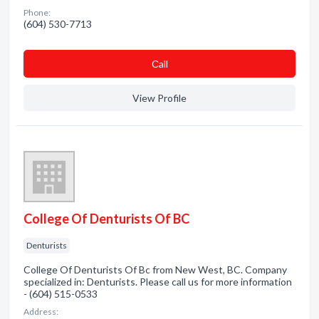
Phone:
(604) 530-7713
Сall
View Profile
College Of Denturists Of BC
Denturists
College Of Denturists Of Bc from New West, BC. Company
specialized in: Denturists. Please call us for more information
- (604) 515-0533
Address: