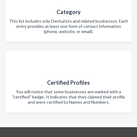
Category
This list includes only Denturists and related businesses. Each
entry provides at least one form of contact information
(phone, website, or email).
Certified Profiles
You will notice that some businesses are marked with a
"certified" badge. It indicates that they claimed their profile
and were certified by Names and Numbers.