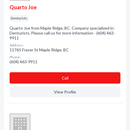
Quarto Joe
Denturists
Quarto Joe from Maple Ridge, BC. Company specialized in:
Denturists. Please call us for more information - (604) 463-
9911
Address:
11765 Fraser St Maple Ridge, BC
Phone:
(604) 463-9911
Сall
View Profile