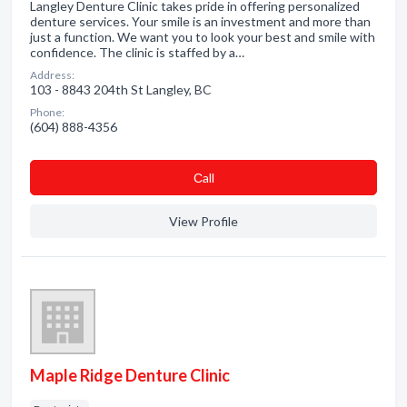
Langley Denture Clinic takes pride in offering personalized
denture services. Your smile is an investment and more than
just a function. We want you to look your best and smile with
confidence. The clinic is staffed by a…
Address:
103 - 8843 204th St Langley, BC
Phone:
(604) 888-4356
Сall
View Profile
Maple Ridge Denture Clinic