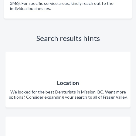
3M6). For specific service areas, kindly reach out to the
individual businesses.
Search results hints
Location
We looked for the best Denturists in Mission, BC. Want more
options? Consider expanding your search to all of Fraser Valley.