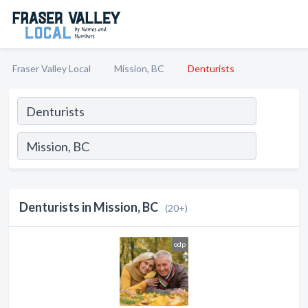
Fraser Valley Local
Mission, BC
Denturists
Denturists in Mission, BC
(20+)
odp