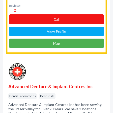
Reviews:
2
Сall
View Profile
Map
Advanced Denture & Implant Centres Inc
Dental Laboratories
Denturists
Advanced Denture & Implant Centres Inc has been serving
the Fraser Valley for Over 20 Years. We have 2 locations.