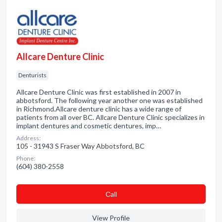
Allcare Denture Clinic
Denturists
Allcare Denture Clinic was first established in 2007 in
abbotsford. The following year another one was established
in Richmond.Allcare denture clinic has a wide range of
patients from all over BC. Allcare Denture Clinic specializes in
implant dentures and cosmetic dentures, imp…
Address:
105 - 31943 S Fraser Way Abbotsford, BC
Phone:
(604) 380-2558
Сall
View Profile