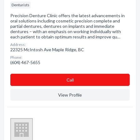
Denturists
Precision Denture Clinic offers the latest advancements in
oral solutions including cosmetic precision complete and
partial dentures, dentures on implants and immediate
dentures – with an emphasis on working individually with
each patient to obtain optimum results and improve qu…
Address:
22325 McIntosh Ave Maple Ridge, BC
Phone:
(604) 467-5655
Сall
View Profile