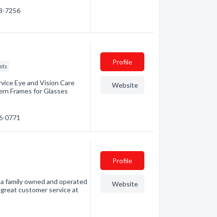
58-7256
Profile
sts
rvice Eye and Vision Care
Website
ern Frames for Glasses
26-0771
Profile
s a family owned and operated
Website
 great customer service at