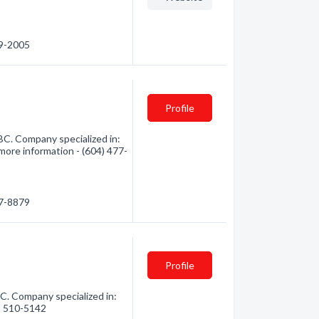
59-2005
Profile
 BC. Company specialized in:
 more information - (604) 477-
77-8879
Profile
C. Company specialized in:
4) 510-5142