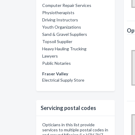
Computer Repair Services
Physiotherapists
Driving Instructors
Youth Organizations
Opt
Sand & Gravel Suppliers
Topsoil Supplier
Heavy Hauling Trucking
Lawyers
Public Notaries
Fraser Valley
Electrical Supply Store
Servicing postal codes
Opticians in this list provide
services to multiple postal codes in
and around Mission (i.e V2V 2V7,