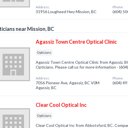
Address:
Phone:
31956 Lougheed Hwy Mission, BC
(604) 5
icians near Mission, BC
Agassiz Town Centre Optical Clinic
Opticians
Agassiz Town Centre Optical Clinic from Agassiz, B
Opticians. Please call us for more information - (60
Address:
Phone:
7056 Pioneer Ave, Agassiz, BC V0M
(604) 4
Agassiz, BC
Clear Cool Optical Inc
Opticians
Clear Cool Optical Inc from Abbotsford, BC. Company