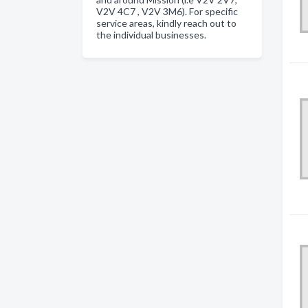
V2V 4C7 , V2V 3M6). For specific
service areas, kindly reach out to
the individual businesses.