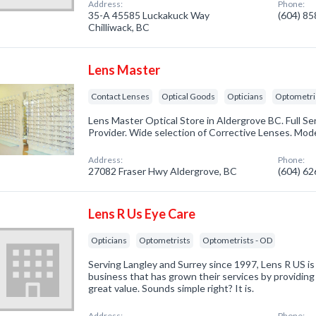
Address:
Phone:
35-A 45585 Luckakuck Way
(604) 8
Chilliwack, BC
Lens Master
Contact Lenses
Optical Goods
Opticians
Optometri
Lens Master Optical Store in Aldergrove BC. Full Se
Provider. Wide selection of Corrective Lenses. Mod
Address:
Phone:
27082 Fraser Hwy Aldergrove, BC
(604) 6
Lens R Us Eye Care
Opticians
Optometrists
Optometrists - OD
Serving Langley and Surrey since 1997, Lens R US i
business that has grown their services by providing
great value. Sounds simple right? It is.
Address:
Phone: