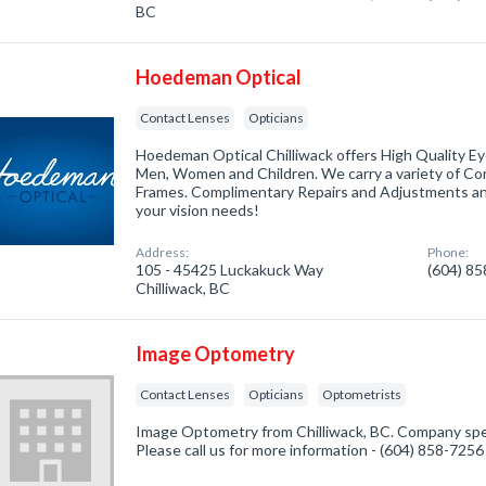
BC
Hoedeman Optical
Contact Lenses
Opticians
Hoedeman Optical Chilliwack offers High Quality E
Men, Women and Children. We carry a variety of Co
Frames. Complimentary Repairs and Adjustments and
your vision needs!
Address:
Phone:
105 - 45425 Luckakuck Way
(604) 8
Chilliwack, BC
Image Optometry
Contact Lenses
Opticians
Optometrists
Image Optometry from Chilliwack, BC. Company spec
Please call us for more information - (604) 858-7256