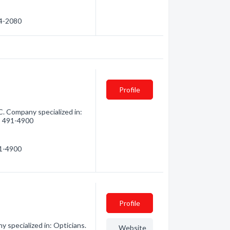
04-2080
Profile
C. Company specialized in:
4) 491-4900
91-4900
Profile
 specialized in: Opticians.
Website