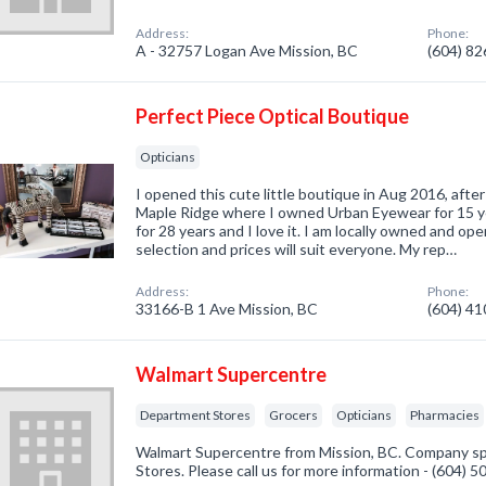
Address:
Phone:
A - 32757 Logan Ave Mission, BC
(604) 8
Perfect Piece Optical Boutique
Opticians
I opened this cute little boutique in Aug 2016, afte
Maple Ridge where I owned Urban Eyewear for 15 ye
for 28 years and I love it. I am locally owned and o
selection and prices will suit everyone. My rep…
Address:
Phone:
33166-B 1 Ave Mission, BC
(604) 4
Walmart Supercentre
Department Stores
Grocers
Opticians
Pharmacies
Walmart Supercentre from Mission, BC. Company sp
Stores. Please call us for more information - (604) 