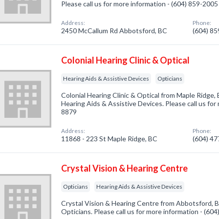
Please call us for more information - (604) 859-2005
Address:
Phone:
2450 McCallum Rd Abbotsford, BC
(604) 8
Colonial Hearing Clinic & Optical
Hearing Aids & Assistive Devices
Opticians
Colonial Hearing Clinic & Optical from Maple Ridge,
Hearing Aids & Assistive Devices. Please call us for
8879
Address:
Phone:
11868 - 223 St Maple Ridge, BC
(604) 4
Crystal Vision & Hearing Centre
Opticians
Hearing Aids & Assistive Devices
Crystal Vision & Hearing Centre from Abbotsford, B
Opticians. Please call us for more information - (60