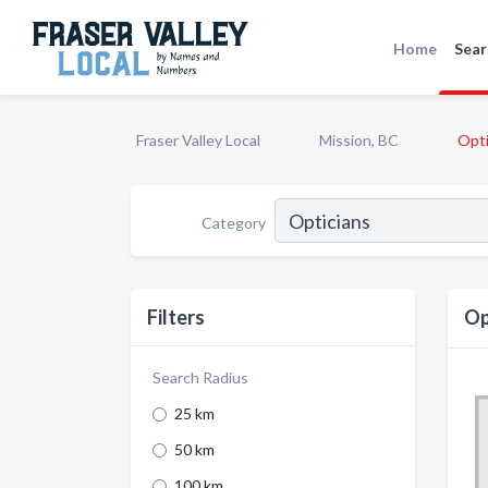
Home
Sear
Fraser Valley Local
Mission, BC
Opti
Category
Filters
Op
Search Radius
25 km
50 km
100 km