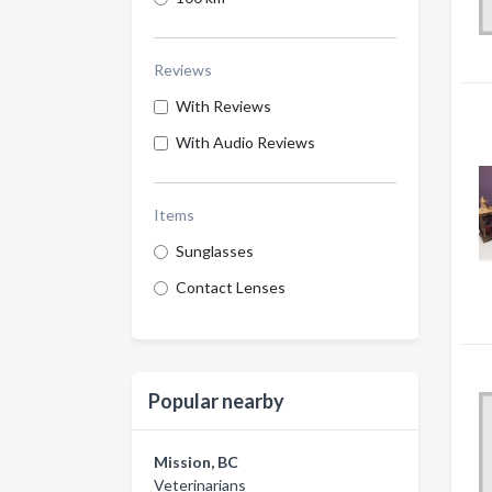
Reviews
With Reviews
With Audio Reviews
Items
Sunglasses
Contact Lenses
Popular nearby
Mission, BC
Veterinarians