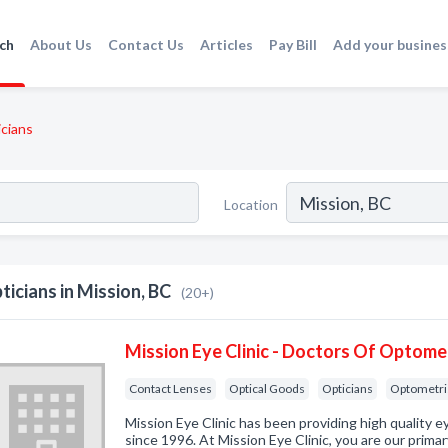
ch
About Us
Contact Us
Articles
Pay Bill
Add your busines
cians
Location
ticians in Mission, BC
(20+)
Mission Eye Clinic - Doctors Of Optome
Contact Lenses
Optical Goods
Opticians
Optometri
Mission Eye Clinic has been providing high quality 
since 1996. At Mission Eye Clinic, you are our primar