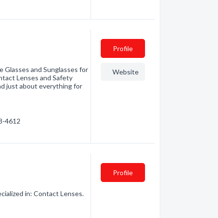
Profile
ye Glasses and Sunglasses for
Website
ntact Lenses and Safety
 just about everything for
58-4612
Profile
ialized in: Contact Lenses.