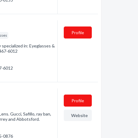
Profile
sses
specialized in: Eyeglasses &
) 467-6012
67-6012
Profile
s. Gucci, Safillo, ray ban,
Website
urrey and Abbotsford.
25-0876