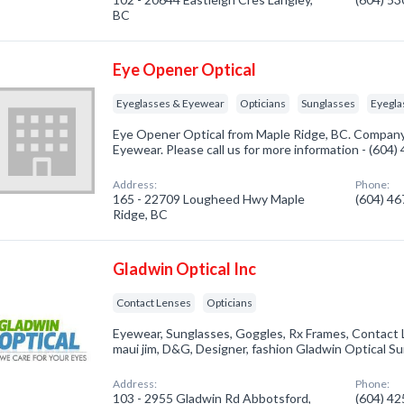
BC
Eye Opener Optical
Eyeglasses & Eyewear
Opticians
Sunglasses
Eyegla
Eye Opener Optical from Maple Ridge, BC. Company 
Eyewear. Please call us for more information - (604
Address:
Phone:
165 - 22709 Lougheed Hwy Maple
(604) 4
Ridge, BC
Gladwin Optical Inc
Contact Lenses
Opticians
Eyewear, Sunglasses, Goggles, Rx Frames, Contact Len
maui jim, D&G, Designer, fashion Gladwin Optical S
Address:
Phone:
103 - 2955 Gladwin Rd Abbotsford,
(604) 4