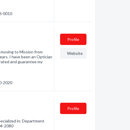
26-0010
Profile
r moving to Mission from
Website
ars. I have been an Optician
perated and guarantee my
10-2020
Profile
ecialized in: Department
504-2080