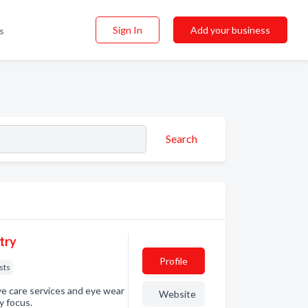
Sign In
Add your business
s
Search
try
Profile
sts
eye care services and eye wear
Website
y focus.