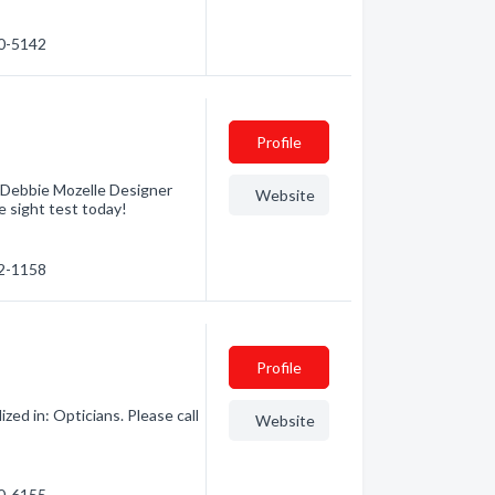
10-5142
Profile
at Debbie Mozelle Designer
Website
e sight test today!
32-1158
Profile
zed in: Opticians. Please call
Website
30-6155