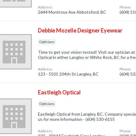
Address:
Phone:
2644 Montrose Ave Abbotsford, BC
(604) 5
Debbie Mozelle Designer Eyewear
Opticians
Time to get your vision tested! Visit our optician 
Optical in either Langley or White Rock, BC for a fre
Address:
Phone:
123 - 5501 204th St Langley, BC
(604) 5
Eastleigh Optical
Opticians
Eastleigh Optical from Langley, BC. Company speciali
us for more information - (604) 530-6155
Address:
Phone:
102 - 20644 Eastleigh Cres Langley,
(604) 5