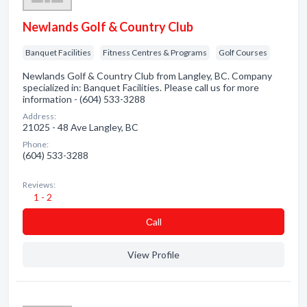
Newlands Golf & Country Club
Banquet Facilities
Fitness Centres & Programs
Golf Courses
Newlands Golf & Country Club from Langley, BC. Company
specialized in: Banquet Facilities. Please call us for more
information - (604) 533-3288
Address:
21025 - 48 Ave Langley, BC
Phone:
(604) 533-3288
Reviews:
1 - 2
Сall
View Profile