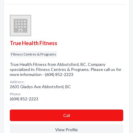
True Health Fitness
Fitness Centres & Programs
True Health Fitness from Abbotsford, BC. Company
specialized in: Fitness Centres & Programs. Please call us for
more information - (604) 852-2223
Address:
2631 Gladys Ave Abbotsford, BC
Phone:
(604) 852-2223
Сall
View Profile