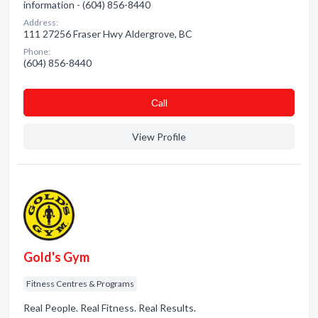
information - (604) 856-8440
Address:
111 27256 Fraser Hwy Aldergrove, BC
Phone:
(604) 856-8440
Сall
View Profile
Gold's Gym
Fitness Centres & Programs
Real People. Real Fitness. Real Results.