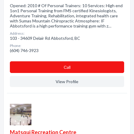
Opened: 2010 # Of Personal Trainers: 10 Services: High end
1on1 Personal Training from FMS certified Kinesiologists,
Adventure Training, Rehabilitation, integrated health care
with Sumas Mountain Chiropractic Atmosphere: IF
Abbotsford is a high performance training gym with z…
Address:
103 - 34609 Delair Rd Abbotsford, BC
Phone:
(604) 746-3923
Сall
View Profile
Matsqui Recreation Centre