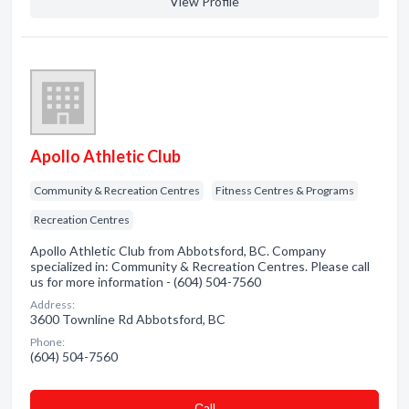
View Profile
Apollo Athletic Club
Community & Recreation Centres
Fitness Centres & Programs
Recreation Centres
Apollo Athletic Club from Abbotsford, BC. Company
specialized in: Community & Recreation Centres. Please call
us for more information - (604) 504-7560
Address:
3600 Townline Rd Abbotsford, BC
Phone:
(604) 504-7560
Сall