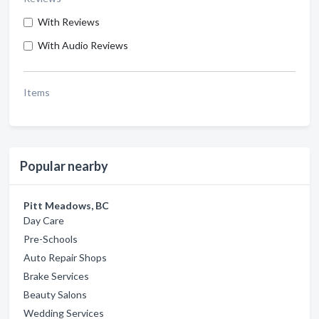
With Reviews
With Audio Reviews
Items
Popular nearby
Pitt Meadows, BC
Day Care
Pre-Schools
Auto Repair Shops
Brake Services
Beauty Salons
Wedding Services