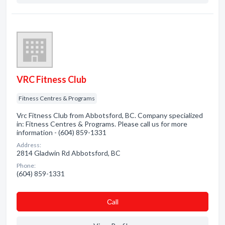
VRC Fitness Club
Fitness Centres & Programs
Vrc Fitness Club from Abbotsford, BC. Company specialized
in: Fitness Centres & Programs. Please call us for more
information - (604) 859-1331
Address:
2814 Gladwin Rd Abbotsford, BC
Phone:
(604) 859-1331
Сall