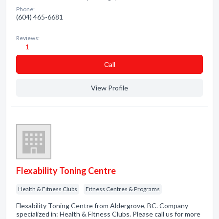
Phone:
(604) 465-6681
Reviews:
1
Сall
View Profile
Flexability Toning Centre
Health & Fitness Clubs
Fitness Centres & Programs
Flexability Toning Centre from Aldergrove, BC. Company
specialized in: Health & Fitness Clubs. Please call us for more