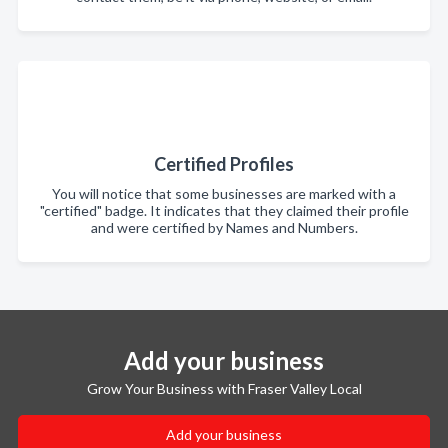
Certified Profiles
You will notice that some businesses are marked with a
"certified" badge. It indicates that they claimed their profile
and were certified by Names and Numbers.
Add your business
Grow Your Business with Fraser Valley Local
Add your business