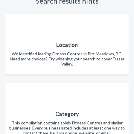
Search results hints
Location
We identified leading Fitness Centres in Pitt Meadows, BC.
Need more choices? Try widening your search to cover Fraser
Valley.
Category
This compilation contains solely Fitness Centres and similar
businesses. Every business listed includes at least one way to
contact them, be it via phone, website, or email.