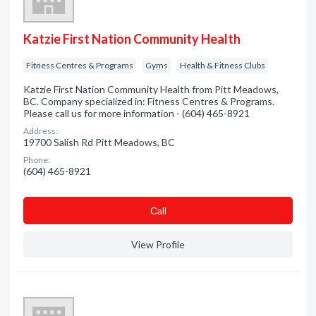
Katzie First Nation Community Health
Fitness Centres & Programs
Gyms
Health & Fitness Clubs
Katzie First Nation Community Health from Pitt Meadows,
BC. Company specialized in: Fitness Centres & Programs.
Please call us for more information - (604) 465-8921
Address:
19700 Salish Rd Pitt Meadows, BC
Phone:
(604) 465-8921
Сall
View Profile