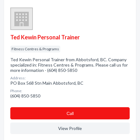
Ted Kewin Personal Trainer
Fitness Centres & Programs
Ted Kewin Personal Trainer from Abbotsford, BC. Company
specialized in: Fitness Centres & Programs. Please call us for
more information - (604) 850-5850
Address:
PO Box 568 Stn Main Abbotsford, BC
Phone:
(604) 850-5850
Сall
View Profile