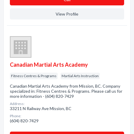
View Profile
Canadian Martial Arts Academy
Fitness Centres & Programs
Martial Arts Instruction
Canadian Martial Arts Academy from Mission, BC. Company
specialized in: Fitness Centres & Programs. Please call us for
more information - (604) 820-7429
Address:
33211 N Railway Ave Mission, BC
Phone:
(604) 820-7429