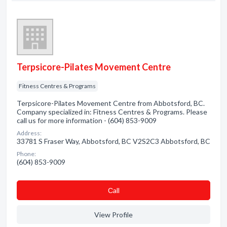
Terpsicore-Pilates Movement Centre
Fitness Centres & Programs
Terpsicore-Pilates Movement Centre from Abbotsford, BC.
Company specialized in: Fitness Centres & Programs. Please
call us for more information - (604) 853-9009
Address:
33781 S Fraser Way, Abbotsford, BC V2S2C3 Abbotsford, BC
Phone:
(604) 853-9009
Сall
View Profile