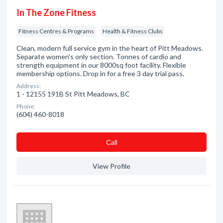
In The Zone Fitness
Fitness Centres & Programs
Health & Fitness Clubs
Clean, modern full service gym in the heart of Pitt Meadows.
Separate women's only section. Tonnes of cardio and
strength equipment in our 8000sq foot facility. Flexible
membership options. Drop in for a free 3 day trial pass.
Address:
1 - 12155 191B St Pitt Meadows, BC
Phone:
(604) 460-8018
Сall
View Profile