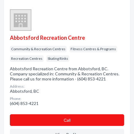
Abbotsford Recreation Centre
Community & Recreation Centres
Fitness Centres & Programs
Recreation Centres
Skating Rinks
Abbotsford Recreation Centre from Abbotsford, BC.
Company specialized in: Community & Recreation Centres.
Please call us for more information - (604) 853-4221
Address:
Abbotsford, BC
Phone:
(604) 853-4221
Сall