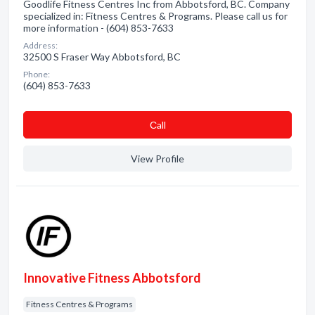
Goodlife Fitness Centres Inc from Abbotsford, BC. Company
specialized in: Fitness Centres & Programs. Please call us for
more information - (604) 853-7633
Address:
32500 S Fraser Way Abbotsford, BC
Phone:
(604) 853-7633
Сall
View Profile
Innovative Fitness Abbotsford
Fitness Centres & Programs