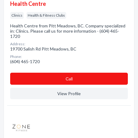
Health Centre
Clinics
Health & Fitness Clubs
Health Centre from Pitt Meadows, BC. Company specialized
in: Clinics. Please call us for more information - (604) 465-
1720
Address:
19700 Salish Rd Pitt Meadows, BC
Phone:
(604) 465-1720
Сall
View Profile