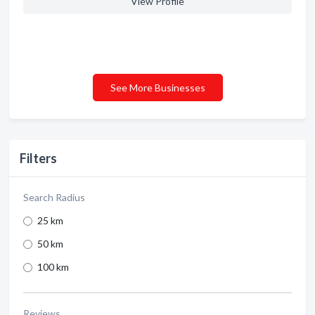
View Profile
See More Businesses
Filters
Search Radius
25 km
50 km
100 km
Reviews