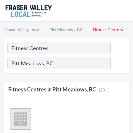
Fraser Valley Local
Pitt Meadows, BC
Fitness Centres
Fitness Centres in Pitt Meadows, BC
(20+)