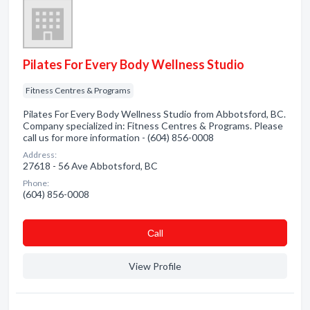
Pilates For Every Body Wellness Studio
Fitness Centres & Programs
Pilates For Every Body Wellness Studio from Abbotsford, BC.
Company specialized in: Fitness Centres & Programs. Please
call us for more information - (604) 856-0008
Address:
27618 - 56 Ave Abbotsford, BC
Phone:
(604) 856-0008
Сall
View Profile