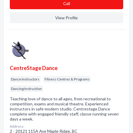
Сall
View Profile
CentreStage Dance
Dance Instructors
Fitness Centres & Programs
Dancing Instruction
Teaching love of dance to all ages, from recreational to
competition, exams and musical theatre. Experienced
instructors in safe modern studio. Centrestage Dance
complete with engaged friendly staff, classe running seven
days a week.
Address:
2 - 20121 115A Ave Maple Ridge, BC