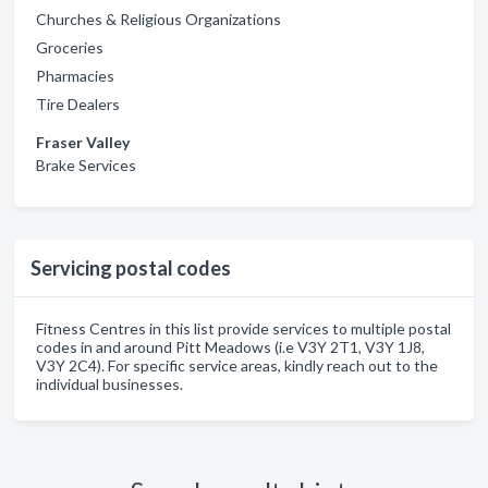
Churches & Religious Organizations
Groceries
Pharmacies
Tire Dealers
Fraser Valley
Brake Services
Servicing postal codes
Fitness Centres in this list provide services to multiple postal
codes in and around Pitt Meadows (i.e V3Y 2T1, V3Y 1J8,
V3Y 2C4). For specific service areas, kindly reach out to the
individual businesses.