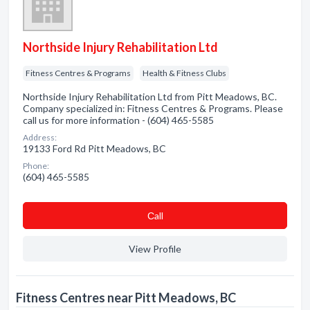
Northside Injury Rehabilitation Ltd
Fitness Centres & Programs
Health & Fitness Clubs
Northside Injury Rehabilitation Ltd from Pitt Meadows, BC.
Company specialized in: Fitness Centres & Programs. Please
call us for more information - (604) 465-5585
Address:
19133 Ford Rd Pitt Meadows, BC
Phone:
(604) 465-5585
Сall
View Profile
Fitness Centres near Pitt Meadows, BC