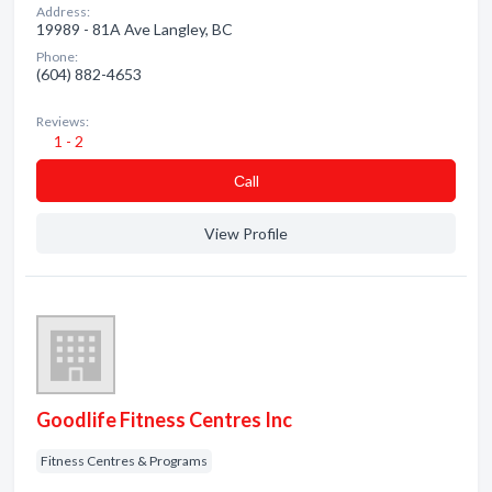
Address:
19989 - 81A Ave Langley, BC
Phone:
(604) 882-4653
Reviews:
1 - 2
Сall
View Profile
Goodlife Fitness Centres Inc
Fitness Centres & Programs