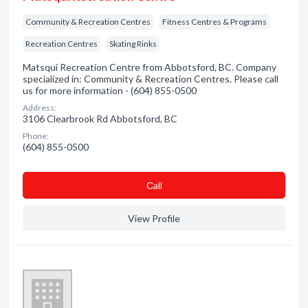
Community & Recreation Centres
Fitness Centres & Programs
Recreation Centres
Skating Rinks
Matsqui Recreation Centre from Abbotsford, BC. Company
specialized in: Community & Recreation Centres. Please call
us for more information - (604) 855-0500
Address:
3106 Clearbrook Rd Abbotsford, BC
Phone:
(604) 855-0500
Сall
View Profile