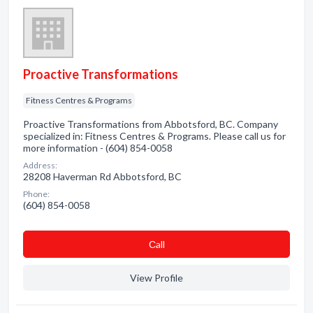
Proactive Transformations
Fitness Centres & Programs
Proactive Transformations from Abbotsford, BC. Company
specialized in: Fitness Centres & Programs. Please call us for
more information - (604) 854-0058
Address:
28208 Haverman Rd Abbotsford, BC
Phone:
(604) 854-0058
Сall
View Profile