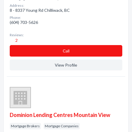
Address:
8 - 8337 Young Rd Chilliwack, BC
Phone:
(604) 703-5626
Reviews:
2
Сall
View Profile
Dominion Lending Centres Mountain View
Mortgage Brokers
Mortgage Companies