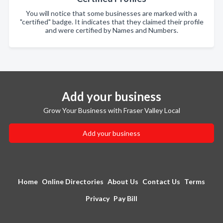
You will notice that some businesses are marked with a
"certified" badge. It indicates that they claimed their profile
and were certified by Names and Numbers.
Add your business
Grow Your Business with Fraser Valley Local
Add your business
Home
Online Directories
About Us
Contact Us
Terms
Privacy
Pay Bill