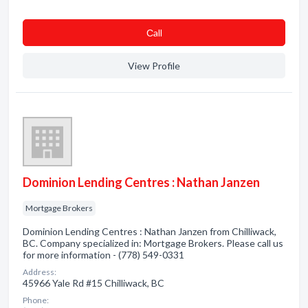
Сall
View Profile
Dominion Lending Centres : Nathan Janzen
Mortgage Brokers
Dominion Lending Centres : Nathan Janzen from Chilliwack,
BC. Company specialized in: Mortgage Brokers. Please call us
for more information - (778) 549-0331
Address:
45966 Yale Rd #15 Chilliwack, BC
Phone: