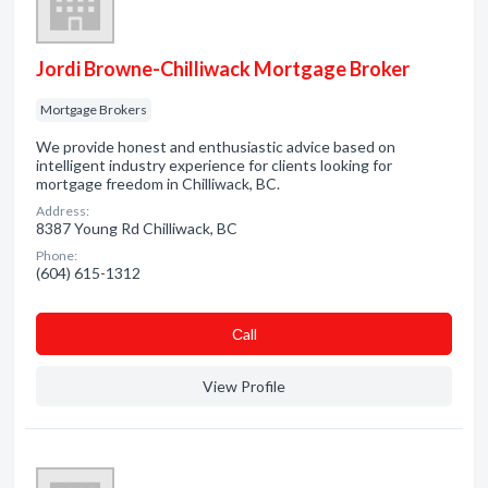
Jordi Browne-Chilliwack Mortgage Broker
Mortgage Brokers
We provide honest and enthusiastic advice based on
intelligent industry experience for clients looking for
mortgage freedom in Chilliwack, BC.
Address:
8387 Young Rd Chilliwack, BC
Phone:
(604) 615-1312
Сall
View Profile