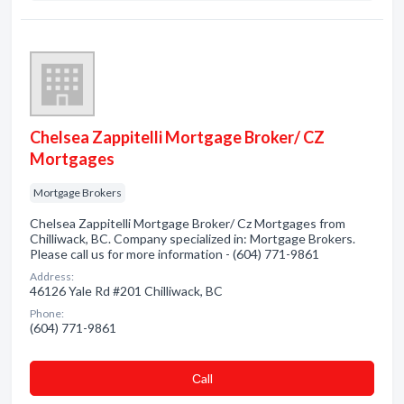
Chelsea Zappitelli Mortgage Broker/ CZ
Mortgages
Mortgage Brokers
Chelsea Zappitelli Mortgage Broker/ Cz Mortgages from
Chilliwack, BC. Company specialized in: Mortgage Brokers.
Please call us for more information - (604) 771-9861
Address:
46126 Yale Rd #201 Chilliwack, BC
Phone:
(604) 771-9861
Сall