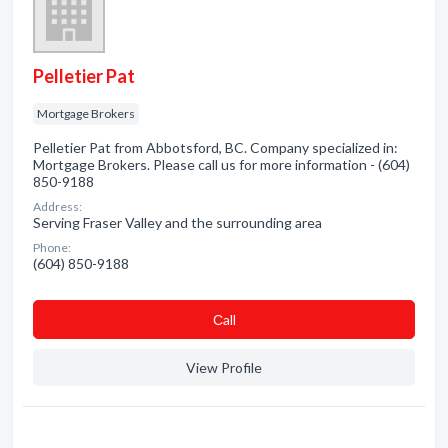
Pelletier Pat
Mortgage Brokers
Pelletier Pat from Abbotsford, BC. Company specialized in:
Mortgage Brokers. Please call us for more information - (604)
850-9188
Address:
Serving Fraser Valley and the surrounding area
Phone:
(604) 850-9188
Сall
View Profile