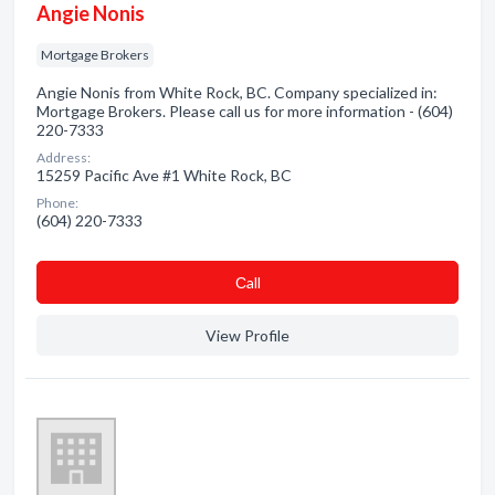
Angie Nonis
Mortgage Brokers
Angie Nonis from White Rock, BC. Company specialized in:
Mortgage Brokers. Please call us for more information - (604)
220-7333
Address:
15259 Pacific Ave #1 White Rock, BC
Phone:
(604) 220-7333
Сall
View Profile