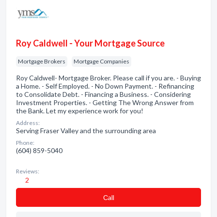
Roy Caldwell - Your Mortgage Source
Mortgage Brokers
Mortgage Companies
Roy Caldwell- Mortgage Broker. Please call if you are. - Buying
a Home. - Self Employed. - No Down Payment. - Refinancing
to Consolidate Debt. - Financing a Business. - Considering
Investment Properties. - Getting The Wrong Answer from
the Bank. Let my experience work for you!
Address:
Serving Fraser Valley and the surrounding area
Phone:
(604) 859-5040
Reviews:
2
Сall