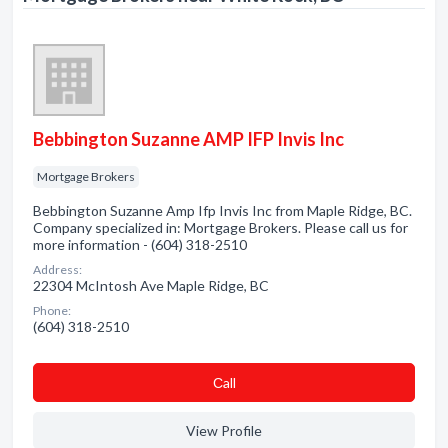
Bebbington Suzanne AMP IFP Invis Inc
Mortgage Brokers
Bebbington Suzanne Amp Ifp Invis Inc from Maple Ridge, BC.
Company specialized in: Mortgage Brokers. Please call us for
more information - (604) 318-2510
Address:
22304 McIntosh Ave Maple Ridge, BC
Phone:
(604) 318-2510
Сall
View Profile