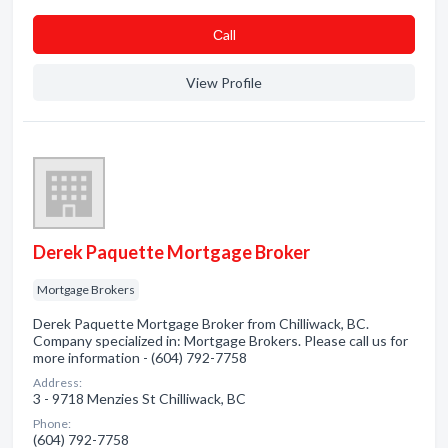
Сall
View Profile
Derek Paquette Mortgage Broker
Mortgage Brokers
Derek Paquette Mortgage Broker from Chilliwack, BC.
Company specialized in: Mortgage Brokers. Please call us for
more information - (604) 792-7758
Address:
3 - 9718 Menzies St Chilliwack, BC
Phone:
(604) 792-7758