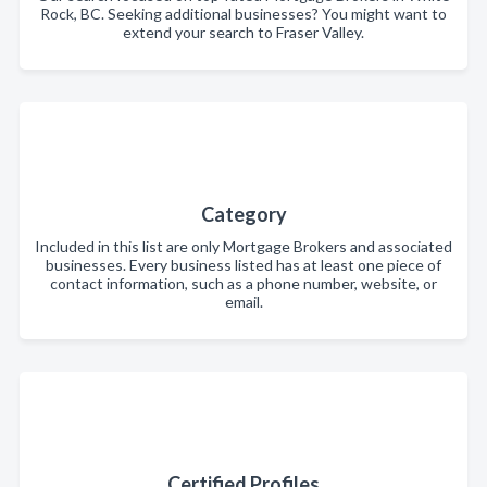
Rock, BC. Seeking additional businesses? You might want to
extend your search to Fraser Valley.
Category
Included in this list are only Mortgage Brokers and associated
businesses. Every business listed has at least one piece of
contact information, such as a phone number, website, or
email.
Certified Profiles