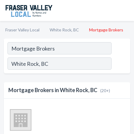
Fraser Valley Local
White Rock, BC
Mortgage Brokers
Mortgage Brokers in White Rock, BC
(20+)