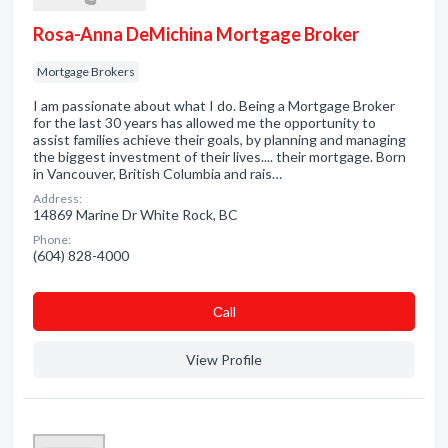
Rosa-Anna DeMichina Mortgage Broker
Mortgage Brokers
I am passionate about what I do. Being a Mortgage Broker
for the last 30 years has allowed me the opportunity to
assist families achieve their goals, by planning and managing
the biggest investment of their lives.... their mortgage. Born
in Vancouver, British Columbia and rais…
Address:
14869 Marine Dr White Rock, BC
Phone:
(604) 828-4000
Сall
View Profile