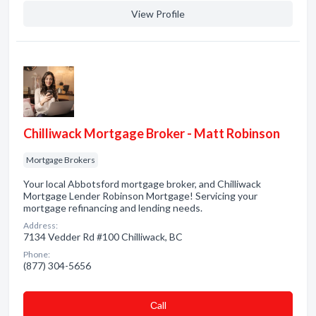
View Profile
Chilliwack Mortgage Broker - Matt Robinson
Mortgage Brokers
Your local Abbotsford mortgage broker, and Chilliwack
Mortgage Lender Robinson Mortgage! Servicing your
mortgage refinancing and lending needs.
Address:
7134 Vedder Rd #100 Chilliwack, BC
Phone:
(877) 304-5656
Сall