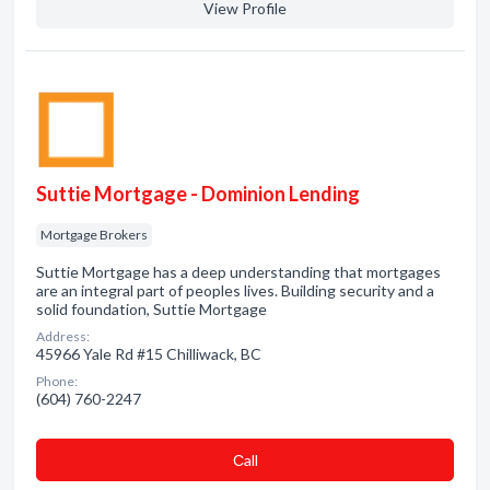
View Profile
Suttie Mortgage - Dominion Lending
Mortgage Brokers
Suttie Mortgage has a deep understanding that mortgages
are an integral part of peoples lives. Building security and a
solid foundation, Suttie Mortgage
Address:
45966 Yale Rd #15 Chilliwack, BC
Phone:
(604) 760-2247
Сall