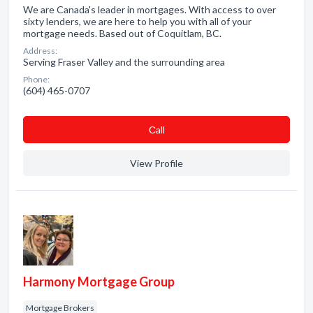
We are Canada's leader in mortgages. With access to over
sixty lenders, we are here to help you with all of your
mortgage needs. Based out of Coquitlam, BC.
Address:
Serving Fraser Valley and the surrounding area
Phone:
(604) 465-0707
Сall
View Profile
Harmony Mortgage Group
Mortgage Brokers