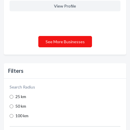
View Profile
See More Businesses
Filters
Search Radius
25 km
50 km
100 km