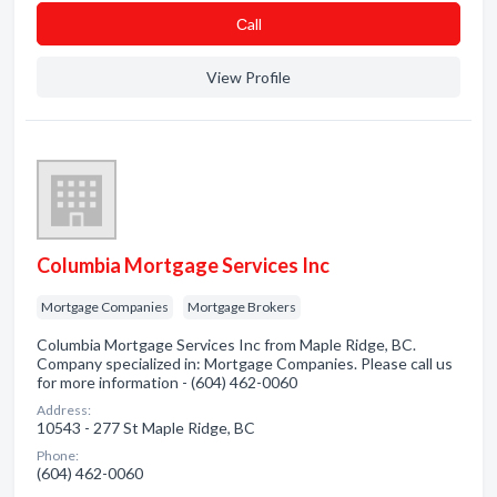
Сall
View Profile
Columbia Mortgage Services Inc
Mortgage Companies
Mortgage Brokers
Columbia Mortgage Services Inc from Maple Ridge, BC.
Company specialized in: Mortgage Companies. Please call us
for more information - (604) 462-0060
Address:
10543 - 277 St Maple Ridge, BC
Phone:
(604) 462-0060