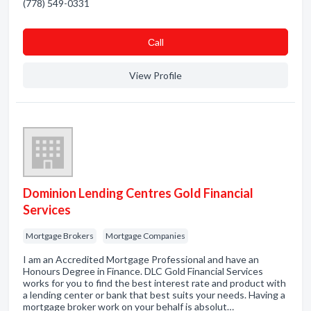
(778) 549-0331
Сall
View Profile
Dominion Lending Centres Gold Financial
Services
Mortgage Brokers
Mortgage Companies
I am an Accredited Mortgage Professional and have an
Honours Degree in Finance. DLC Gold Financial Services
works for you to find the best interest rate and product with
a lending center or bank that best suits your needs. Having a
mortgage broker work on your behalf is absolut…