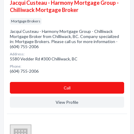
Jacqui Custeau - Harmony Mortgage Group -
Chilliwack Mortgage Broker
Mortgage Brokers
Jacqui Custeau - Harmony Mortgage Group - Chilliwack
Mortgage Broker from Chilliwack, BC. Company specialized
in: Mortgage Brokers. Please call us for more information -
(604) 755-2006
Address:
5580 Vedder Rd #300 Chilliwack, BC
Phone:
(604) 755-2006
Сall
View Profile