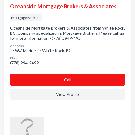
Oceanside Mortgage Brokers & Associates
Mortgage Brokers
Oceanside Mortgage Brokers & Associates from White Rock,
BC. Company specialized in: Mortgage Brokers. Please call us
for more information - (778) 294-9492
Address:
15567 Marine Dr White Rock, BC
Phone:
(778) 294-9492
Сall
View Profile