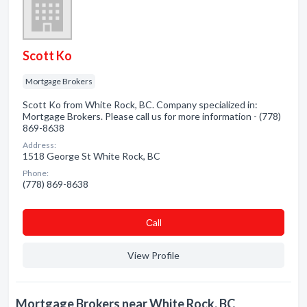
Scott Ko
Mortgage Brokers
Scott Ko from White Rock, BC. Company specialized in:
Mortgage Brokers. Please call us for more information - (778)
869-8638
Address:
1518 George St White Rock, BC
Phone:
(778) 869-8638
Сall
View Profile
Mortgage Brokers near White Rock, BC