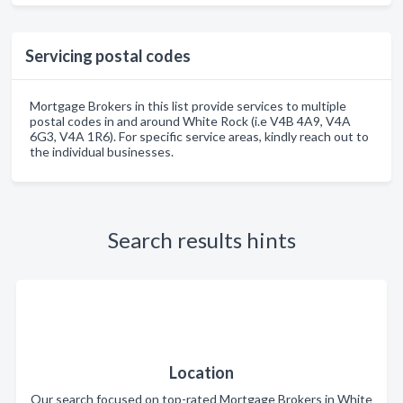
Servicing postal codes
Mortgage Brokers in this list provide services to multiple
postal codes in and around White Rock (i.e V4B 4A9, V4A
6G3, V4A 1R6). For specific service areas, kindly reach out to
the individual businesses.
Search results hints
Location
Our search focused on top-rated Mortgage Brokers in White