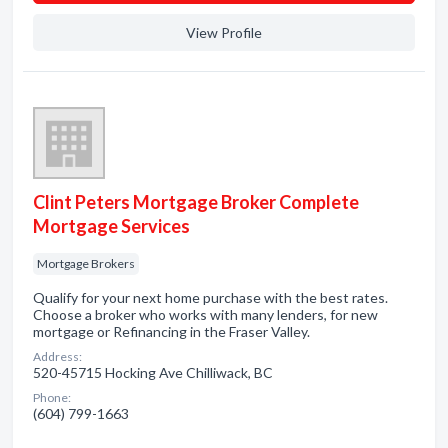
View Profile
Clint Peters Mortgage Broker Complete
Mortgage Services
Mortgage Brokers
Qualify for your next home purchase with the best rates.
Choose a broker who works with many lenders, for new
mortgage or Refinancing in the Fraser Valley.
Address:
520-45715 Hocking Ave Chilliwack, BC
Phone:
(604) 799-1663