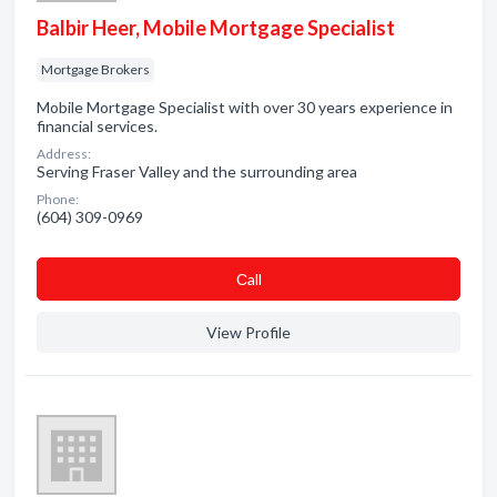
Balbir Heer, Mobile Mortgage Specialist
Mortgage Brokers
Mobile Mortgage Specialist with over 30 years experience in
financial services.
Address:
Serving Fraser Valley and the surrounding area
Phone:
(604) 309-0969
Сall
View Profile