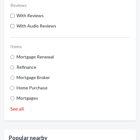
Reviews
With Reviews
With Audio Reviews
Items
Mortgage Renewal
Refinance
Mortgage Broker
Home Purchase
Mortgages
See all
Popular nearby