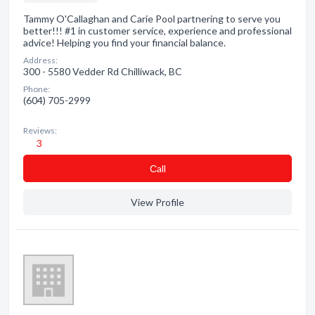
Tammy O'Callaghan and Carie Pool partnering to serve you
better!!! #1 in customer service, experience and professional
advice! Helping you find your financial balance.
Address:
300 - 5580 Vedder Rd Chilliwack, BC
Phone:
(604) 705-2999
Reviews:
3
Сall
View Profile