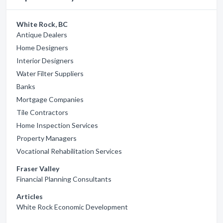
White Rock, BC
Antique Dealers
Home Designers
Interior Designers
Water Filter Suppliers
Banks
Mortgage Companies
Tile Contractors
Home Inspection Services
Property Managers
Vocational Rehabilitation Services
Fraser Valley
Financial Planning Consultants
Articles
White Rock Economic Development