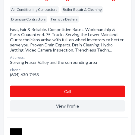
Air Conditioning Contractors
Boiler Repair & Cleaning
Drainage Contractors
Furnace Dealers
Fast, Fair & Reliable. Competitive Rates. Workmanship &
Parts Guaranteed. 75 Trucks Serving the Lower Mainland.
Our technicians arrive with full-on wheel inventory to better
serve you. Proven Drain Experts. Drain Cleaning. Hydro
Jetting. Video Camera Inspection. Trenchless Techn…
Address:
Serving Fraser Valley and the surrounding area
Phone:
(604) 630-7453
Сall
View Profile