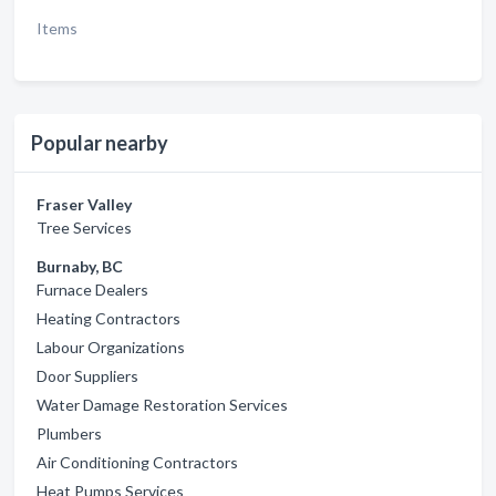
Items
Popular nearby
Fraser Valley
Tree Services
Burnaby, BC
Furnace Dealers
Heating Contractors
Labour Organizations
Door Suppliers
Water Damage Restoration Services
Plumbers
Air Conditioning Contractors
Heat Pumps Services