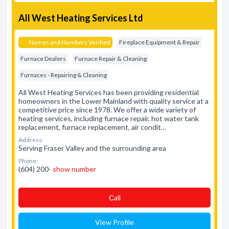
All West Heating Services Ltd
Names and Numbers Verified
Fireplace Equipment & Repair
Furnace Dealers
Furnace Repair & Cleaning
Furnaces - Repairing & Cleaning
All West Heating Services has been providing residential
homeowners in the Lower Mainland with quality service at a
competitive price since 1978. We offer a wide variety of
heating services, including furnace repair, hot water tank
replacement, furnace replacement, air condit…
Address:
Serving Fraser Valley and the surrounding area
Phone:
(604) 200-
show number
Сall
View Profile