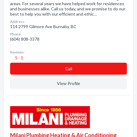
areas. For several years we have helped work for residences
and businesses alike. Call us today, and we promise to do our
best to help you with our efficient and ethic…
Address:
114 2799 Gilmore Ave Burnaby, BC
Phone:
(604) 808-3378
Reviews:
5 - 1
Сall
View Profile
Milani Plumbing Heating & Air Conditioning