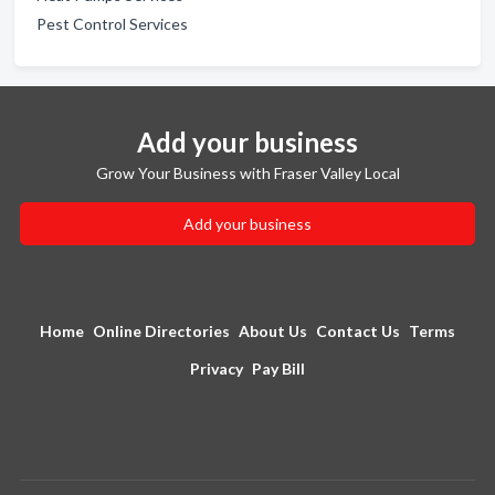
Pest Control Services
Add your business
Grow Your Business with Fraser Valley Local
Add your business
Home
Online Directories
About Us
Contact Us
Terms
Privacy
Pay Bill