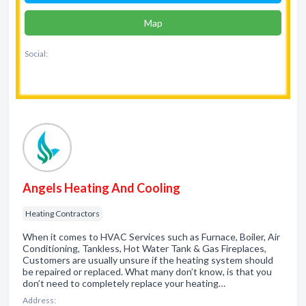
Map
Social:
Angels Heating And Cooling
Heating Contractors
When it comes to HVAC Services such as Furnace, Boiler, Air
Conditioning, Tankless, Hot Water Tank & Gas Fireplaces,
Customers are usually unsure if the heating system should
be repaired or replaced. What many don’t know, is that you
don’t need to completely replace your heating…
Address: