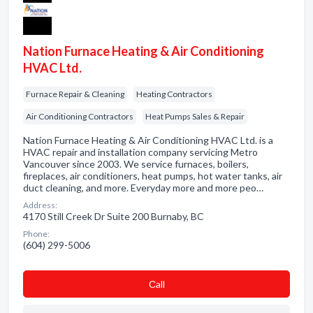
Nation Furnace Heating & Air Conditioning
HVAC Ltd.
Furnace Repair & Cleaning
Heating Contractors
Air Conditioning Contractors
Heat Pumps Sales & Repair
Nation Furnace Heating & Air Conditioning HVAC Ltd. is a
HVAC repair and installation company servicing Metro
Vancouver since 2003. We service furnaces, boilers,
fireplaces, air conditioners, heat pumps, hot water tanks, air
duct cleaning, and more. Everyday more and more peo…
Address:
4170 Still Creek Dr Suite 200 Burnaby, BC
Phone:
(604) 299-5006
Сall