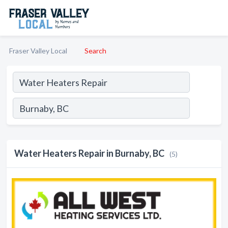
Fraser Valley Local
Search
Water Heaters Repair in Burnaby, BC
(5)