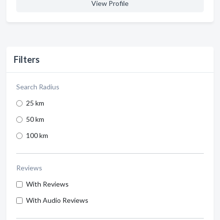
View Profile
Filters
Search Radius
25 km
50 km
100 km
Reviews
With Reviews
With Audio Reviews