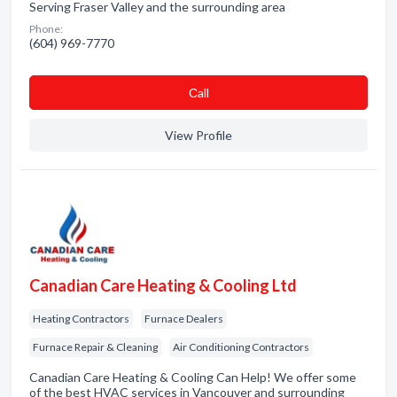
Serving Fraser Valley and the surrounding area
Phone:
(604) 969-7770
Сall
View Profile
Canadian Care Heating & Cooling Ltd
Heating Contractors
Furnace Dealers
Furnace Repair & Cleaning
Air Conditioning Contractors
Canadian Care Heating & Cooling Can Help! We offer some
of the best HVAC services in Vancouver and surrounding