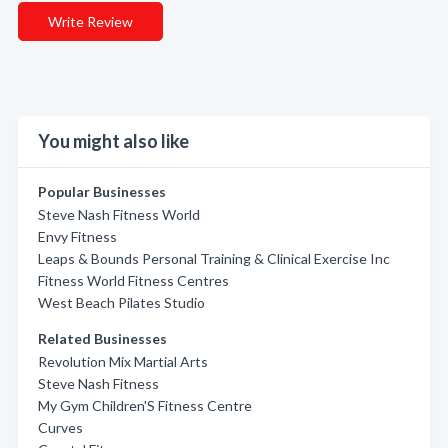
Write Review
You might also like
Popular Businesses
Steve Nash Fitness World
Envy Fitness
Leaps & Bounds Personal Training & Clinical Exercise Inc
Fitness World Fitness Centres
West Beach Pilates Studio
Related Businesses
Revolution Mix Martial Arts
Steve Nash Fitness
My Gym Children'S Fitness Centre
Curves