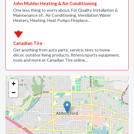
John Mulder Heating & Air Conditioning
One less thing to worry about, For Quality Installation &
Maintenance of:. Air Conditioning, Ventilation Water
Heaters, Heating, Heat Pumps Fireplace…
Canadian Tire
Get anything from auto parts, service, tires to home
décor, outdoor living products, fitness/sports equipment,
tools and more at Canadian Tire online…
+
−