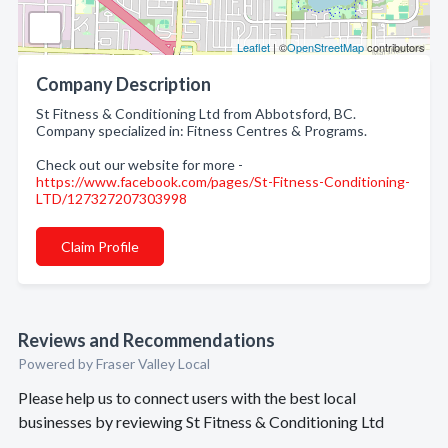
Leaflet
| ©
OpenStreetMap
contributors
Company Description
St Fitness & Conditioning Ltd from Abbotsford, BC.
Company specialized in: Fitness Centres & Programs.
Check out our website for more -
https://www.facebook.com/pages/St-Fitness-Conditioning-
LTD/127327207303998
Claim Profile
Reviews and Recommendations
Powered by Fraser Valley Local
Please help us to connect users with the best local
businesses by reviewing St Fitness & Conditioning Ltd