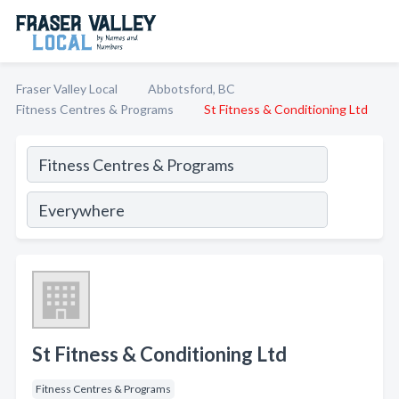
Fraser Valley Local
Abbotsford, BC
Fitness Centres & Programs
St Fitness & Conditioning Ltd
St Fitness & Conditioning Ltd
Fitness Centres & Programs