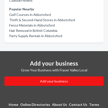
Coastal Fitness
Popular Nearby
Golf Courses in Abbotsford
Thrift & Second-Hand Stores in Abbotsford
Fence Materials in Abbotsford
Hair Removal in British Columbia
Party Supply Rentals in Abbotsford
Add your business
Grow Your Business with Fraser Valley Local
Add your business
Home
Online Directories
About Us
Contact Us
Terms