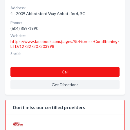
Address:
4 - 2009 Abbotsford Way Abbotsford, BC
Phone:
(604) 859-1990
Website:
https://www.facebook.com/pages/St-Fitness-Conditioning-
LTD/127327207303998
Social:
Call
Get Directions
Don’t miss our certified providers