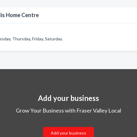
lis Home Centre
ay, Thursday, Friday, Saturday.
Add your business
Grow Your Business with Fraser Valley Local
Add your business