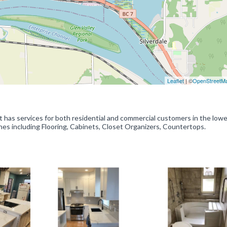
Leaflet
| ©
OpenStreetM
has services for both residential and commercial customers in the lowe
shes including Flooring, Cabinets, Closet Organizers, Countertops.