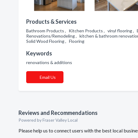
Products & Services
Bathroom Products , Kitchen Products , vinyl flooring 
Renovations/Remodeling , kitchen & bathroom renovation
Solid Wood Flooring , Flooring
Keywords
renovations & additions
Email Us
Reviews and Recommendations
Powered by Fraser Valley Local
Please help us to connect users with the best local bus