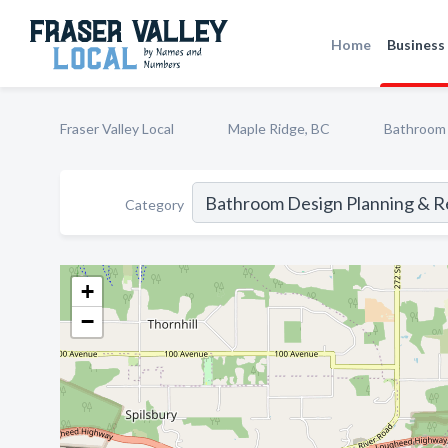
Home
Business 
Fraser Valley Local
Maple Ridge, BC
Bathroom 
Category
+
−