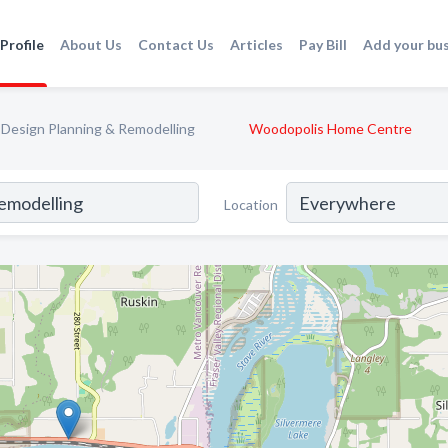
Profile
About Us
Contact Us
Articles
Pay Bill
Add your bu
Design Planning & Remodelling
Woodopolis Home Centre
Location