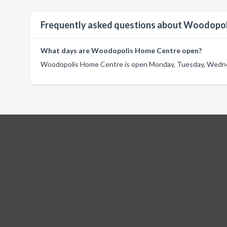
Frequently asked questions about Woodopo
What days are Woodopolis Home Centre open?
Woodopolis Home Centre is open Monday, Tuesday, Wednesd