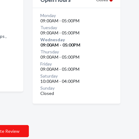
Monday
09:00AM - 05:00PM
Tuesday
09:00AM - 05:00PM
ops ,
Wednesday
09:00AM - 05:00PM
Thursday
09:00AM - 05:00PM
Friday
09:00AM - 05:00PM
Saturday
10:00AM - 04:00PM
Sunday
Closed
te Review