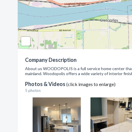
Company Description
About us WOODOPOLIS is a full service home center that 
mainland. Woodopolis offers a wide variety of interior fini
Photos & Videos
(click images to enlarge)
5 photos