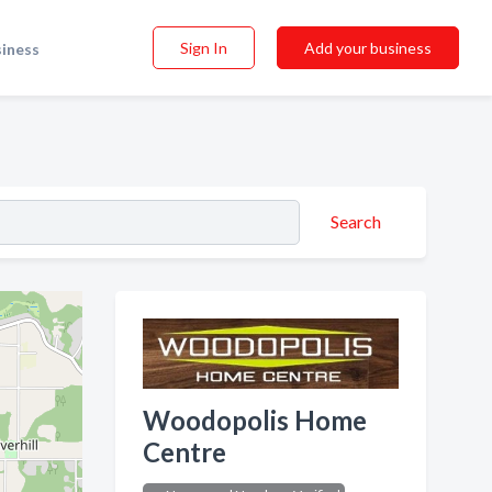
Sign In
Add your business
siness
Search
Woodopolis Home
Centre