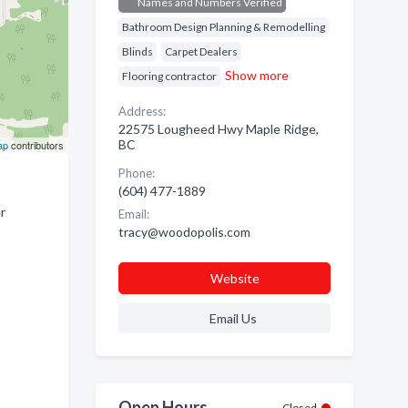
Names and Numbers Verified
Bathroom Design Planning & Remodelling
Blinds
Carpet Dealers
Show more
Flooring contractor
Address:
22575 Lougheed Hwy Maple Ridge,
BC
ap
contributors
Phone:
(604) 477-1889
r
Email:
tracy@woodopolis.com
Website
Email Us
Open Hours
Closed