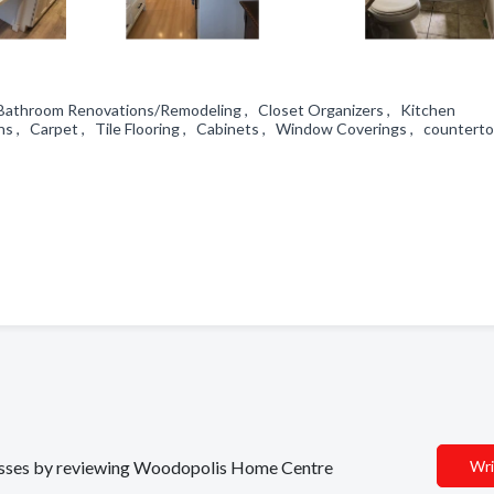
, Bathroom Renovations/Remodeling , Closet Organizers , Kitchen
s , Carpet , Tile Flooring , Cabinets , Window Coverings , countert
inesses by reviewing Woodopolis Home Centre
Wri