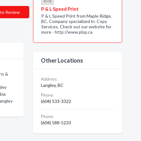
P & L Speed Print
te Review
P & L Speed Print from Maple Ridge,
BC. Company specialized in: Copy
Services. Check out our website for
more - http://www.plsp.ca
Other Locations
ons &
Address:
Langley, BC
gley
bia
Phone:
Langley
(604) 533-3322
Phone:
(604) 588-5233