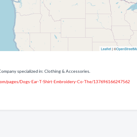
Leaflet
| ©
OpenStreetM
Company specialized in: Clothing & Accessories.
com/pages/Dogs-Ear-T-Shirt-Embroidery-Co-The/137696166247562