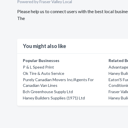
Powered by Fraser Valley Local
Please help us to connect users with the best local busi
The
You might also like
Popular Businesses
Related B
P & L Speed Print
Advantage
Ok Tire & Auto Service
Haney Buil
Purely Canadian Movers Inc/Agents For
Eaton'S Fu
Canadian Van Lines
Conditioni
Bch Greenhouse Supply Ltd
Fraser Vall
Haney Builders Supplies (1971) Ltd
Haney Buil