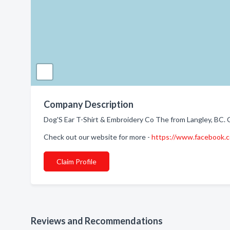
Company Description
Dog'S Ear T-Shirt & Embroidery Co The from Langley, BC. 
Check out our website for more -
https://www.facebook.
Claim Profile
Reviews and Recommendations