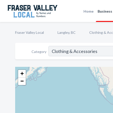
Home
Business 
Fraser Valley Local
Langley, BC
Clothing & Acc
Category
+
−