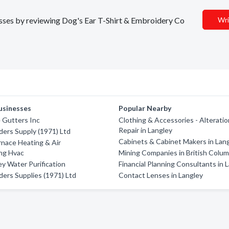
nesses by reviewing Dog's Ear T-Shirt & Embroidery Co
Wri
usinesses
Popular Nearby
 Gutters Inc
Clothing & Accessories - Alterati
Repair in Langley
ders Supply (1971) Ltd
Cabinets & Cabinet Makers in Lan
rnace Heating & Air
ng Hvac
Mining Companies in British Colum
ey Water Purification
Financial Planning Consultants in 
ders Supplies (1971) Ltd
Contact Lenses in Langley