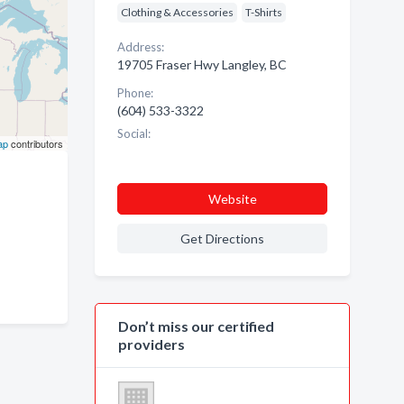
Clothing & Accessories
T-Shirts
Address:
19705 Fraser Hwy Langley, BC
Phone:
(604) 533-3322
Social:
ap
contributors
Website
Get Directions
Don’t miss our certified
providers