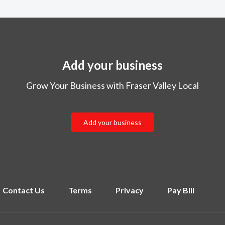
Add your business
Grow Your Business with Fraser Valley Local
Add your business
Contact Us
Terms
Privacy
Pay Bill