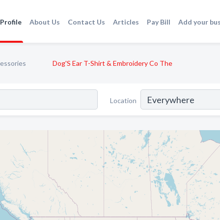
Profile
About Us
Contact Us
Articles
Pay Bill
Add your bu
essories
Dog'S Ear T-Shirt & Embroidery Co The
Location