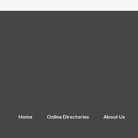
Home
Online Directories
About Us