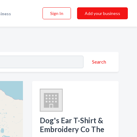
Sign In
Add your business
siness
Search
Dog's Ear T-Shirt &
Embroidery Co The