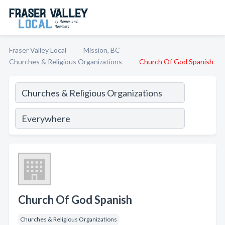
Fraser Valley Local
Mission, BC
Churches & Religious Organizations
Church Of God Spanish
Church Of God Spanish
Churches & Religious Organizations