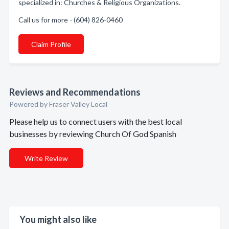
specialized in: Churches & Religious Organizations.
Call us for more - (604) 826-0460
Claim Profile
Reviews and Recommendations
Powered by Fraser Valley Local
Please help us to connect users with the best local
businesses by reviewing Church Of God Spanish
Write Review
You might also like