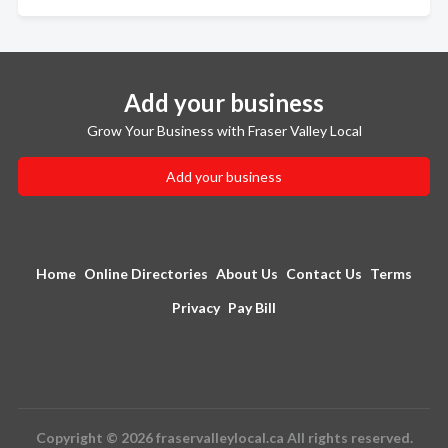
Add your business
Grow Your Business with Fraser Valley Local
Add your business
Home
Online Directories
About Us
Contact Us
Terms
Privacy
Pay Bill
Copyright © 2026 fraservalleylocal.ca All rights reserved.