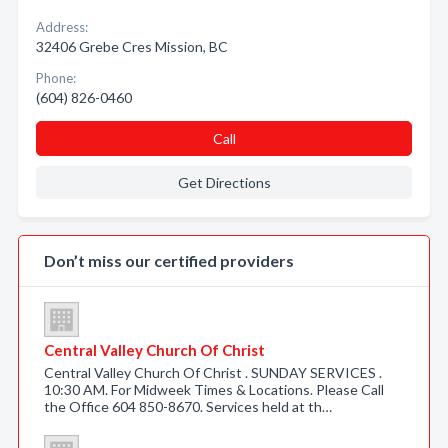
Address:
32406 Grebe Cres Mission, BC
Phone:
(604) 826-0460
Call
Get Directions
Don’t miss our certified providers
Central Valley Church Of Christ
Central Valley Church Of Christ . SUNDAY SERVICES .
10:30 AM. For Midweek Times & Locations. Please Call
the Office 604 850-8670. Services held at th…