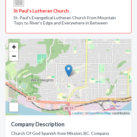
St Paul's Lutheran Church
St. Paul's Evangelical Lutheran Church From Mountain
Tops to River's Edge and Everywhere in Between
+
−
Leaflet
| ©
OpenStreetMap
contributors
Company Description
Church Of God Spanish from Mission, BC. Company