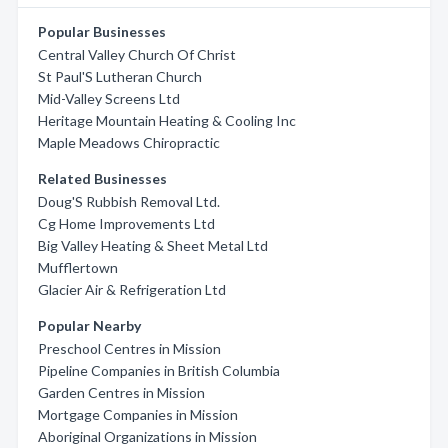
Popular Businesses
Central Valley Church Of Christ
St Paul'S Lutheran Church
Mid-Valley Screens Ltd
Heritage Mountain Heating & Cooling Inc
Maple Meadows Chiropractic
Related Businesses
Doug'S Rubbish Removal Ltd.
Cg Home Improvements Ltd
Big Valley Heating & Sheet Metal Ltd
Mufflertown
Glacier Air & Refrigeration Ltd
Popular Nearby
Preschool Centres in Mission
Pipeline Companies in British Columbia
Garden Centres in Mission
Mortgage Companies in Mission
Aboriginal Organizations in Mission